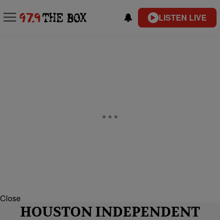
LISTEN LIVE
Close
HOUSTON INDEPENDENT