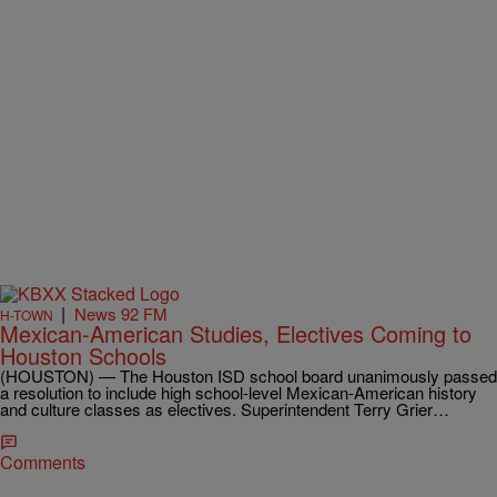
|
News 92 FM
H-TOWN
Mexican-American Studies, Electives Coming to
Houston Schools
(HOUSTON) — The Houston ISD school board unanimously passed
a resolution to include high school-level Mexican-American history
and culture classes as electives. Superintendent Terry Grier…
Comments