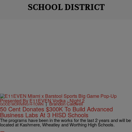
SCHOOL DISTRICT
|
Brandon Caldwell
GOOD MORNING H-TOWN
50 Cent Donates $300K To Build Advanced
Business Labs At 3 HISD Schools
The programs have been in the works for the last 2 years and will be
located at Kashmere, Wheatley and Worthing High Schools.