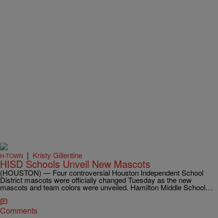
|
Kristy Gillentine
H-TOWN
HISD Schools Unveil New Mascots
(HOUSTON) — Four controversial Houston Independent School
District mascots were officially changed Tuesday as the new
mascots and team colors were unveiled. Hamilton Middle School…
Comments