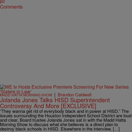
Comments
|
Brandon Caldwell
MADD HATTA MORNING SHOW
Jolanda Jones Talks HISD Superintendent
Controversy And More [EXCLUSIVE]
“They wanna get rid of everybody black and in power at HISD.” The
issues surrounding the Houston Independent School District are loud
and clear. Board trustee Jolanda Jones sat in with the Madd Hatta
Morning Show to discuss what she believes is a direct plan to
destroy black schools in HISD. Elsewhere in the interview, […]