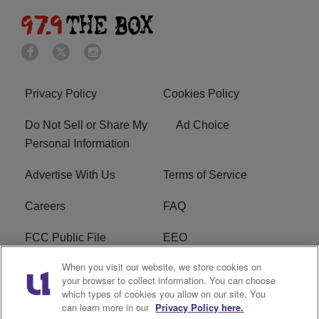
Privacy Policy
Cookies Policy
Do Not Sell or Share My
Ad Choice
Personal Information
Advertise With Us
Terms of Service
Careers
FAQ
FCC Public File
EEO
When you visit our website, we store cookies on
KBXX FCC Applications
Subscribe
your browser to collect information. You can choose
which types of cookies you allow on our site. You
Contact Us
R1 Digital
can learn more in our
Privacy Policy here.