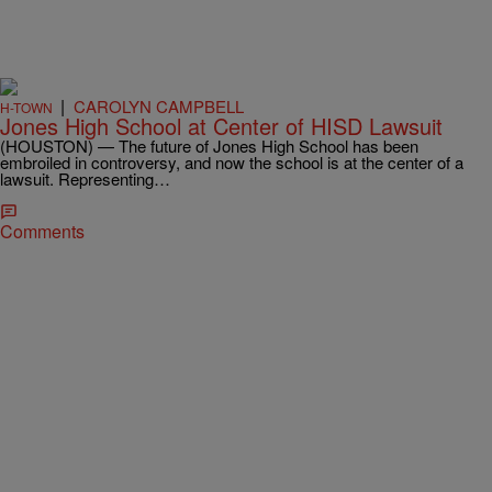
|
CAROLYN CAMPBELL
H-TOWN
Jones High School at Center of HISD Lawsuit
(HOUSTON) — The future of Jones High School has been
embroiled in controversy, and now the school is at the center of a
lawsuit. Representing…
Comments