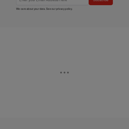
We care about your data. See our
privacy policy
.