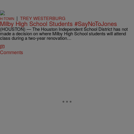
|
TREY WESTERBURG
H-TOWN
Milby High School Students #SayNoToJones
(HOUSTON) — The Houston Independent School District has not
made a decision on where Milby High School students will attend
class during a two-year renovation…
Comments