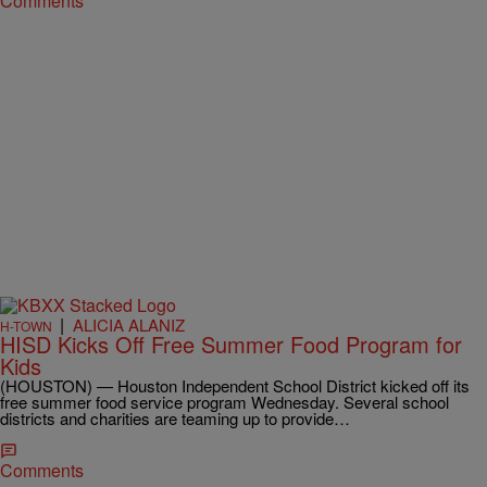
Comments
|
ALICIA ALANIZ
H-TOWN
HISD Kicks Off Free Summer Food Program for
Kids
(HOUSTON) — Houston Independent School District kicked off its
free summer food service program Wednesday. Several school
districts and charities are teaming up to provide…
Comments