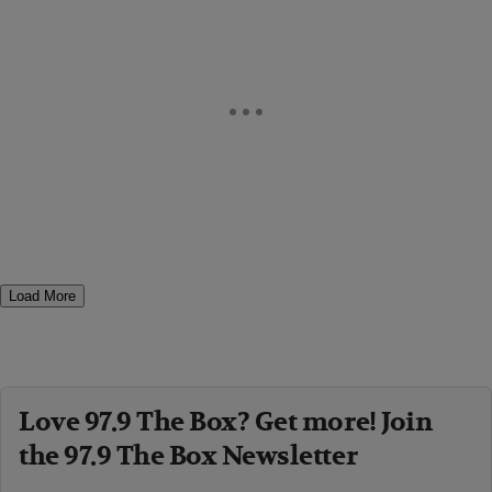
Load More
Love 97.9 The Box? Get more! Join
the 97.9 The Box Newsletter