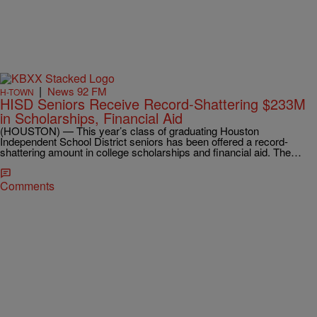
|
News 92 FM
H-TOWN
HISD Seniors Receive Record-Shattering $233M
in Scholarships, Financial Aid
(HOUSTON) — This year’s class of graduating Houston
Independent School District seniors has been offered a record-
shattering amount in college scholarships and financial aid. The…
Comments