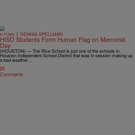
|
DENNIS SPELLMAN
H-TOWN
HISD Students Form Human Flag on Memorial
Day
(HOUSTON) — The Rice School is just one of the schools in
Houston Independent School District that was in session making up
a bad weather…
Comments