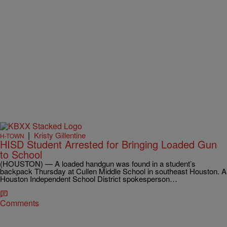
|
Kristy Gillentine
H-TOWN
HISD Student Arrested for Bringing Loaded Gun
to School
(HOUSTON) — A loaded handgun was found in a student’s
backpack Thursday at Cullen Middle School in southeast Houston. A
Houston Independent School District spokesperson…
Comments