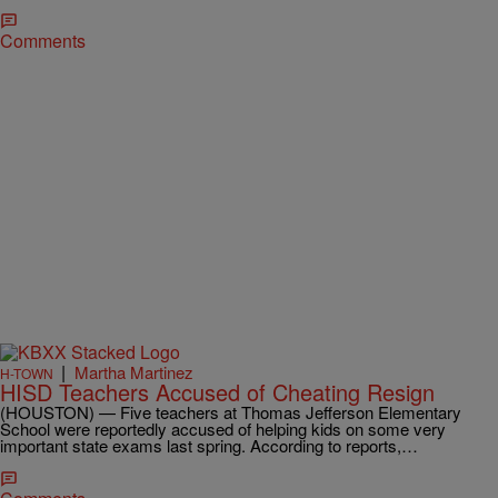
Comments
|
Martha Martinez
H-TOWN
HISD Teachers Accused of Cheating Resign
(HOUSTON) — Five teachers at Thomas Jefferson Elementary
School were reportedly accused of helping kids on some very
important state exams last spring. According to reports,…