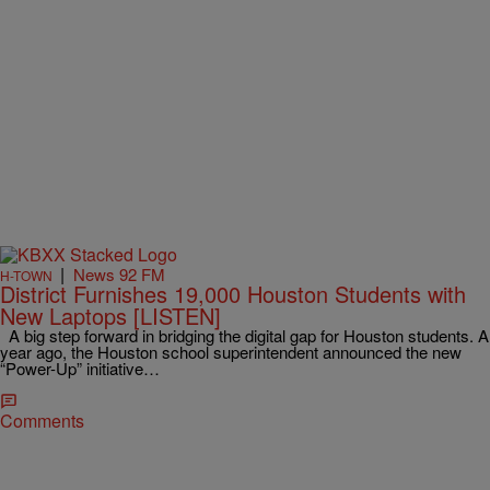
|
News 92 FM
H-TOWN
District Furnishes 19,000 Houston Students with
New Laptops [LISTEN]
A big step forward in bridging the digital gap for Houston students. A
year ago, the Houston school superintendent announced the new
“Power-Up” initiative…
Comments