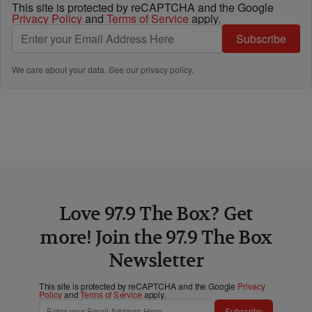
This site is protected by reCAPTCHA and the Google
Privacy Policy
and
Terms of Service
apply.
Subscribe
We care about your data. See our
privacy policy
.
Love 97.9 The Box? Get
more! Join the 97.9 The Box
Newsletter
This site is protected by reCAPTCHA and the Google
Privacy
Policy
and
Terms of Service
apply.
Subscribe