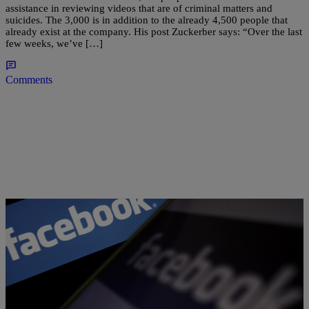
assistance in reviewing videos that are of criminal matters and
suicides. The 3,000 is in addition to the already 4,500 people that
already exist at the company. His post Zuckerber says: “Over the last
few weeks, we’ve […]
Comments
|
Kiyonna Anthony
NEWS
Watch This Heartbreaking Video Of The