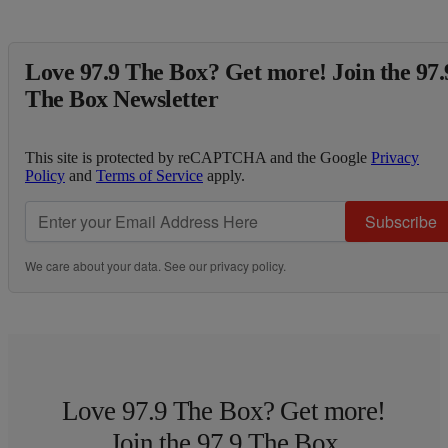
Love 97.9 The Box? Get more! Join the 97.
The Box Newsletter
This site is protected by reCAPTCHA and the Google
Privacy
Policy
and
Terms of Service
apply.
Subscribe
We care about your data. See our
privacy policy
.
Love 97.9 The Box? Get more!
Join the 97.9 The Box