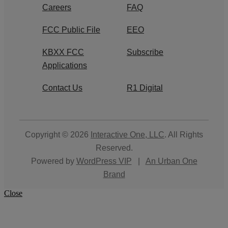
Careers
FAQ
FCC Public File
EEO
KBXX FCC
Subscribe
Applications
Contact Us
R1 Digital
Copyright © 2026
Interactive One, LLC
. All Rights
Reserved.
Powered by
WordPress VIP
|
An Urban One
Brand
Close