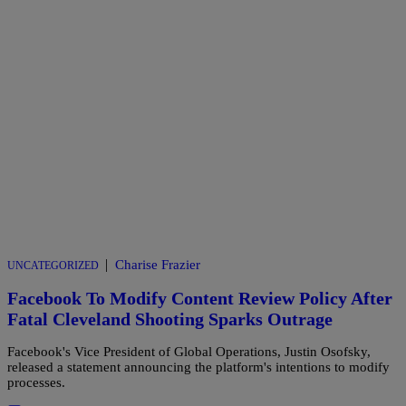
|
Charise Frazier
UNCATEGORIZED
Facebook To Modify Content Review Policy After
Fatal Cleveland Shooting Sparks Outrage
Facebook's Vice President of Global Operations, Justin Osofsky,
released a statement announcing the platform's intentions to modify
processes.