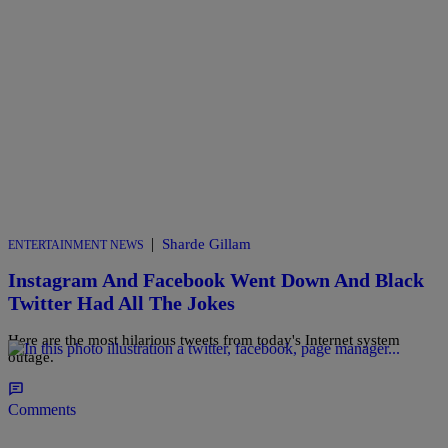
|
Sharde Gillam
ENTERTAINMENT NEWS
Instagram And Facebook Went Down And Black
Twitter Had All The Jokes
Here are the most hilarious tweets from today's Internet system
outage.
Comments