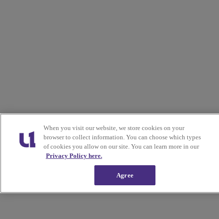
When you visit our website, we store cookies on your
browser to collect information. You can choose which types
of cookies you allow on our site. You can learn more in our
Privacy Policy here.
Agree