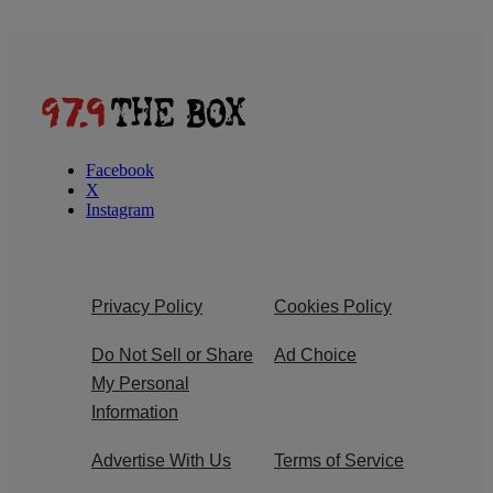
Facebook
X
Instagram
Privacy Policy
Cookies Policy
Do Not Sell or Share
Ad Choice
My Personal
Information
Advertise With Us
Terms of Service