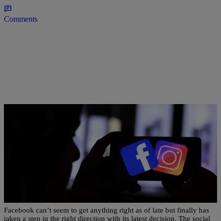
Comments
|
Bernard Beanz Smalls
ENTERTAINMENT NEWS
Facebook To Ban White Nationalism & White
Separatism On Its Platform
Facebook can’t seem to get anything right as of late but finally has
taken a step in the right direction with its latest decision. The social