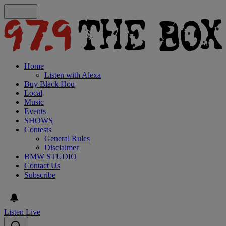
Home
Listen with Alexa
Buy Black Hou
Local
Music
Events
SHOWS
Contests
General Rules
Disclaimer
BMW STUDIO
Contact Us
Subscribe
Listen Live