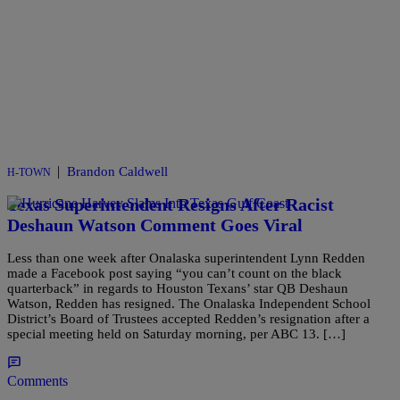
|
Brandon Caldwell
H-TOWN
Texas Superintendent Resigns After Racist
Deshaun Watson Comment Goes Viral
Less than one week after Onalaska superintendent Lynn Redden
made a Facebook post saying “you can’t count on the black
quarterback” in regards to Houston Texans’ star QB Deshaun
Watson, Redden has resigned. The Onalaska Independent School
District’s Board of Trustees accepted Redden’s resignation after a
special meeting held on Saturday morning, per ABC 13. […]
Comments