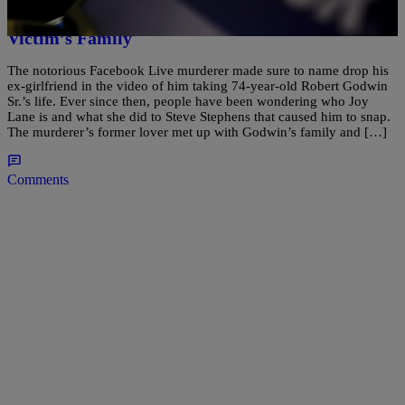
Facebook Killer’s Ex-Girlfriend Comforting His
Victim’s Family
The notorious Facebook Live murderer made sure to name drop his
ex-girlfriend in the video of him taking 74-year-old Robert Godwin
Sr.’s life. Ever since then, people have been wondering who Joy
Lane is and what she did to Steve Stephens that caused him to snap.
The murderer’s former lover met up with Godwin’s family and […]
Comments