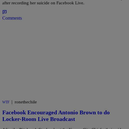
after recording her suicide on Facebook Live.
Comments
|
ronethechile
WTF
Facebook Encouraged Antonio Brown to do
Locker-Room Live Broadcast