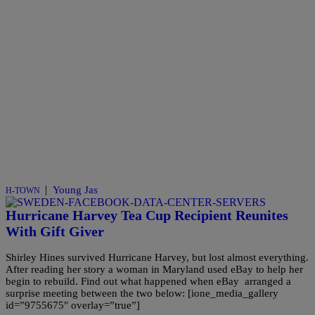
|
Young Jas
H-TOWN
Hurricane Harvey Tea Cup Recipient Reunites
With Gift Giver
Shirley Hines survived Hurricane Harvey, but lost almost everything.
After reading her story a woman in Maryland used eBay to help her
begin to rebuild. Find out what happened when eBay arranged a
surprise meeting between the two below: [ione_media_gallery
id=”9755675″ overlay=”true”]