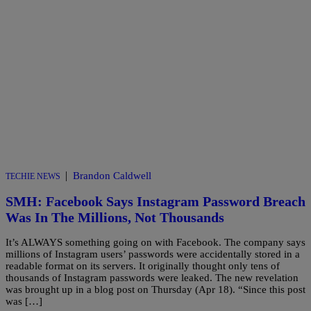
|
Brandon Caldwell
TECHIE NEWS
SMH: Facebook Says Instagram Password Breach
Was In The Millions, Not Thousands
It’s ALWAYS something going on with Facebook. The company says
millions of Instagram users’ passwords were accidentally stored in a
readable format on its servers. It originally thought only tens of
thousands of Instagram passwords were leaked. The new revelation
was brought up in a blog post on Thursday (Apr 18). “Since this post
was […]