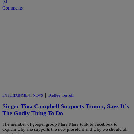
Comments
|
Kellee Terrell
ENTERTAINMENT NEWS
Singer Tina Campbell Supports Trump; Says It’s
The Godly Thing To Do
The member of gospel group Mary Mary took to Facebook to
explain why she supports the new president and why we should all