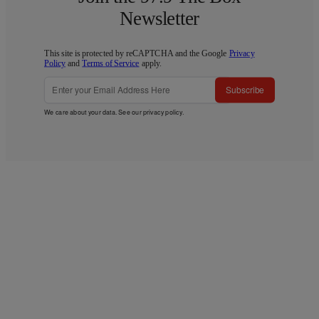
Newsletter
This site is protected by reCAPTCHA and the Google
Privacy
Policy
and
Terms of Service
apply.
Subscribe
We care about your data. See our
privacy policy
.