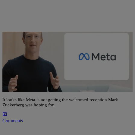
19 Items
|
Bernard Beanz Smalls
ENTERTAINMENT NEWS
Mark Zuckerberg Officially Rebrands Facebook
as Meta, Twitter Hilariously Reacts
It looks like Meta is not getting the welcomed reception Mark
Zuckerberg was hoping for.
Comments