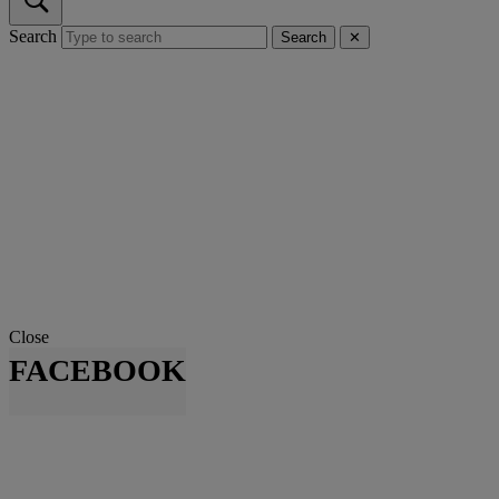
Search
Search
✕
Close
FACEBOOK