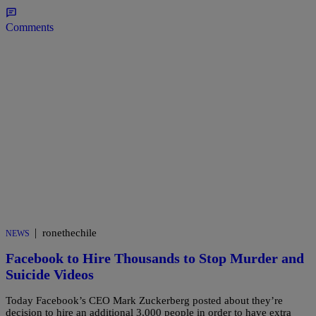
Comments
|
ronethechile
NEWS
Facebook to Hire Thousands to Stop Murder and
Suicide Videos
Today Facebook’s CEO Mark Zuckerberg posted about they’re
decision to hire an additional 3,000 people in order to have extra