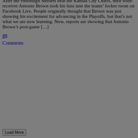
After the Pittsburgh Steelers beat the Kansas City Chiefs, their wide-
receiver Antonio Brown took his fans into the teams’ locker room on
Facebook Live. People originally thought that Brown was just
showing his excitement for advancing in the Playoffs, but that’s not
what we are now learning. Now, reports are showing that Antonio
Brown’s post-game […]
Comments
Load More