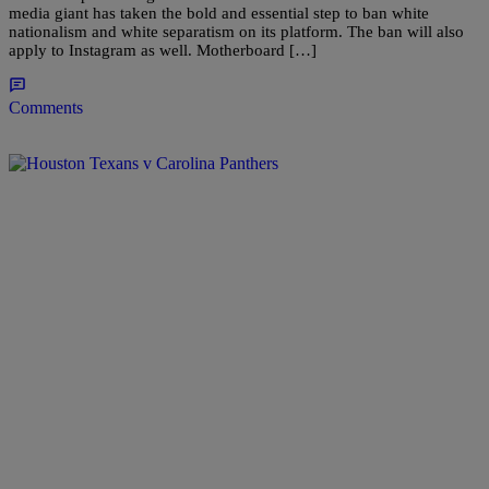
media giant has taken the bold and essential step to ban white
nationalism and white separatism on its platform. The ban will also
apply to Instagram as well. Motherboard […]
Comments