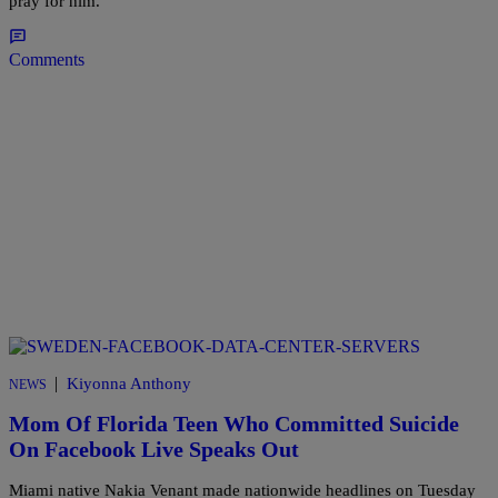
pray for him.
Comments
|
Kiyonna Anthony
NEWS
Mom Of Florida Teen Who Committed Suicide
On Facebook Live Speaks Out
Miami native Nakia Venant made nationwide headlines on Tuesday