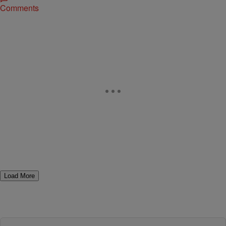
Comments
Load More