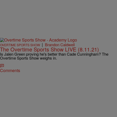
|
Brandon Caldwell
OVERTIME SPORTS SHOW
The Overtime Sports Show LIVE (8.11.21)
Is Jalen Green proving he's better than Cade Cunningham? The
Overtime Sports Show weighs in.
Comments