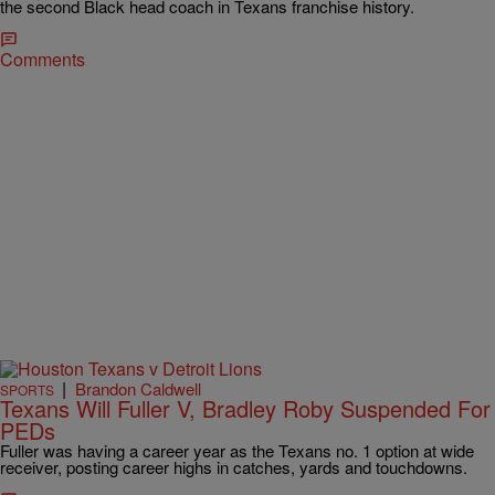
the second Black head coach in Texans franchise history.
Comments
|
Brandon Caldwell
SPORTS
Texans Will Fuller V, Bradley Roby Suspended For
PEDs
Fuller was having a career year as the Texans no. 1 option at wide
receiver, posting career highs in catches, yards and touchdowns.