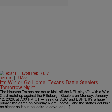
|
J-Mac
SPORTS
It's Win or Go Home: Texans Battle Steelers
Tomorrow Night
The Houston Texans are set to kick off the NFL playoffs with a Wild
Card matchup against the Pittsburgh Steelers on Monday, January
12, 2026, at 7:00 PM CT — airing on ABC and ESPN. It’s a huge
prime-time game on Monday Night Football, and the stakes couldn’t
be higher as Houston looks to advance […]