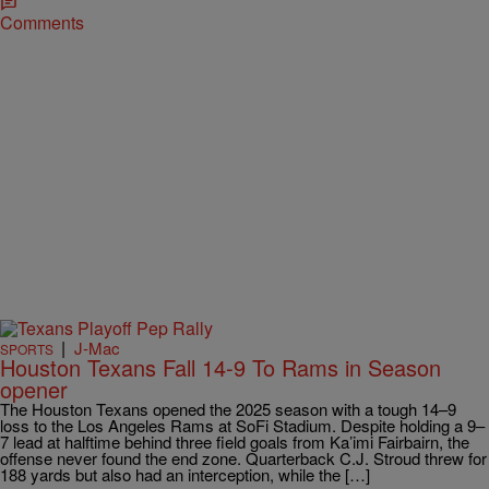
Comments
|
J-Mac
SPORTS
Houston Texans Fall 14-9 To Rams in Season
opener
The Houston Texans opened the 2025 season with a tough 14–9
loss to the Los Angeles Rams at SoFi Stadium. Despite holding a 9–
7 lead at halftime behind three field goals from Ka’imi Fairbairn, the
offense never found the end zone. Quarterback C.J. Stroud threw for
188 yards but also had an interception, while the […]