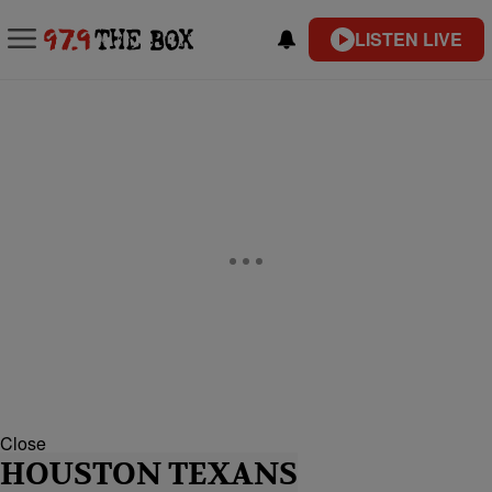
LISTEN LIVE
Close
HOUSTON TEXANS