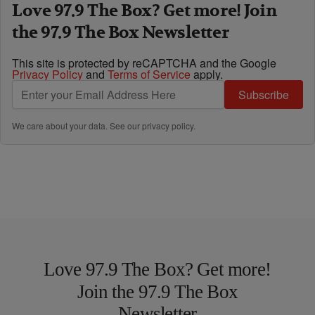
Love 97.9 The Box? Get more! Join
the 97.9 The Box Newsletter
This site is protected by reCAPTCHA and the Google
Privacy Policy
and
Terms of Service
apply.
Subscribe
We care about your data. See our
privacy policy
.
Love 97.9 The Box? Get more!
Join the 97.9 The Box
Newsletter