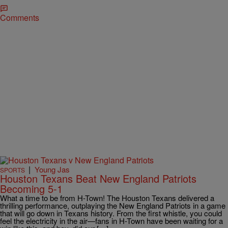
Comments
|
Young Jas
SPORTS
Houston Texans Beat New England Patriots
Becoming 5-1
What a time to be from H-Town! The Houston Texans delivered a
thrilling performance, outplaying the New England Patriots in a game
that will go down in Texans history. From the first whistle, you could
feel the electricity in the air—fans in H-Town have been waiting for a