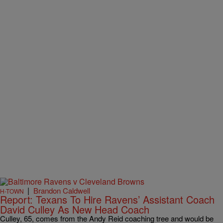
|
Brandon Caldwell
H-TOWN
Report: Texans To Hire Ravens’ Assistant Coach
David Culley As New Head Coach
Culley, 65, comes from the Andy Reid coaching tree and would be