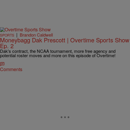
|
Brandon Caldwell
SPORTS
Moneybagg Dak Prescott | Overtime Sports Show
Ep. 2
Dak's contract, the NCAA tournament, more free agency and
potential roster moves and more on this episode of Overtime!
Comments