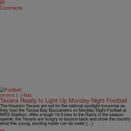
Comments
|
J-Mac
SPORTS
Texans Ready to Light Up Monday Night Football
The Houston Texans are set for the national spotlight tomorrow as
they host the Tampa Bay Buccaneers on Monday Night Football at
NRG Stadium. After a tough 14-9 loss to the Rams in the season
opener, the Texans are hungry to bounce back and show the country
what this young, exciting roster can do under […]