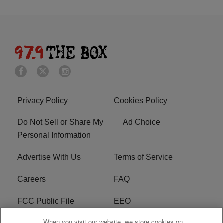
Privacy Policy
Cookies Policy
Do Not Sell or Share My
Ad Choice
Personal Information
Advertise With Us
Terms of Service
Careers
FAQ
FCC Public File
EEO
When you visit our website, we store cookies on
KBXX FCC Applications
Subscribe