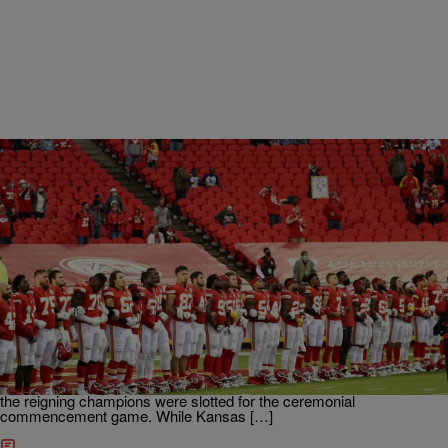
|
Martin Berrios
ENTERTAINMENT NEWS
ICYMI: Kansas City Chiefs Fans Boo During
Moment Of Silence
If you need more proof about America’s systemic hatred towards
people of color then look no further. Some folks in Missouri made it
clear they don’t care about Black people. The 2020-2021 NFL
season kicked off on Thursday, September 10. In traditional fashion
the reigning champions were slotted for the ceremonial
commencement game. While Kansas […]