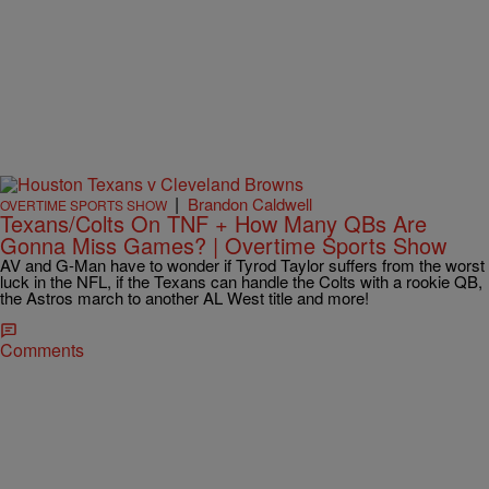
|
Brandon Caldwell
OVERTIME SPORTS SHOW
Texans/Colts On TNF + How Many QBs Are
Gonna Miss Games? | Overtime Sports Show
AV and G-Man have to wonder if Tyrod Taylor suffers from the worst
luck in the NFL, if the Texans can handle the Colts with a rookie QB,
the Astros march to another AL West title and more!
Comments