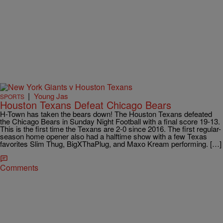
|
Young Jas
SPORTS
Houston Texans Defeat Chicago Bears
H-Town has taken the bears down! The Houston Texans defeated
the Chicago Bears in Sunday Night Football with a final score 19-13.
This is the first time the Texans are 2-0 since 2016. The first regular-
season home opener also had a halftime show with a few Texas
favorites Slim Thug, BigXThaPlug, and Maxo Kream performing. […]
Comments