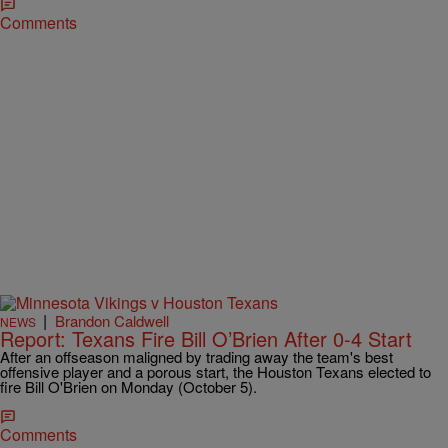
Comments
|
Brandon Caldwell
NEWS
Report: Texans Fire Bill O’Brien After 0-4 Start
After an offseason maligned by trading away the team's best
offensive player and a porous start, the Houston Texans elected to
fire Bill O'Brien on Monday (October 5).
Comments