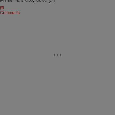
win like this, and boy, did our […]
Comments