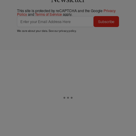
This site is protected by reCAPTCHA and the Google
Privacy
Policy
and
Terms of Service
apply.
Subscribe
We care about your data. See our
privacy policy
.