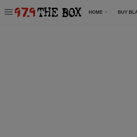
HOME
BUY BL