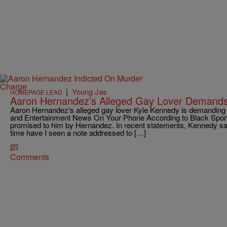
|
Young Jas
HOMEPAGE LEAD
Aaron Hernandez’s Alleged Gay Lover Demand
Aaron Hernandez‘s alleged gay lover Kyle Kennedy is demandin
and Entertainment News On Your Phone According to Black Spor
promised to him by Hernandez. In recent statements, Kennedy says
time have I seen a note addressed to […]
Comments