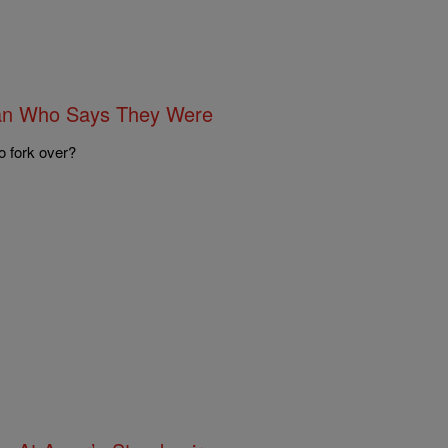
Man Who Says They Were
o fork over?