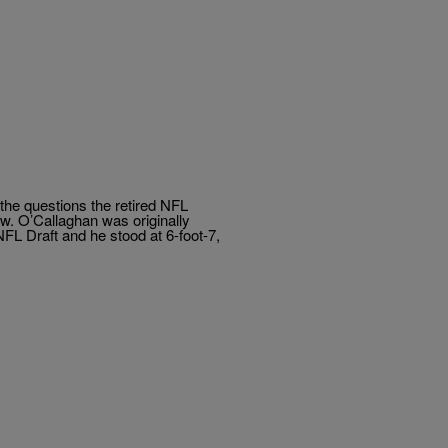
the questions the retired NFL
w. O’Callaghan was originally
NFL Draft and he stood at 6-foot-7,