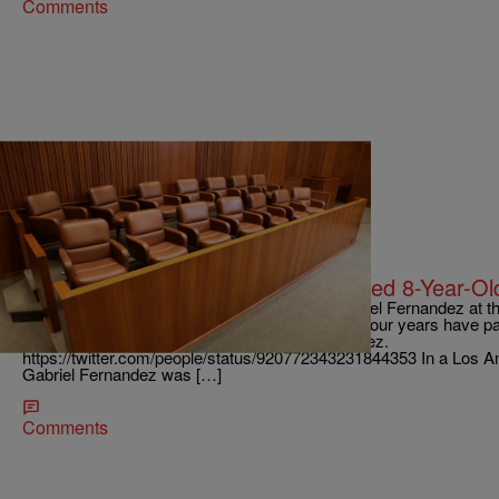
Comments
|
Danielle Jennings
ENTERTAINMENT NEWS
Trial Commences For Man Who Killed 8-Year-O
The details of the 2013 death of 8-year-old Gabriel Fernandez at t
horrifying mix of heartbreak and disbelief. Over four years have 
is finally standing trial for the murder of Fernandez.
https://twitter.com/people/status/920772343231844353 In a Los An
Gabriel Fernandez was […]
Comments