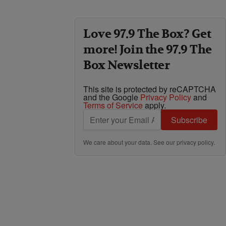
Love 97.9 The Box? Get
more! Join the 97.9 The
Box Newsletter
This site is protected by reCAPTCHA
and the Google
Privacy Policy
and
Terms of Service
apply.
Subscribe
We care about your data. See our
privacy policy
.