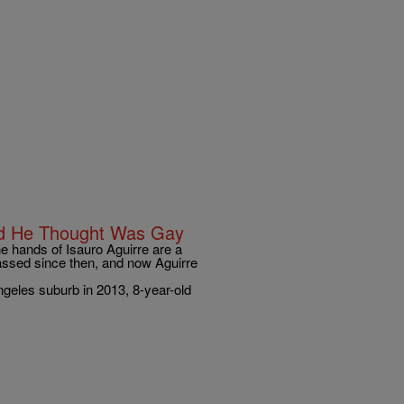
ld He Thought Was Gay
he hands of Isauro Aguirre are a
passed since then, and now Aguirre
geles suburb in 2013, 8-year-old