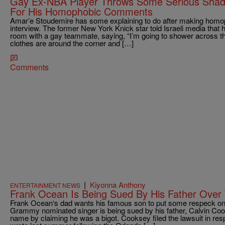
Gay Ex-NBA Player Throws Some Serious Shad
For His Homophobic Comments
Amar’e Stoudemire has some explaining to do after making hom
interview. The former New York Knick star told Israeli media that 
room with a gay teammate, saying, “I’m going to shower across t
clothes are around the corner and […]
Comments
|
Kiyonna Anthony
ENTERTAINMENT NEWS
Frank Ocean Is Being Sued By His Father Over 
Frank Ocean‘s dad wants his famous son to put some respeck on
Grammy nominated singer is being sued by his father, Calvin Co
name by claiming he was a bigot. Cooksey filed the lawsuit in res