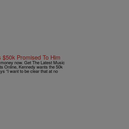
s $50k Promised To Him
g money now. Get The Latest Music
ts Online, Kennedy wants the 50k
 “I want to be clear that at no