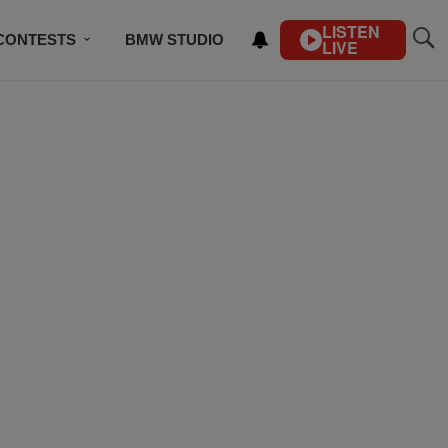
LISTEN
CONTESTS
BMW STUDIO
LIVE