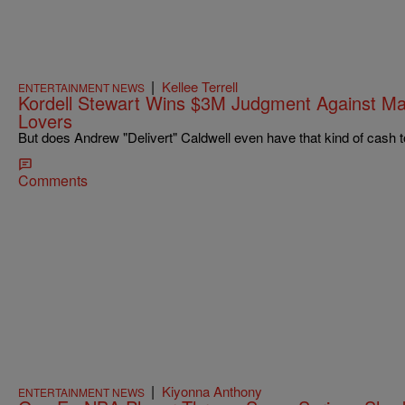
|
Kellee Terrell
ENTERTAINMENT NEWS
Kordell Stewart Wins $3M Judgment Against 
Lovers
But does Andrew "Delivert" Caldwell even have that kind of cash t
Comments
|
Kiyonna Anthony
ENTERTAINMENT NEWS