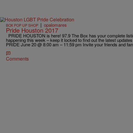
|
opalomares
BOX POP UP SHOP
Pride Houston 2017
PRIDE HOUSTON is here! 97.9 The Box has your complete listing 
happening this week – keep it locked to find out the latest upda
PRIDE June 20 @ 8:00 am – 11:59 pm Invite your friends and famil
Comments