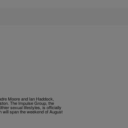
dre Moore and Ian Haddock,
uston. The Impulse Group, the
er sexual lifestyles, is officially
h will span the weekend of August