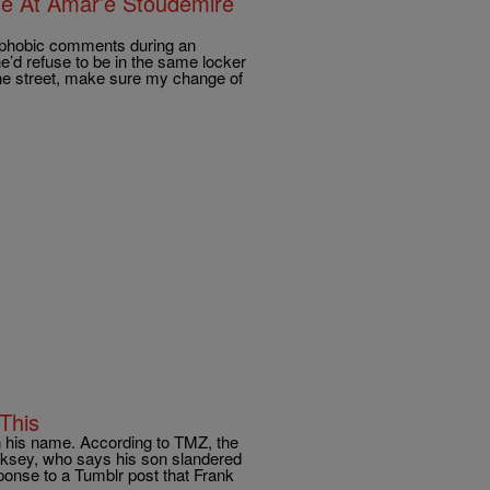
e At Amar’e Stoudemire
ophobic comments during an
he’d refuse to be in the same locker
he street, make sure my change of
This
 his name. According to TMZ, the
oksey, who says his son slandered
ponse to a Tumblr post that Frank