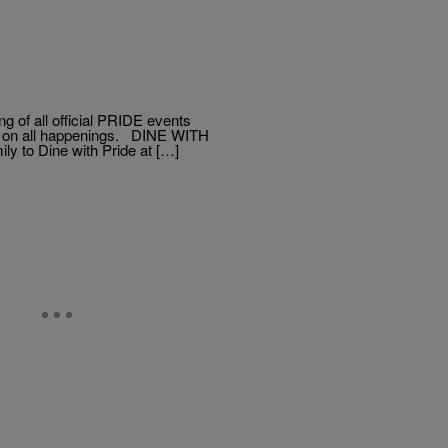
of all official PRIDE events
tes on all happenings. DINE WITH
y to Dine with Pride at […]