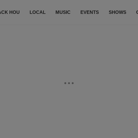
ACK HOU
LOCAL
MUSIC
EVENTS
SHOWS
CONTACT US
SUBSCRIBE