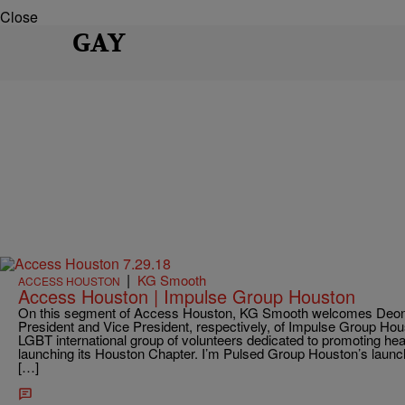
Close
GAY
|
KG Smooth
ACCESS HOUSTON
Access Houston | Impulse Group Houston
On this segment of Access Houston, KG Smooth welcomes Deon
President and Vice President, respectively, of Impulse Group Ho
LGBT international group of volunteers dedicated to promoting healthi
launching its Houston Chapter. I’m Pulsed Group Houston’s launc
[…]