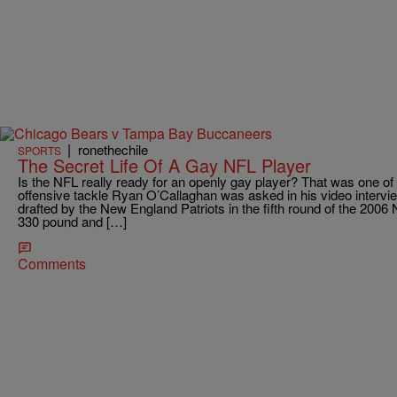
|
ronethechile
SPORTS
The Secret Life Of A Gay NFL Player
Is the NFL really ready for an openly gay player? That was one of 
offensive tackle Ryan O’Callaghan was asked in his video intervie
drafted by the New England Patriots in the fifth round of the 2006 
330 pound and […]
Comments