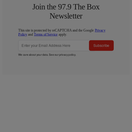
Join the 97.9 The Box
Newsletter
This site is protected by reCAPTCHA and the Google
Privacy
Policy
and
Terms of Service
apply.
Subscribe
We care about your data. See our
privacy policy
.