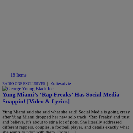
18 Items
|
Zuliesuivie
RADIO ONE EXCLUSIVES
Yung Miami’s ‘Rap Freaks’ Has Social Media
Snappin! [Video & Lyrics]
Yung Miami said she said what she said! Social Media is going crazy
after Yung Miami dropped her new solo track, ‘Rap Freaks’ and trust
and believe, it’s about to stir a lot of pots. She literally addressed
different rappers, couples, a football player, and details exactly what
she wants to “do” with them. From […]