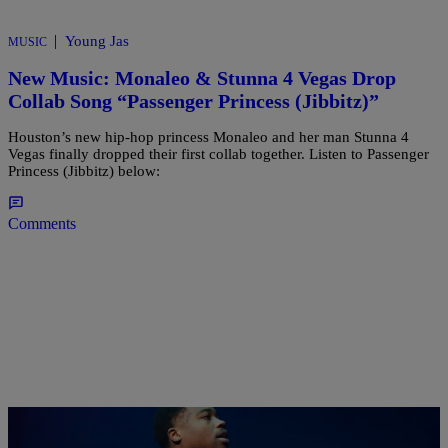
|
Young Jas
MUSIC
New Music: Monaleo & Stunna 4 Vegas Drop
Collab Song “Passenger Princess (Jibbitz)”
Houston’s new hip-hop princess Monaleo and her man Stunna 4
Vegas finally dropped their first collab together. Listen to Passenger
Princess (Jibbitz) below:
Comments