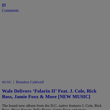
Comments
|
Brandon Caldwell
MUSIC
Wale Delivers ‘Folarin II’ Feat. J. Cole, Rick
Ross, Jamie Foxx & More [NEW MUSIC]
The brand new album from the D.C. native features J. Cole, Rick
Ross, Maxo Kream, Yella Beezy, Jamie Foxx and more.