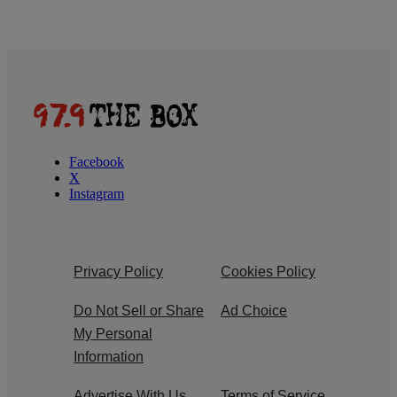
Facebook
X
Instagram
Privacy Policy
Cookies Policy
Do Not Sell or Share
Ad Choice
My Personal
Information
Advertise With Us
Terms of Service