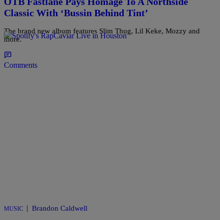
OTB Fastlane Pays Homage To A Northside
Classic With ‘Bussin Behind Tint’
The brand new album features Slim Thug, Lil Keke, Mozzy and
more.
Comments
|
Brandon Caldwell
MUSIC