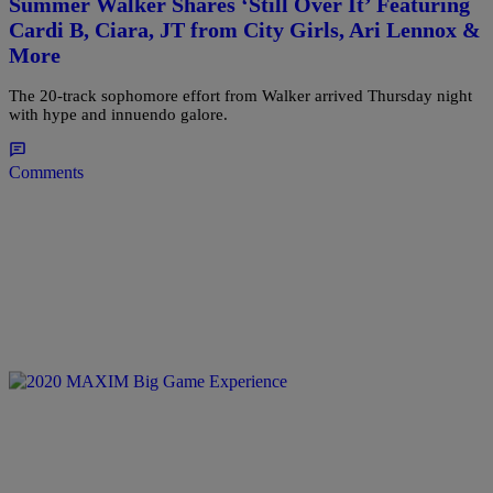
Summer Walker Shares ‘Still Over It’ Featuring
Cardi B, Ciara, JT from City Girls, Ari Lennox &
More
The 20-track sophomore effort from Walker arrived Thursday night
with hype and innuendo galore.
Comments