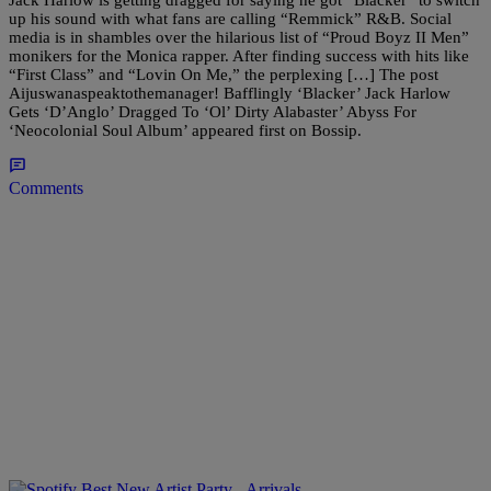
up his sound with what fans are calling “Remmick” R&B. Social
media is in shambles over the hilarious list of “Proud Boyz II Men”
monikers for the Monica rapper. After finding success with hits like
“First Class” and “Lovin On Me,” the perplexing […] The post
Aijuswanaspeaktothemanager! Bafflingly ‘Blacker’ Jack Harlow
Gets ‘D’Anglo’ Dragged To ‘Ol’ Dirty Alabaster’ Abyss For
‘Neocolonial Soul Album’ appeared first on Bossip.
Comments