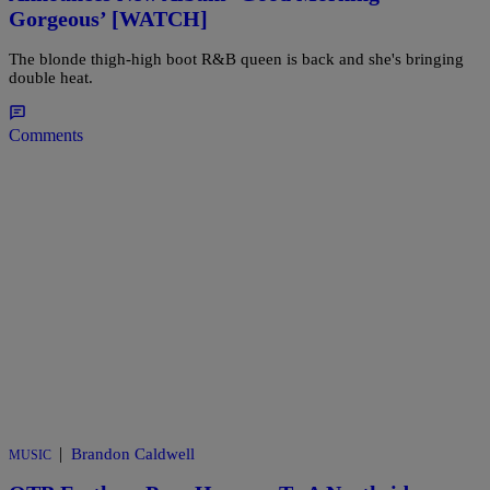
Gorgeous’ [WATCH]
The blonde thigh-high boot R&B queen is back and she's bringing
double heat.
Comments
|
Brandon Caldwell
MUSIC