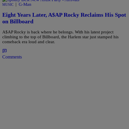
|
G-Man
MUSIC
Eight Years Later, A$AP Rocky Reclaims His Spot
on Billboard
A$AP Rocky is back where he belongs. With his latest project
climbing to the top of Billboard, the Harlem star just stamped his
comeback era loud and clear.
Comments