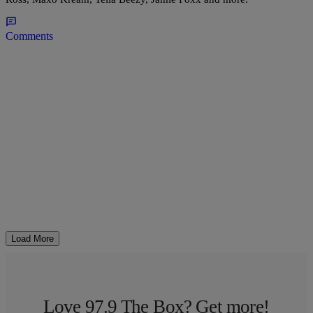
Comments
Load More
Love 97.9 The Box? Get more!