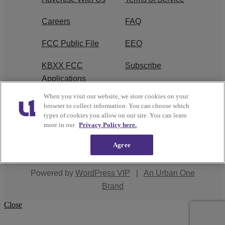
Careers
FAQ
FCC Public File
EEO
KBXX FCC
Subscribe
Applications
When you visit our website, we store cookies on your
Contact Us
R1 Digital
browser to collect information. You can choose which
types of cookies you allow on our site. You can learn
more in our
Privacy Policy here.
Agree
Copyright © 2026
Interactive One, LLC
. All Rights
Reserved.
Powered by
WordPress VIP
|
An Urban One
Brand
Close