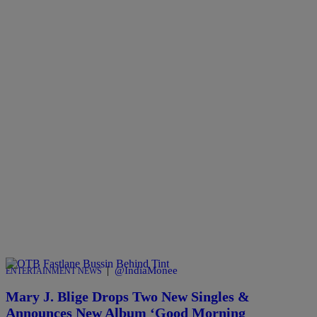
|
@IndiaMonee
ENTERTAINMENT NEWS
Mary J. Blige Drops Two New Singles &
Announces New Album ‘Good Morning