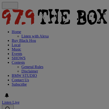
Home
Listen with Alexa
Buy Black Hou
Local
Music
Events
SHOWS
Contests
General Rules
Disclaimer
BMW STUDIO
Contact Us
Subscribe
Listen Live