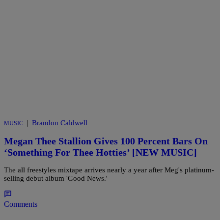
|
Brandon Caldwell
MUSIC
Megan Thee Stallion Gives 100 Percent Bars On
‘Something For Thee Hotties’ [NEW MUSIC]
The all freestyles mixtape arrives nearly a year after Meg's platinum-
selling debut album 'Good News.'
Comments