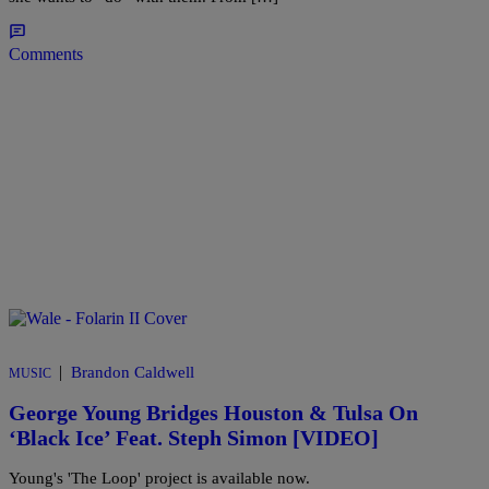
Comments
|
Brandon Caldwell
MUSIC
George Young Bridges Houston & Tulsa On
‘Black Ice’ Feat. Steph Simon [VIDEO]
Young's 'The Loop' project is available now.