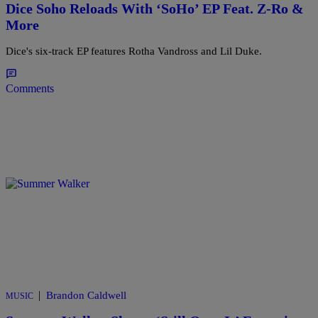
Dice Soho Reloads With ‘SoHo’ EP Feat. Z-Ro &
More
Dice's six-track EP features Rotha Vandross and Lil Duke.
Comments
|
Brandon Caldwell
MUSIC