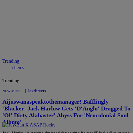
Trending
5 Items
Trending
|
lexdirects
NEW MUSIC
Aijuswanaspeaktothemanager! Bafflingly
'Blacker' Jack Harlow Gets 'D'Anglo' Dragged To
'Ol' Dirty Alabaster' Abyss For 'Neocolonial Soul
Album'
Jack Harlow is getting dragged for saying he got “Blacker” to switch