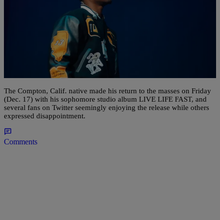
11 Items
|
D.L. Chandler
ENTERTAINMENT NEWS
Roddy Ricch Drops Sophomore LP ‘LIVE LIFE
FAST’ [STREAM]
The Compton, Calif. native made his return to the masses on Friday
(Dec. 17) with his sophomore studio album LIVE LIFE FAST, and
several fans on Twitter seemingly enjoying the release while others
expressed disappointment.
Comments