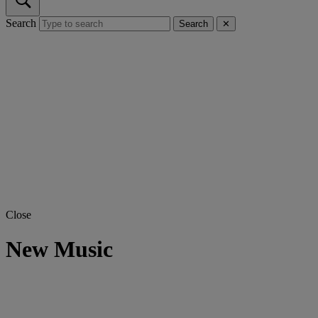
Search
Search
✕
Close
New Music