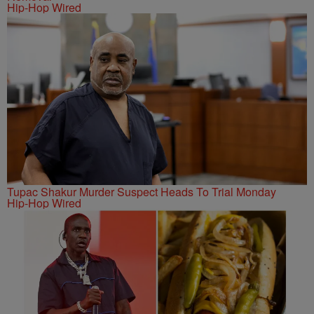
Hip-Hop Wired
Tupac Shakur Murder Suspect Heads To Trial Monday
Hip-Hop Wired