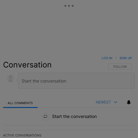
LOG IN
|
SIGN UP
Conversation
FOLLOW THIS C
FOLLOW
NEWEST
ALL COMMENTS
All Comments
Start the conversation
ACTIVE CONVERSATIONS