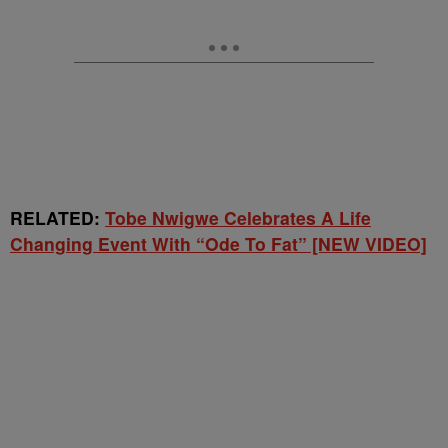
RELATED:
Tobe Nwigwe Celebrates A Life
Changing Event With “Ode To Fat” [NEW VIDEO]