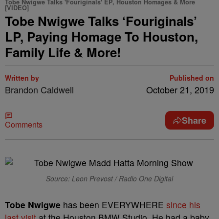
Tobe Nwigwe Talks 'Fouriginals' EP, Houston Homages & More
[VIDEO]
Tobe Nwigwe Talks ‘Fouriginals’
LP, Paying Homage To Houston,
Family Life & More!
Written by
Published on
Brandon Caldwell
October 21, 2019
Share
Comments
Source: Leon Prevost / Radio One Digital
Tobe Nwigwe
has been EVERYWHERE
since his
last visit
at the Houston BMW Studio. He had a baby