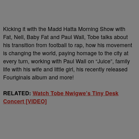
Kicking it with the Madd Hatta Morning Show with
Fat, Nell, Baby Fat and Paul Wall, Tobe talks about
his transition from football to rap, how his movement
is changing the world, paying homage to the city at
every turn, working with Paul Wall on “Juice”, family
life with his wife and little girl, his recently released
Fouriginals album and more!
RELATED:
Watch Tobe Nwigwe’s Tiny Desk
Concert [VIDEO]