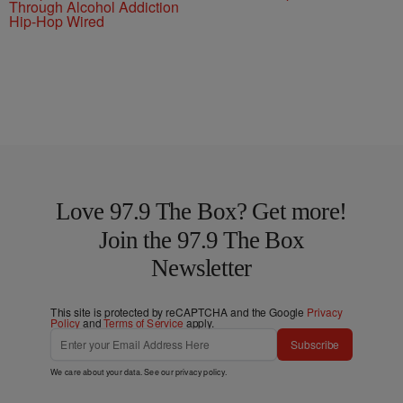
Through Alcohol Addiction
Hip-Hop Wired
Love 97.9 The Box? Get more!
Join the 97.9 The Box
Newsletter
This site is protected by reCAPTCHA and the Google
Privacy
Policy
and
Terms of Service
apply.
Subscribe
We care about your data. See our
privacy policy
.