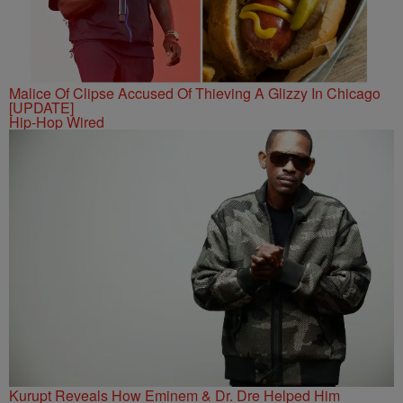
Malice Of Clipse Accused Of Thieving A Glizzy In Chicago
[UPDATE]
Hip-Hop Wired
Kurupt Reveals How Eminem & Dr. Dre Helped Him