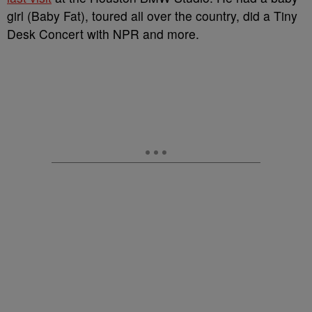
girl (Baby Fat), toured all over the country, did a Tiny
Desk Concert with NPR and more.