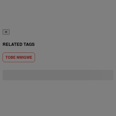
✕
RELATED TAGS
TOBE NWIGWE