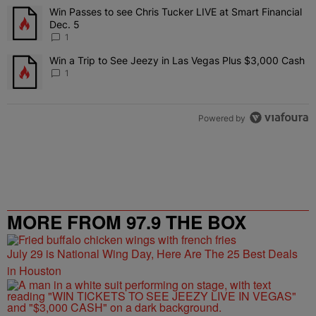
The following is a list of the most commented articles in the last 7 
Win Passes to see Chris Tucker LIVE at Smart Financial
A trending article titled "Win Passes to see Chris Tucker LIVE at S
Dec. 5
1
Win a Trip to See Jeezy in Las Vegas Plus $3,000 Cash
A trending article titled "Win a Trip to See Jeezy in Las Vegas Pl
1
Powered by
MORE FROM 97.9 THE BOX
July 29 is National Wing Day, Here Are The 25 Best Deals
in Houston