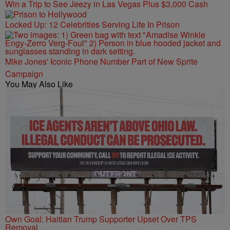
Win a Trip to See Jeezy in Las Vegas Plus $3,000 Cash
Locked Up: 12 Celebrities Serving Life In Prison
Mike Jones' Iconic Phone Number Part of New Sprite
Campaign
You May Also Like
Own Goal: Haitian Trump Supporter Upset Over TPS
Removal