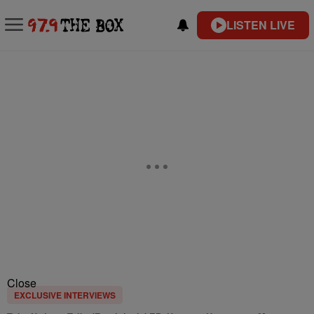
LISTEN LIVE
Close
EXCLUSIVE INTERVIEWS