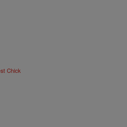
st Chick