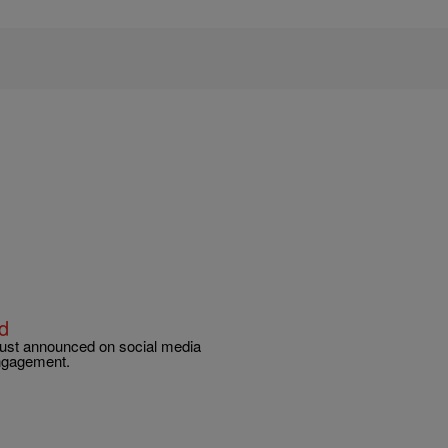
d
 just announced on social media
engagement.