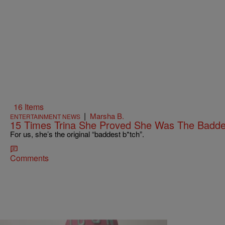
16 Items
|
Marsha B.
ENTERTAINMENT NEWS
15 Times Trina She Proved She Was The Badde
For us, she’s the original “baddest b*tch”.
Comments