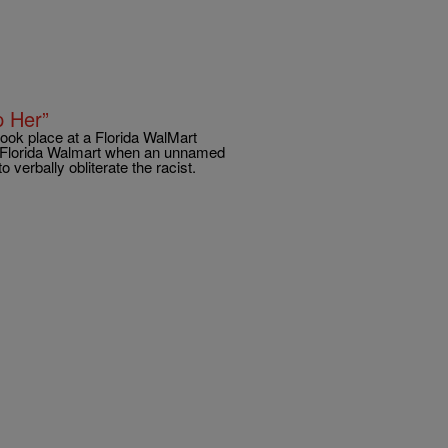
p Her”
took place at a Florida WalMart
 a Florida Walmart when an unnamed
 verbally obliterate the racist.