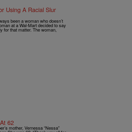
r Using A Racial Slur
 always been a woman who doesn’t
man at a Wal-Mart decided to say
dy for that matter. The woman,
 At 62
er’s mother, Vernessa “Nessa”