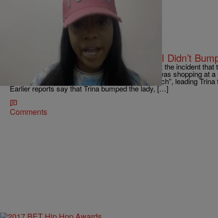
|
tffhthewriter
ENTERTAINMENT NEWS
Trina Clears Up Walmart Incident: “I Didn’t Bum
Dade County lyricist Trina is speaking out about the incident that 
earlier this week. As previously reported, Trina was shopping at
white woman allegedly called Trina a “n*gger b*tch”, leading Trina to
Earlier reports say that Trina bumped the lady, […]
Comments