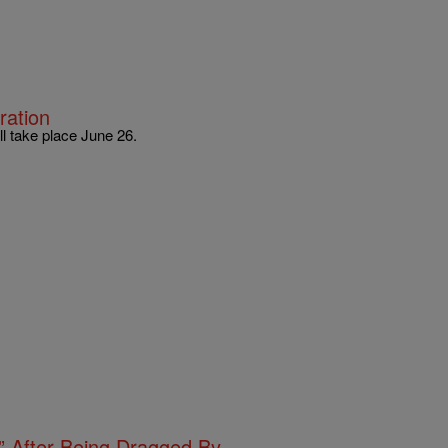
ration
l take place June 26.
s” After Being Dragged By