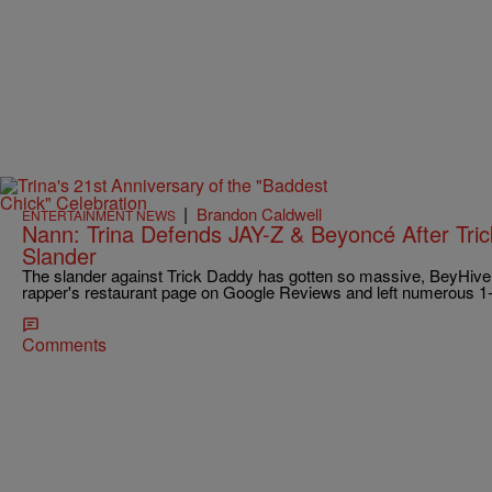
|
Brandon Caldwell
ENTERTAINMENT NEWS
Nann: Trina Defends JAY-Z & Beyoncé After Tri
Slander
The slander against Trick Daddy has gotten so massive, BeyHiv
rapper's restaurant page on Google Reviews and left numerous 1-
Comments