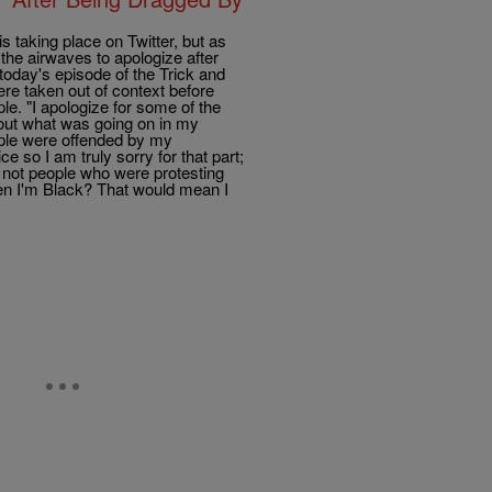
 taking place on Twitter, but as
 the airwaves to apologize after
n today's episode of the Trick and
re taken out of context before
e. "I apologize for some of the
out what was going on in my
ople were offended by my
e so I am truly sorry for that part;
, not people who were protesting
hen I'm Black? That would mean I