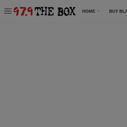
HOME
BUY BL