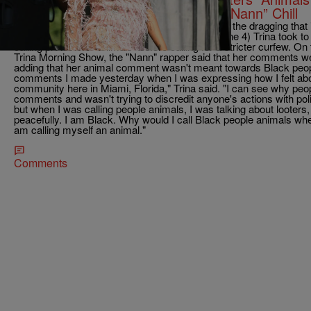
Her Lacefront, Twitter Don’t Know “Nann” Chill
Trina may have thought her apology would ease the dragging that is
she quickly learned--it wasn't. On Thursday (June 4) Trina took to
calling protestors "animals" before calling for a stricter curfew. O
Trina Morning Show, the "Nann" rapper said that her comments we
adding that her animal comment wasn't meant towards Black peopl
comments I made yesterday when I was expressing how I felt ab
community here in Miami, Florida," Trina said. "I can see why pe
comments and wasn't trying to discredit anyone's actions with polic
but when I was calling people animals, I was talking about looters
peacefully. I am Black. Why would I call Black people animals w
am calling myself an animal."
Comments