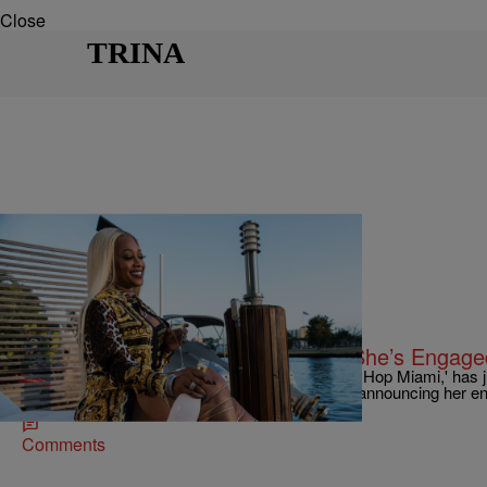
Close
TRINA
|
Keenan "HIGz" Higgins
ENTERTAINMENT NEWS
The Baddest Bride: Trina Reveals She’s Engage
Trina, veteran rap queen and star of 'Love & Hip Hop Miami,' has
that she's on her way down the aisle soon after announcing her 
Comments