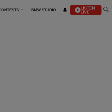
LISTEN
CONTESTS
BMW STUDIO
LIVE