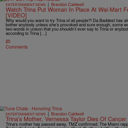
|
Brandon Caldwell
ENTERTAINMENT NEWS
Watch Trina Put Woman In Place At Wal-Mart Fo
[VIDEO]
Why would you want to try Trina of all people?! Da Baddest has
bother anybody unless she’s provoked and sure enough, some wo
two words in unison that you shouldn’t ever say to Trina or anybo
according to Trina […]
Comments
|
Brandon Caldwell
ENTERTAINMENT NEWS
Trina’s Mother, Vernessa Taylor Dies Of Cancer
Trina‘s mother has passed away, TMZ confirmed. The Miami rapp