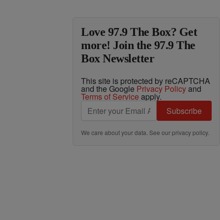
Love 97.9 The Box? Get
more! Join the 97.9 The
Box Newsletter
This site is protected by reCAPTCHA
and the Google
Privacy Policy
and
Terms of Service
apply.
Subscribe
We care about your data. See our
privacy policy
.