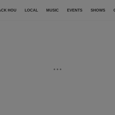
ACK HOU
LOCAL
MUSIC
EVENTS
SHOWS
CONTACT US
SUBSCRIBE