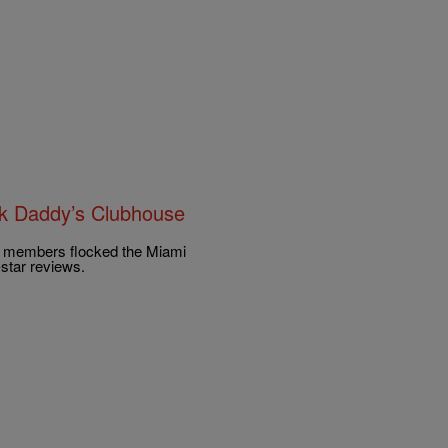
ck Daddy’s Clubhouse
e members flocked the Miami
star reviews.