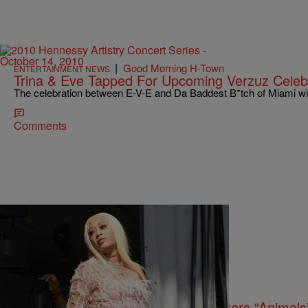
|
Good Morning H-Town
ENTERTAINMENT NEWS
Trina & Eve Tapped For Upcoming Verzuz Celeb
The celebration between E-V-E and Da Baddest B*tch of Miami wil
Comments
13 Items
|
tffhthewriter
ENTERTAINMENT NEWS
Trina Apologizes For Calling Protesters “Animal