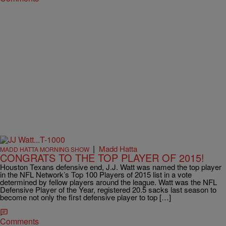
|
Madd Hatta
MADD HATTA MORNING SHOW
CONGRATS TO THE TOP PLAYER OF 2015!
Houston Texans defensive end, J.J. Watt was named the top player
in the NFL Network’s Top 100 Players of 2015 list in a vote
determined by fellow players around the league. Watt was the NFL
Defensive Player of the Year, registered 20.5 sacks last season to
become not only the first defensive player to top […]
Comments