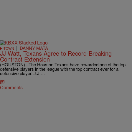
|
DANNY MATA
H-TOWN
JJ Watt, Texans Agree to Record-Breaking
Contract Extension
(HOUSTON) –The Houston Texans have rewarded one of the top
defensive players in the league with the top contract ever for a
defensive player. J.J.…
Comments