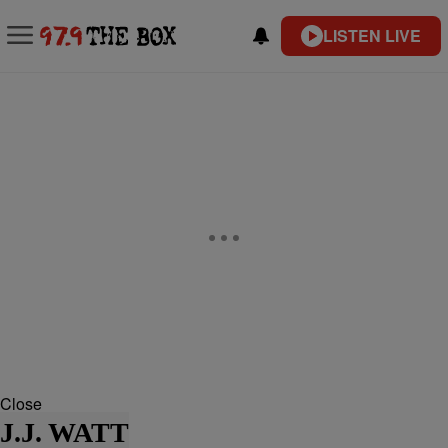
LISTEN LIVE
Close
J.J. WATT