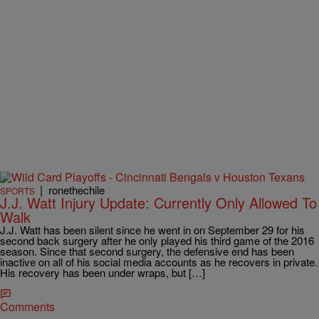
|
ronethechile
SPORTS
J.J. Watt Injury Update: Currently Only Allowed To
Walk
J.J. Watt has been silent since he went in on September 29 for his
second back surgery after he only played his third game of the 2016
season. Since that second surgery, the defensive end has been
inactive on all of his social media accounts as he recovers in private.
His recovery has been under wraps, but […]
Comments