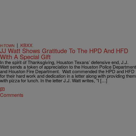
|
KBXX
H-TOWN
JJ Watt Shows Gratitude To The HPD And HFD
With A Special Gift
In the spirit of Thanksgiving, Houston Texans’ defensive end, J.J.
Watt sends a token of appreciation to the Houston Police Department
and Houston Fire Department. Watt commended the HPD and HFD
for their hard work and dedication in a letter along with providing them
with pizza for lunch. In the letter J.J. Watt writes, “I […]
Comments