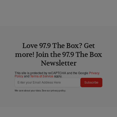
Love 97.9 The Box? Get
more! Join the 97.9 The Box
Newsletter
This site is protected by reCAPTCHA and the Google
Privacy
Policy
and
Terms of Service
apply.
Subscribe
We care about your data. See our
privacy policy
.