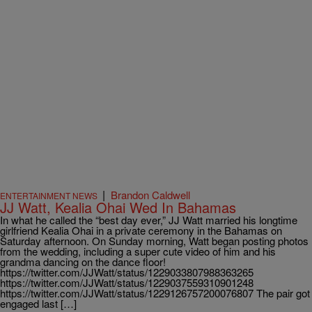
|
Brandon Caldwell
ENTERTAINMENT NEWS
JJ Watt, Kealia Ohai Wed In Bahamas
In what he called the “best day ever,” JJ Watt married his longtime
girlfriend Kealia Ohai in a private ceremony in the Bahamas on
Saturday afternoon. On Sunday morning, Watt began posting photos
from the wedding, including a super cute video of him and his
grandma dancing on the dance floor!
https://twitter.com/JJWatt/status/1229033807988363265
https://twitter.com/JJWatt/status/1229037559310901248
https://twitter.com/JJWatt/status/1229126757200076807 The pair got
engaged last […]