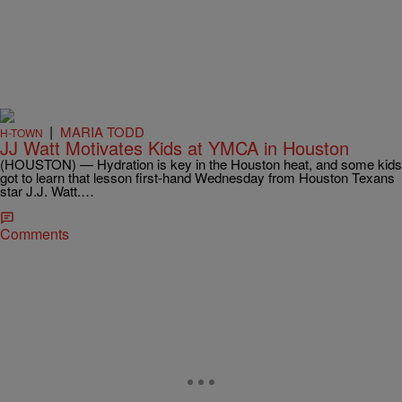
|
MARIA TODD
H-TOWN
JJ Watt Motivates Kids at YMCA in Houston
(HOUSTON) — Hydration is key in the Houston heat, and some kids
got to learn that lesson first-hand Wednesday from Houston Texans
star J.J. Watt.…
Comments