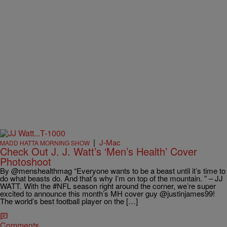
|
J-Mac
MADD HATTA MORNING SHOW
Check Out J. J. Watt’s ‘Men’s Health’ Cover
Photoshoot
By @menshealthmag “Everyone wants to be a beast until it’s time to
do what beasts do. And that’s why I’m on top of the mountain. ” – JJ
WATT. With the #NFL season right around the corner, we’re super
excited to announce this month’s MH cover guy @justinjames99!
The world’s best football player on the […]
Comments