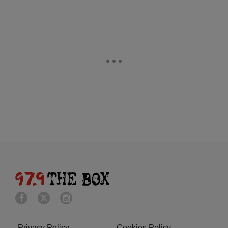
Privacy Policy
Cookies Policy