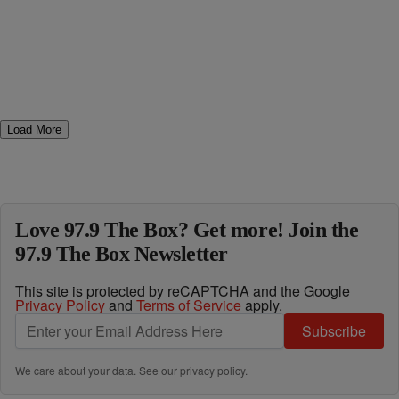
Load More
Love 97.9 The Box? Get more! Join the
97.9 The Box Newsletter
This site is protected by reCAPTCHA and the Google
Privacy Policy
and
Terms of Service
apply.
Subscribe
We care about your data. See our
privacy policy
.