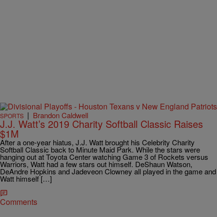
|
Brandon Caldwell
SPORTS
J.J. Watt’s 2019 Charity Softball Classic Raises
$1M
After a one-year hiatus, J.J. Watt brought his Celebrity Charity
Softball Classic back to Minute Maid Park. While the stars were
hanging out at Toyota Center watching Game 3 of Rockets versus
Warriors, Watt had a few stars out himself. DeShaun Watson,
DeAndre Hopkins and Jadeveon Clowney all played in the game and
Watt himself […]
Comments