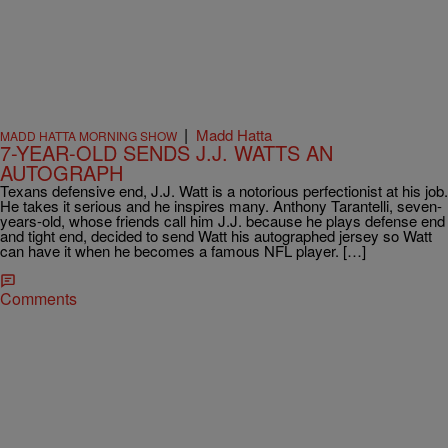
|
Madd Hatta
MADD HATTA MORNING SHOW
7-YEAR-OLD SENDS J.J. WATTS AN
AUTOGRAPH
Texans defensive end, J.J. Watt is a notorious perfectionist at his job.
He takes it serious and he inspires many. Anthony Tarantelli, seven-
years-old, whose friends call him J.J. because he plays defense end
and tight end, decided to send Watt his autographed jersey so Watt
can have it when he becomes a famous NFL player. […]
Comments