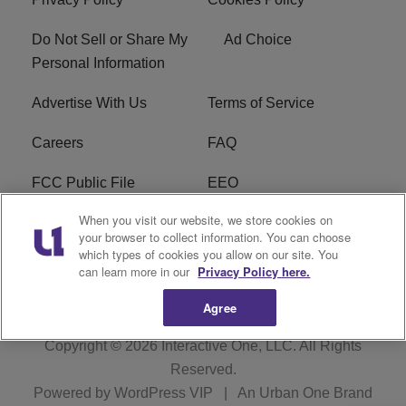
Do Not Sell or Share My
Ad Choice
Personal Information
Advertise With Us
Terms of Service
Careers
FAQ
FCC Public File
EEO
When you visit our website, we store cookies on
KBXX FCC Applications
Subscribe
your browser to collect information. You can choose
which types of cookies you allow on our site. You
Contact Us
R1 Digital
can learn more in our
Privacy Policy here.
Agree
Copyright © 2026
Interactive One, LLC
. All Rights
Reserved.
Powered by
WordPress VIP
|
An Urban One Brand