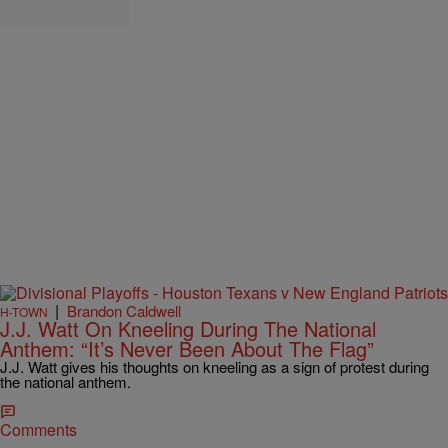
|
Brandon Caldwell
H-TOWN
J.J. Watt On Kneeling During The National
Anthem: “It’s Never Been About The Flag”
J.J. Watt gives his thoughts on kneeling as a sign of protest during
the national anthem.
Comments