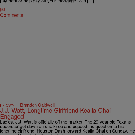
payment or help pay off your mortgage. Win […]
Comments
|
Brandon Caldwell
H-TOWN
J.J. Watt, Longtime Girlfriend Kealia Ohai
Engaged
Ladies, J.J. Watt is officially off the market! The 29-year-old Texans
superstar got down on one knee and popped the question to his
longtime girlfriend, Houston Dash forward Kealia Ohai on Sunday. He