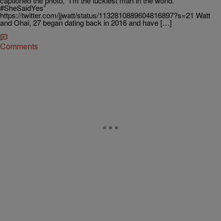
captioned the photo, “I’m the luckiest man in the world.
#SheSaidYes”
https://twitter.com/jjwatt/status/1132810889604816897?s=21 Watt
and Ohai, 27 began dating back in 2016 and have […]
Comments