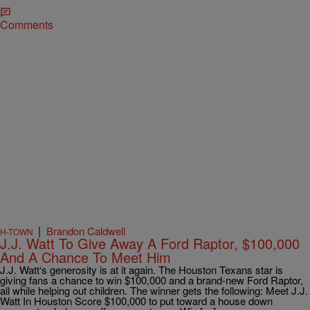
Comments
|
Brandon Caldwell
H-TOWN
J.J. Watt To Give Away A Ford Raptor, $100,000
And A Chance To Meet Him
J.J. Watt‘s generosity is at it again. The Houston Texans star is
giving fans a chance to win $100,000 and a brand-new Ford Raptor,
all while helping out children. The winner gets the following: Meet J.J.
Watt In Houston Score $100,000 to put toward a house down