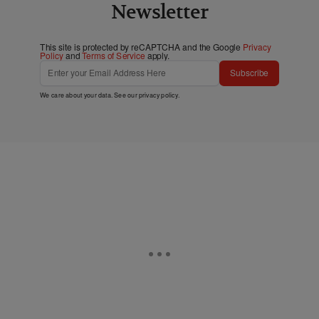
Newsletter
This site is protected by reCAPTCHA and the Google
Privacy
Policy
and
Terms of Service
apply.
Subscribe
We care about your data. See our
privacy policy
.