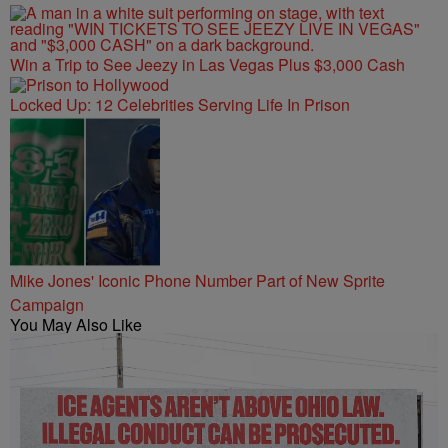
Win a Trip to See Jeezy in Las Vegas Plus $3,000 Cash
Locked Up: 12 Celebrities Serving Life In Prison
Mike Jones' Iconic Phone Number Part of New Sprite
Campaign
You May Also Like