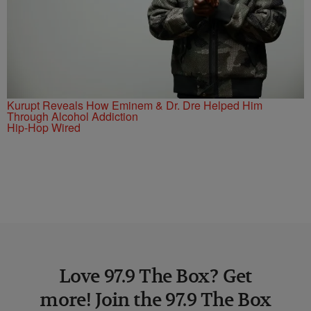
Kurupt Reveals How Eminem & Dr. Dre Helped Him
Through Alcohol Addiction
Hip-Hop Wired
Love 97.9 The Box? Get
more! Join the 97.9 The Box