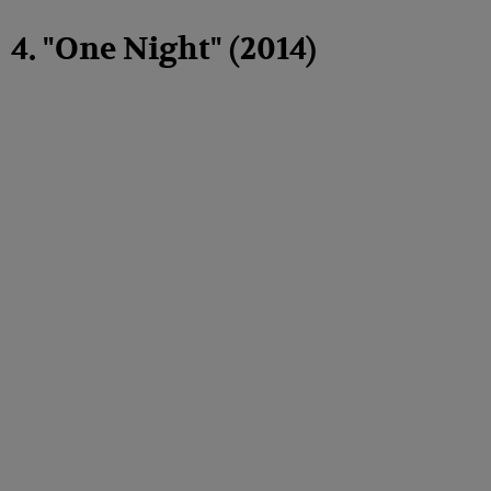
4. "One Night" (2014)