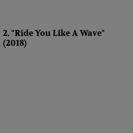
2. "Ride You Like A Wave"
(2018)