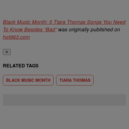
Black Music Month: 5 Tiara Thomas Songs You Need
To Know Besides “Bad”
was originally published on
hot963.com
✕
RELATED TAGS
BLACK MUSIC MONTH
TIARA THOMAS