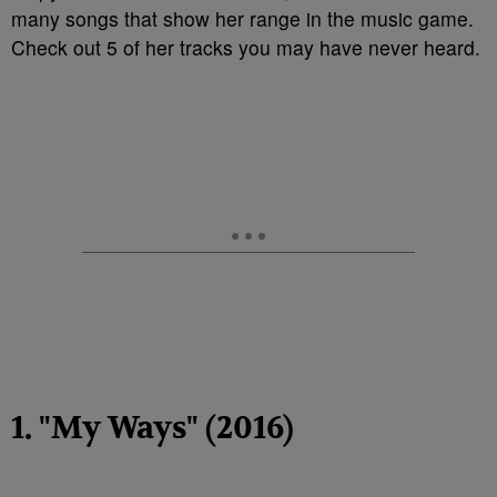
many songs that show her range in the music game.
Check out 5 of her tracks you may have never heard.
1. "My Ways" (2016)