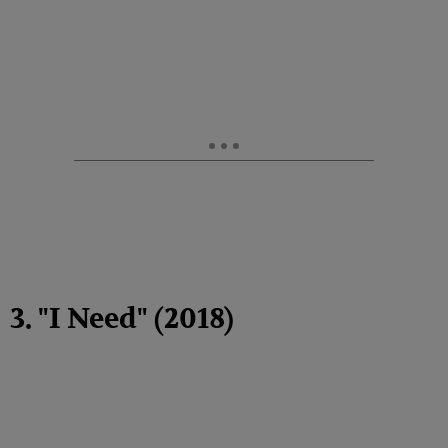
3. "I Need" (2018)