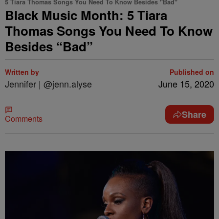
5 Tiara Thomas Songs You Need To Know Besides "Bad"
Black Music Month: 5 Tiara
Thomas Songs You Need To Know
Besides “Bad”
Written by
Published on
Jennifer | @jenn.alyse
June 15, 2020
Share
Comments