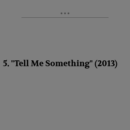
5. "Tell Me Something" (2013)