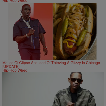
Hip-Hop Wired
Malice Of Clipse Accused Of Thieving A Glizzy In Chicago
[UPDATE]
Hip-Hop Wired