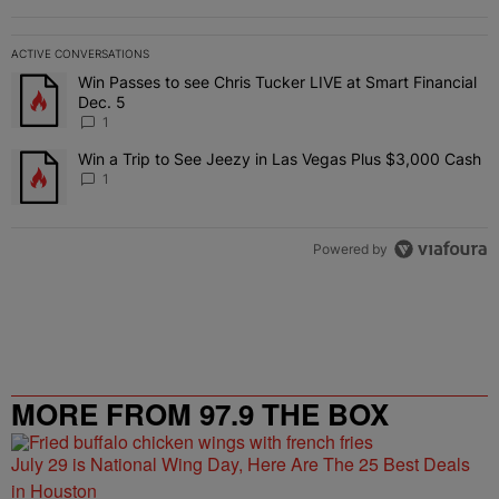
ACTIVE CONVERSATIONS
The following is a list of the most commented articles in the last 7 
Win Passes to see Chris Tucker LIVE at Smart Financial
A trending article titled "Win Passes to see Chris Tucker LIVE at S
Dec. 5
1
Win a Trip to See Jeezy in Las Vegas Plus $3,000 Cash
A trending article titled "Win a Trip to See Jeezy in Las Vegas Pl
1
Powered by
MORE FROM 97.9 THE BOX
July 29 is National Wing Day, Here Are The 25 Best Deals
in Houston