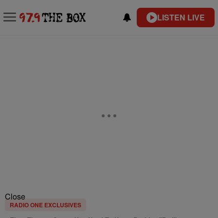
LISTEN LIVE
Close
RADIO ONE EXCLUSIVES