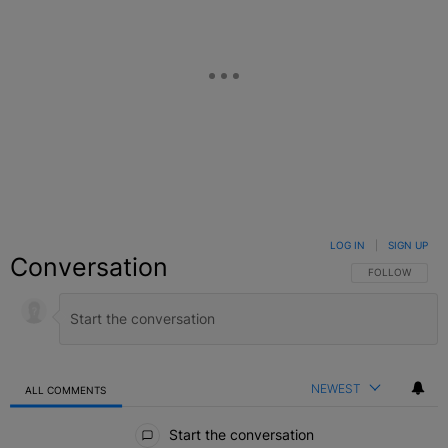
LOG IN
|
SIGN UP
Conversation
FOLLOW THIS C
FOLLOW
NEWEST
ALL COMMENTS
All Comments
Start the conversation