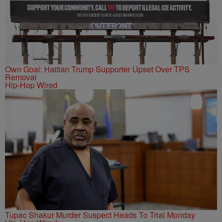
Own Goal: Haitian Trump Supporter Upset Over TPS
Removal
Hip-Hop Wired
Tupac Shakur Murder Suspect Heads To Trial Monday