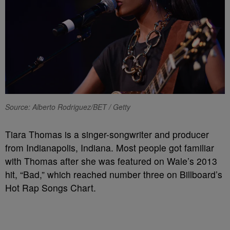
Source: Alberto Rodriguez/BET / Getty
Tiara Thomas is a singer-songwriter and producer
from Indianapolis, Indiana. Most people got familiar
with Thomas after she was featured on Wale’s 2013
hit, “Bad,” which reached number three on Billboard’s
Hot Rap Songs Chart.