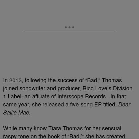
In 2013, following the success of “Bad,” Thomas
joined songwriter and producer, Rico Love’s Division
1 Label–an affiliate of Interscope Records. In that
same year, she released a five-song EP titled,
Dear
Sallie Mae.
While many know Tiara Thomas for her sensual
raspy tone on the hook of “Bad,’” she has created