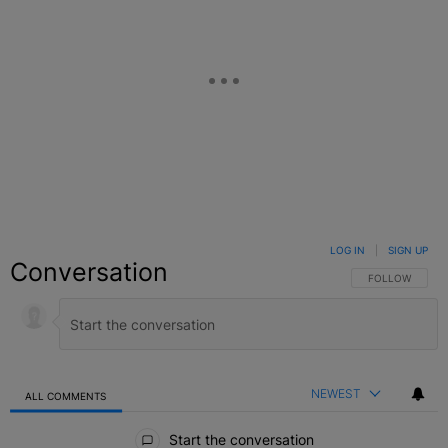
LOG IN
|
SIGN UP
Conversation
FOLLOW THIS C
FOLLOW
NEWEST
ALL COMMENTS
All Comments
Start the conversation