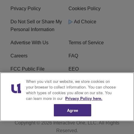
Privacy Policy
Cookies Policy
Do Not Sell or Share My
Ad Choice
Personal Information
Advertise With Us
Terms of Service
Careers
FAQ
FCC Public File
EEO
When you visit our website, we store cookies on
KBXX FCC Applications
Subscribe
your browser to collect information. You can choose
which types of cookies you allow on our site. You
Contact Us
R1 Digital
can learn more in our
Privacy Policy here.
Agree
Copyright © 2026
Interactive One, LLC
. All Rights
Reserved.