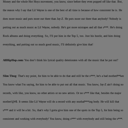
Money and the whole Hot Hoyz movement, you know, since before they even popped off like that. But,
the reason why I say that Lil Wayne is one of the best of all time is because of how consistent he is. He
does more music and puts more out there than Jay-Z. He puts more out there than anybody! Nobody is
putting out as much music as Lil Wayne, nobody. He’s got more mixtapes and all that s***. He’s doing
Rock albums and doing everything. So, I’ll put him in the Top 5, too. Just his hustle, and him doing
everything, and putting out so much good music, I’ll definitely give him that!
AllHipHop.com:
You don’t think his lyrical quality deteriorates with all the music that he put out?
Slim Thug
: That’s my point, for him to be able to do that and still be the s***; he’s a bad motherf**ker.
You know what I’m saying, for him to be able to put out all that music. You know, Jay-Z ain’t doing no
records, with like, you know, no other artists or no new artists. Or no s*** like that, besides the major
mother!@#$. It seems like Lil Wayne will do a record with any muthaf***ing body. He will kill that
s*** and it will be a hit. So, that’s why I gotta give him one of the spots in the Top 5, for him being so
consistent and working with everybody! You know, doing s*** with everybody and still being the s***.