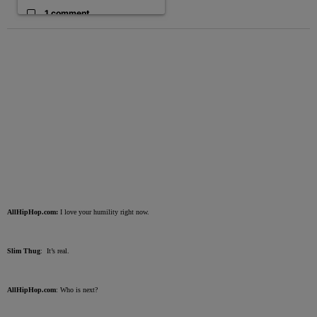
1 comment
AllHipHop.com:
I love your humility right now.
Slim Thug
: It’s real.
AllHipHop.com
: Who is next?