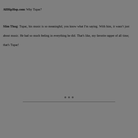
AllHipHop.com:
Why Tupac?
Slim Thug
: Tupac, his music is so meaningful; you know what I’m saying. With him, it wasn’t just
about music. He had so much feeling in everything he did. That’s like, my favorite rapper of all time;
that’s Tupac!