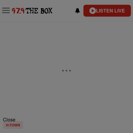
LISTEN LIVE
Close
H-TOWN