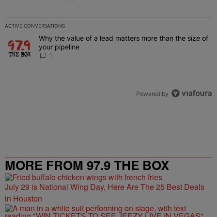
ACTIVE CONVERSATIONS
The following is a list of the most commented articles in the last 7 
Why the value of a lead matters more than the size of
A trending article titled "Why the value of a lead matters more than
your pipeline
1
Powered by
MORE FROM 97.9 THE BOX
July 29 is National Wing Day, Here Are The 25 Best Deals
in Houston