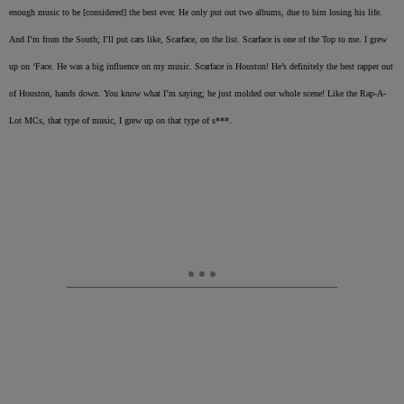
enough music to be [considered] the best ever. He only put out two albums, due to him losing his life.
And I’m from the South; I’ll put cats like, Scarface, on the list. Scarface is one of the Top to me. I grew
up on ‘Face. He was a big influence on my music. Scarface is Houston! He’s definitely the best rapper out
of Houston, hands down. You know what I’m saying; he just molded our whole scene! Like the Rap-A-
Lot MCs, that type of music, I grew up on that type of s***.