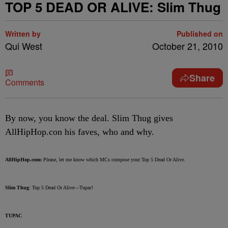
TOP 5 DEAD OR ALIVE: Slim Thug
Written by
Published on
Qui West
October 21, 2010
Share
Comments
By now, you know the deal. Slim Thug gives
AllHipHop.con his faves, who and why.
AllHipHop.com:
Please, let me know which MCs compose your Top 5 Dead Or Alive.
Slim Thug
: Top 5 Dead Or Alive—Tupac!
TUPAC