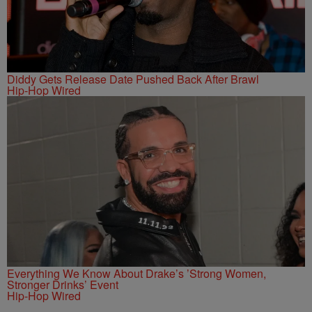
Diddy Gets Release Date Pushed Back After Brawl
Hip-Hop Wired
Everything We Know About Drake’s ’Strong Women,
Stronger Drinks’ Event
Hip-Hop Wired