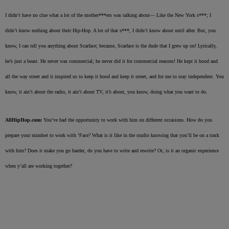
I didn’t have no clue what a lot of the mother***ers was talking about— Like the New York s***; I
didn’t know nothing about their Hip-Hop. A lot of that s***, I didn’t know about until after. But, you
know, I can tell you anything about Scarface; because, Scarface is the dude that I grew up on! Lyrically,
he’s just a beast. He never was commercial; he never did it for commercial reasons! He kept it hood and
all the way street and it inspired us to keep it hood and keep it street, and for me to stay independent. You
know, it ain’t about the radio, it ain’t about TV, it’s about, you know, doing what you want to do.
AllHipHop.com:
You’ve had the opportunity to work with him on different occasions. How do you
prepare your mindset to work with ‘Face? What is it like in the studio knowing that you’ll be on a track
with him? Does it make you go harder, do you have to write and rewrite? Or, is it an organic experience
when y’all are working together?