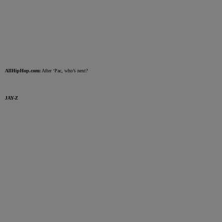
AllHipHop.com:
After ‘Pac, who’s next?
JAY-Z