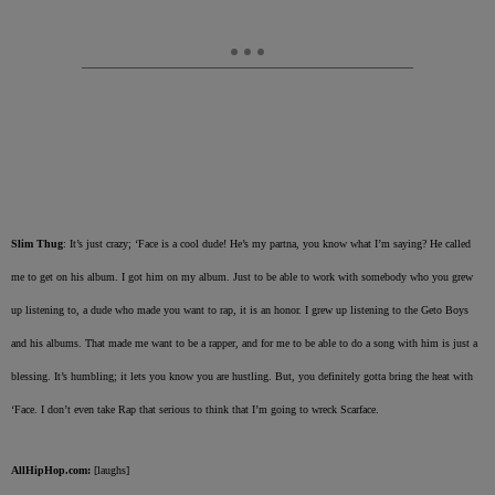
Slim Thug
: It’s just crazy; ‘Face is a cool dude! He’s my partna, you know what I’m saying? He called
me to get on his album. I got him on my album. Just to be able to work with somebody who you grew
up listening to, a dude who made you want to rap, it is an honor. I grew up listening to the Geto Boys
and his albums. That made me want to be a rapper, and for me to be able to do a song with him is just a
blessing. It’s humbling; it lets you know you are hustling. But, you definitely gotta bring the heat with
‘Face. I don’t even take Rap that serious to think that I’m going to wreck Scarface.
AllHipHop.com:
[laughs]