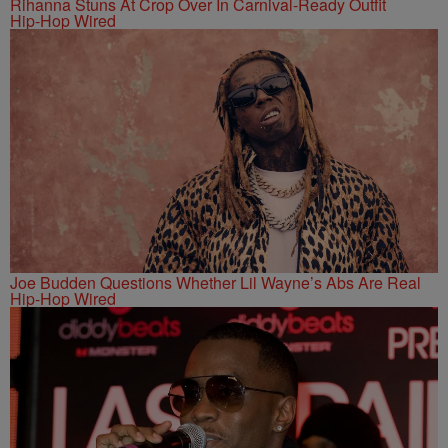
Rihanna Stuns At Crop Over In Carnival-Ready Outfit
Hip-Hop Wired
Joe Budden Questions Whether Lil Wayne’s Abs Are Real
Hip-Hop Wired