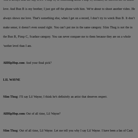
love. And Bun B is my brother; I just got off the phone with him. We’re about to shoot another video. He
always shows me love. That’s something else, when I get on a record, I don’t try to wreck Bun B. It don’t
make sense; it doesn’t even sound right. You can’t put me in the same category. Slim Thug is not the in
the Bun B, Pimp C, Scarface category. You can never compare me to them because they are on a whole
‘nother level than I am.
AllHipHop.com
: And your final pick?
LIL WAYNE
Slim Thug
: I’ll say Lil Wayne; I think he’s definitely an artist that deserves respect.
AllHipHop.com:
Out of all time, Lil Wayne?
Slim Thug
: Out of all time, Lil Wayne. Let me tell you why I say Lil Wayne. I have been a fan of Cash