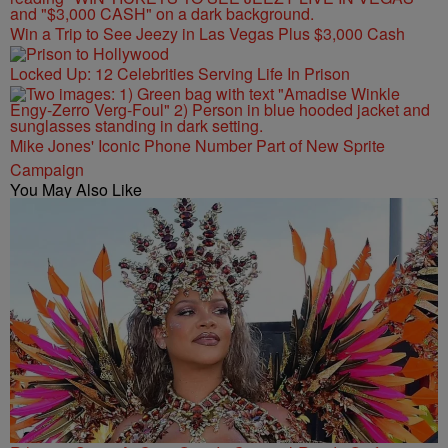
Win a Trip to See Jeezy in Las Vegas Plus $3,000 Cash
Locked Up: 12 Celebrities Serving Life In Prison
Mike Jones' Iconic Phone Number Part of New Sprite
Campaign
You May Also Like