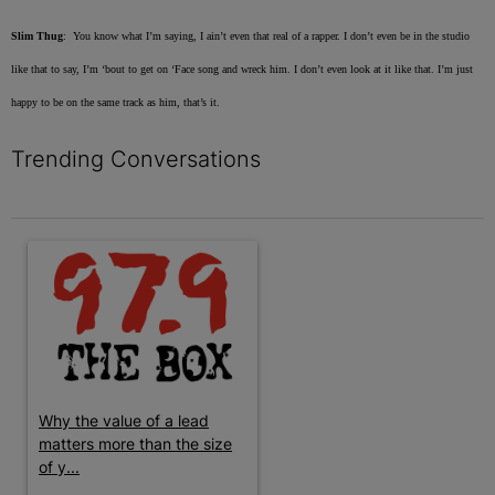
Slim Thug
: You know what I’m saying, I ain’t even that real of a rapper. I don’t even be in the studio
like that to say, I’m ‘bout to get on ‘Face song and wreck him. I don’t even look at it like that. I’m just
happy to be on the same track as him, that’s it.
Trending Conversations
The following is a list of the most commented articles in the last 7 
A trending article titled "Why the value of a lead matters more t
Why the value of a lead
matters more than the size
of y...