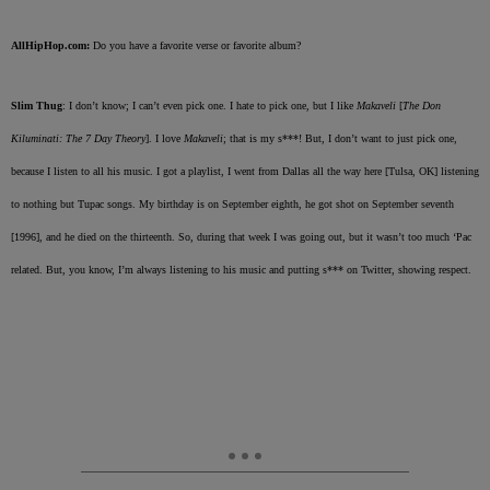
AllHipHop.com:
Do you have a favorite verse or favorite album?
Slim Thug
: I don’t know; I can’t even pick one. I hate to pick one, but I like
Makaveli
[
The Don
Kiluminati: The 7 Day Theory
]. I love
Makaveli
; that is my s***! But, I don’t want to just pick one,
because I listen to all his music. I got a playlist, I went from Dallas all the way here [Tulsa, OK] listening
to nothing but Tupac songs. My birthday is on September eighth, he got shot on September seventh
[1996], and he died on the thirteenth. So, during that week I was going out, but it wasn’t too much ‘Pac
related. But, you know, I’m always listening to his music and putting s*** on Twitter, showing respect.