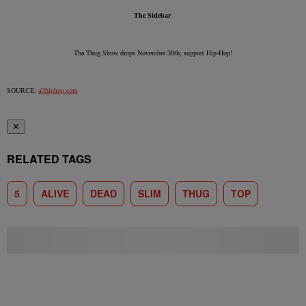
The Sidebar
Tha Thug Show drops November 30th; support Hip-Hop!
SOURCE:
allhiphop.com
✕
RELATED TAGS
5
ALIVE
DEAD
SLIM
THUG
TOP