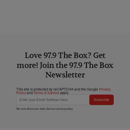
Love 97.9 The Box? Get
more! Join the 97.9 The Box
Newsletter
This site is protected by reCAPTCHA and the Google
Privacy
Policy
and
Terms of Service
apply.
Subscribe
We care about your data. See our
privacy policy
.