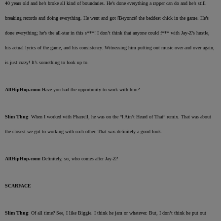
40 years old and he’s broke all kind of boundaries. He’s done everything a rapper can do and he’s still
breaking records and doing everything. He went and got [Beyoncé] the baddest chick in the game. He’s
done everything; he’s the all-star in this s***! I don’t think that anyone could f*** with Jay-Z’s hustle,
his actual lyrics of the game, and his consistency. Witnessing him putting out music over and over again,
is just crazy! It’s something to look up to.
AllHipHop.com:
Have you had the opportunity to work with him?
Slim Thug
: When I worked with Pharrell, he was on the “I Ain’t Heard of That” remix. That was about
the closest we got to working with each other. That was definitely a good look.
AllHipHop.com:
Definitely, so, who comes after Jay-Z?
SCARFACE
Slim Thug
: Of all time? See, I like Biggie. I think he jam or whatever. But, I don’t think he put out