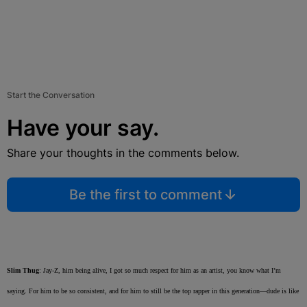
Start the Conversation
Have your say.
Share your thoughts in the comments below.
Be the first to comment
Slim Thug
: Jay-Z, him being alive, I got so much respect for him as an artist, you know what I’m
saying. For him to be so consistent, and for him to still be the top rapper in this generation—dude is like