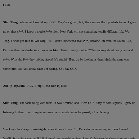
UGK
Slim Thug
: Who else? I would say, UGK. They’re a group; but, there among the top artists to me. I grew
up on they s***. I know a mother***er from New York will say something totally different, like Wu-
Tang. I never got into to Wu-Tang. I still don’t understand that s***, because I’m from the South. But,
I’m sure them motherfuckers look at us like, ‘Them country motherf***ers talking about candy cars and
s***. What the f*** they talking about? It’s stupid.’ But, we be looking at them kinda the same way
sometimes. So, you know what I’m saying. So I say UGK.
AllHipHop.com:
UGK, Pimp C and Bun B, huh?
Slim Thug
: The same thing with them. It was Scarface, and it was UGK, they’re both legends! I grew up
listening to them. For Pimp to embrace me so much before he passed, it’s a blessing.
You know, he always spoke highly when it came to me. So, I’ma stay representing for them forever!
You’ll always hear me say, R.I.P. Pimp C, or something about Pimp C; because, he showed me so much