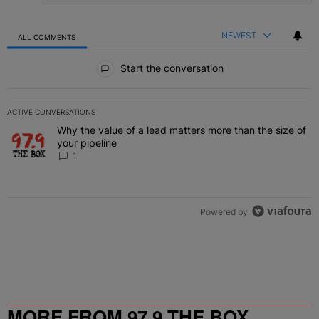
NEWEST
ALL COMMENTS
All Comments
Start the conversation
ACTIVE CONVERSATIONS
The following is a list of the most commented articles in the last 7 
Why the value of a lead matters more than the size of
A trending article titled "Why the value of a lead matters more than
your pipeline
1
Powered by
MORE FROM 97.9 THE BOX