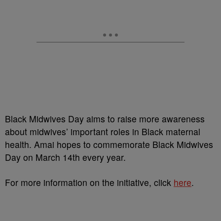
Black Midwives Day aims to raise more awareness
about midwives’ important roles in Black maternal
health. Amai hopes to commemorate Black Midwives
Day on March 14th every year.
For more information on the initiative, click
here
.