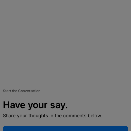
Start the Conversation
Have your say.
Share your thoughts in the comments below.