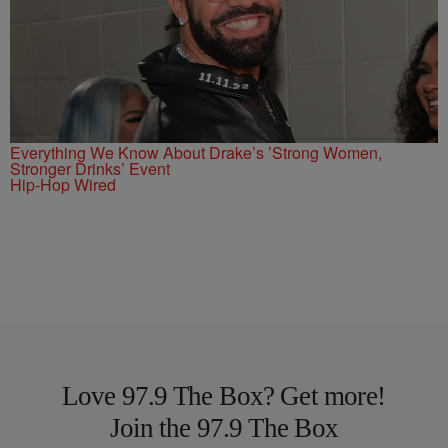
Everything We Know About Drake’s ’Strong Women,
Stronger Drinks’ Event
Hip-Hop Wired
Love 97.9 The Box? Get more!
Join the 97.9 The Box