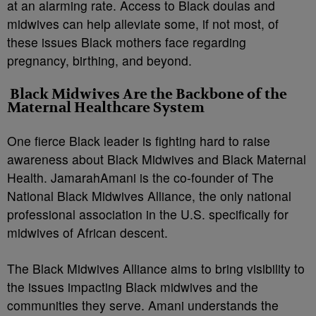
at an alarming rate. Access to Black doulas and
midwives can help alleviate some, if not most, of
these issues Black mothers face regarding
pregnancy, birthing, and beyond.
Black Midwives Are the Backbone of the
Maternal Healthcare System
One fierce Black leader is fighting hard to raise
awareness about Black Midwives and Black Maternal
Health. JamarahAmani is the co-founder of The
National Black Midwives Alliance, the only national
professional association in the U.S. specifically for
midwives of African descent.
The Black Midwives Alliance aims to bring visibility to
the issues impacting Black midwives and the
communities they serve. Amani understands the