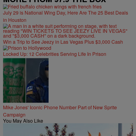
July 29 is National Wing Day, Here Are The 25 Best Deals
in Houston
Win a Trip to See Jeezy in Las Vegas Plus $3,000 Cash
Locked Up: 12 Celebrities Serving Life In Prison
Mike Jones' Iconic Phone Number Part of New Sprite
Campaign
You May Also Like