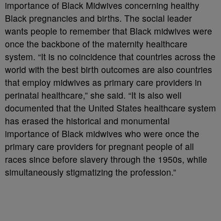
importance of Black Midwives concerning healthy
Black pregnancies and births. The social leader
wants people to remember that Black midwives were
once the backbone of the maternity healthcare
system. “It is no coincidence that countries across the
world with the best birth outcomes are also countries
that employ midwives as primary care providers in
perinatal healthcare,” she said. “It is also well
documented that the United States healthcare system
has erased the historical and monumental
importance of Black midwives who were once the
primary care providers for pregnant people of all
races since before slavery through the 1950s, while
simultaneously stigmatizing the profession.”