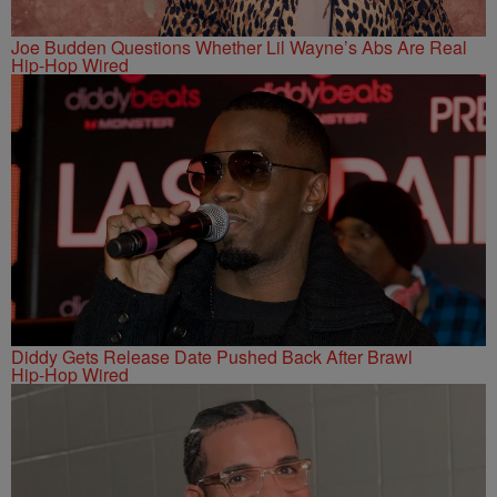
Joe Budden Questions Whether Lil Wayne’s Abs Are Real
Hip-Hop Wired
Diddy Gets Release Date Pushed Back After Brawl
Hip-Hop Wired