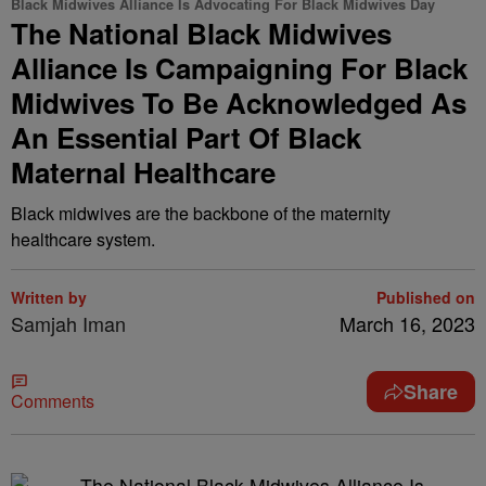
Black Midwives Alliance Is Advocating For Black Midwives Day
The National Black Midwives
Alliance Is Campaigning For Black
Midwives To Be Acknowledged As
An Essential Part Of Black
Maternal Healthcare
Black midwives are the backbone of the maternity
healthcare system.
Written by
Published on
Samjah Iman
March 16, 2023
Share
Comments