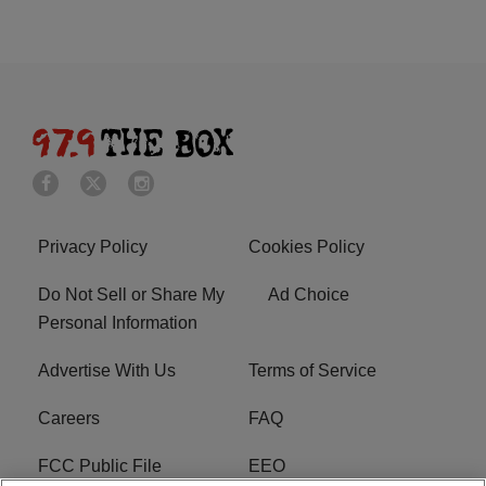
Privacy Policy
Cookies Policy
Do Not Sell or Share My
Ad Choice
Personal Information
Advertise With Us
Terms of Service
Careers
FAQ
FCC Public File
EEO