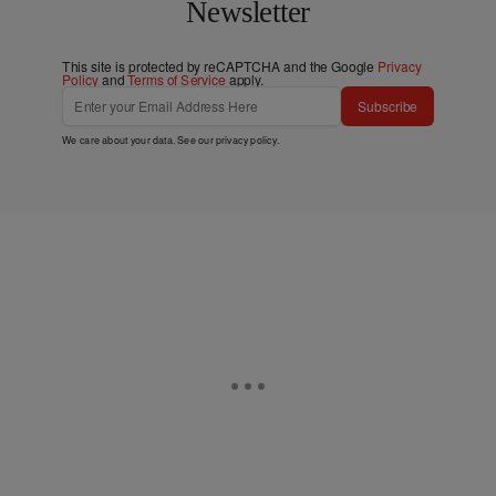
Newsletter
This site is protected by reCAPTCHA and the Google
Privacy
Policy
and
Terms of Service
apply.
Subscribe
We care about your data. See our
privacy policy
.