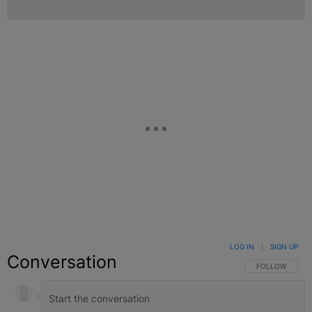
LOG IN
|
SIGN UP
Conversation
FOLLOW THIS C
FOLLOW