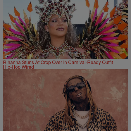
Rihanna Stuns At Crop Over In Carnival-Ready Outfit
Hip-Hop Wired