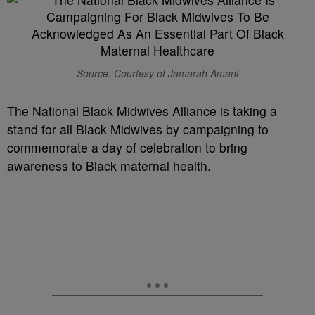
Source: Courtesy of Jamarah Amani
The National Black Midwives Alliance is taking a
stand for all Black Midwives by campaigning to
commemorate a day of celebration to bring
awareness to Black maternal health.