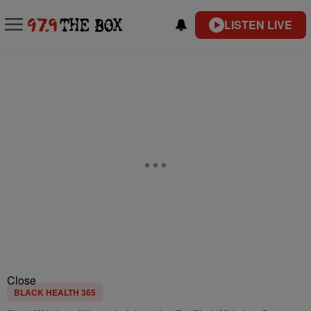
LISTEN LIVE
Close
BLACK HEALTH 365