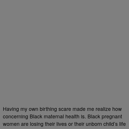
Having my own birthing scare made me realize how
concerning Black maternal health is. Black pregnant
women are losing their lives or their unborn child’s life