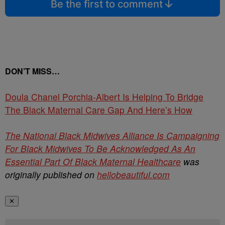
Be the first to comment
DON’T MISS…
Doula Chanel Porchia-Albert Is Helping To Bridge
The Black Maternal Care Gap And Here’s How
The National Black Midwives Alliance Is Campaigning
For Black Midwives To Be Acknowledged As An
Essential Part Of Black Maternal Healthcare
was
originally published on
hellobeautiful.com
✕