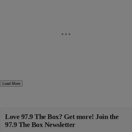
Load More
Love 97.9 The Box? Get more! Join the
97.9 The Box Newsletter