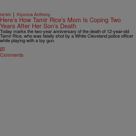
|
Kiyonna Anthony
NEWS
Here’s How Tamir Rice’s Mom Is Coping Two
Years After Her Son’s Death
Today marks the two-year anniversary of the death of 12-year-old
Tamir Rice, who was fatally shot by a White Cleveland police officer
while playing with a toy gun.
Comments