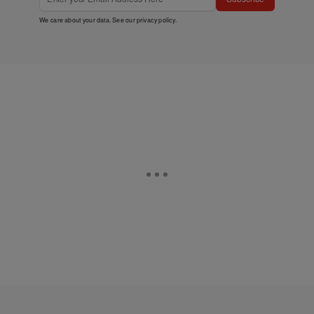
We care about your data. See our
privacy policy
.