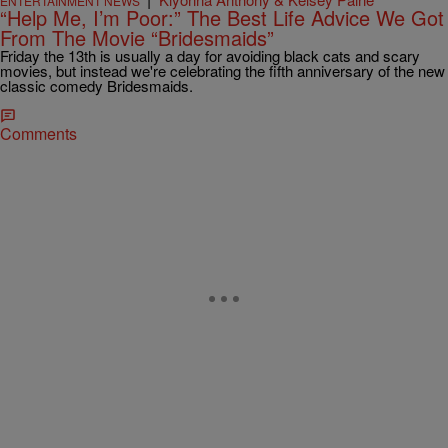
ENTERTAINMENT NEWS
“Help Me, I’m Poor:” The Best Life Advice We Got
From The Movie “Bridesmaids”
Friday the 13th is usually a day for avoiding black cats and scary
movies, but instead we're celebrating the fifth anniversary of the new
classic comedy Bridesmaids.
Comments