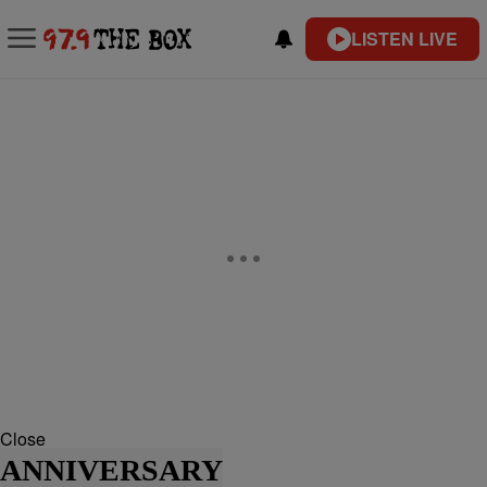
LISTEN LIVE
Close
ANNIVERSARY