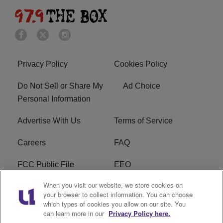
Privacy Policy
Cookies Policy
Do Not Sell or Share My
Ad Choice
Personal Information
Advertise With Us
Terms of Service
Careers
FAQ
FCC Public File
EEO
When you visit our website, we store cookies on
KBXX FCC Applications
Subscribe
your browser to collect information. You can choose
which types of cookies you allow on our site. You
Contact Us
R1 Digital
can learn more in our
Privacy Policy here.