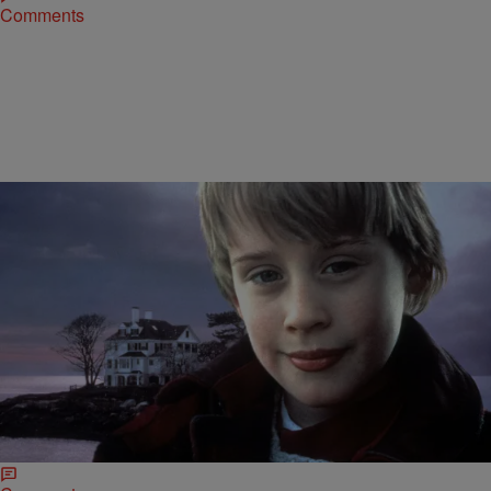
Comments
|
Susie O.
ENTERTAINMENT NEWS
WHAT’S HAPPENING IN HIP-POP: “Home Alone”
Will Return To Theaters, The New “Netflix And
Chill” Dating App, & More
Home Alone will be hitting theaters once more, but for a limited time
only. As a way to celebrate the iconic film’s 25th anniversary, 20th…