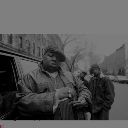
24 Items
|
Jada Gomez
MUSIC
Verses To Live By: The Notorious B.I.G.’s 23
Greatest Lines
It seems unreal that the late, great Notorious B.I.G. has been gone
for 20 years to the day. Biggie’s lyrics and flow were such a cultural
force that fans young and old still bump his music like it just dropped
this week. The Brooklyn emcee did so much during his short time in
the rap game that […]