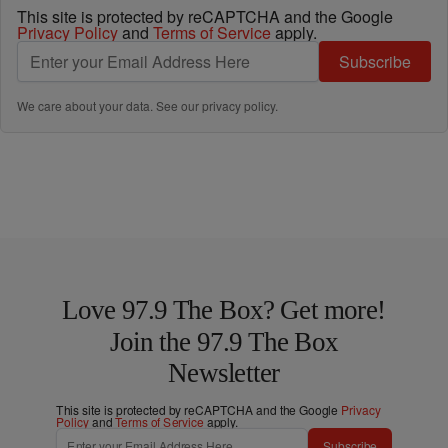
This site is protected by reCAPTCHA and the Google
Privacy Policy
and
Terms of Service
apply.
Subscribe
We care about your data. See our
privacy policy
.
Love 97.9 The Box? Get more!
Join the 97.9 The Box
Newsletter
This site is protected by reCAPTCHA and the Google
Privacy
Policy
and
Terms of Service
apply.
Subscribe