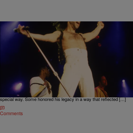
|
Kiyonna Anthony
ENTERTAINMENT NEWS
11 Prince Tributes From ‘F*cking Awful’ To ‘OMG,
I’m Crying!’
Today marks the one-year anniversary of the late, great Prince‘s
death. Fans are still mourning the singer’s untimely passing but his
electric life is continuing to be celebrated. After his death, everyone
and their Prince-loving mama paid tribute to the star in their own
special way. Some honored his legacy in a way that reflected […]
Comments