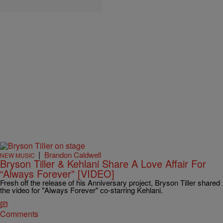
|
Brandon Caldwell
NEW MUSIC
Bryson Tiller & Kehlani Share A Love Affair For
“Always Forever” [VIDEO]
Fresh off the release of his Anniversary project, Bryson Tiller shared
the video for "Always Forever" co-starring Kehlani.
Comments