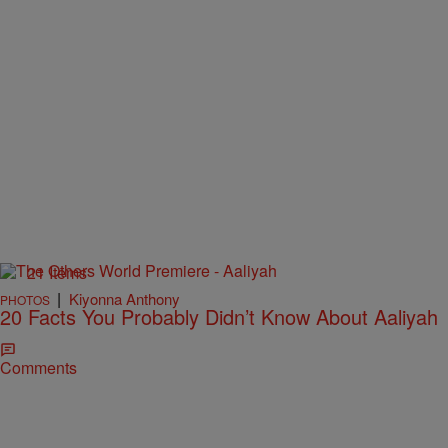
21 Items
|
Kiyonna Anthony
PHOTOS
20 Facts You Probably Didn’t Know About Aaliyah
Comments