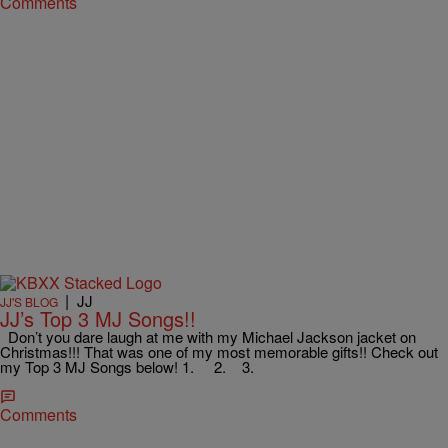
Comments
|
JJ
JJ'S BLOG
JJ’s Top 3 MJ Songs!!
Don’t you dare laugh at me with my Michael Jackson jacket on
Christmas!!! That was one of my most memorable gifts!! Check out
my Top 3 MJ Songs below! 1. 2. 3.
Comments