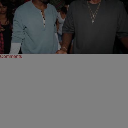
|
Sukii
ENTERTAINMENT NEWS
Pusha T & Jim Jones Have Very Different
Messages For Kanye West Right Now
Both rappers have a message for Kanye during this tough time in his
life.
Comments