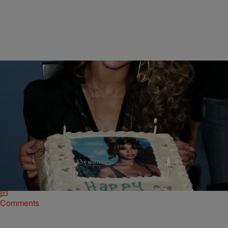
|
Kiyonna Anthony
ENTERTAINMENT NEWS
Ring The Alarm! 20 Sweet Pics Of Beyonce
During The “B’Day” Era
Beyonce's B'Day album, which coincided with Bey's 25th birthday
(September 4th, 2006), destroyed the idea of the sophomore album
jinx.
Comments