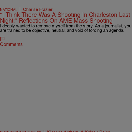
|
Charise Frazier
NATIONAL
“I Think There Was A Shooting In Charleston Last
Night:” Reflections On AME Mass Shooting
I deeply wanted to remove myself from the story. As a journalist, you
are trained to be objective, neutral, and void of forcing an agenda.
Comments
|
Kiyonna Anthony & Kelsey Paine