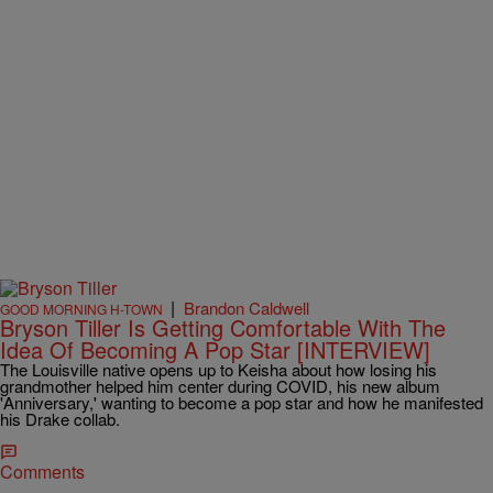
|
Brandon Caldwell
GOOD MORNING H-TOWN
Bryson Tiller Is Getting Comfortable With The
Idea Of Becoming A Pop Star [INTERVIEW]
The Louisville native opens up to Keisha about how losing his
grandmother helped him center during COVID, his new album
'Anniversary,' wanting to become a pop star and how he manifested
his Drake collab.
Comments