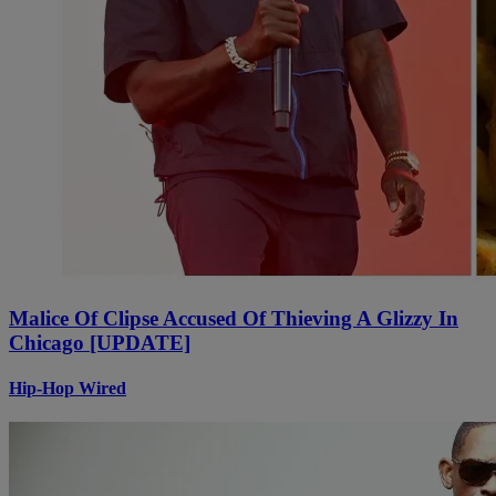
Malice Of Clipse Accused Of Thieving A Glizzy In
Chicago [UPDATE]
Hip-Hop Wired