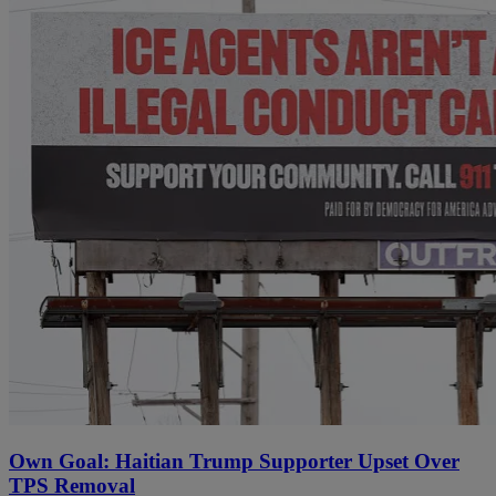
Own Goal: Haitian Trump Supporter Upset Over
TPS Removal