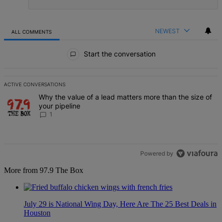
NEWEST
ALL COMMENTS
All Comments
Start the conversation
ACTIVE CONVERSATIONS
The following is a list of the most commented articles in the last 7 d
A trending article titled "Why the value of a lead matters more than
Why the value of a lead matters more than the size of
your pipeline
1
Powered by
More from 97.9 The Box
July 29 is National Wing Day, Here Are The 25 Best Deals in
Houston