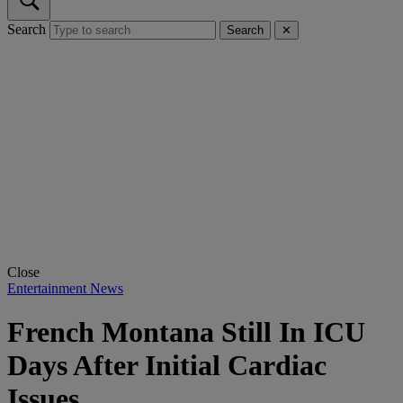
Search
Search
✕
Close
Entertainment News
French Montana Still In ICU
Days After Initial Cardiac
Issues