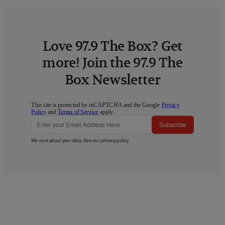
Love 97.9 The Box? Get
more! Join the 97.9 The
Box Newsletter
This site is protected by reCAPTCHA and the Google
Privacy
Policy
and
Terms of Service
apply.
Subscribe
We care about your data. See our
privacy policy
.