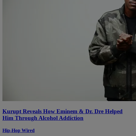
Kurupt Reveals How Eminem & Dr. Dre Helped
Him Through Alcohol Addiction
Hip-Hop Wired