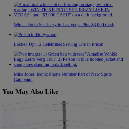
Win a Trip to See Jeezy in Las Vegas Plus $3,000 Cash
Locked Up: 12 Celebrities Serving Life In Prison
Mike Jones' Iconic Phone Number Part of New Sprite
Campaign
You May Also Like