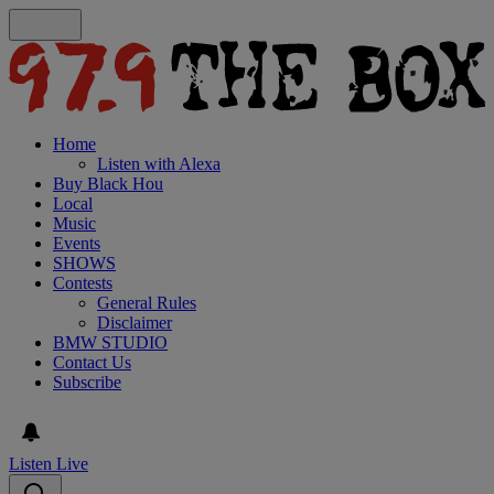
Home
Listen with Alexa
Buy Black Hou
Local
Music
Events
SHOWS
Contests
General Rules
Disclaimer
BMW STUDIO
Contact Us
Subscribe
Listen Live