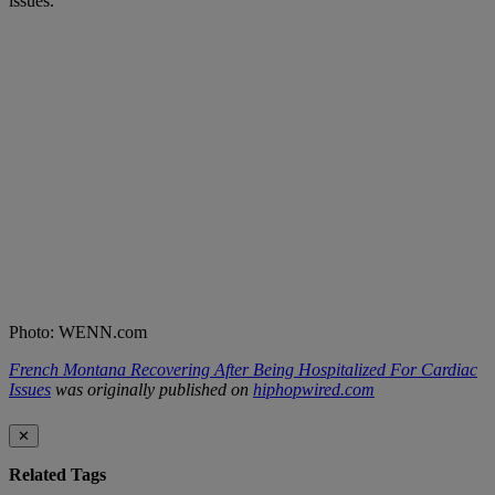
issues.
Photo: WENN.com
French Montana Recovering After Being Hospitalized For Cardiac
Issues
was originally published on
hiphopwired.com
✕
Related Tags