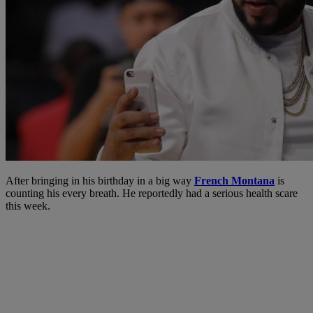
After bringing in his birthday in a big way
French Montana
is
counting his every breath. He reportedly had a serious health scare
this week.