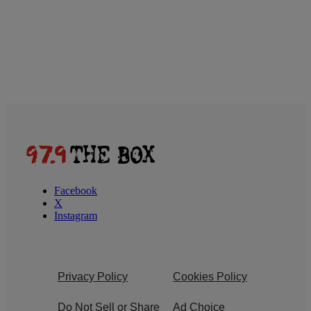
Facebook
X
Instagram
Privacy Policy
Cookies Policy
Do Not Sell or Share
Ad Choice