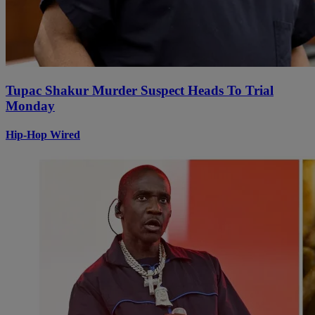
Tupac Shakur Murder Suspect Heads To Trial
Monday
Hip-Hop Wired