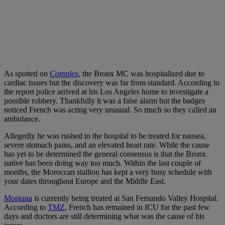
As spotted on
Complex
, the Bronx MC was hospitalized due to
cardiac issues but the discovery was far from standard. According to
the report police arrived at his Los Angeles home to investigate a
possible robbery. Thankfully it was a false alarm but the badges
noticed French was acting very unusual. So much so they called an
ambulance.
Allegedly he was rushed to the hospital to be treated for nausea,
severe stomach pains, and an elevated heart rate. While the cause
has yet to be determined the general consensus is that the Bronx
native has been doing way too much. Within the last couple of
months, the Moroccan stallion has kept a very busy schedule with
your dates throughout Europe and the Middle East.
Montana
is currently being treated at San Fernando Valley Hospital.
According to
TMZ
, French has remained in ICU for the past few
days and doctors are still determining what was the cause of his