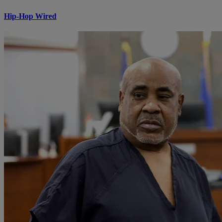
Hip-Hop Wired