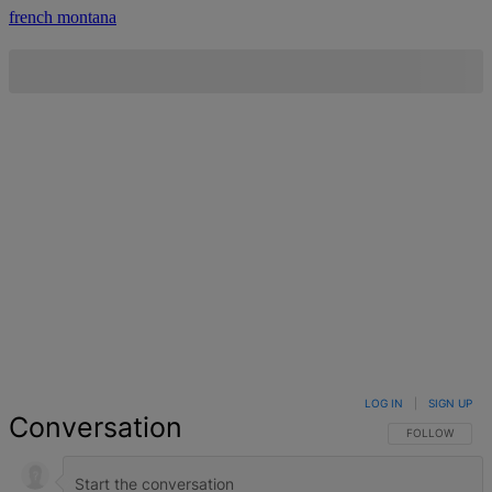
french montana
LOG IN
|
SIGN UP
Conversation
FOLLOW THIS 
FOLLOW