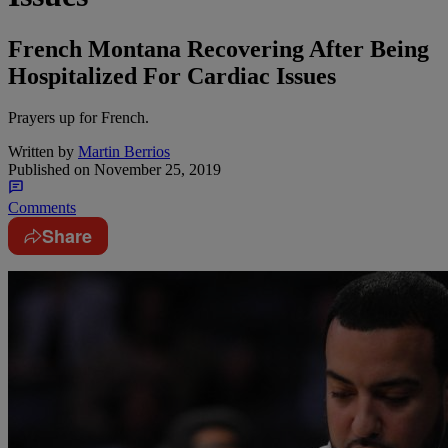
French Montana Recovering After Being
Hospitalized For Cardiac Issues
Prayers up for French.
Written by
Martin Berrios
Published on
November 25, 2019
Comments
Share