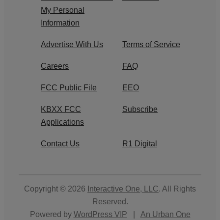
My Personal
Information
Advertise With Us
Terms of Service
Careers
FAQ
FCC Public File
EEO
KBXX FCC
Subscribe
Applications
Contact Us
R1 Digital
Copyright © 2026
Interactive One, LLC
. All Rights
Reserved.
Powered by
WordPress VIP
|
An Urban One