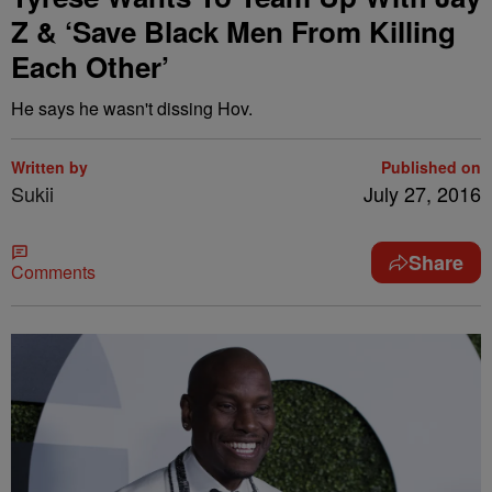
Z & ‘Save Black Men From Killing
Each Other’
He says he wasn't dissing Hov.
Written by
Published on
Sukii
July 27, 2016
Share
Comments