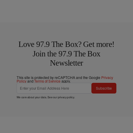
Love 97.9 The Box? Get more!
Join the 97.9 The Box
Newsletter
This site is protected by reCAPTCHA and the Google
Privacy
Policy
and
Terms of Service
apply.
Subscribe
We care about your data. See our
privacy policy
.