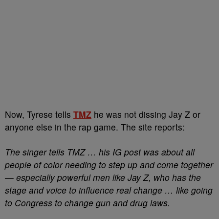
Now, Tyrese tells
TMZ
he was not dissing Jay Z or
anyone else in the rap game. The site reports:
The singer tells TMZ … his IG post was about all
people of color needing to step up and come together
— especially powerful men like Jay Z, who has the
stage and voice to influence real change … like going
to Congress to change gun and drug laws.