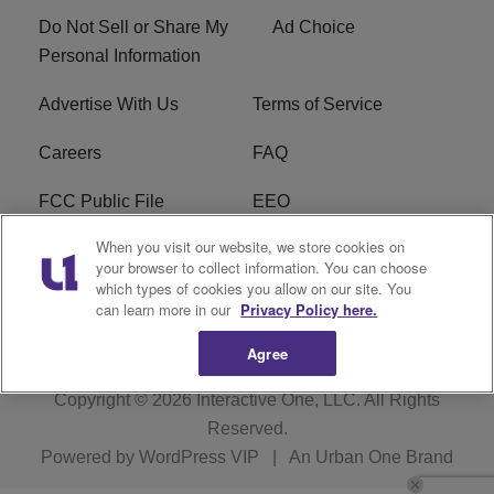
Do Not Sell or Share My
Ad Choice
Personal Information
Advertise With Us
Terms of Service
Careers
FAQ
FCC Public File
EEO
When you visit our website, we store cookies on
KBXX FCC Applications
Subscribe
your browser to collect information. You can choose
which types of cookies you allow on our site. You
Contact Us
R1 Digital
can learn more in our
Privacy Policy here.
Agree
Copyright © 2026
Interactive One, LLC
. All Rights
Reserved.
Powered by
WordPress VIP
|
An Urban One Brand