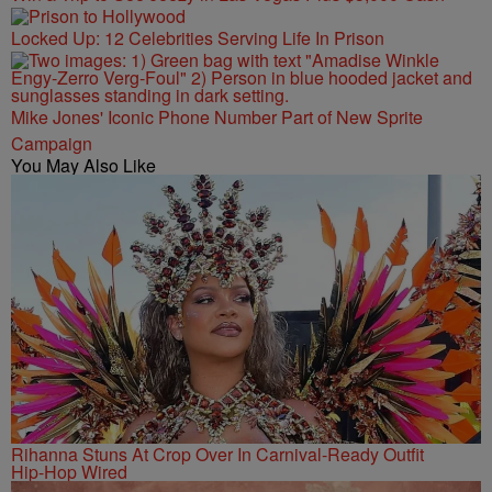
Locked Up: 12 Celebrities Serving Life In Prison
Mike Jones' Iconic Phone Number Part of New Sprite
Campaign
You May Also Like
Rihanna Stuns At Crop Over In Carnival-Ready Outfit
Hip-Hop Wired