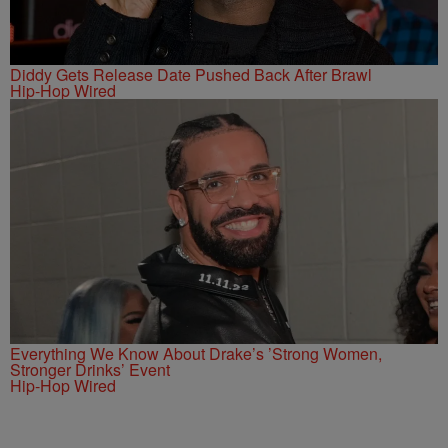
Diddy Gets Release Date Pushed Back After Brawl
Hip-Hop Wired
Everything We Know About Drake’s ’Strong Women,
Stronger Drinks’ Event
Hip-Hop Wired