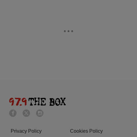
Privacy Policy
Cookies Policy