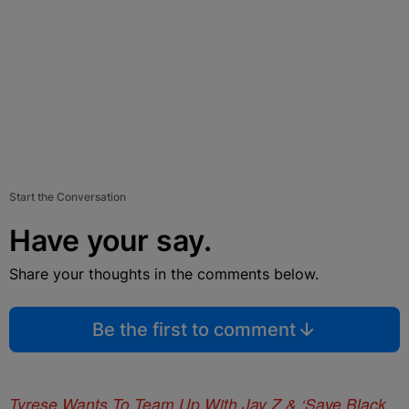
Start the Conversation
Have your say.
Share your thoughts in the comments below.
Be the first to comment
Tyrese Wants To Team Up With Jay Z & ‘Save Black