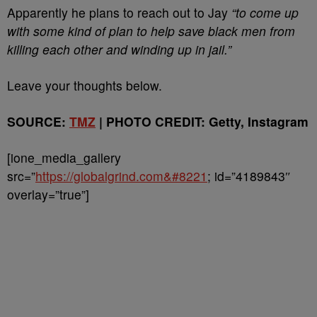
Apparently he plans to reach out to Jay
“to come up
with some kind of plan to help save black men from
killing each other and winding up in jail.”
Leave your thoughts below.
SOURCE:
TMZ
| PHOTO CREDIT: Getty, Instagram
[ione_media_gallery
src=”
https://globalgrind.com&#8221
; id=”4189843″
overlay=”true”]