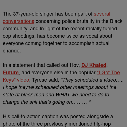
The 37-year-old singer has been part of
several
conversations
concerning police brutality in the Black
community, and in light of the recent racially fueled
cop shootings, has become twice as vocal about
everyone coming together to accomplish actual
change.
In a statement that called out Hov,
DJ Khaled
,
Future
, and everyone else in the popular
“I Got The
Keys” video
, Tyrese said,
“
They scheduled a video…..
I hope they’ve scheduled other meetings about the
state of black men and WHAT we need to do to
change the shit that’s going on………
“
His call-to-action caption was posted alongside a
photo of the three previously mentioned hip-hop