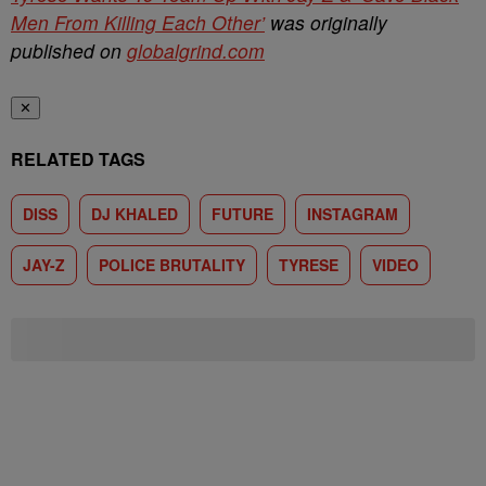
Men From Killing Each Other’
was originally
published on
globalgrind.com
✕
RELATED TAGS
DISS
DJ KHALED
FUTURE
INSTAGRAM
JAY-Z
POLICE BRUTALITY
TYRESE
VIDEO