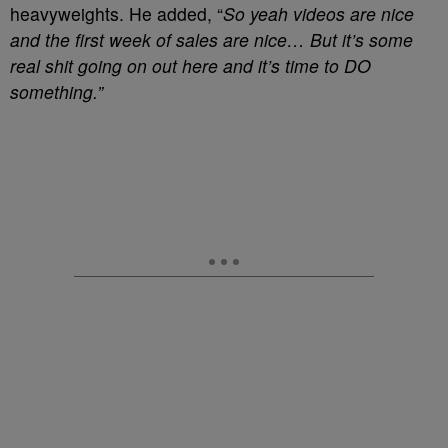
heavyweights. He added, “
So yeah videos are nice
and the first week of sales are nice… But it’s some
real shit going on out here and it’s time to DO
something.”