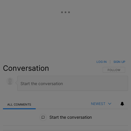
LOG IN
|
SIGN UP
Conversation
FOLLOW THIS C
FOLLOW
NEWEST
ALL COMMENTS
All Comments
Start the conversation