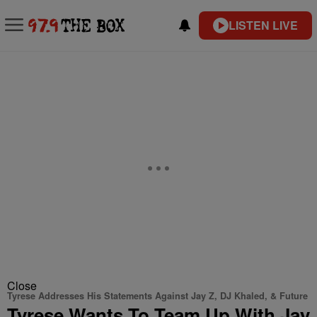
LISTEN LIVE
Close
Tyrese Addresses His Statements Against Jay Z, DJ Khaled, & Future
Tyrese Wants To Team Up With Jay