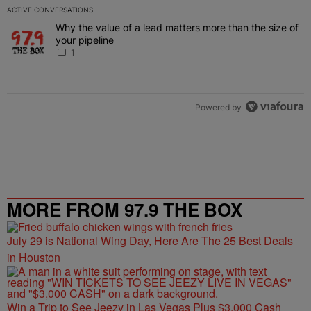
ACTIVE CONVERSATIONS
The following is a list of the most commented articles in the last 7 
Why the value of a lead matters more than the size of
A trending article titled "Why the value of a lead matters more than
your pipeline
1
Powered by
MORE FROM 97.9 THE BOX
July 29 is National Wing Day, Here Are The 25 Best Deals
in Houston
Win a Trip to See Jeezy in Las Vegas Plus $3,000 Cash