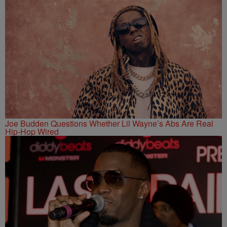
Joe Budden Questions Whether Lil Wayne’s Abs Are Real
Hip-Hop Wired