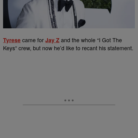
Tyrese
came for
Jay Z
and the whole “I Got The
Keys” crew, but now he’d like to recant his statement.