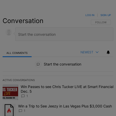
LOG IN
|
SIGN UP
Conversation
FOLLOW THIS C
FOLLOW
NEWEST
ALL COMMENTS
All Comments
Start the conversation
ACTIVE CONVERSATIONS
The following is a list of the most commented articles in the last 7 
Win Passes to see Chris Tucker LIVE at Smart Financial
A trending article titled "Win Passes to see Chris Tucker LIVE at S
Dec. 5
1
Win a Trip to See Jeezy in Las Vegas Plus $3,000 Cash
A trending article titled "Win a Trip to See Jeezy in Las Vegas Pl
1