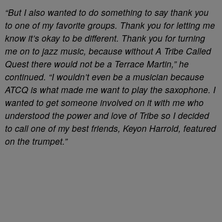
“But I also wanted to do something to say thank you
to one of my favorite groups. Thank you for letting me
know it’s okay to be different. Thank you for turning
me on to jazz music, because without A Tribe Called
Quest there would not be a Terrace Martin,” he
continued. “I wouldn’t even be a musician because
ATCQ is what made me want to play the saxophone. I
wanted to get someone involved on it with me who
understood the power and love of Tribe so I decided
to call one of my best friends, Keyon Harrold, featured
on the trumpet.”