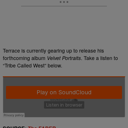
Terrace is currently gearing up to release his
forthcoming album
Velvet Portraits
. Take a listen to
“Tribe Called West” below.