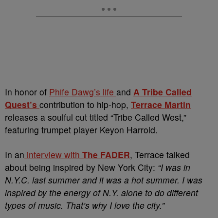
In honor of
Phife Dawg’s life
and
A Tribe Called
Quest’s
contribution to hip-hop,
Terrace Martin
releases a soulful cut titled “Tribe Called West,”
featuring trumpet player Keyon Harrold.
In an
interview with
The FADER
, Terrace talked
about being inspired by New York City:
“I was in
N.Y.C. last summer and it was a hot summer. I was
inspired by the energy of N.Y. alone to do different
types of music. That’s why I love the city.”