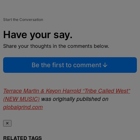
Start the Conversation
Have your say.
Share your thoughts in the comments below.
Be the first to comment
Terrace Martin & Keyon Harrold “Tribe Called West”
(NEW MUSIC)
was originally published on
globalgrind.com
✕
RELATED TAGS