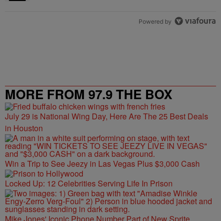
Powered by
MORE FROM 97.9 THE BOX
July 29 is National Wing Day, Here Are The 25 Best Deals
in Houston
Win a Trip to See Jeezy in Las Vegas Plus $3,000 Cash
Locked Up: 12 Celebrities Serving Life In Prison
Mike Jones' Iconic Phone Number Part of New Sprite