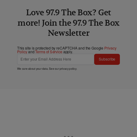
Love 97.9 The Box? Get
more! Join the 97.9 The Box
Newsletter
This site is protected by reCAPTCHA and the Google
Privacy
Policy
and
Terms of Service
apply.
Subscribe
We care about your data. See our
privacy policy
.