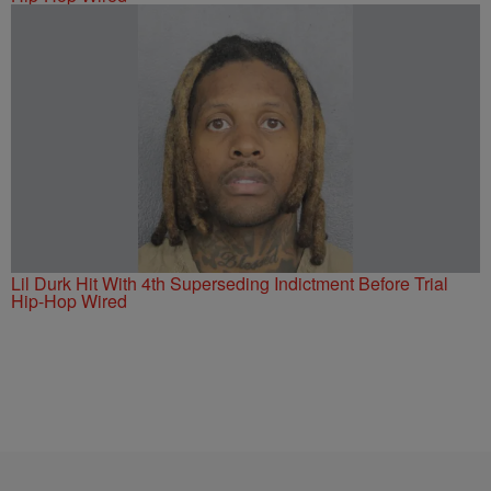
Lil Durk Hit With 4th Superseding Indictment Before Trial
Hip-Hop Wired