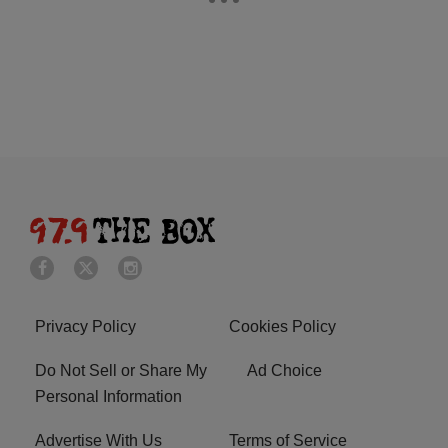
Privacy Policy
Cookies Policy
Do Not Sell or Share My
Ad Choice
Personal Information
Advertise With Us
Terms of Service