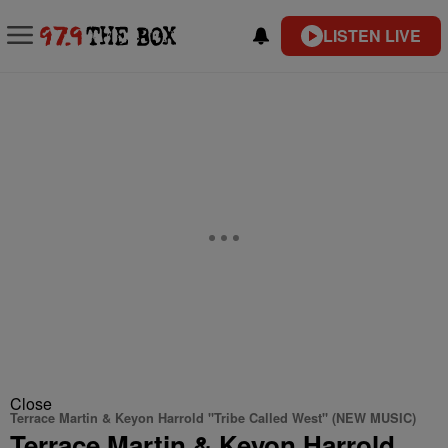
LISTEN LIVE
Close
Terrace Martin & Keyon Harrold "Tribe Called West" (NEW MUSIC)
Terrace Martin & Keyon Harrold