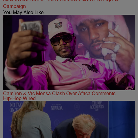
Campaign
You May Also Like
Cam’ron & Vic Mensa Clash Over Africa Comments
Hip-Hop Wired