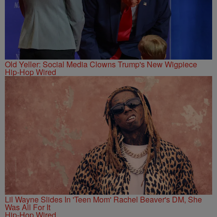
Old Yeller: Social Media Clowns Trump's New Wigpiece
Hip-Hop Wired
Lil Wayne Slides In 'Teen Mom' Rachel Beaver's DM, She
Was All For It
Hip-Hop Wired