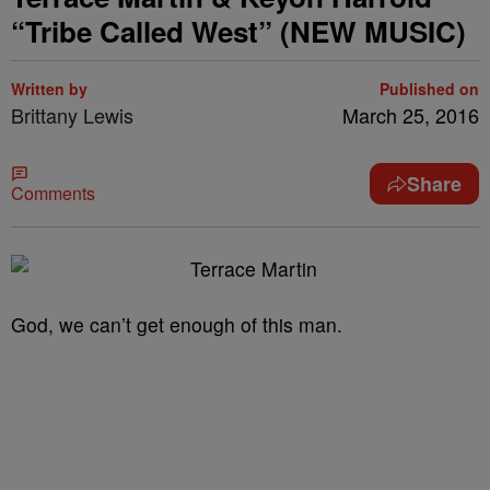
“Tribe Called West” (NEW MUSIC)
Written by
Published on
Brittany Lewis
March 25, 2016
Share
Comments
God, we can’t get enough of this man.