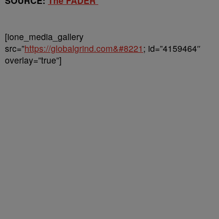
SOURCE:
The FADER
[ione_media_gallery
src=”
https://globalgrind.com&#8221
; id=”4159464″
overlay=”true”]