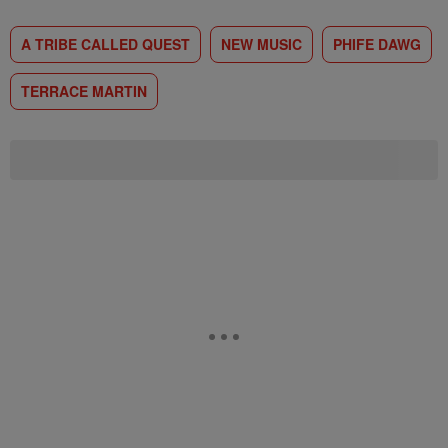
A TRIBE CALLED QUEST
NEW MUSIC
PHIFE DAWG
TERRACE MARTIN