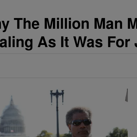
 The Million Man 
ling As It Was For 