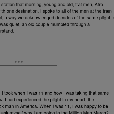
 station that morning, young and old, frat men, Afro
th one destination. I spoke to all of the men at the train
ect, a way we acknowledged decades of the same plight, 
n was quiet, an old couple mumbled through a
rstand.
e I took when I was 11 and how I was taking that same
w. I had experienced the plight in my heart, the
lack man in America. When I was 11, I was happy to be
to ask myself why I am going to the Million Man March?