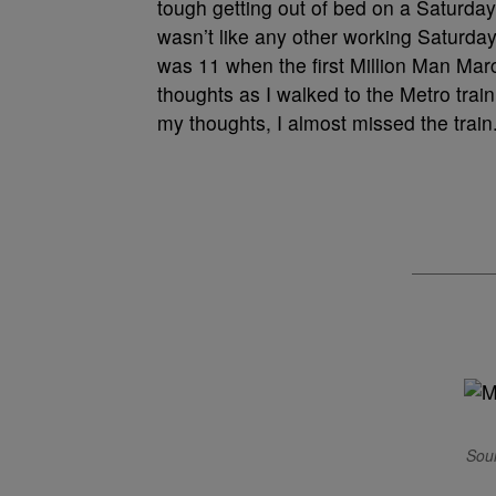
tough getting out of bed on a Saturday
wasn’t like any other working Saturda
was 11 when the first Million Man Ma
thoughts as I walked to the Metro tra
my thoughts, I almost missed the train
Sour