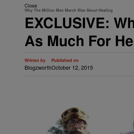
Close
Why The Million Man March Was About Healing
EXCLUSIVE: Why
As Much For Hea
Written by
Published on
Blogzworth
October 12, 2015