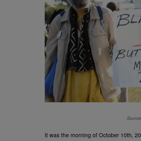
Source
It was the morning of October 10th, 2