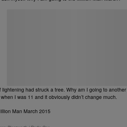
Start the Conversation
Have your say.
Share your thoughts in the comments below.
Be the first to comment
 lightening had struck a tree. Why am I going to another
is when I was 11 and it obviously didn’t change much.