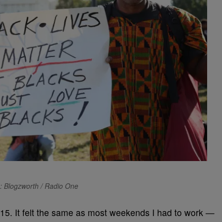
: Blogzworth / Radio One
015. It felt the same as most weekends I had to work —