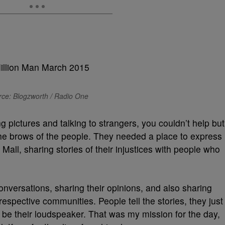
ce: Blogzworth / Radio One
ng pictures and talking to strangers, you couldn’t help but
n the brows of the people. They needed a place to express
 Mall, sharing stories of their injustices with people who
onversations, sharing their opinions, and also sharing
 respective communities. People tell the stories, they just
e their loudspeaker. That was my mission for the day,