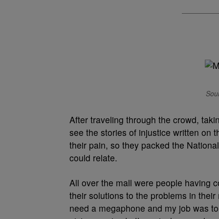
Sour
After traveling through the crowd, taki
see the stories of injustice written o
their pain, so they packed the National
could relate.
All over the mall were people having c
their solutions to the problems in their
need a megaphone and my job was to b