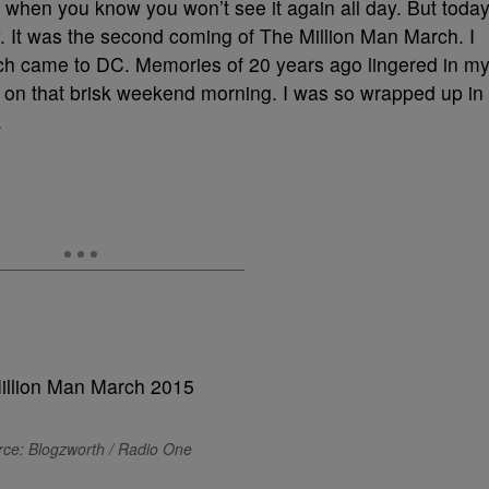
 when you know you won’t see it again all day. But toda
y. It was the second coming of The Million Man March. I
rch came to DC. Memories of 20 years ago lingered in m
in on that brisk weekend morning. I was so wrapped up in
.
ce: Blogzworth / Radio One