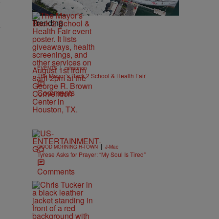
y
Trending
y
|
EVENTS
cshannon
The Mayor’s Back 2 School & Health Fair
Comments
|
GOOD MORNING H-TOWN
J-Mac
Tyrese Asks for Prayer: “My Soul Is Tired”
Comments