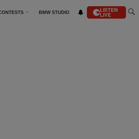
LISTEN
CONTESTS
BMW STUDIO
LIVE