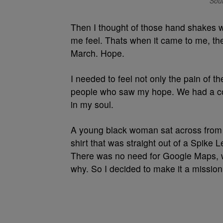
Sour
Then I thought of those hand shakes w
me feel. Thats when it came to me, the
March. Hope.
I needed to feel not only the pain of t
people who saw my hope. We had a con
in my soul.
A young black woman sat across from 
shirt that was straight out of a Spike 
There was no need for Google Maps, w
why. So I decided to make it a mission