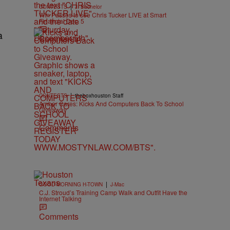
|
CONTESTS
J. Bachelor
Win Passes to see Chris Tucker LIVE at Smart
Financial Dec. 5
a
Comments
|
CONTESTS
theboxhouston Staff
Amber Cares: Kicks And Computers Back To School
Giveaway
Comments
|
GOOD MORNING H-TOWN
J-Mac
C.J. Stroud’s Training Camp Walk and Outfit Have the
Internet Talking
Comments