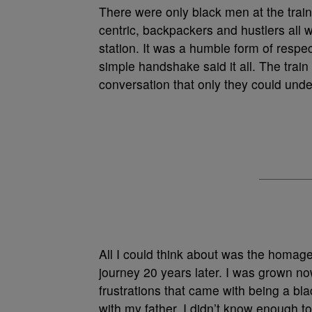
There were only black men at the train
centric, backpackers and hustlers all wi
station. It was a humble form of resp
simple handshake said it all. The trai
conversation that only they could unde
All I could think about was the homag
journey 20 years later. I was grown no
frustrations that came with being a b
with my father. I didn’t know enough 