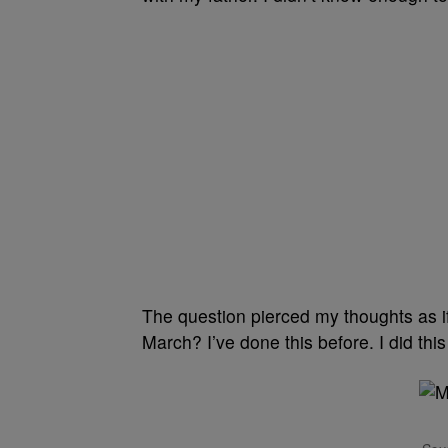
The question pierced my thoughts as if
March? I’ve done this before. I did th