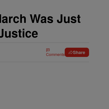
March Was Just
Justice
Share
Comments