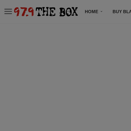
HOME
BUY BL