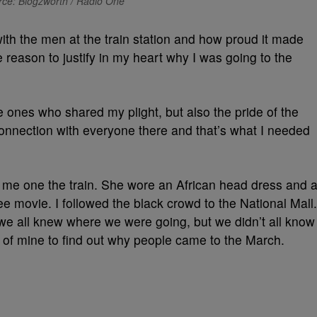
ce: Blogzworth / Radio One
ith the men at the train station and how proud it made
 reason to justify in my heart why I was going to the
he ones who shared my plight, but also the pride of the
nection with everyone there and that’s what I needed
me one the train. She wore an African head dress and 
Lee movie. I followed the black crowd to the National Mall.
e all knew where we were going, but we didn’t all know
 of mine to find out why people came to the March.