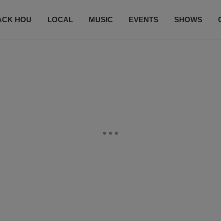
ACK HOU
LOCAL
MUSIC
EVENTS
SHOWS
CONTACT US
SUBSCRIBE