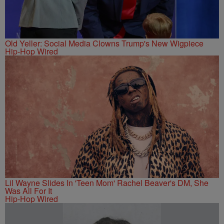
Old Yeller: Social Media Clowns Trump's New Wigpiece
Hip-Hop Wired
Lil Wayne Slides In 'Teen Mom' Rachel Beaver's DM, She
Was All For It
Hip-Hop Wired