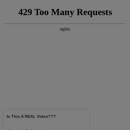
Is This A REAL Video???