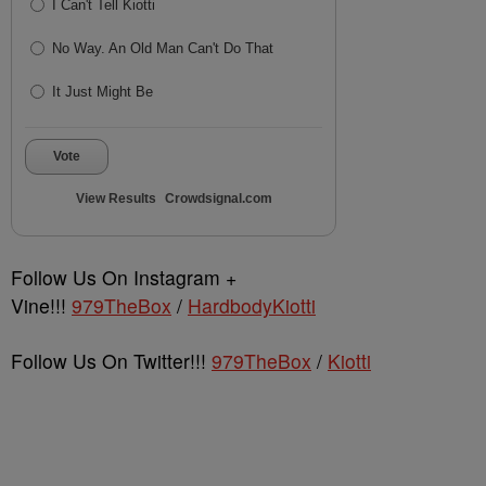
I Can't Tell Kiotti
No Way. An Old Man Can't Do That
It Just Might Be
Vote
View Results
Crowdsignal.com
Follow Us On Instagram +
Vine!!!
979TheBox
/
HardbodyKiotti
Follow Us On Twitter!!!
979TheBox
/
Kiotti