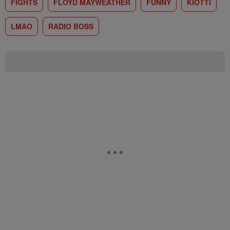
FIGHTS
FLOYD MAYWEATHER
FUNNY
KIOTTI
LMAO
RADIO BOSS