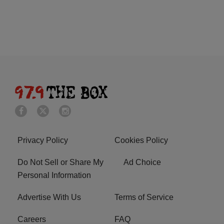
Privacy Policy
Cookies Policy
Do Not Sell or Share My
Ad Choice
Personal Information
Advertise With Us
Terms of Service
Careers
FAQ