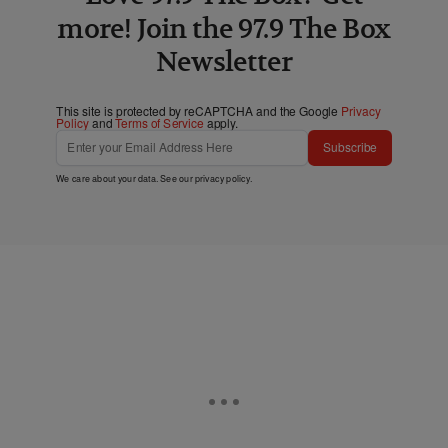
more! Join the 97.9 The Box
Newsletter
This site is protected by reCAPTCHA and the Google
Privacy
Policy
and
Terms of Service
apply.
Subscribe
We care about your data. See our
privacy policy
.