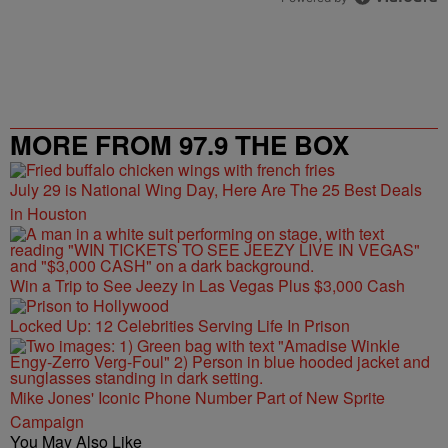
MORE FROM 97.9 THE BOX
July 29 is National Wing Day, Here Are The 25 Best Deals
in Houston
Win a Trip to See Jeezy in Las Vegas Plus $3,000 Cash
Locked Up: 12 Celebrities Serving Life In Prison
Mike Jones' Iconic Phone Number Part of New Sprite
Campaign
You May Also Like