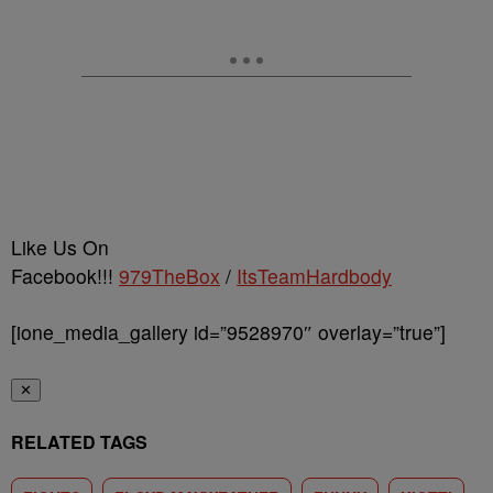
Like Us On
Facebook!!!
979TheBox
/
ItsTeamHardbody
[ione_media_gallery id=”9528970″ overlay=”true”]
✕
RELATED TAGS