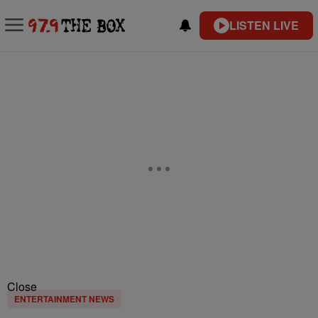
LISTEN LIVE
Close
ENTERTAINMENT NEWS