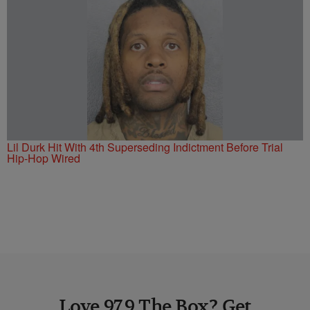
Lil Durk Hit With 4th Superseding Indictment Before Trial
Hip-Hop Wired
Love 97.9 The Box? Get