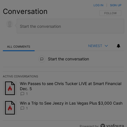
LOG IN
|
SIGN UP
Conversation
FOLLOW THIS C
FOLLOW
NEWEST
ALL COMMENTS
All Comments
Start the conversation
ACTIVE CONVERSATIONS
The following is a list of the most commented articles in the last 7 
Win Passes to see Chris Tucker LIVE at Smart Financial
A trending article titled "Win Passes to see Chris Tucker LIVE at S
Dec. 5
1
Win a Trip to See Jeezy in Las Vegas Plus $3,000 Cash
A trending article titled "Win a Trip to See Jeezy in Las Vegas Pl
1
Powered by