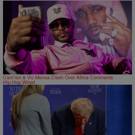
Cam’ron & Vic Mensa Clash Over Africa Comments
Hip-Hop Wired