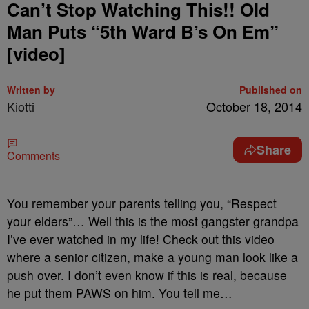
Can’t Stop Watching This!! Old
Man Puts “5th Ward B’s On Em”
[video]
Written by
Published on
Kiotti
October 18, 2014
Share
Comments
You remember your parents telling you, “Respect
your elders”… Well this is the most gangster grandpa
I’ve ever watched in my life! Check out this video
where a senior citizen, make a young man look like a
push over. I don’t even know if this is real, because
he put them PAWS on him. You tell me…