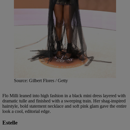
Source: Gilbert Flores / Getty
Flo Milli leaned into high fashion in a black mini dress layered with
dramatic tulle and finished with a sweeping train. Her shag-inspired
hairstyle, bold statement necklace and soft pink glam gave the entire
look a cool, editorial edge.
Estelle