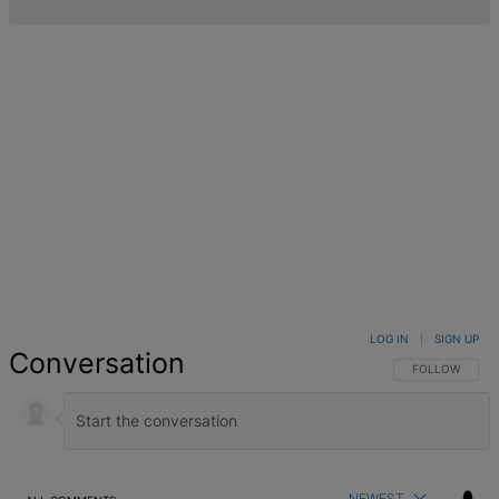
LOG IN
|
SIGN UP
Conversation
FOLLOW THIS 
FOLLOW
NEWEST