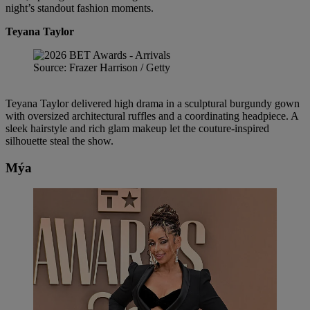
night’s standout fashion moments.
Teyana Taylor
Source: Frazer Harrison / Getty
Teyana Taylor delivered high drama in a sculptural burgundy gown
with oversized architectural ruffles and a coordinating headpiece. A
sleek hairstyle and rich glam makeup let the couture-inspired
silhouette steal the show.
Mýa