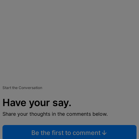
Start the Conversation
Have your say.
Share your thoughts in the comments below.
Be the first to comment