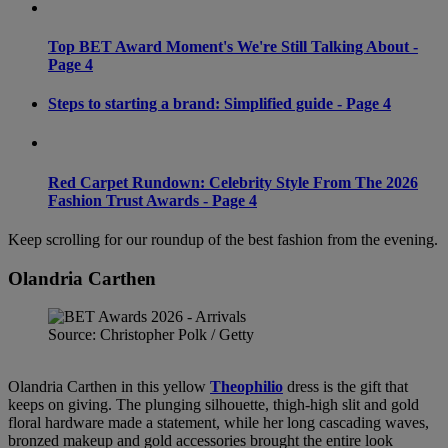
Top BET Award Moment's We're Still Talking About -
Page 4
Steps to starting a brand: Simplified guide - Page 4
Red Carpet Rundown: Celebrity Style From The 2026
Fashion Trust Awards - Page 4
Keep scrolling for our roundup of the best fashion from the evening.
Olandria Carthen
Source: Christopher Polk / Getty
Olandria Carthen in this yellow
Theophilio
dress is the gift that
keeps on giving. The plunging silhouette, thigh-high slit and gold
floral hardware made a statement, while her long cascading waves,
bronzed makeup and gold accessories brought the entire look