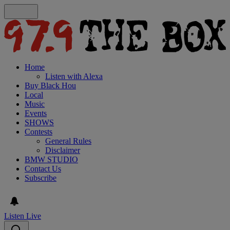
Home
Listen with Alexa
Buy Black Hou
Local
Music
Events
SHOWS
Contests
General Rules
Disclaimer
BMW STUDIO
Contact Us
Subscribe
Listen Live