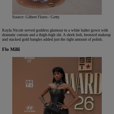
Source: Gilbert Flores / Getty
Kayla Nicole served goddess glamour in a white halter gown with
dramatic cutouts and a thigh-high slit. A sleek bob, bronzed makeup
and stacked gold bangles added just the right amount of polish.
Flo Milli