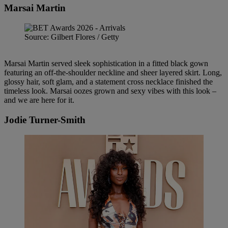
Marsai Martin
Source: Gilbert Flores / Getty
Marsai Martin served sleek sophistication in a fitted black gown
featuring an off-the-shoulder neckline and sheer layered skirt. Long,
glossy hair, soft glam, and a statement cross necklace finished the
timeless look. Marsai oozes grown and sexy vibes with this look –
and we are here for it.
Jodie Turner-Smith