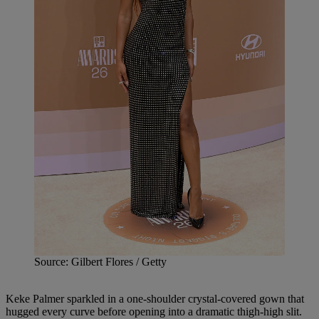
Source: Gilbert Flores / Getty
Keke Palmer sparkled in a one-shoulder crystal-covered gown that
hugged every curve before opening into a dramatic thigh-high slit.