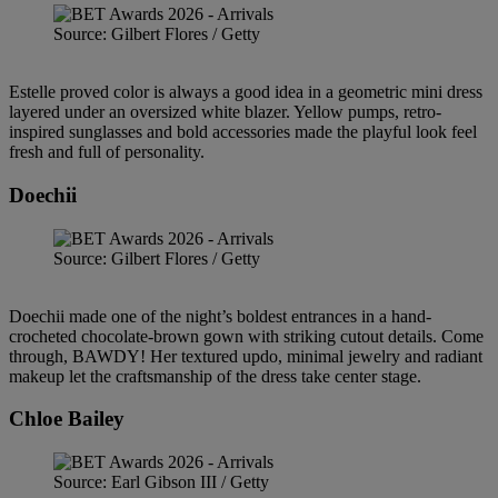
Source: Gilbert Flores / Getty
Estelle proved color is always a good idea in a geometric mini dress
layered under an oversized white blazer. Yellow pumps, retro-
inspired sunglasses and bold accessories made the playful look feel
fresh and full of personality.
Doechii
Source: Gilbert Flores / Getty
Doechii made one of the night’s boldest entrances in a hand-
crocheted chocolate-brown gown with striking cutout details. Come
through, BAWDY! Her textured updo, minimal jewelry and radiant
makeup let the craftsmanship of the dress take center stage.
Chloe Bailey
Source: Earl Gibson III / Getty