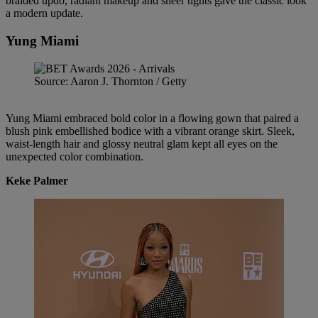
braided updo, radiant makeup and sheer tights gave the classic look
a modern update.
Yung Miami
Source: Aaron J. Thornton / Getty
Yung Miami embraced bold color in a flowing gown that paired a
blush pink embellished bodice with a vibrant orange skirt. Sleek,
waist-length hair and glossy neutral glam kept all eyes on the
unexpected color combination.
Keke Palmer