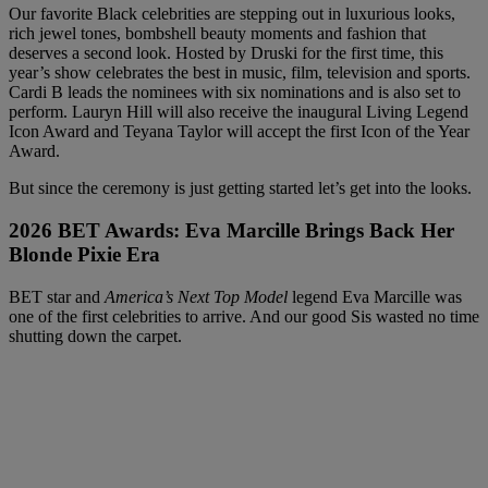
Our favorite Black celebrities are stepping out in luxurious looks,
rich jewel tones, bombshell beauty moments and fashion that
deserves a second look. Hosted by Druski for the first time, this
year’s show celebrates the best in music, film, television and sports.
Cardi B leads the nominees with six nominations and is also set to
perform. Lauryn Hill will also receive the inaugural Living Legend
Icon Award and Teyana Taylor will accept the first Icon of the Year
Award.
But since the ceremony is just getting started let’s get into the looks.
2026 BET Awards:
Eva Marcille Brings Back Her
Blonde Pixie Era
BET star and
America’s Next Top Model
legend Eva Marcille was
one of the first celebrities to arrive. And our good Sis wasted no time
shutting down the carpet.