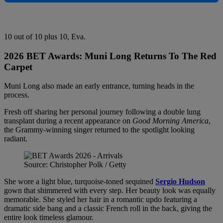
10 out of 10 plus 10, Eva.
2026 BET Awards:
Muni Long Returns To The Red
Carpet
Muni Long also made an early entrance, turning heads in the
process.
Fresh off sharing her personal journey following a double lung
transplant during a recent appearance on
Good Morning America
,
the Grammy-winning singer returned to the spotlight looking
radiant.
Source: Christopher Polk / Getty
She wore a light blue, turquoise-toned sequined
Sergio Hudson
gown that shimmered with every step. Her beauty look was equally
memorable. She styled her hair in a romantic updo featuring a
dramatic side bang and a classic French roll in the back, giving the
entire look timeless glamour.