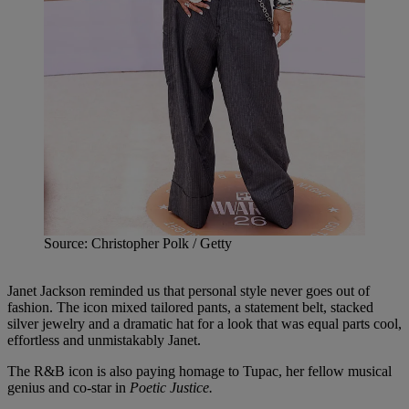
Source: Christopher Polk / Getty
Janet Jackson reminded us that personal style never goes out of
fashion. The icon mixed tailored pants, a statement belt, stacked
silver jewelry and a dramatic hat for a look that was equal parts cool,
effortless and unmistakably Janet.
The R&B icon is also paying homage to Tupac, her fellow musical
genius and co-star in
Poetic Justice.