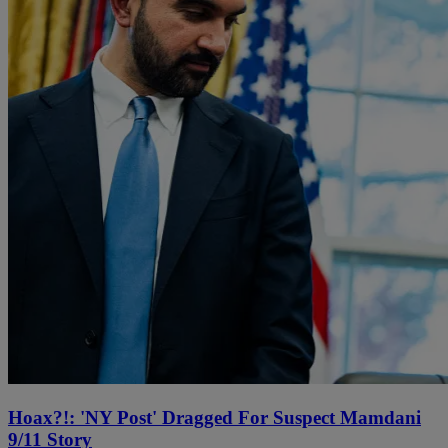
Hoax?!: 'NY Post' Dragged For Suspect Mamdani
9/11 Story