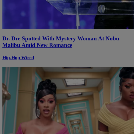
Dr. Dre Spotted With Mystery Woman At Nobu
Malibu Amid New Romance
Hip-Hop Wired