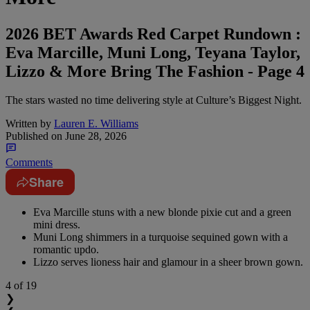
2026 BET Awards Red Carpet Rundown :
Eva Marcille, Muni Long, Teyana Taylor,
Lizzo & More Bring The Fashion - Page 4
The stars wasted no time delivering style at Culture’s Biggest Night.
Written by
Lauren E. Williams
Published on
June 28, 2026
Comments
Share
Eva Marcille stuns with a new blonde pixie cut and a green
mini dress.
Muni Long shimmers in a turquoise sequined gown with a
romantic updo.
Lizzo serves lioness hair and glamour in a sheer brown gown.
4
of 19
❯