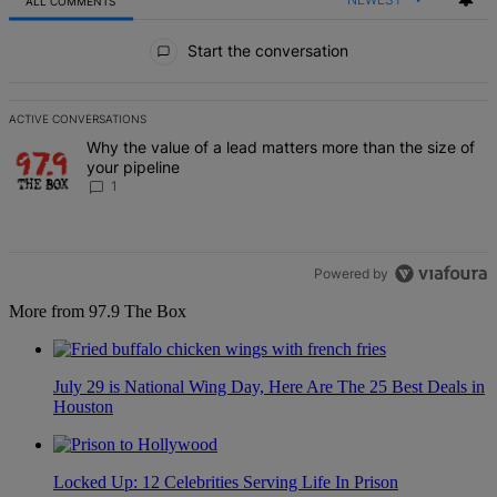
ALL COMMENTS
All Comments
Start the conversation
ACTIVE CONVERSATIONS
The following is a list of the most commented articles in the last 7 d
A trending article titled "Why the value of a lead matters more than
Why the value of a lead matters more than the size of
your pipeline
1
Powered by
More from 97.9 The Box
July 29 is National Wing Day, Here Are The 25 Best Deals in
Houston
Locked Up: 12 Celebrities Serving Life In Prison