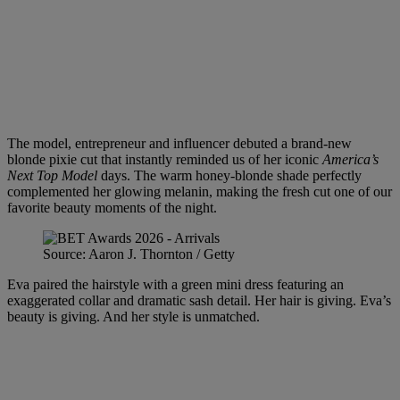
The model, entrepreneur and influencer debuted a brand-new
blonde pixie cut that instantly reminded us of her iconic
America’s
Next Top Model
days. The warm honey-blonde shade perfectly
complemented her glowing melanin, making the fresh cut one of our
favorite beauty moments of the night.
Source: Aaron J. Thornton / Getty
Eva paired the hairstyle with a green mini dress featuring an
exaggerated collar and dramatic sash detail. Her hair is giving. Eva’s
beauty is giving. And her style is unmatched.