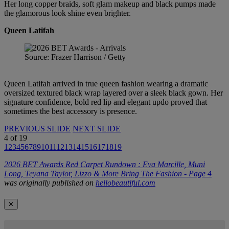
Her long copper braids, soft glam makeup and black pumps made
the glamorous look shine even brighter.
Queen Latifah
Source: Frazer Harrison / Getty
Queen Latifah arrived in true queen fashion wearing a dramatic
oversized textured black wrap layered over a sleek black gown. Her
signature confidence, bold red lip and elegant updo proved that
sometimes the best accessory is presence.
PREVIOUS SLIDE
NEXT SLIDE
4
of
19
1
2
3
4
5
6
7
8
9
10
11
12
13
14
15
16
17
18
19
2026 BET Awards Red Carpet Rundown : Eva Marcille, Muni
Long, Teyana Taylor, Lizzo & More Bring The Fashion - Page 4
was originally published on
hellobeautiful.com
✕