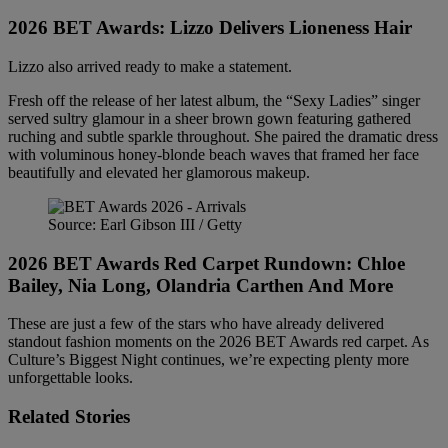
2026 BET Awards:
Lizzo Delivers
Lioneness Hair
Lizzo also arrived ready to make a statement.
Fresh off the release of her latest album, the “Sexy Ladies” singer
served sultry glamour in a sheer brown gown featuring gathered
ruching and subtle sparkle throughout. She paired the dramatic dress
with voluminous honey-blonde beach waves that framed her face
beautifully and elevated her glamorous makeup.
Source: Earl Gibson III / Getty
2026 BET Awards Red Carpet Rundown: Chloe
Bailey, Nia Long, Olandria Carthen And More
These are just a few of the stars who have already delivered
standout fashion moments on the 2026 BET Awards red carpet. As
Culture’s Biggest Night continues, we’re expecting plenty more
unforgettable looks.
Related Stories