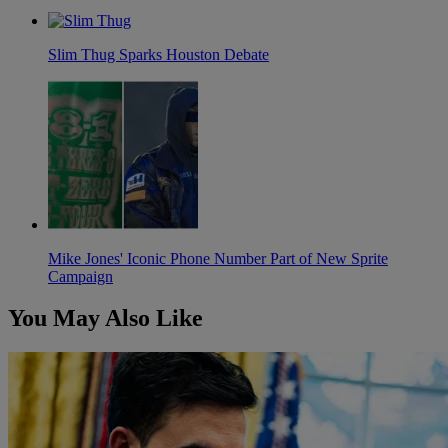
Slim Thug Sparks Houston Debate
Mike Jones' Iconic Phone Number Part of New Sprite
Campaign
You May Also Like