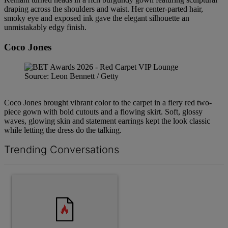
draping across the shoulders and waist. Her center-parted hair,
smoky eye and exposed ink gave the elegant silhouette an
unmistakably edgy finish.
Coco Jones
Source: Leon Bennett / Getty
Coco Jones brought vibrant color to the carpet in a fiery red two-
piece gown with bold cutouts and a flowing skirt. Soft, glossy
waves, glowing skin and statement earrings kept the look classic
while letting the dress do the talking.
Trending Conversations
The following is a list of the most commented articles in the last 7 d
A trending article titled "Why the value of a lead matters more th