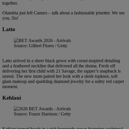
together.
Olandria just left Cannes – talk about a fashionable jetsetter. We see
you, Sis!
Latto
Source: Gilbert Flores / Getty
Latto arrived in a sheer black gown with corset-inspired detailing
and a feathered neckline that delivered all the drama. Fresh off
delivering her first child with 21 Savage, the rapper’s snapback is
unreal. The new mom paired her look with a sleek topknot, soft
glam makeup and sparkling diamond jewelry for a sultry red carpet
moment.
Kehlani
Source: Frazer Harrison / Getty
Kehlani turned heads in a rich burgundy gown featuring sculptural