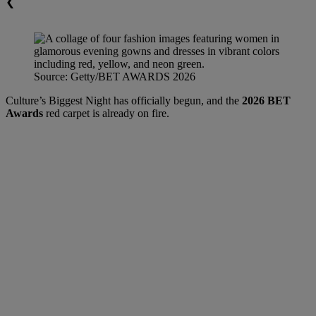
❮
Source: Getty/BET AWARDS 2026
Culture’s Biggest Night has officially begun, and the
2026 BET
Awards
red carpet is already on fire.