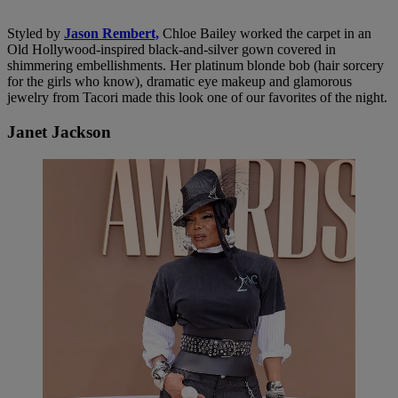
Styled by
Jason Rembert,
Chloe Bailey worked the carpet in an
Old Hollywood-inspired black-and-silver gown covered in
shimmering embellishments. Her platinum blonde bob (hair sorcery
for the girls who know), dramatic eye makeup and glamorous
jewelry from Tacori made this look one of our favorites of the night.
Janet Jackson