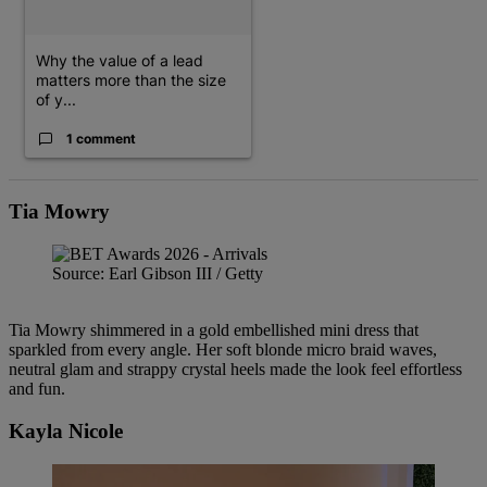
Why the value of a lead
matters more than the size
of y...
1 comment
Tia Mowry
Source: Earl Gibson III / Getty
Tia Mowry shimmered in a gold embellished mini dress that
sparkled from every angle. Her soft blonde micro braid waves,
neutral glam and strappy crystal heels made the look feel effortless
and fun.
Kayla Nicole