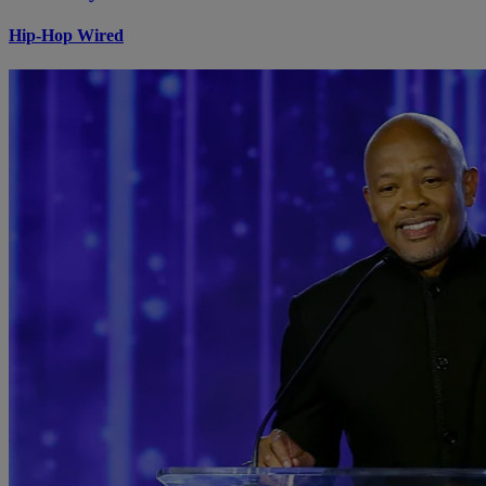
Hip-Hop Wired