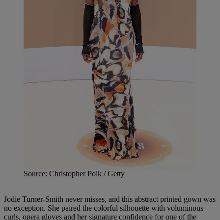
Source: Christopher Polk / Getty
Jodie Turner-Smith never misses, and this abstract printed gown was
no exception. She paired the colorful silhouette with voluminous
curls, opera gloves and her signature confidence for one of the