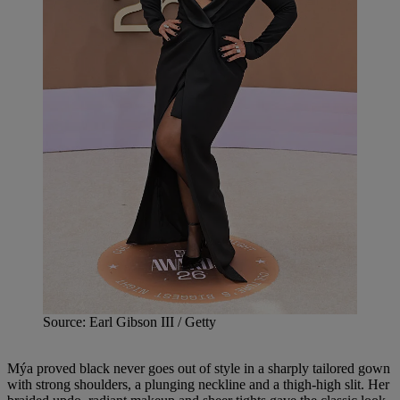
Source: Earl Gibson III / Getty
Mýa proved black never goes out of style in a sharply tailored gown
with strong shoulders, a plunging neckline and a thigh-high slit. Her