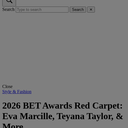
Search
Search
✕
Close
Style & Fashion
2026 BET Awards Red Carpet:
Eva Marcille, Teyana Taylor, &
More