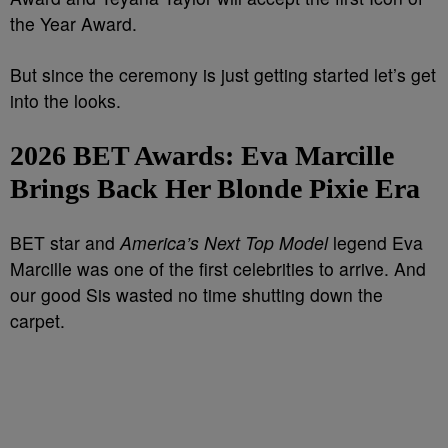
the Year Award.
But since the ceremony is just getting started let’s get
into the looks.
2026 BET Awards:
Eva Marcille
Brings Back Her Blonde Pixie Era
BET star and
America’s Next Top Model
legend Eva
Marcille was one of the first celebrities to arrive. And
our good Sis wasted no time shutting down the
carpet.