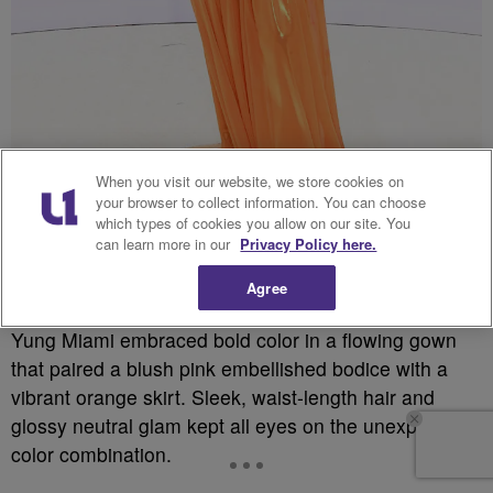
When you visit our website, we store cookies on
your browser to collect information. You can choose
which types of cookies you allow on our site. You
can learn more in our
Privacy Policy here.
Source: Aaron J. Thornton / Getty
Agree
Yung Miami embraced bold color in a flowing gown
that paired a blush pink embellished bodice with a
vibrant orange skirt. Sleek, waist-length hair and
glossy neutral glam kept all eyes on the unexpected
color combination.