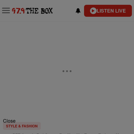
LISTEN LIVE
Close
STYLE & FASHION