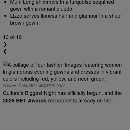
Muni Long shimmers in a turquoise sequined
gown with a romantic updo.
Lizzo serves lioness hair and glamour in a sheer
brown gown.
13
of 19
❯
❮
Source: Getty/BET AWARDS 2026
Culture’s Biggest Night has officially begun, and the
2026 BET Awards
red carpet is already on fire.