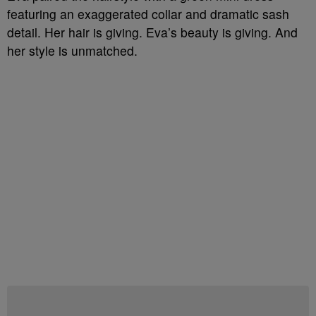
featuring an exaggerated collar and dramatic sash
detail. Her hair is giving. Eva’s beauty is giving. And
her style is unmatched.