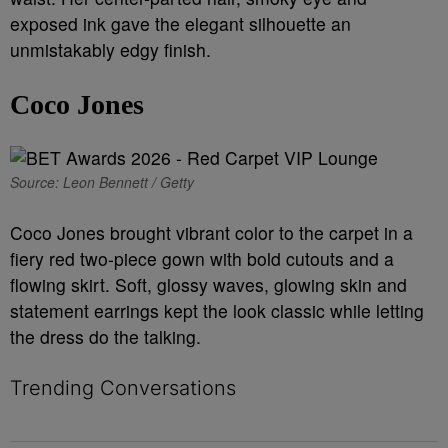
exposed ink gave the elegant silhouette an
unmistakably edgy finish.
Coco Jones
Source: Leon Bennett / Getty
Coco Jones brought vibrant color to the carpet in a
fiery red two-piece gown with bold cutouts and a
flowing skirt. Soft, glossy waves, glowing skin and
statement earrings kept the look classic while letting
the dress do the talking.
Trending Conversations