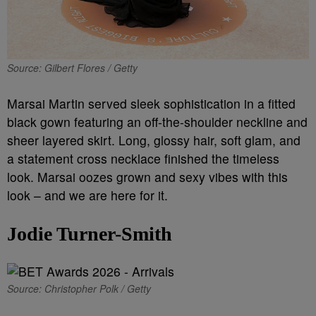
Source: Gilbert Flores / Getty
Marsai Martin served sleek sophistication in a fitted
black gown featuring an off-the-shoulder neckline and
sheer layered skirt. Long, glossy hair, soft glam, and
a statement cross necklace finished the timeless
look. Marsai oozes grown and sexy vibes with this
look – and we are here for it.
Jodie Turner-Smith
Source: Christopher Polk / Getty