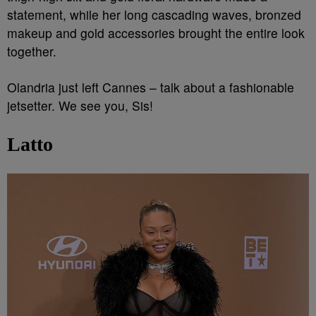
statement, while her long cascading waves, bronzed
makeup and gold accessories brought the entire look
together.
Olandria just left Cannes – talk about a fashionable
jetsetter. We see you, Sis!
Latto