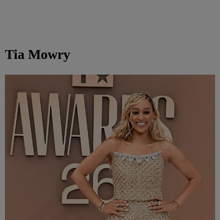
Tia Mowry