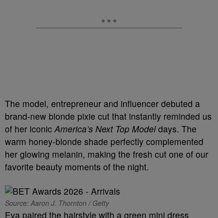
The model, entrepreneur and influencer debuted a
brand-new blonde pixie cut that instantly reminded us
of her iconic
America’s Next Top Model
days. The
warm honey-blonde shade perfectly complemented
her glowing melanin, making the fresh cut one of our
favorite beauty moments of the night.
Source: Aaron J. Thornton / Getty
Eva paired the hairstyle with a green mini dress