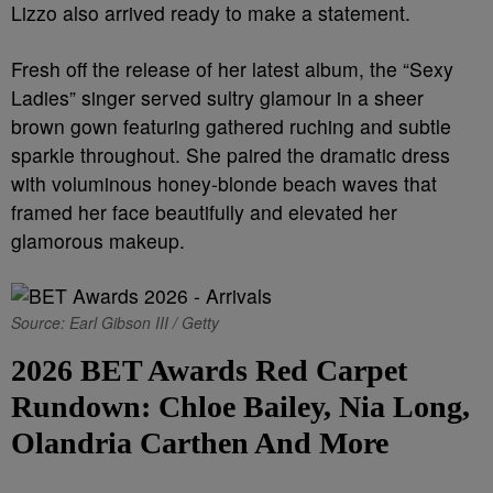
Lizzo also arrived ready to make a statement.
Fresh off the release of her latest album, the “Sexy
Ladies” singer served sultry glamour in a sheer
brown gown featuring gathered ruching and subtle
sparkle throughout. She paired the dramatic dress
with voluminous honey-blonde beach waves that
framed her face beautifully and elevated her
glamorous makeup.
Source: Earl Gibson III / Getty
2026 BET Awards Red Carpet
Rundown: Chloe Bailey, Nia Long,
Olandria Carthen And More