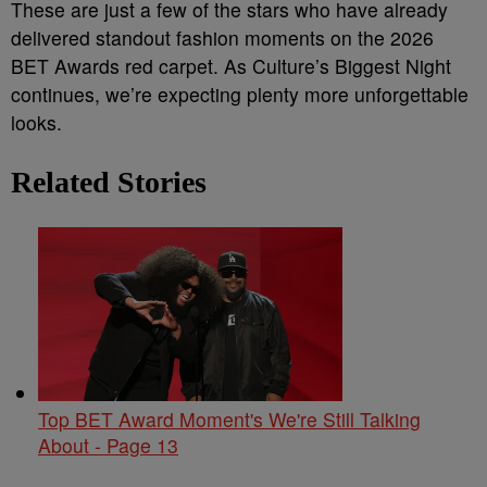
These are just a few of the stars who have already
delivered standout fashion moments on the 2026
BET Awards red carpet. As Culture’s Biggest Night
continues, we’re expecting plenty more unforgettable
looks.
Related Stories
Top BET Award Moment's We're Still Talking
About - Page 13