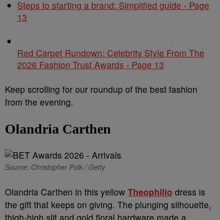
Steps to starting a brand: Simplified guide - Page
13
Red Carpet Rundown: Celebrity Style From The
2026 Fashion Trust Awards - Page 13
Keep scrolling for our roundup of the best fashion
from the evening.
Olandria Carthen
Source: Christopher Polk / Getty
Olandria Carthen in this yellow
Theophilio
dress is
the gift that keeps on giving. The plunging silhouette,
thigh-high slit and gold floral hardware made a