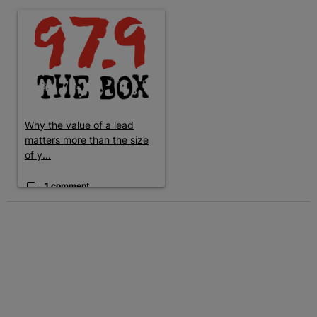
The following is a list of the most commented articles in the last 7 
A trending article titled "Why the value of a lead matters more t
Why the value of a lead
matters more than the size
of y...
1 comment