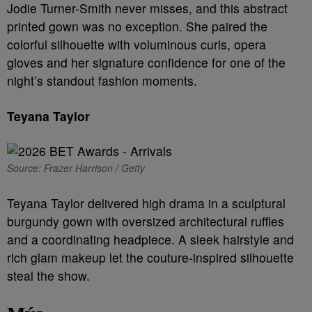
Jodie Turner-Smith never misses, and this abstract
printed gown was no exception. She paired the
colorful silhouette with voluminous curls, opera
gloves and her signature confidence for one of the
night’s standout fashion moments.
Teyana Taylor
Source: Frazer Harrison / Getty
Teyana Taylor delivered high drama in a sculptural
burgundy gown with oversized architectural ruffles
and a coordinating headpiece. A sleek hairstyle and
rich glam makeup let the couture-inspired silhouette
steal the show.