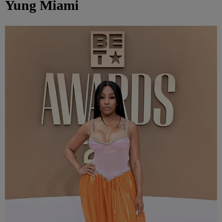
Yung Miami