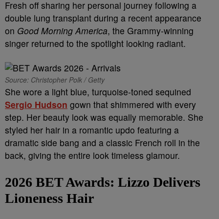
Fresh off sharing her personal journey following a
double lung transplant during a recent appearance
on
Good Morning America
, the Grammy-winning
singer returned to the spotlight looking radiant.
Source: Christopher Polk / Getty
She wore a light blue, turquoise-toned sequined
Sergio Hudson
gown that shimmered with every
step. Her beauty look was equally memorable. She
styled her hair in a romantic updo featuring a
dramatic side bang and a classic French roll in the
back, giving the entire look timeless glamour.
2026 BET Awards:
Lizzo Delivers
Lioneness Hair