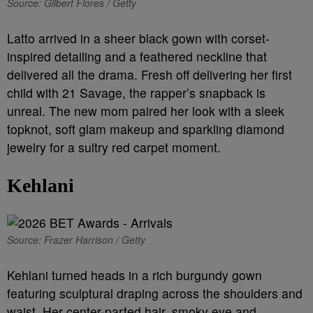
Source: Gilbert Flores / Getty
Latto arrived in a sheer black gown with corset-
inspired detailing and a feathered neckline that
delivered all the drama. Fresh off delivering her first
child with 21 Savage, the rapper’s snapback is
unreal. The new mom paired her look with a sleek
topknot, soft glam makeup and sparkling diamond
jewelry for a sultry red carpet moment.
Kehlani
Source: Frazer Harrison / Getty
Kehlani turned heads in a rich burgundy gown
featuring sculptural draping across the shoulders and
waist. Her center-parted hair, smoky eye and