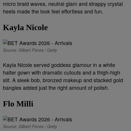
micro braid waves, neutral glam and strappy crystal
heels made the look feel effortless and fun.
Kayla Nicole
Source: Gilbert Flores / Getty
Kayla Nicole served goddess glamour in a white
halter gown with dramatic cutouts and a thigh-high
slit. A sleek bob, bronzed makeup and stacked gold
bangles added just the right amount of polish.
Flo Milli
Source: Gilbert Flores / Getty