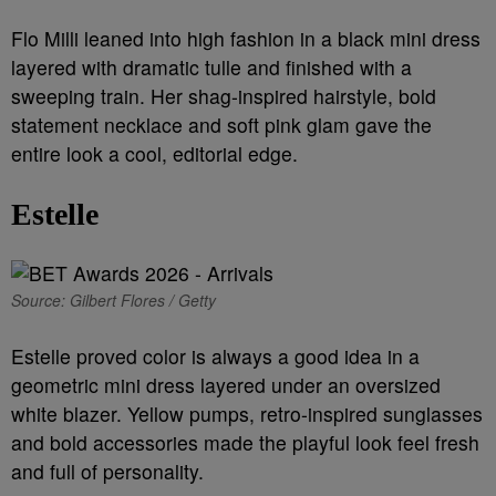
Flo Milli leaned into high fashion in a black mini dress
layered with dramatic tulle and finished with a
sweeping train. Her shag-inspired hairstyle, bold
statement necklace and soft pink glam gave the
entire look a cool, editorial edge.
Estelle
Source: Gilbert Flores / Getty
Estelle proved color is always a good idea in a
geometric mini dress layered under an oversized
white blazer. Yellow pumps, retro-inspired sunglasses
and bold accessories made the playful look feel fresh
and full of personality.