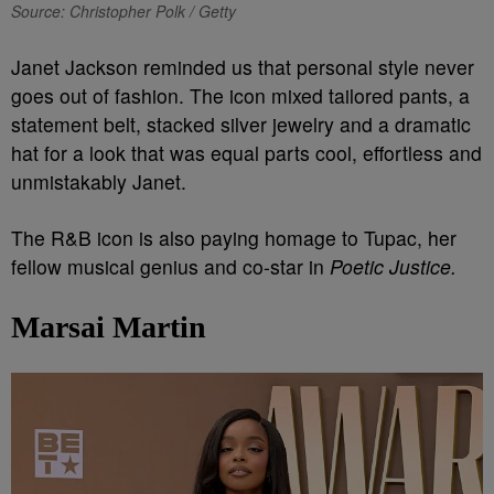
Source: Christopher Polk / Getty
Janet Jackson reminded us that personal style never
goes out of fashion. The icon mixed tailored pants, a
statement belt, stacked silver jewelry and a dramatic
hat for a look that was equal parts cool, effortless and
unmistakably Janet.
The R&B icon is also paying homage to Tupac, her
fellow musical genius and co-star in
Poetic Justice.
Marsai Martin