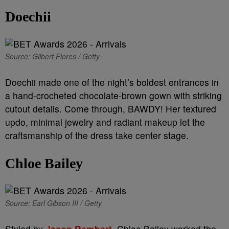
Doechii
Source: Gilbert Flores / Getty
Doechii made one of the night’s boldest entrances in
a hand-crocheted chocolate-brown gown with striking
cutout details. Come through, BAWDY! Her textured
updo, minimal jewelry and radiant makeup let the
craftsmanship of the dress take center stage.
Chloe Bailey
Source: Earl Gibson III / Getty
Styled by
Jason Rembert,
Chloe Bailey worked the