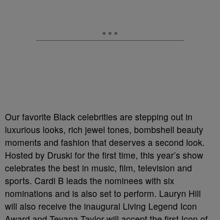
Our favorite Black celebrities are stepping out in
luxurious looks, rich jewel tones, bombshell beauty
moments and fashion that deserves a second look.
Hosted by Druski for the first time, this year’s show
celebrates the best in music, film, television and
sports. Cardi B leads the nominees with six
nominations and is also set to perform. Lauryn Hill
will also receive the inaugural Living Legend Icon
Award and Teyana Taylor will accept the first Icon of