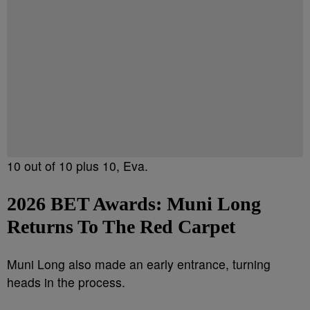
10 out of 10 plus 10, Eva.
2026 BET Awards:
Muni Long
Returns To The Red Carpet
Muni Long also made an early entrance, turning
heads in the process.