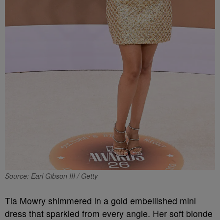
Source: Earl Gibson III / Getty
Tia Mowry shimmered in a gold embellished mini
dress that sparkled from every angle. Her soft blonde