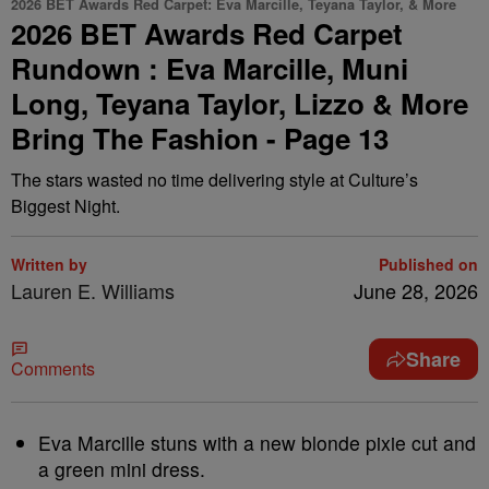
2026 BET Awards Red Carpet: Eva Marcille, Teyana Taylor, & More
2026 BET Awards Red Carpet
Rundown : Eva Marcille, Muni
Long, Teyana Taylor, Lizzo & More
Bring The Fashion - Page 13
The stars wasted no time delivering style at Culture’s
Biggest Night.
Written by
Published on
Lauren E. Williams
June 28, 2026
Share
Comments
Eva Marcille stuns with a new blonde pixie cut and
a green mini dress.