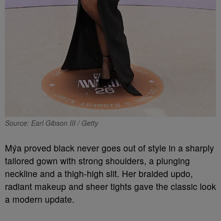
Source: Earl Gibson III / Getty
Mýa proved black never goes out of style in a sharply
tailored gown with strong shoulders, a plunging
neckline and a thigh-high slit. Her braided updo,
radiant makeup and sheer tights gave the classic look
a modern update.