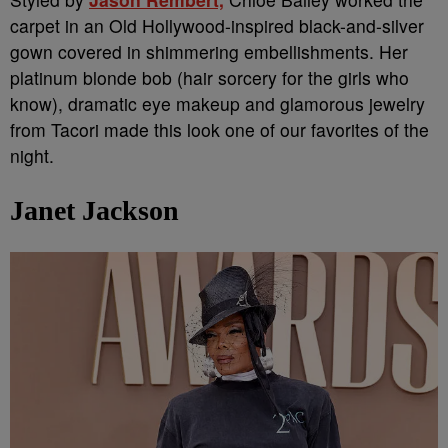
carpet in an Old Hollywood-inspired black-and-silver
gown covered in shimmering embellishments. Her
platinum blonde bob (hair sorcery for the girls who
know), dramatic eye makeup and glamorous jewelry
from Tacori made this look one of our favorites of the
night.
Janet Jackson