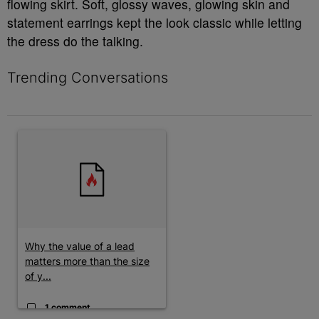
flowing skirt. Soft, glossy waves, glowing skin and
statement earrings kept the look classic while letting
the dress do the talking.
Trending Conversations
The following is a list of the most commented articles in the last 7 
A trending article titled "Why the value of a lead matters more t
Why the value of a lead
matters more than the size
of y...
1 comment