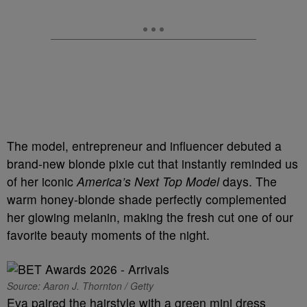
The model, entrepreneur and influencer debuted a
brand-new blonde pixie cut that instantly reminded us
of her iconic
America’s Next Top Model
days. The
warm honey-blonde shade perfectly complemented
her glowing melanin, making the fresh cut one of our
favorite beauty moments of the night.
Source: Aaron J. Thornton / Getty
Eva paired the hairstyle with a green mini dress