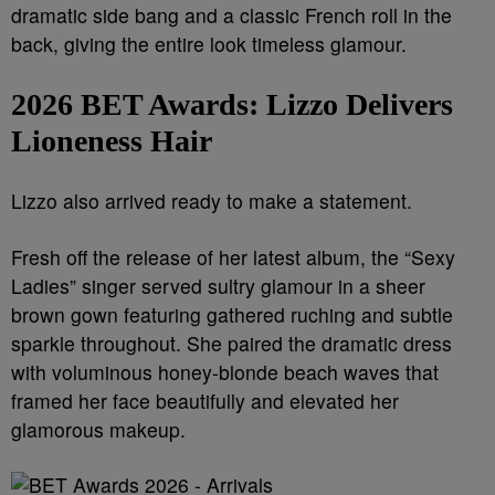
dramatic side bang and a classic French roll in the
back, giving the entire look timeless glamour.
2026 BET Awards:
Lizzo Delivers
Lioneness Hair
Lizzo also arrived ready to make a statement.
Fresh off the release of her latest album, the “Sexy
Ladies” singer served sultry glamour in a sheer
brown gown featuring gathered ruching and subtle
sparkle throughout. She paired the dramatic dress
with voluminous honey-blonde beach waves that
framed her face beautifully and elevated her
glamorous makeup.