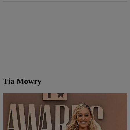
Tia Mowry