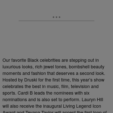
Our favorite Black celebrities are stepping out in
luxurious looks, rich jewel tones, bombshell beauty
moments and fashion that deserves a second look.
Hosted by Druski for the first time, this year’s show
celebrates the best in music, film, television and
sports. Cardi B leads the nominees with six
nominations and is also set to perform. Lauryn Hill
will also receive the inaugural Living Legend Icon
Award and Teyana Taylor will accept the first Icon of