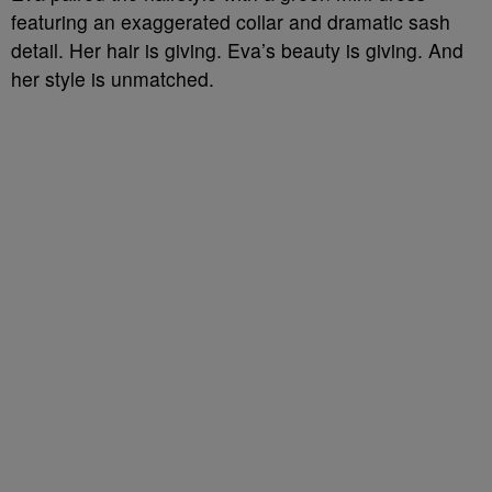
featuring an exaggerated collar and dramatic sash
detail. Her hair is giving. Eva’s beauty is giving. And
her style is unmatched.