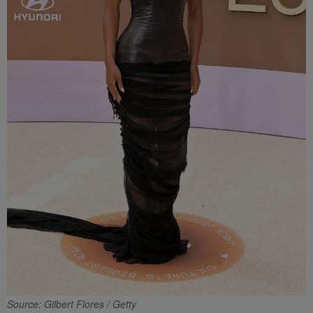
Source: Gilbert Flores / Getty