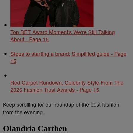
Top BET Award Moment's We're Still Talking
About - Page 15
Steps to starting a brand: Simplified guide - Page
15
Red Carpet Rundown: Celebrity Style From The
2026 Fashion Trust Awards - Page 15
Keep scrolling for our roundup of the best fashion
from the evening.
Olandria Carthen