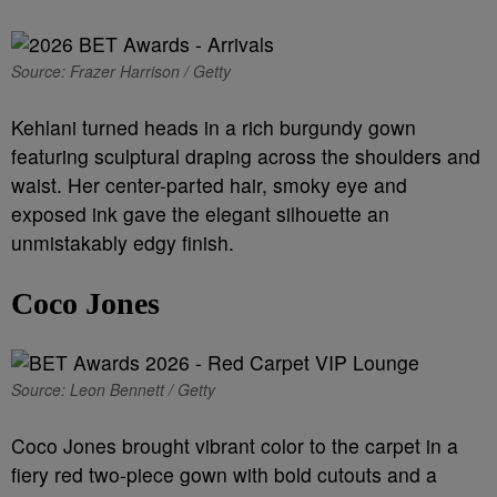
Source: Frazer Harrison / Getty
Kehlani turned heads in a rich burgundy gown
featuring sculptural draping across the shoulders and
waist. Her center-parted hair, smoky eye and
exposed ink gave the elegant silhouette an
unmistakably edgy finish.
Coco Jones
Source: Leon Bennett / Getty
Coco Jones brought vibrant color to the carpet in a
fiery red two-piece gown with bold cutouts and a