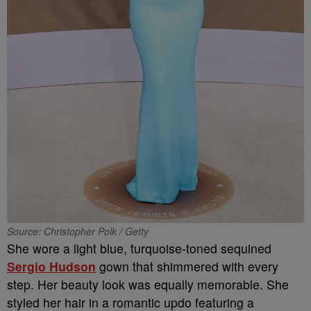
Source: Christopher Polk / Getty
She wore a light blue, turquoise-toned sequined
Sergio Hudson
gown that shimmered with every
step. Her beauty look was equally memorable. She
styled her hair in a romantic updo featuring a