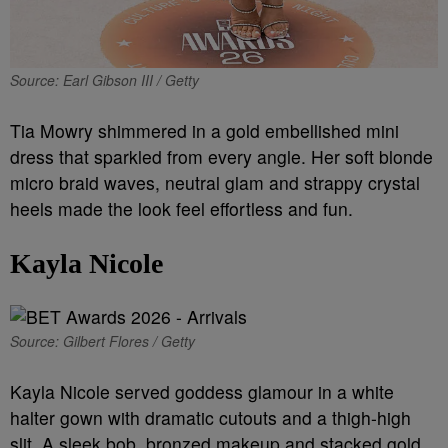
Source: Earl Gibson III / Getty
Tia Mowry shimmered in a gold embellished mini
dress that sparkled from every angle. Her soft blonde
micro braid waves, neutral glam and strappy crystal
heels made the look feel effortless and fun.
Kayla Nicole
Source: Gilbert Flores / Getty
Kayla Nicole served goddess glamour in a white
halter gown with dramatic cutouts and a thigh-high
slit. A sleek bob, bronzed makeup and stacked gold