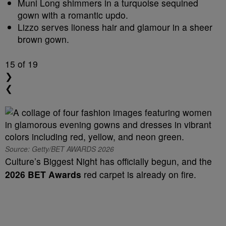
Muni Long shimmers in a turquoise sequined
gown with a romantic updo.
Lizzo serves lioness hair and glamour in a sheer
brown gown.
15
of 19
❯
❮
Source: Getty/BET AWARDS 2026
Culture’s Biggest Night has officially begun, and the
2026 BET Awards
red carpet is already on fire.