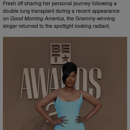
Fresh off sharing her personal journey following a
double lung transplant during a recent appearance
on
Good Morning America
, the Grammy-winning
singer returned to the spotlight looking radiant.