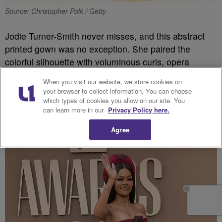
Source: Christopher Polk / Getty
Jodie Turner-Smith never misses, and this abstract
printed gown was no exception. She paired the
colorful silhouette with voluminous curls, opera
gloves and her signature confidence for one of the
When you visit our website, we store cookies on
night’s standout fashion moments.
your browser to collect information. You can choose
which types of cookies you allow on our site. You
can learn more in our
Privacy Policy here.
Teyana Taylor
Agree