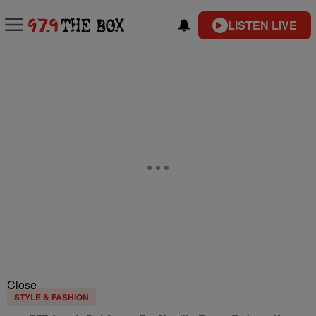
LISTEN LIVE
Close
STYLE & FASHION