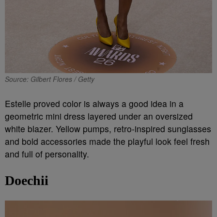
Source: Gilbert Flores / Getty
Estelle proved color is always a good idea in a
geometric mini dress layered under an oversized
white blazer. Yellow pumps, retro-inspired sunglasses
and bold accessories made the playful look feel fresh
and full of personality.
Doechii