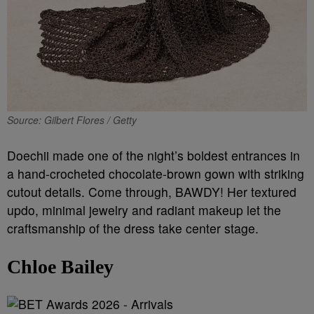
Source: Gilbert Flores / Getty
Doechii made one of the night’s boldest entrances in
a hand-crocheted chocolate-brown gown with striking
cutout details. Come through, BAWDY! Her textured
updo, minimal jewelry and radiant makeup let the
craftsmanship of the dress take center stage.
Chloe Bailey