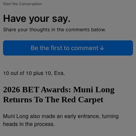
Start the Conversation
Have your say.
Share your thoughts in the comments below.
Be the first to comment
10 out of 10 plus 10, Eva.
2026 BET Awards:
Muni Long
Returns To The Red Carpet
Muni Long also made an early entrance, turning
heads in the process.