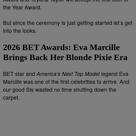
the Year Award.
But since the ceremony is just getting started let’s get
into the looks.
2026 BET Awards:
Eva Marcille
Brings Back Her Blonde Pixie Era
BET star and
America’s Next Top Model
legend Eva
Marcille was one of the first celebrities to arrive. And
our good Sis wasted no time shutting down the
carpet.