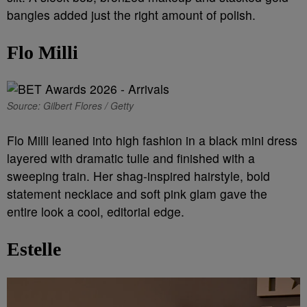
bangles added just the right amount of polish.
Flo Milli
Source: Gilbert Flores / Getty
Flo Milli leaned into high fashion in a black mini dress
layered with dramatic tulle and finished with a
sweeping train. Her shag-inspired hairstyle, bold
statement necklace and soft pink glam gave the
entire look a cool, editorial edge.
Estelle