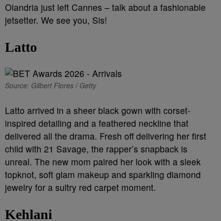
Olandria just left Cannes – talk about a fashionable
jetsetter. We see you, Sis!
Latto
Source: Gilbert Flores / Getty
Latto arrived in a sheer black gown with corset-
inspired detailing and a feathered neckline that
delivered all the drama. Fresh off delivering her first
child with 21 Savage, the rapper’s snapback is
unreal. The new mom paired her look with a sleek
topknot, soft glam makeup and sparkling diamond
jewelry for a sultry red carpet moment.
Kehlani