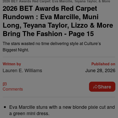
2026 BET Awards Red Carpet: Eva Marcille, Teyana Taylor, & More
2026 BET Awards Red Carpet
Rundown : Eva Marcille, Muni
Long, Teyana Taylor, Lizzo & More
Bring The Fashion - Page 15
The stars wasted no time delivering style at Culture’s
Biggest Night.
Written by
Published on
Lauren E. Williams
June 28, 2026
Share
Comments
Eva Marcille stuns with a new blonde pixie cut and
a green mini dress.