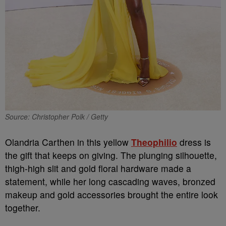
Source: Christopher Polk / Getty
Olandria Carthen in this yellow
Theophilio
dress is
the gift that keeps on giving. The plunging silhouette,
thigh-high slit and gold floral hardware made a
statement, while her long cascading waves, bronzed
makeup and gold accessories brought the entire look
together.