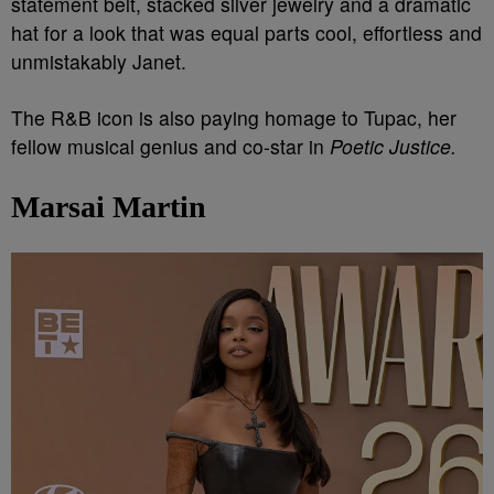
statement belt, stacked silver jewelry and a dramatic
hat for a look that was equal parts cool, effortless and
unmistakably Janet.
The R&B icon is also paying homage to Tupac, her
fellow musical genius and co-star in
Poetic Justice.
Marsai Martin