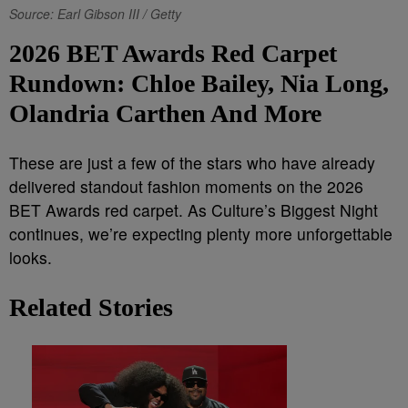
Source: Earl Gibson III / Getty
2026 BET Awards Red Carpet
Rundown: Chloe Bailey, Nia Long,
Olandria Carthen And More
These are just a few of the stars who have already
delivered standout fashion moments on the 2026
BET Awards red carpet. As Culture’s Biggest Night
continues, we’re expecting plenty more unforgettable
looks.
Related Stories