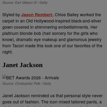
Source: Earl Gibson III / Getty
Styled by
Jason Rembert,
Chloe Bailey worked the
carpet in an Old Hollywood-inspired black-and-silver
gown covered in shimmering embellishments. Her
platinum blonde bob (hair sorcery for the girls who
know), dramatic eye makeup and glamorous jewelry
from Tacori made this look one of our favorites of the
night.
Janet Jackson
Source: Christopher Polk / Getty
Janet Jackson reminded us that personal style never
goes out of fashion. The icon mixed tailored pants, a