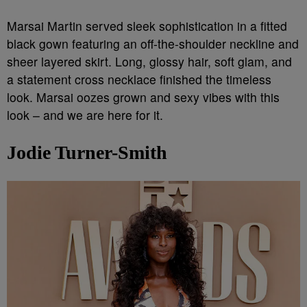
Marsai Martin served sleek sophistication in a fitted
black gown featuring an off-the-shoulder neckline and
sheer layered skirt. Long, glossy hair, soft glam, and
a statement cross necklace finished the timeless
look. Marsai oozes grown and sexy vibes with this
look – and we are here for it.
Jodie Turner-Smith