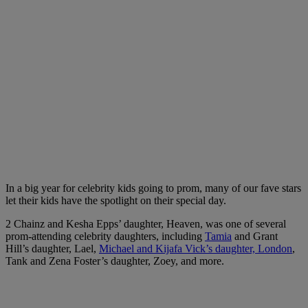
In a big year for celebrity kids going to prom, many of our fave stars
let their kids have the spotlight on their special day.
2 Chainz and Kesha Epps’ daughter, Heaven, was one of several
prom-attending celebrity daughters, including
Tamia
and Grant
Hill’s daughter, Lael,
Michael and Kijafa Vick’s daughter, London
,
Tank and Zena Foster’s daughter, Zoey, and more.