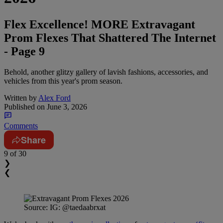
Flex Excellence! MORE Extravagant
Prom Flexes That Shattered The Internet
- Page 9
Behold, another glitzy gallery of lavish fashions, accessories, and
vehicles from this year's prom season.
Written by
Alex Ford
Published on
June 3, 2026
Comments
Share
9
of 30
❯
❮
Source: IG: @taedaabrxat