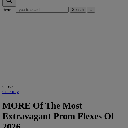
Search
Search
✕
Close
Celebrity
MORE Of The Most
Extravagant Prom Flexes Of
2026