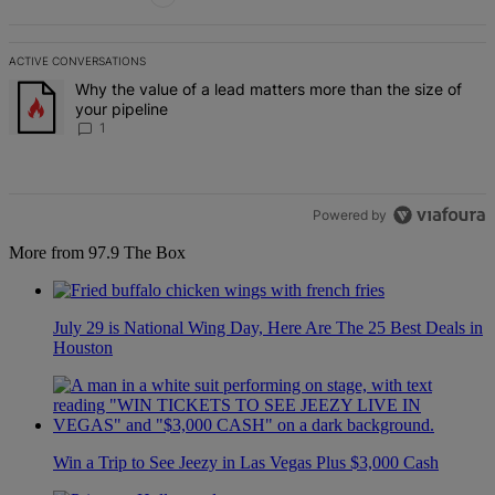
ACTIVE CONVERSATIONS
The following is a list of the most commented articles in the last 7 d
A trending article titled "Why the value of a lead matters more than
Why the value of a lead matters more than the size of
your pipeline
1
Powered by
More from 97.9 The Box
July 29 is National Wing Day, Here Are The 25 Best Deals in
Houston
Win a Trip to See Jeezy in Las Vegas Plus $3,000 Cash