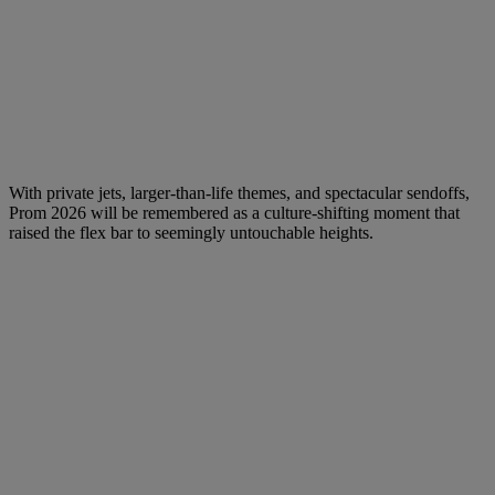
With private jets, larger-than-life themes, and spectacular sendoffs,
Prom 2026 will be remembered as a culture-shifting moment that
raised the flex bar to seemingly untouchable heights.