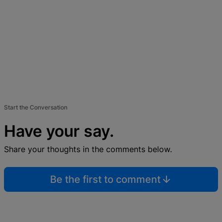
Start the Conversation
Have your say.
Share your thoughts in the comments below.
Be the first to comment