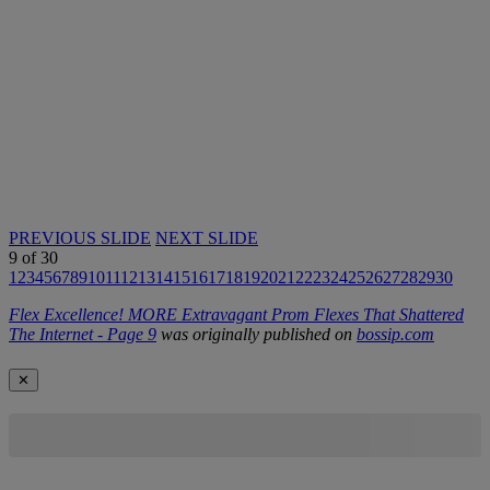
PREVIOUS SLIDE
NEXT SLIDE
9
of
30
1
2
3
4
5
6
7
8
9
10
11
12
13
14
15
16
17
18
19
20
21
22
23
24
25
26
27
28
29
30
Flex Excellence! MORE Extravagant Prom Flexes That Shattered
The Internet - Page 9
was originally published on
bossip.com
✕