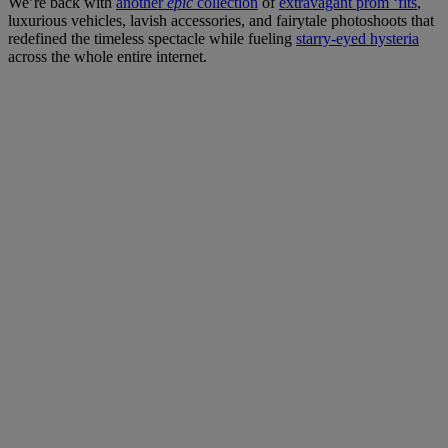
We’re back with
another
epic
collection
of
extravagant prom ‘fits
,
luxurious vehicles, lavish accessories, and fairytale photoshoots that
redefined the timeless spectacle while fueling
starry-eyed hysteria
across the whole entire internet.