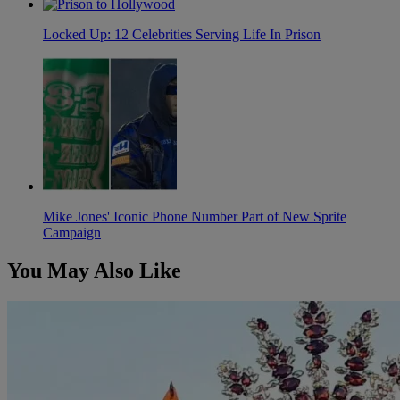
Locked Up: 12 Celebrities Serving Life In Prison
Mike Jones' Iconic Phone Number Part of New Sprite
Campaign
You May Also Like