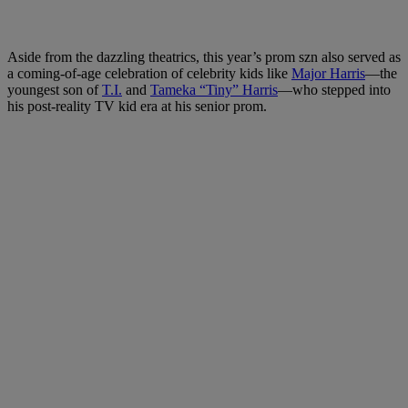
Aside from the dazzling theatrics, this year’s prom szn also served as
a coming-of-age celebration of celebrity kids like
Major Harris
—the
youngest son of
T.I.
and
Tameka “Tiny” Harris
—who stepped into
his post-reality TV kid era at his senior prom.