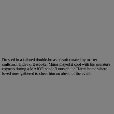
Dressed in a tailored double-breasted suit curated by master
craftsman Hideoki Bespoke, Major played it cool with his signature
coyness during a MAJOR sendoff outside the Harris home where
loved ones gathered to cheer him on ahead of the event.