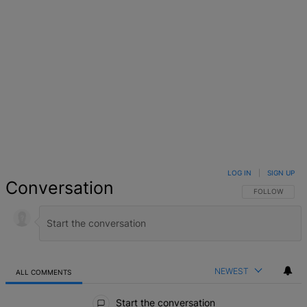
LOG IN
|
SIGN UP
Conversation
FOLLOW THIS 
FOLLOW
NEWEST
ALL COMMENTS
All Comments
Start the conversation