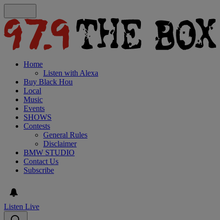
Home
Listen with Alexa
Buy Black Hou
Local
Music
Events
SHOWS
Contests
General Rules
Disclaimer
BMW STUDIO
Contact Us
Subscribe
Listen Live