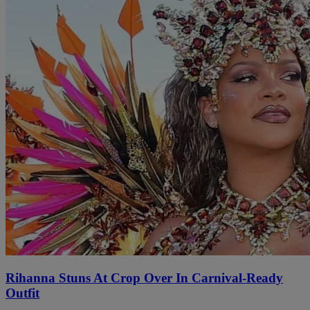
Rihanna Stuns At Crop Over In Carnival-Ready
Outfit