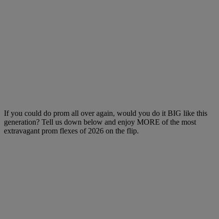
If you could do prom all over again, would you do it BIG like this
generation? Tell us down below and enjoy MORE of the most
extravagant prom flexes of 2026 on the flip.