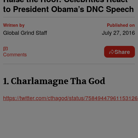
to President Obama’s DNC Speech
Written by
Published on
Global Grind Staff
July 27, 2016
Share
Comments
1. Charlamagne Tha God
https://twitter.com/cthagod/status/7584944796115312