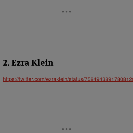
2. Ezra Klein
https://twitter.com/ezraklein/status/758494389178081