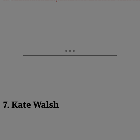
7. Kate Walsh