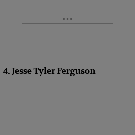
4. Jesse Tyler Ferguson