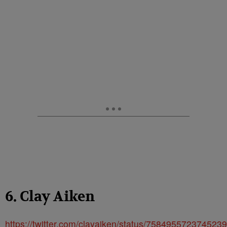
6. Clay Aiken
https://twitter.com/clayaiken/status/758495572374523