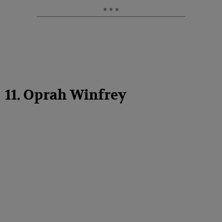
11. Oprah Winfrey