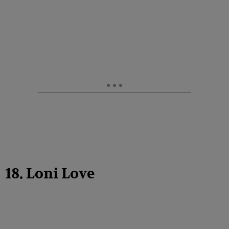
18. Loni Love