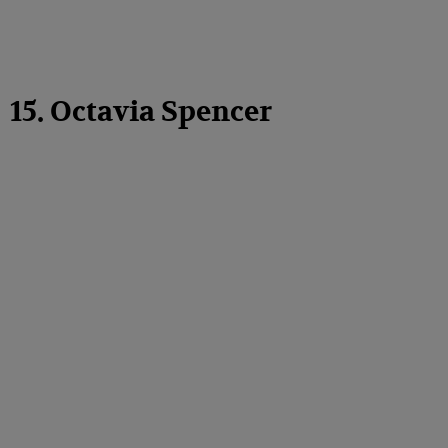
15. Octavia Spencer