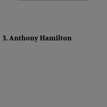
3. Anthony Hamilton