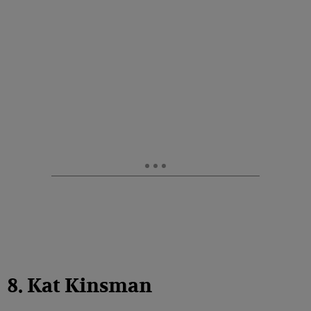
8. Kat Kinsman