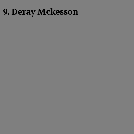
9. Deray Mckesson