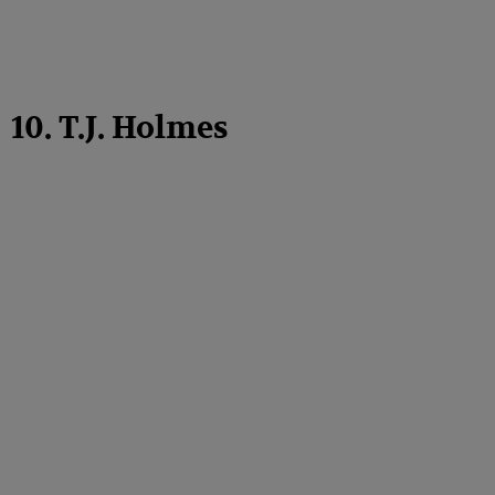
10. T.J. Holmes