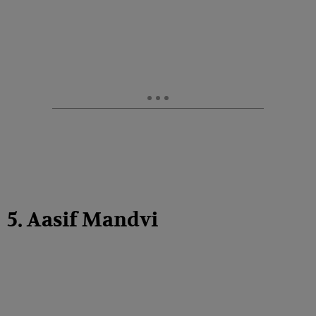
5. Aasif Mandvi