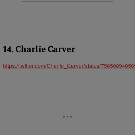
14. Charlie Carver
https://twitter.com/Charlie_Carver/status/7585089405