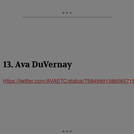
13. Ava DuVernay
https://twitter.com/AVAETC/status/7584999138606571