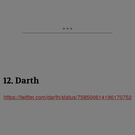
12. Darth
https://twitter.com/darth/status/758500614196170752