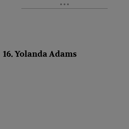
16. Yolanda Adams