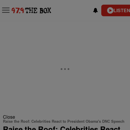
LISTEN
Close
Raise the Roof: Celebrities React to President Obama's DNC Speech
Raise the Roof: Celebrities React