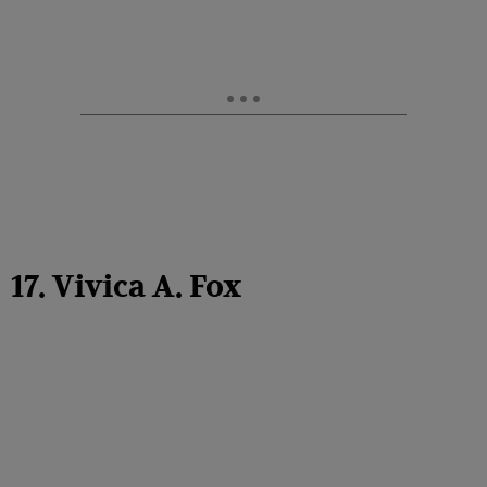
17. Vivica A. Fox