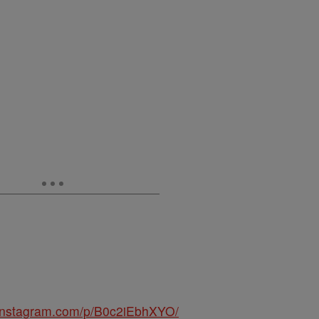
.instagram.com/p/B0c2iEbhXYO/