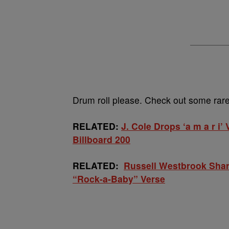
Drum roll please. Check out some rare 
RELATED:
J. Cole Drops ‘a m a r i
Billboard 200
RELATED:
Russell Westbrook Share
“Rock-a-Baby” Verse