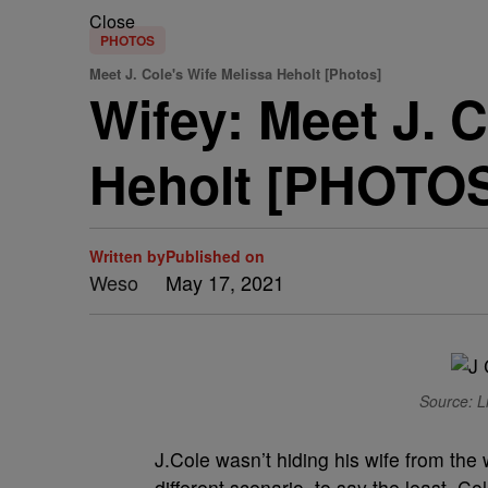
Close
PHOTOS
Meet J. Cole's Wife Melissa Heholt [Photos]
Wifey: Meet J. C
Heholt [PHOTO
Written by
Published on
Weso
May 17, 2021
Source: Li
J.Cole wasn’t hiding his wife from the 
different scenario, to say the least. C