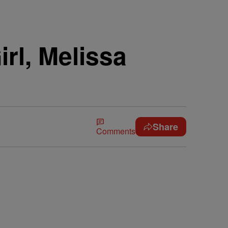
irl, Melissa
Share
Comments