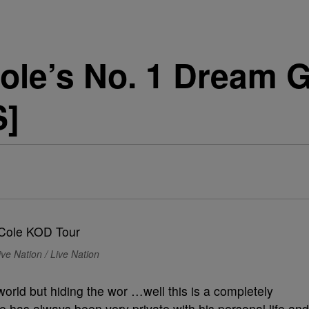
ole’s No. 1 Dream G
S]
ve Nation / Live Nation
world but hiding the wor …well this is a completely
ole has always been very private with his personal life and