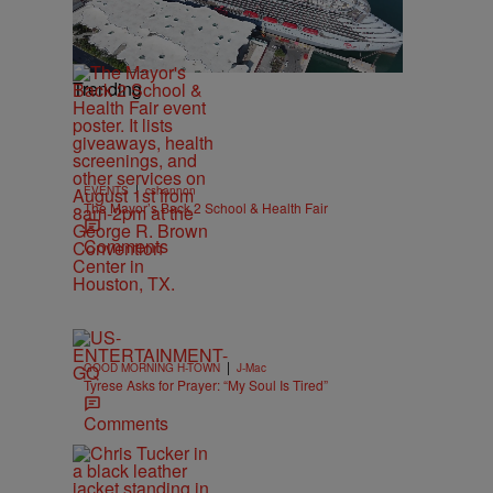
Trending
|
EVENTS
cshannon
The Mayor’s Back 2 School & Health Fair
Comments
|
GOOD MORNING H-TOWN
J-Mac
Tyrese Asks for Prayer: “My Soul Is Tired”
Comments