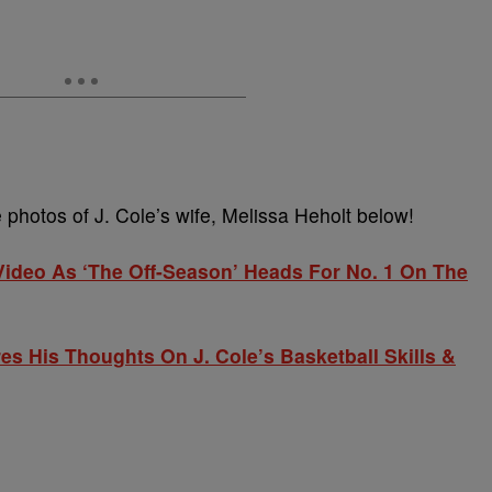
photos of J. Cole’s wife, Melissa Heholt below!
’ Video As ‘The Off-Season’ Heads For No. 1 On The
s His Thoughts On J. Cole’s Basketball Skills &