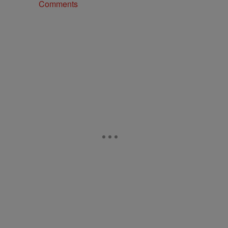
Comments