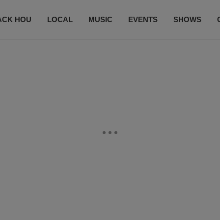
ACK HOU
LOCAL
MUSIC
EVENTS
SHOWS
CONTACT US
SUBSCRIBE