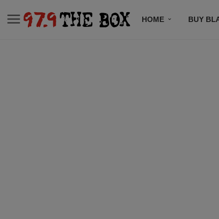
HOME
BUY BL