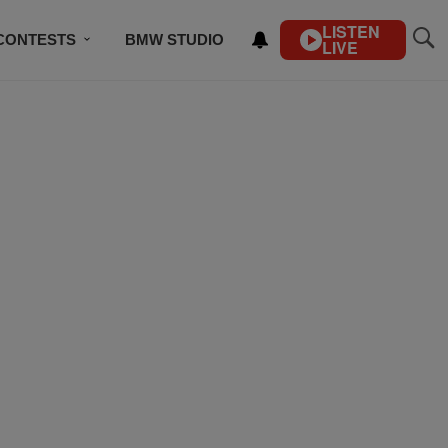
LISTEN
CONTESTS
BMW STUDIO
LIVE