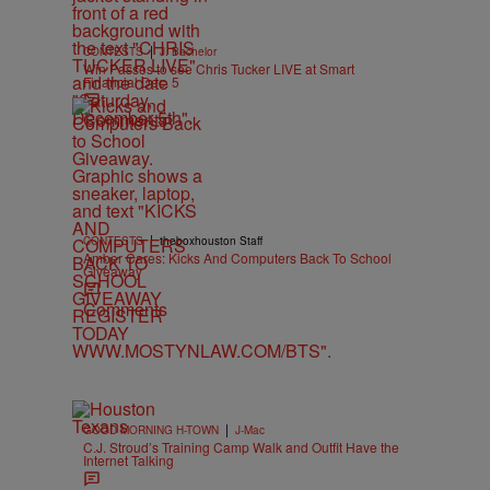
|
CONTESTS
J. Bachelor
Win Passes to see Chris Tucker LIVE at Smart
Financial Dec. 5
Comments
|
CONTESTS
theboxhouston Staff
Amber Cares: Kicks And Computers Back To School
Giveaway
Comments
|
GOOD MORNING H-TOWN
J-Mac
C.J. Stroud’s Training Camp Walk and Outfit Have the
Internet Talking