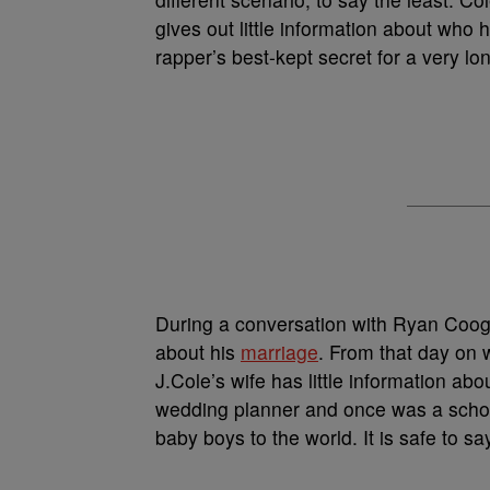
gives out little information about who 
rapper’s best-kept secret for a very lo
During a conversation with Ryan Coog
about his
marriage
. From that day on
J.Cole’s wife has little information ab
wedding planner and once was a scho
baby boys to the world. It is safe to sa