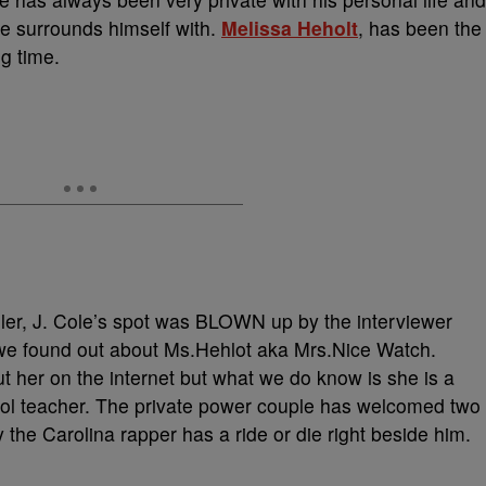
he surrounds himself with.
Melissa Heholt
, has been the
ng time.
ler, J. Cole’s spot was BLOWN up by the interviewer
 we found out about Ms.Hehlot aka Mrs.Nice Watch.
out her on the internet but what we do know is she is a
ol teacher. The private power couple has welcomed two
y the Carolina rapper has a ride or die right beside him.