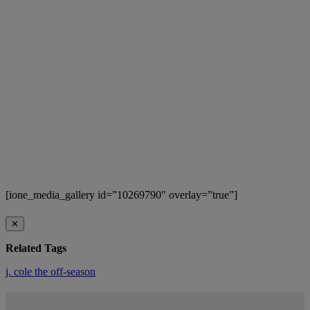
[ione_media_gallery id=”10269790″ overlay=”true”]
✕
Related Tags
j. cole
the off-season