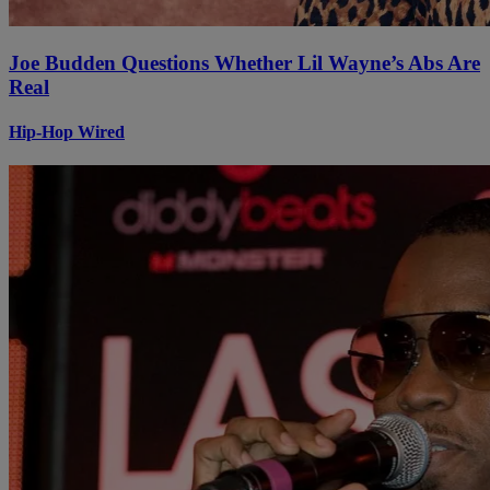
Joe Budden Questions Whether Lil Wayne’s Abs Are
Real
Hip-Hop Wired