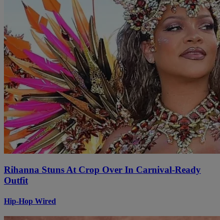
Rihanna Stuns At Crop Over In Carnival-Ready
Outfit
Hip-Hop Wired