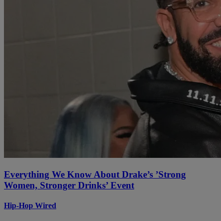
Everything We Know About Drake’s ’Strong
Women, Stronger Drinks’ Event
Hip-Hop Wired