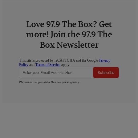
Love 97.9 The Box? Get
more! Join the 97.9 The
Box Newsletter
This site is protected by reCAPTCHA and the Google
Privacy
Policy
and
Terms of Service
apply.
Subscribe
We care about your data. See our
privacy policy
.