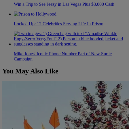
Win a Trip to See Jeezy in Las Vegas Plus $3,000 Cash
Locked Up: 12 Celebrities Serving Life In Prison
Mike Jones' Iconic Phone Number Part of New Sprite
Campaign
You May Also Like