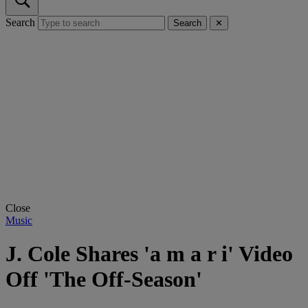
Search
Search
✕
Close
Music
J. Cole Shares 'a m a r i' Video
Off 'The Off-Season'