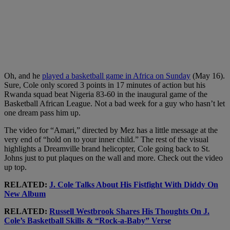
Oh, and he
played a basketball game in Africa on Sunday
(May 16).
Sure, Cole only scored 3 points in 17 minutes of action but his
Rwanda squad beat Nigeria 83-60 in the inaugural game of the
Basketball African League. Not a bad week for a guy who hasn’t let
one dream pass him up.
The video for “Amari,” directed by Mez has a little message at the
very end of “hold on to your inner child.” The rest of the visual
highlights a Dreamville brand helicopter, Cole going back to St.
Johns just to put plaques on the wall and more. Check out the video
up top.
RELATED:
J. Cole Talks About His Fistfight With Diddy On
New Album
RELATED:
Russell Westbrook Shares His Thoughts On J.
Cole’s Basketball Skills & “Rock-a-Baby” Verse