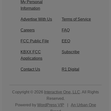
My Personal
Information
Advertise With Us
Terms of Service
Careers
FAQ
FCC Public File
EEO
KBXX FCC
Subscribe
Applications
Contact Us
R1 Digital
Copyright © 2026
Interactive One, LLC
. All Rights
Reserved.
Powered by
WordPress VIP
|
An Urban One