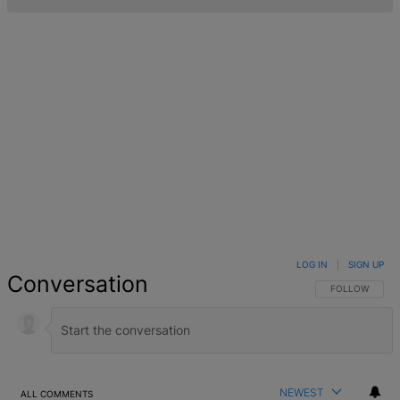
LOG IN
|
SIGN UP
Conversation
FOLLOW THIS 
FOLLOW
NEWEST
ALL COMMENTS