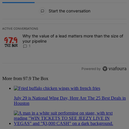
All Comments
Start the conversation
ACTIVE CONVERSATIONS
The following is a list of the most commented articles in the last 7 d
A trending article titled "Why the value of a lead matters more than
Why the value of a lead matters more than the size of
your pipeline
1
Powered by
More from 97.9 The Box
July 29 is National Wing Day, Here Are The 25 Best Deals in
Houston