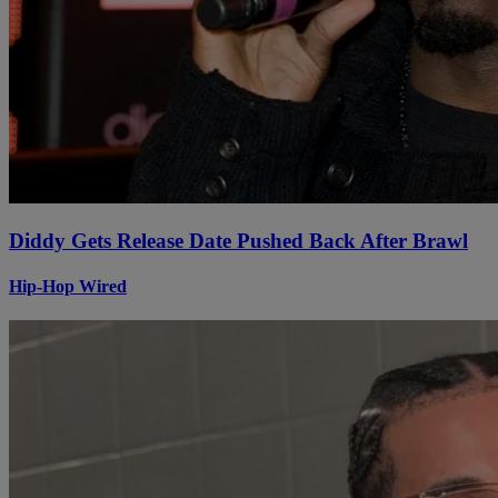
Diddy Gets Release Date Pushed Back After Brawl
Hip-Hop Wired