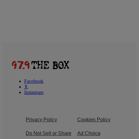
Facebook
X
Instagram
Privacy Policy
Cookies Policy
Do Not Sell or Share
Ad Choice