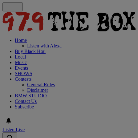
Home
Listen with Alexa
Buy Black Hou
Local
Music
Events
SHOWS
Contests
General Rules
Disclaimer
BMW STUDIO
Contact Us
Subscribe
Listen Live