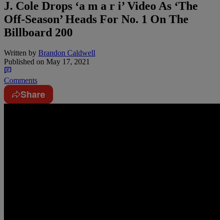
J. Cole Drops ‘a m a r i’ Video As ‘The
Off-Season’ Heads For No. 1 On The
Billboard 200
Written by
Brandon Caldwell
Published on
May 17, 2021
Comments
Share