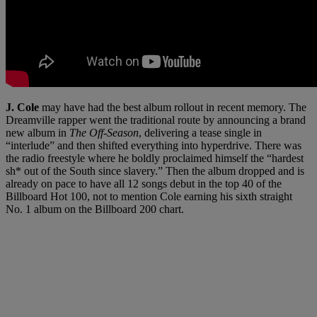
J. Cole
may have had the best album rollout in recent memory. The
Dreamville rapper went the traditional route by announcing a brand
new album in
The Off-Season
, delivering a tease single in
“interlude” and then shifted everything into hyperdrive. There was
the radio freestyle where he boldly proclaimed himself the “hardest
sh* out of the South since slavery.” Then the album dropped and is
already on pace to have all 12 songs debut in the top 40 of the
Billboard Hot 100, not to mention Cole earning his sixth straight
No. 1 album on the Billboard 200 chart.