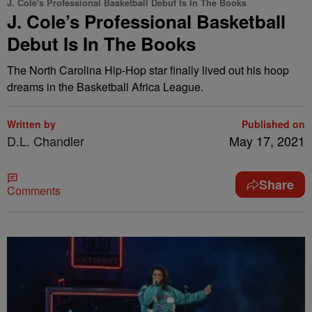
J. Cole's Professional Basketball Debut Is In The Books
J. Cole’s Professional Basketball
Debut Is In The Books
The North Carolina Hip-Hop star finally lived out his hoop
dreams in the Basketball Africa League.
Written by
Published on
D.L. Chandler
May 17, 2021
Share
Comments