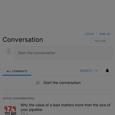
LOG IN
|
SIGN UP
Conversation
FOLLOW THIS C
FOLLOW
NEWEST
ALL COMMENTS
All Comments
Start the conversation
ACTIVE CONVERSATIONS
The following is a list of the most commented articles in the last 7 
Why the value of a lead matters more than the size of
A trending article titled "Why the value of a lead matters more than
your pipeline
1