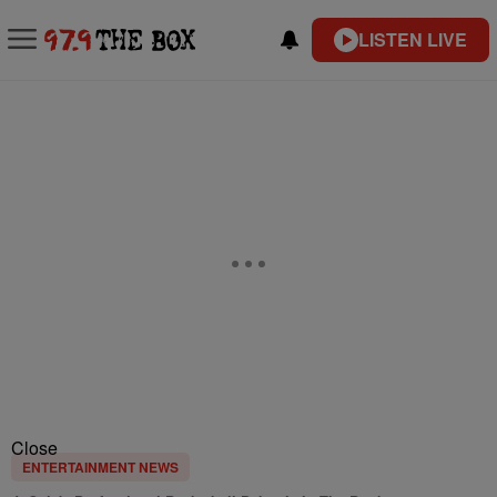
LISTEN LIVE
Close
ENTERTAINMENT NEWS