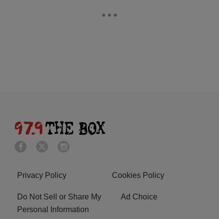
Privacy Policy
Cookies Policy
Do Not Sell or Share My
Ad Choice
Personal Information