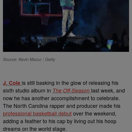
Source: Kevin Mazur / Getty
J. Cole
is still basking in the glow of releasing his
sixth studio album in
The Off-Season
last week, and
now he has another accomplishment to celebrate.
The North Carolina rapper and producer made his
professional basketball debut
over the weekend,
adding a feather to his cap by living out his hoop
dreams on the world stage.