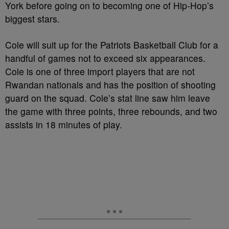
York before going on to becoming one of Hip-Hop’s
biggest stars.
Cole will suit up for the Patriots Basketball Club for a
handful of games not to exceed six appearances.
Cole is one of three import players that are not
Rwandan nationals and has the position of shooting
guard on the squad. Cole’s stat line saw him leave
the game with three points, three rebounds, and two
assists in 18 minutes of play.