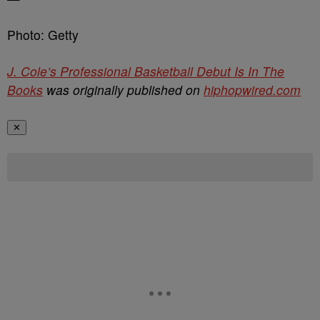
Photo: Getty
J. Cole’s Professional Basketball Debut Is In The
Books
was originally published on
hiphopwired.com
✕