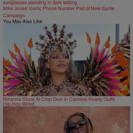
Mike Jones' Iconic Phone Number Part of New Sprite
Campaign
You May Also Like
Rihanna Stuns At Crop Over In Carnival-Ready Outfit
Hip-Hop Wired