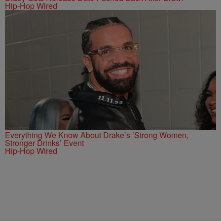
Hip-Hop Wired
Everything We Know About Drake’s ’Strong Women,
Stronger Drinks’ Event
Hip-Hop Wired