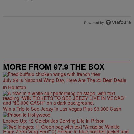
Powered by
MORE FROM 97.9 THE BOX
July 29 is National Wing Day, Here Are The 25 Best Deals
in Houston
Win a Trip to See Jeezy in Las Vegas Plus $3,000 Cash
Locked Up: 12 Celebrities Serving Life In Prison