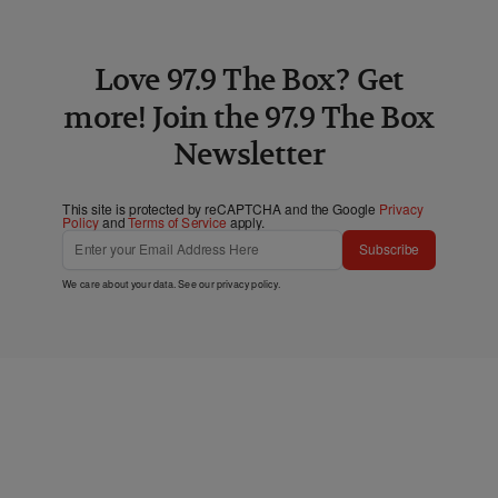
Love 97.9 The Box? Get
more! Join the 97.9 The Box
Newsletter
This site is protected by reCAPTCHA and the Google
Privacy
Policy
and
Terms of Service
apply.
Subscribe
We care about your data. See our
privacy policy
.