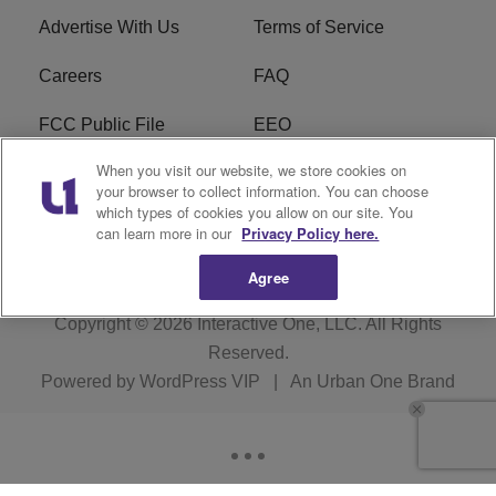
Advertise With Us
Terms of Service
Careers
FAQ
FCC Public File
EEO
When you visit our website, we store cookies on
KBXX FCC Applications
Subscribe
your browser to collect information. You can choose
which types of cookies you allow on our site. You
Contact Us
R1 Digital
can learn more in our
Privacy Policy here.
Agree
Copyright © 2026
Interactive One, LLC
. All Rights
Reserved.
Powered by
WordPress VIP
|
An Urban One Brand