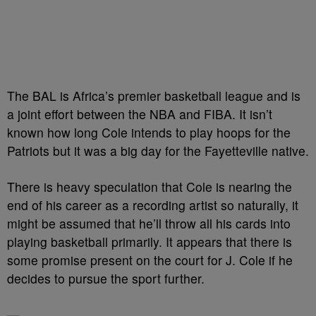
The BAL is Africa’s premier basketball league and is
a joint effort between the NBA and FIBA. It isn’t
known how long Cole intends to play hoops for the
Patriots but it was a big day for the Fayetteville native.
There is heavy speculation that Cole is nearing the
end of his career as a recording artist so naturally, it
might be assumed that he’ll throw all his cards into
playing basketball primarily. It appears that there is
some promise present on the court for J. Cole if he
decides to pursue the sport further.
—