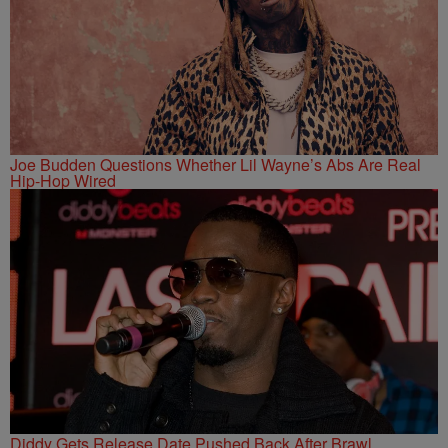
Joe Budden Questions Whether Lil Wayne’s Abs Are Real
Hip-Hop Wired
Diddy Gets Release Date Pushed Back After Brawl