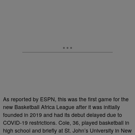
As reported by ESPN, this was the first game for the
new Basketball Africa League after it was initially
founded in 2019 and had its debut delayed due to
COVID-19 restrictions. Cole, 36, played basketball in
high school and briefly at St. John’s University in New