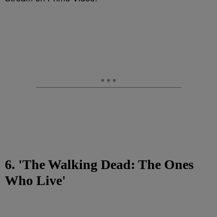
6. 'The Walking Dead: The Ones
Who Live'