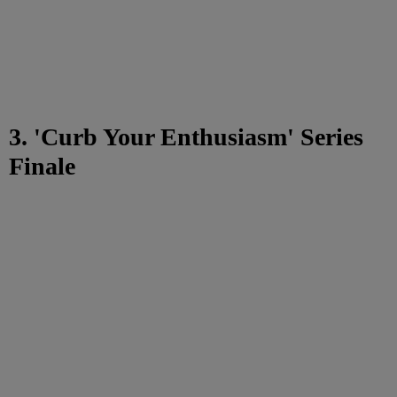
3. 'Curb Your Enthusiasm' Series
Finale