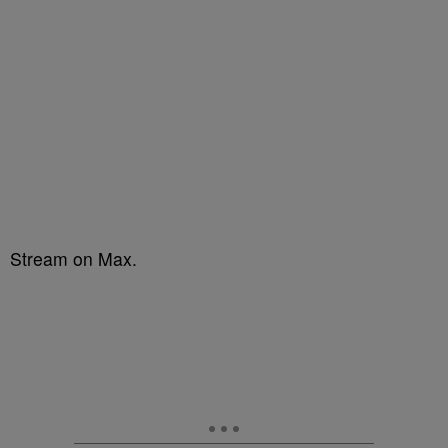
Stream on Max.