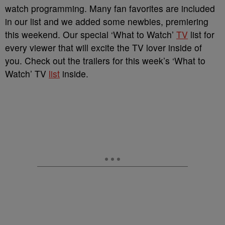
watch programming. Many fan favorites are included
in our list and we added some newbies, premiering
this weekend. Our special ‘What to Watch’
TV
list for
every viewer that will excite the TV lover inside of
you. Check out the trailers for this week’s ‘What to
Watch’ TV
list
inside.