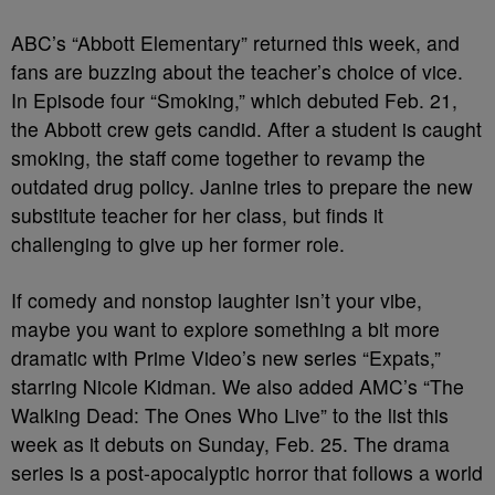
ABC’s “Abbott Elementary” returned this week, and
fans are buzzing about the teacher’s choice of vice.
In Episode four “Smoking,” which debuted Feb. 21,
the Abbott crew gets candid. After a student is caught
smoking, the staff come together to revamp the
outdated drug policy. Janine tries to prepare the new
substitute teacher for her class, but finds it
challenging to give up her former role.
If comedy and nonstop laughter isn’t your vibe,
maybe you want to explore something a bit more
dramatic with Prime Video’s new series “Expats,”
starring Nicole Kidman. We also added AMC’s “The
Walking Dead: The Ones Who Live” to the list this
week as it debuts on Sunday, Feb. 25. The drama
series is a post-apocalyptic horror that follows a world