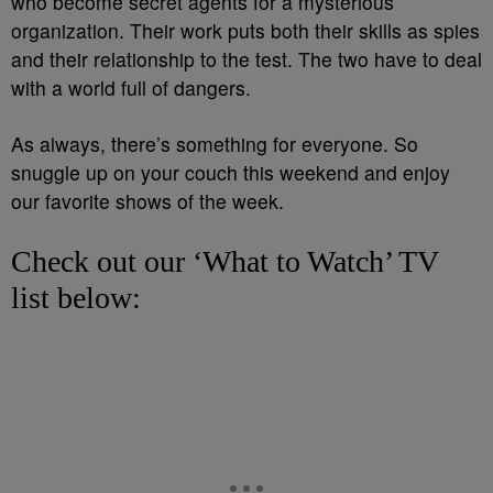
who become secret agents for a mysterious
organization. Their work puts both their skills as spies
and their relationship to the test. The two have to deal
with a world full of dangers.
As always, there’s something for everyone. So
snuggle up on your couch this weekend and enjoy
our favorite shows of the week.
Check out our ‘What to Watch’ TV
list below: