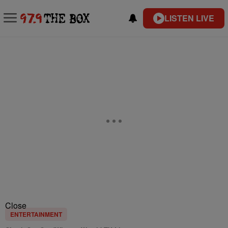
LISTEN LIVE
Close
ENTERTAINMENT