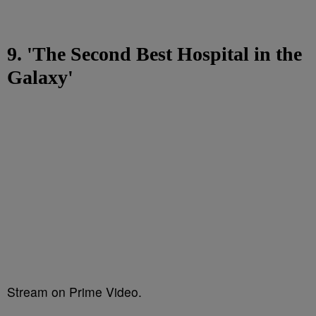
9. 'The Second Best Hospital in the
Galaxy'
Stream on Prime Video.