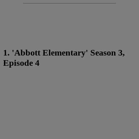
1. 'Abbott Elementary' Season 3,
Episode 4