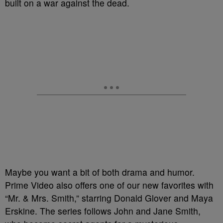
built on a war against the dead.
Maybe you want a bit of both drama and humor.
Prime Video also offers one of our new favorites with
“Mr. & Mrs. Smith,” starring Donald Glover and Maya
Erskine. The series follows John and Jane Smith,