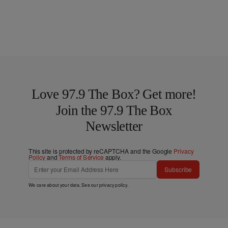
Love 97.9 The Box? Get more!
Join the 97.9 The Box
Newsletter
This site is protected by reCAPTCHA and the Google
Privacy
Policy
and
Terms of Service
apply.
Subscribe
We care about your data. See our
privacy policy
.