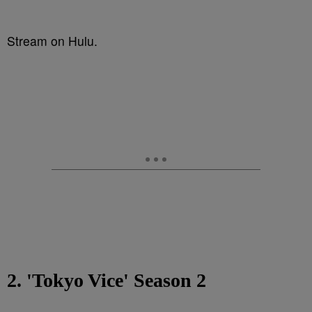
Stream on Hulu.
2. 'Tokyo Vice' Season 2