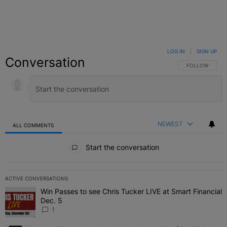
LOG IN
|
SIGN UP
Conversation
FOLLOW THIS C
FOLLOW
NEWEST
ALL COMMENTS
All Comments
Start the conversation
ACTIVE CONVERSATIONS
The following is a list of the most commented articles in the last 7 
Win Passes to see Chris Tucker LIVE at Smart Financial
A trending article titled "Win Passes to see Chris Tucker LIVE at S
Dec. 5
1