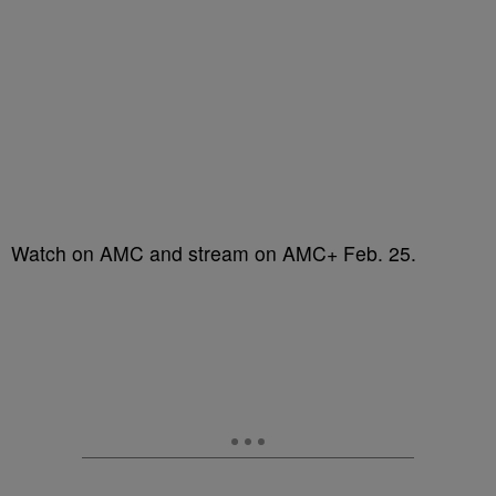
Watch on AMC and stream on AMC+ Feb. 25.