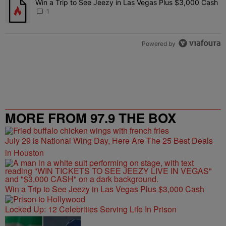
Win a Trip to See Jeezy in Las Vegas Plus $3,000 Cash
A trending article titled "Win a Trip to See Jeezy in Las Vegas Pl
1
Powered by
MORE FROM 97.9 THE BOX
July 29 is National Wing Day, Here Are The 25 Best Deals
in Houston
Win a Trip to See Jeezy in Las Vegas Plus $3,000 Cash
Locked Up: 12 Celebrities Serving Life In Prison