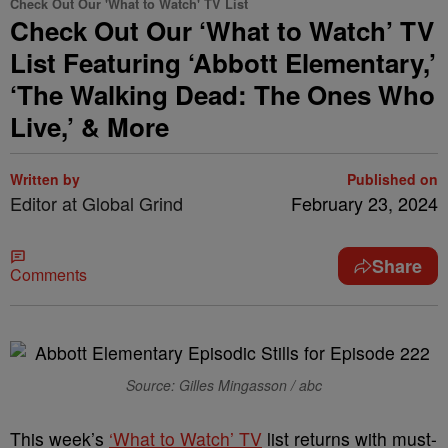
Check Out Our 'What to Watch' TV List
Check Out Our ‘What to Watch’ TV
List Featuring ‘Abbott Elementary,’
‘The Walking Dead: The Ones Who
Live,’ & More
Written by
Published on
Editor at Global Grind
February 23, 2024
Share
Comments
Source: Gilles Mingasson / abc
This week’s
‘What to Watch’ TV
list returns with must-