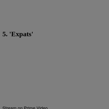
5. 'Expats'
Stream on Prime Video.