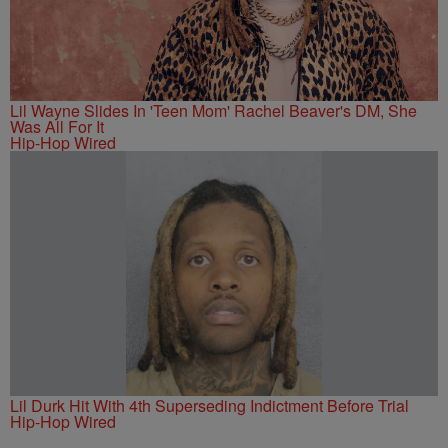
Lil Wayne Slides In 'Teen Mom' Rachel Beaver's DM, She
Was All For It
Hip-Hop Wired
Lil Durk Hit With 4th Superseding Indictment Before Trial
Hip-Hop Wired