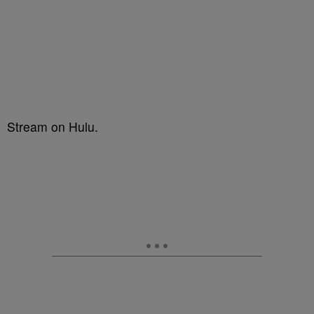
Stream on Hulu.