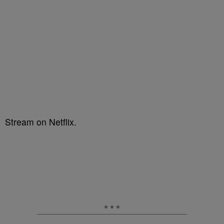
Stream on Netflix.