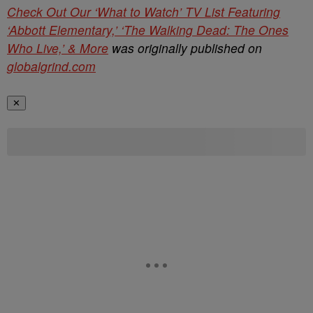
Check Out Our ‘What to Watch’ TV List Featuring
‘Abbott Elementary,’ ‘The Walking Dead: The Ones
Who Live,’ & More
was originally published on
globalgrind.com
✕