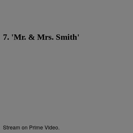
7. 'Mr. & Mrs. Smith'
Stream on Prime Video.