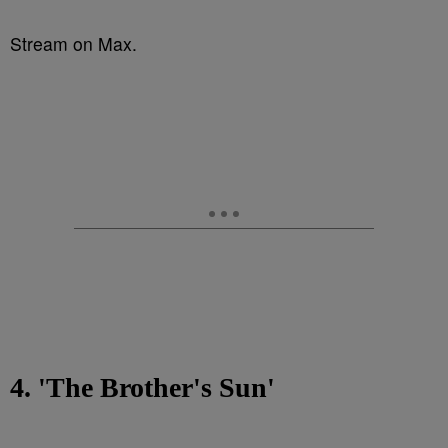
Stream on Max.
4. 'The Brother's Sun'