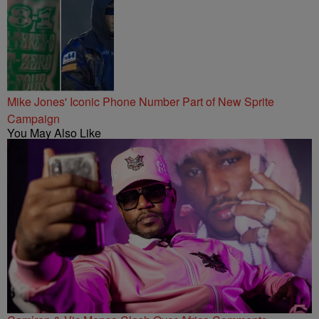
Mike Jones' Iconic Phone Number Part of New Sprite
Campaign
You May Also Like