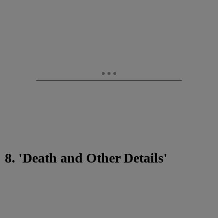
8. 'Death and Other Details'