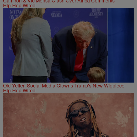
Cam’ron & Vic Mensa Clash Over Africa Comments
Hip-Hop Wired
Old Yeller: Social Media Clowns Trump's New Wigpiece
Hip-Hop Wired