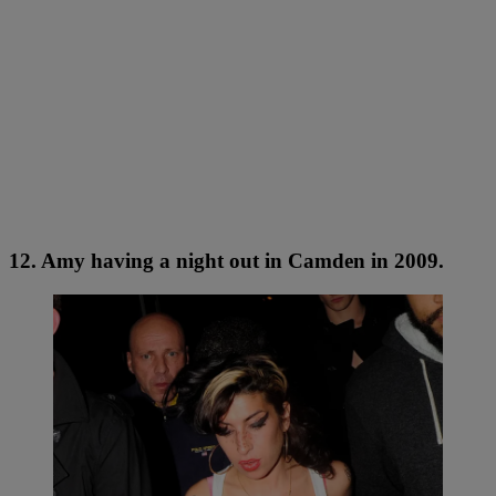
12. Amy having a night out in Camden in 2009.