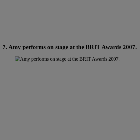
7. Amy performs on stage at the BRIT Awards 2007.