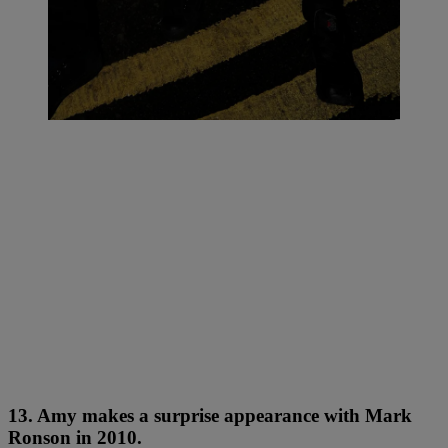
13. Amy makes a surprise appearance with Mark
Ronson in 2010.