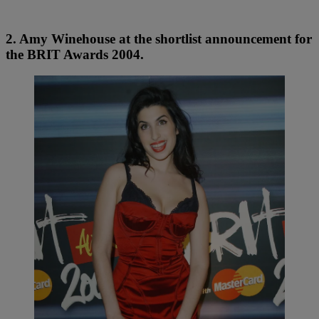
2. Amy Winehouse at the shortlist announcement for
the BRIT Awards 2004.