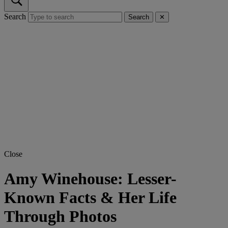
Search
Search
✕
Close
Amy Winehouse: Lesser-
Known Facts & Her Life
Through Photos