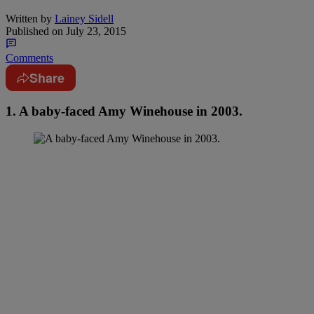
Written by
Lainey Sidell
Published on
July 23, 2015
Comments
Share
1. A baby-faced Amy Winehouse in 2003.