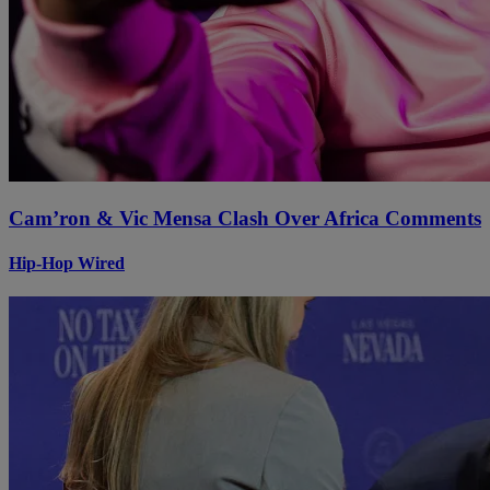
Cam’ron & Vic Mensa Clash Over Africa Comments
Hip-Hop Wired