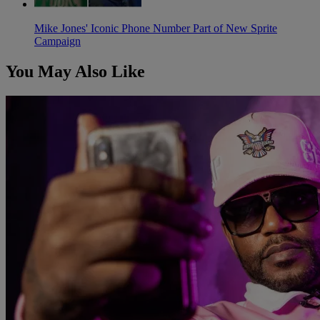
Mike Jones' Iconic Phone Number Part of New Sprite
Campaign
You May Also Like