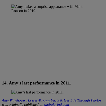
14. Amy’s last performance in 2011.
Amy Winehouse: Lesser-Known Facts & Her Life Through Photos
was originally published on
globalgrind.com