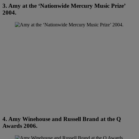
3. Amy at the ‘Nationwide Mercury Music Prize’
2004.
4. Amy Winehouse and Russell Brand at the Q
Awards 2006.