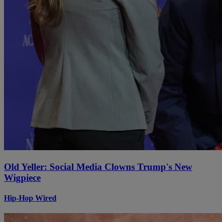
Old Yeller: Social Media Clowns Trump's New
Wigpiece
Hip-Hop Wired