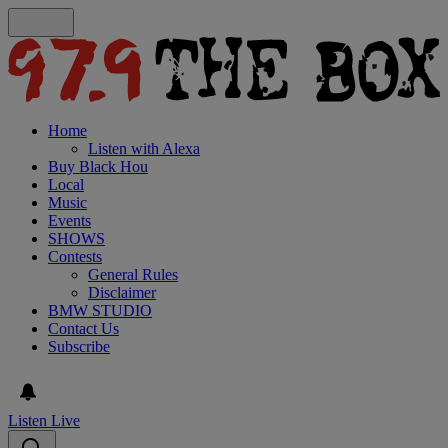
Home
Listen with Alexa
Buy Black Hou
Local
Music
Events
SHOWS
Contests
General Rules
Disclaimer
BMW STUDIO
Contact Us
Subscribe
Listen Live