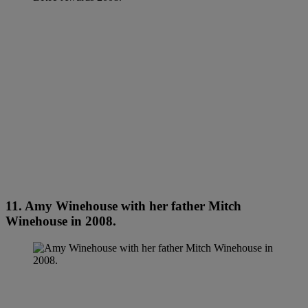
11. Amy Winehouse with her father Mitch
Winehouse in 2008.