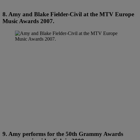
8. Amy and Blake Fielder-Civil at the MTV Europe
Music Awards 2007.
9. Amy performs for the 50th Grammy Awards