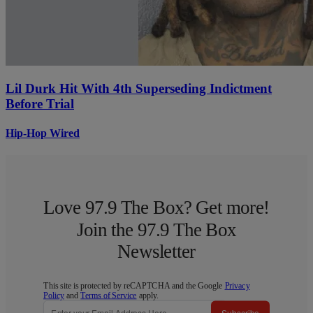
Lil Durk Hit With 4th Superseding Indictment
Before Trial
Hip-Hop Wired
Love 97.9 The Box? Get more!
Join the 97.9 The Box
Newsletter
This site is protected by reCAPTCHA and the Google
Privacy
Policy
and
Terms of Service
apply.
Subscribe