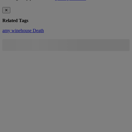
✕
Related Tags
amy winehouse
Death