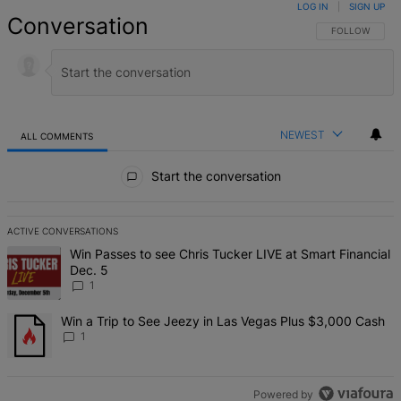
LOG IN
|
SIGN UP
Conversation
FOLLOW THIS 
FOLLOW
NEWEST
ALL COMMENTS
All Comments
Start the conversation
ACTIVE CONVERSATIONS
The following is a list of the most commented articles in the last 7 d
A trending article titled "Win Passes to see Chris Tucker LIVE at S
Win Passes to see Chris Tucker LIVE at Smart Financial
Dec. 5
1
A trending article titled "Win a Trip to See Jeezy in Las Vegas Pl
Win a Trip to See Jeezy in Las Vegas Plus $3,000 Cash
1
Powered by