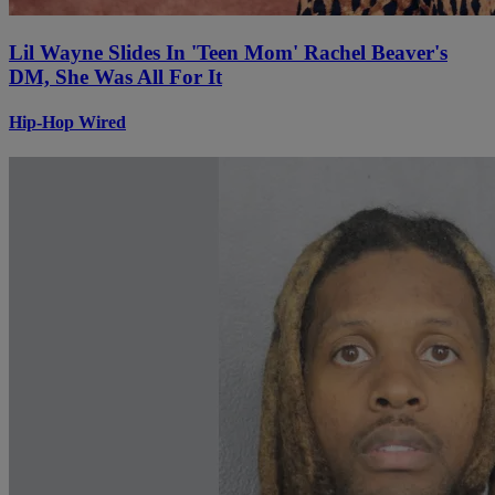
Lil Wayne Slides In 'Teen Mom' Rachel Beaver's
DM, She Was All For It
Hip-Hop Wired