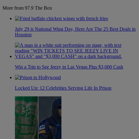
More from 97.9 The Box
July 29 is National Wing Day, Here Are The 25 Best Deals in
Houston
Win a Trip to See Jeezy in Las Vegas Plus $3,000 Cash
Locked Up: 12 Celebrities Serving Life In Prison