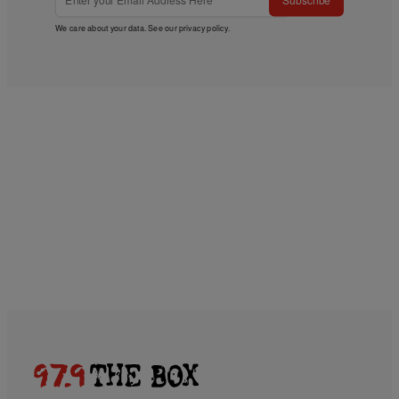
We care about your data. See our
privacy policy
.