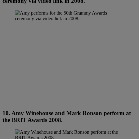
ceremony via video link in 2008.
10. Amy Winehouse and Mark Ronson perform at
the BRIT Awards 2008.