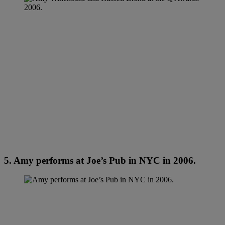
5. Amy performs at Joe’s Pub in NYC in 2006.