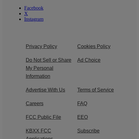
Facebook
X
Instagram
Privacy Policy
Cookies Policy
Do Not Sell or Share
Ad Choice
My Personal
Information
Advertise With Us
Terms of Service
Careers
FAQ
FCC Public File
EEO
KBXX FCC
Subscribe
Applications