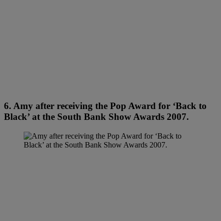
6. Amy after receiving the Pop Award for ‘Back to
Black’ at the South Bank Show Awards 2007.