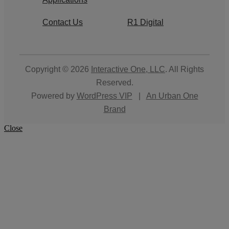
Contact Us
R1 Digital
Copyright © 2026
Interactive One, LLC
. All Rights
Reserved.
Powered by
WordPress VIP
|
An Urban One
Brand
Close