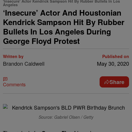
'Insecure' Actor Kendrick Sampson Hit By Rubber Bullets In Los
Angeles
‘Insecure’ Actor And Houstonian
Kendrick Sampson Hit By Rubber
Bullets In Los Angeles During
George Floyd Protest
Written by
Published on
Brandon Caldwell
May 30, 2020
Share
Comments
Source: Gabriel Olsen / Getty