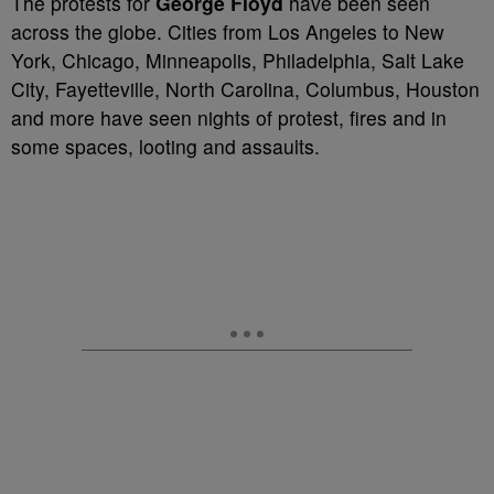
The protests for
George Floyd
have been seen
across the globe. Cities from Los Angeles to New
York, Chicago, Minneapolis, Philadelphia, Salt Lake
City, Fayetteville, North Carolina, Columbus, Houston
and more have seen nights of protest, fires and in
some spaces, looting and assaults.