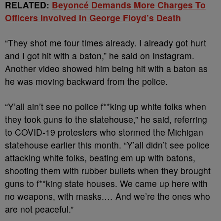
RELATED:
Beyoncé Demands More Charges To
Officers Involved In George Floyd’s Death
“They shot me four times already. I already got hurt
and I got hit with a baton,” he said on Instagram.
Another video showed him being hit with a baton as
he was moving backward from the police.
“Y’all ain’t see no police f**king up white folks when
they took guns to the statehouse,” he said, referring
to COVID-19 protesters who stormed the Michigan
statehouse earlier this month. “Y’all didn’t see police
attacking white folks, beating em up with batons,
shooting them with rubber bullets when they brought
guns to f**king state houses. We came up here with
no weapons, with masks.… And we’re the ones who
are not peaceful.”