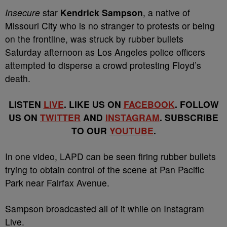
Insecure
star
Kendrick Sampson
, a native of
Missouri City who is no stranger to protests or being
on the frontline, was struck by rubber bullets
Saturday afternoon as Los Angeles police officers
attempted to disperse a crowd protesting Floyd’s
death.
LISTEN
LIVE
. LIKE US ON
FACEBOOK
. FOLLOW
US ON
TWITTER
AND
INSTAGRAM
. SUBSCRIBE
TO OUR
YOUTUBE
.
In one video, LAPD can be seen firing rubber bullets
trying to obtain control of the scene at Pan Pacific
Park near Fairfax Avenue.
Sampson broadcasted all of it while on Instagram
Live.