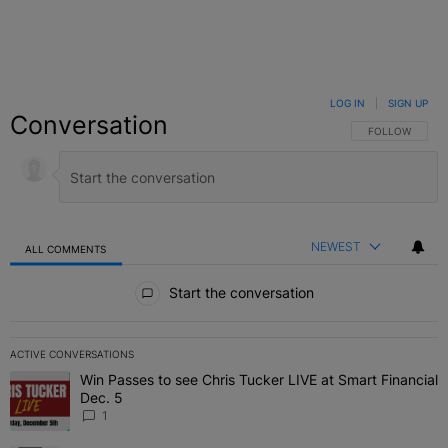
LOG IN
|
SIGN UP
Conversation
FOLLOW THIS C
FOLLOW
NEWEST
ALL COMMENTS
All Comments
Start the conversation
ACTIVE CONVERSATIONS
The following is a list of the most commented articles in the last 7 
Win Passes to see Chris Tucker LIVE at Smart Financial
A trending article titled "Win Passes to see Chris Tucker LIVE at S
Dec. 5
1