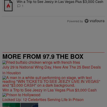
Win a Trip to See Jeezy in Las Vegas Plus $3,000 Cash
A trending article titled "Win a Trip to See Jeezy in Las Vegas Pl
1
Powered by
MORE FROM 97.9 THE BOX
July 29 is National Wing Day, Here Are The 25 Best Deals
in Houston
Win a Trip to See Jeezy in Las Vegas Plus $3,000 Cash
Locked Up: 12 Celebrities Serving Life In Prison