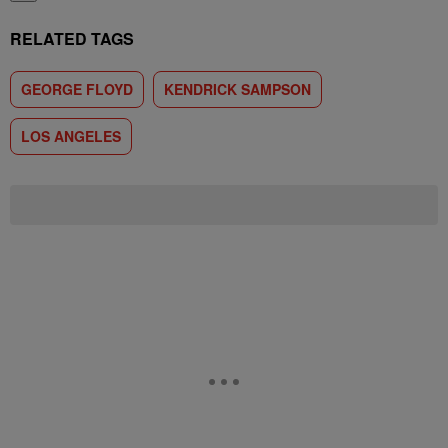
RELATED TAGS
GEORGE FLOYD
KENDRICK SAMPSON
LOS ANGELES