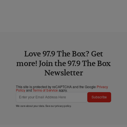
Love 97.9 The Box? Get
more! Join the 97.9 The Box
Newsletter
This site is protected by reCAPTCHA and the Google
Privacy
Policy
and
Terms of Service
apply.
Subscribe
We care about your data. See our
privacy policy
.