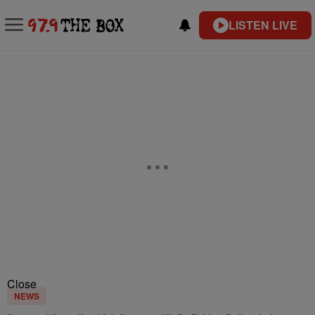
LISTEN LIVE
Close
NEWS