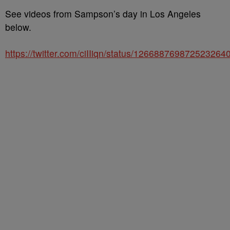
See videos from Sampson’s day in Los Angeles
below.
https://twitter.com/ciIIiqn/status/126688769872523264