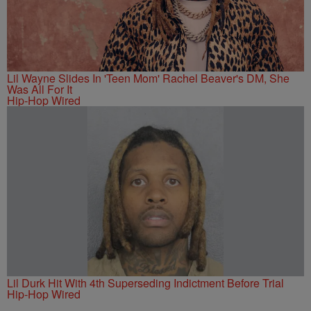
Lil Wayne Slides In 'Teen Mom' Rachel Beaver's DM, She
Was All For It
Hip-Hop Wired
Lil Durk Hit With 4th Superseding Indictment Before Trial
Hip-Hop Wired