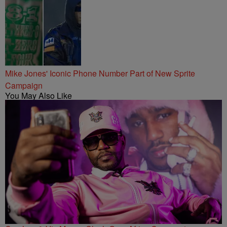
Mike Jones' Iconic Phone Number Part of New Sprite
Campaign
You May Also Like