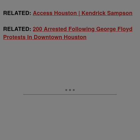
RELATED:
Access Houston | Kendrick Sampson
RELATED:
200 Arrested Following George Floyd
Protests In Downtown Houston