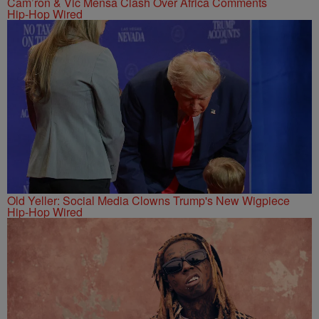
Cam’ron & Vic Mensa Clash Over Africa Comments
Hip-Hop Wired
Old Yeller: Social Media Clowns Trump's New Wigpiece
Hip-Hop Wired