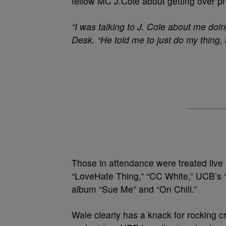
fellow MC J.Cole about getting over p
“I was talking to J. Cole about me doin
Desk. “He told me to just do my thing, 
Those in attendance were treated live r
“LoveHate Thing,” “CC White,” UCB’s “
album “Sue Me” and “On Chill.”
Wale clearly has a knack for rocking 