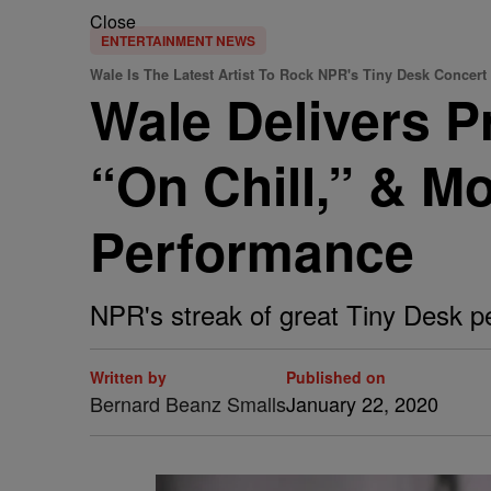
Close
ENTERTAINMENT NEWS
Wale Is The Latest Artist To Rock NPR's Tiny Desk Concert
Wale Delivers P
“On Chill,” & M
Performance
NPR's streak of great Tiny Desk p
Written by
Published on
Bernard Beanz Smalls
January 22, 2020