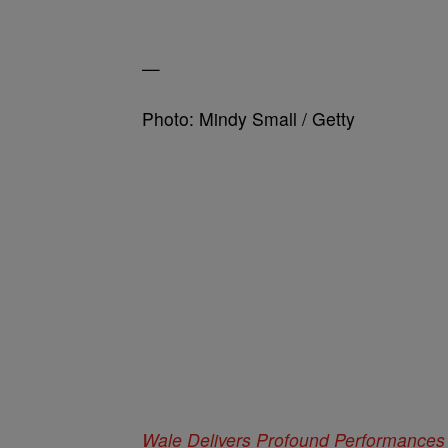
—
Photo: Mindy Small / Getty
Wale Delivers Profound Performances 