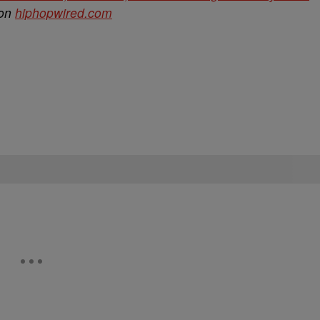
 on
hiphopwired.com