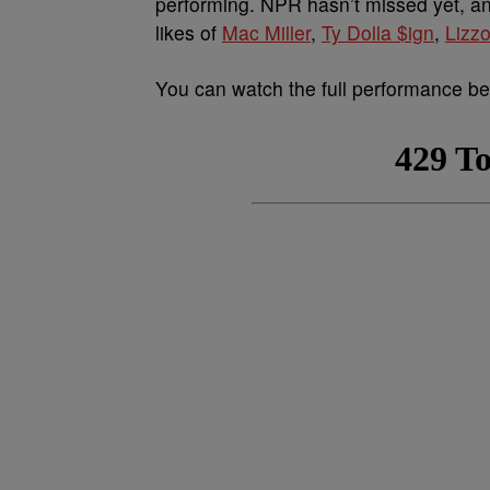
performing. NPR hasn’t missed yet, a
likes of
Mac Miller
,
Ty Dolla $ign
,
Lizz
You can watch the full performance be