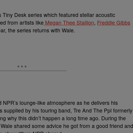
s Tiny Desk series which featured stellar acoustic
 from artists like
Megan Thee Stallion
,
Freddie Gibbs
ar, the series returns with Wale.
and NPR’s lounge-like atmosphere as he delivers his
s supplied by his touring band, Tre And The Ppl formerly
ling why this didn’t happen a long time ago. During the
, Wale shared some advice he got from a good friend an