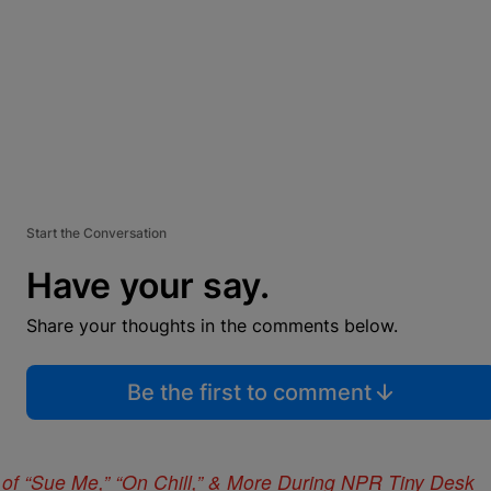
Start the Conversation
Have your say.
Share your thoughts in the comments below.
Be the first to comment
of “Sue Me,” “On Chill,” & More During NPR Tiny Desk