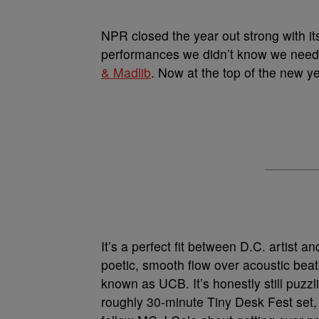
NPR closed the year out strong with it
performances we didn’t know we needed
& Madlib
. Now at the top of the new ye
It’s a perfect fit between D.C. artist 
poetic, smooth flow over acoustic beat
known as UCB. It’s honestly still puzz
roughly 30-minute Tiny Desk Fest set