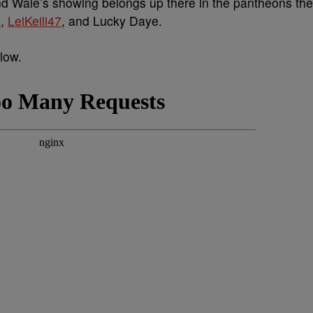
nd Wale’s showing belongs up there in the pantheons the
o
,
LeiKeili47
, and Lucky Daye.
low.