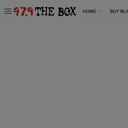
HOME
BUY BL