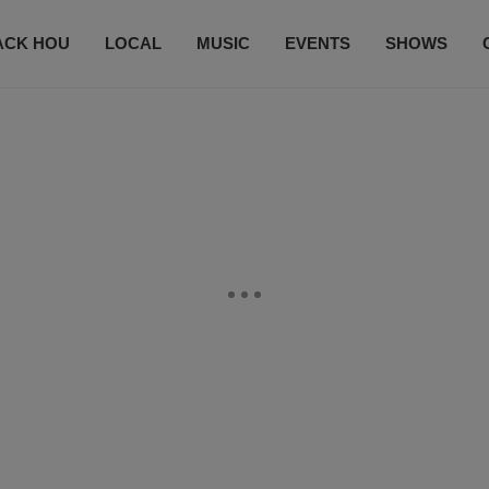
ACK HOU
LOCAL
MUSIC
EVENTS
SHOWS
CONTACT US
SUBSCRIBE