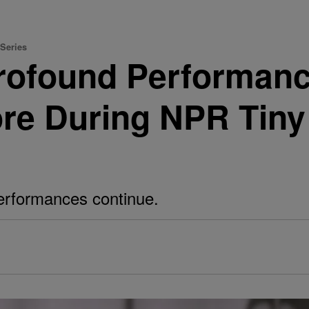
 Series
rofound Performanc
ore During NPR Tin
erformances continue.