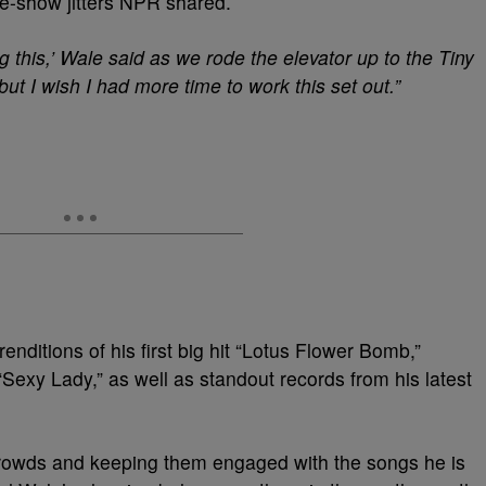
re-show jitters NPR shared.
g this,’ Wale said as we rode the elevator up to the Tiny
but I wish I had more time to work this set out.”
enditions of his first big hit “Lotus Flower Bomb,”
Sexy Lady,” as well as standout records from his latest
crowds and keeping them engaged with the songs he is