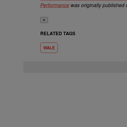
Performance
was originally published
✕
RELATED TAGS
WALE