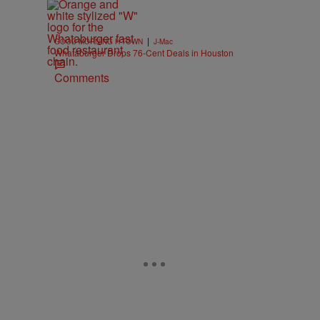
|
GOOD MORNING H-TOWN
J-Mac
Whataburger Drops 76-Cent Deals in Houston
Comments