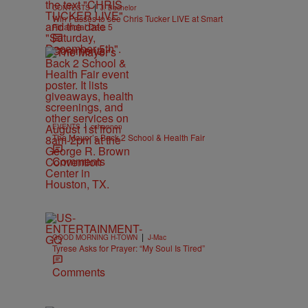
|
CONTESTS
J. Bachelor
Win Passes to see Chris Tucker LIVE at Smart
Financial Dec. 5
Comments
|
EVENTS
cshannon
The Mayor’s Back 2 School & Health Fair
Comments
|
GOOD MORNING H-TOWN
J-Mac
Tyrese Asks for Prayer: “My Soul Is Tired”
Comments