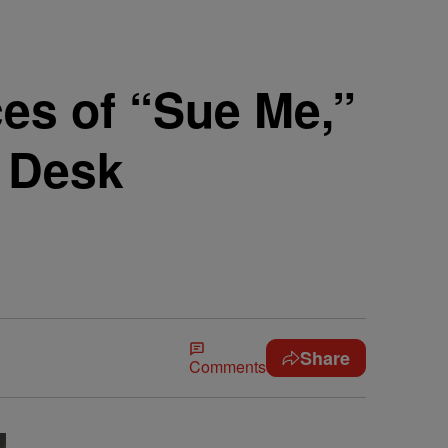
es of “Sue Me,”
y Desk
Share
Comments