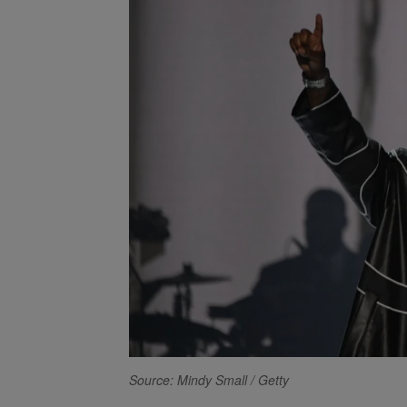
Source: Mindy Small / Getty