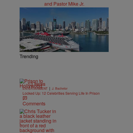
Trending
13 Items
|
ENTERTAINMENT
J. Bachelor
Locked Up: 12 Celebrities Serving Life In Prison
Comments
d