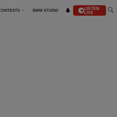
LISTEN
CONTESTS
BMW STUDIO
LIVE