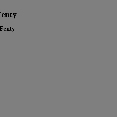
Fenty
 Fenty