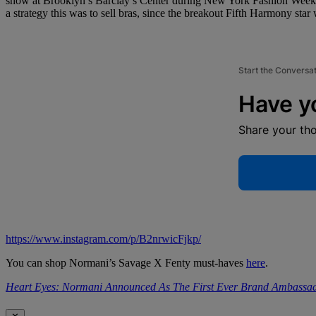
show at Brooklyn’s Barclay’s Center during New York Fashion Week, 
a strategy this was to sell bras, since the breakout Fifth Harmony star 
Start the Conversa
Have y
Share your th
https://www.instagram.com/p/B2nrwicFjkp/
You can shop Normani’s Savage X Fenty must-haves
here
.
Heart Eyes: Normani Announced As The First Ever Brand Ambassad