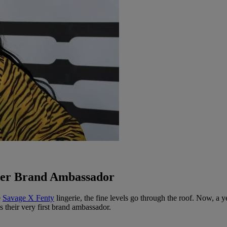
Ever Brand Ambassador
e
Savage X Fenty
lingerie, the fine levels go through the roof. Now, a y
s their very first brand ambassador.