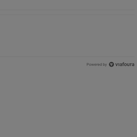
Powered by