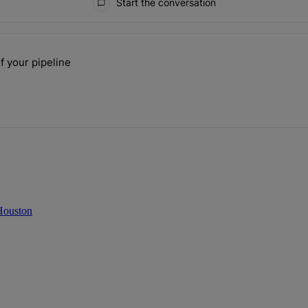
Start the conversation
ays.
f your pipeline
 the size of your pipeline" with 1 comment.
 Houston