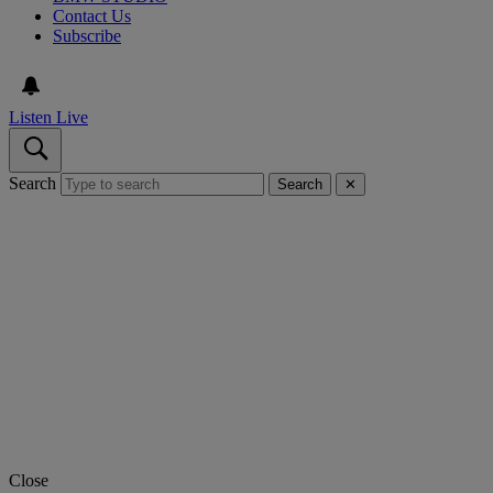
Contact Us
Subscribe
Listen Live
Search
Search
✕
Close