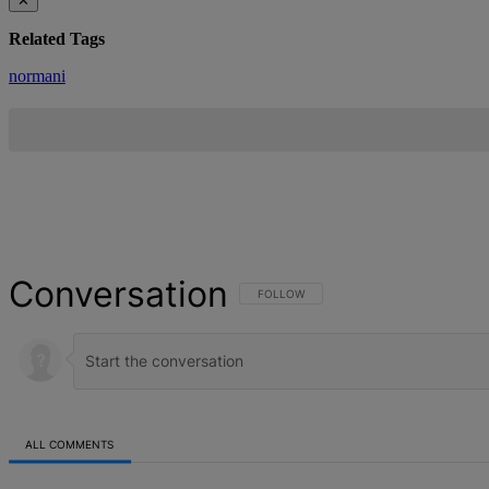
✕
Related Tags
normani
Conversation
FOLLOW THIS CONVERSATION TO BE NOT
FOLLOW
ALL COMMENTS
All Comments