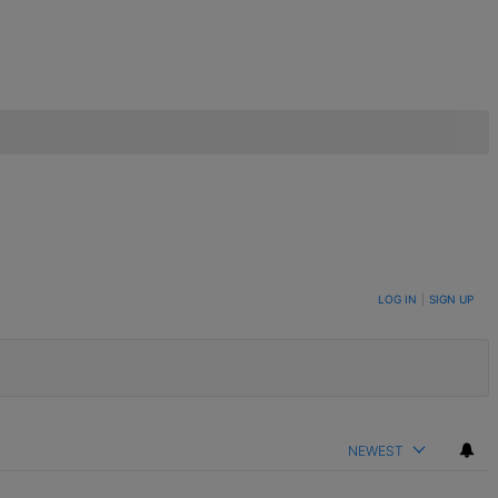
LOG IN
|
SIGN UP
NEWEST