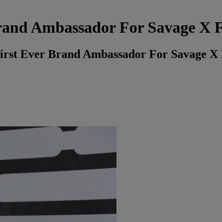
rand Ambassador For Savage X 
irst Ever Brand Ambassador For Savage X