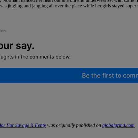
Normani danced her heart out in a bra and underwear set with some fis
was jingling and jangling all over the place while her girls stayed super
tion
our say.
oughts in the comments below.
Be the first to co
or For Savage X Fenty
was originally published on
globalgrind.com