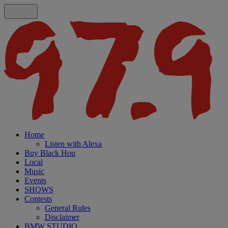
Home
Listen with Alexa
Buy Black Hou
Local
Music
Events
SHOWS
Contests
General Rules
Disclaimer
BMW STUDIO