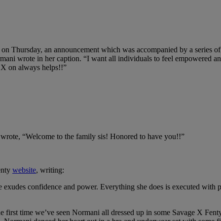
 on Thursday, an announcement which was accompanied by a series of 
ni wrote in her caption. “I want all individuals to feel empowered an
 X on always helps!!”
wrote, “Welcome to the family sis! Honored to have you!!”
enty
website
, writing:
exudes confidence and power. Everything she does is executed with pass
 the first time we’ve seen Normani all dressed up in some Savage X Fen