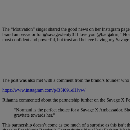
The “Motivation” singer shared the good news on her Instagram page
brand ambassador for @savagexfenty!!! I love you @badgalriri,” Norma
most confident and powerful, but trust and believe having my Savage
The post was also met with a comment from the brand’s founder who 
https://www.instagram.com/p/B5I091eHJvw/
Rihanna commented about the partnership further on the Savage X F
“Normani is the perfect choice for a Savage X Ambassador. She 
gravitate towards her.”
This partnership doesn’t come as too much of a surprise as this isn’t