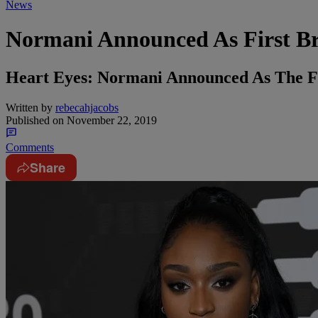
News
Normani Announced As First B
Heart Eyes: Normani Announced As The F
Written by
rebecahjacobs
Published on
November 22, 2019
Comments
Share