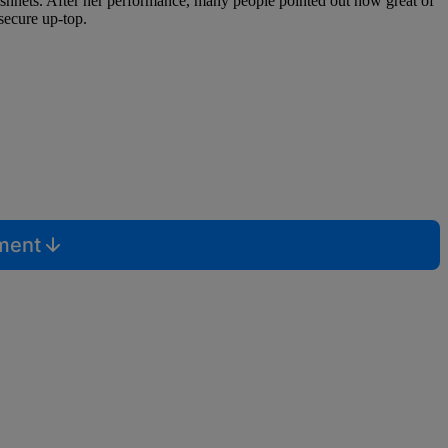
hnets. After her performance, many people pointed out how great of
 secure up-top.
mment