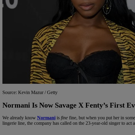
Source: Kevin Mazur / Getty
Normani Is Now Savage X Fenty’s First 
We already know
Normani
is
fine
fine, but when you put her in som
lingerie line, the company has called on the 23-year-old singer to act a