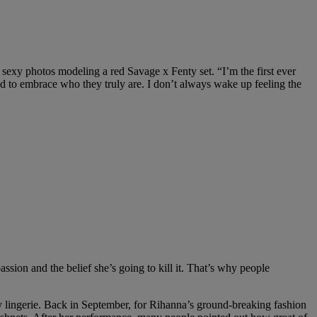
sexy photos modeling a red Savage x Fenty set. “
I’m the first ever
d to embrace who they truly are. I don’t always wake up feeling the
ion and the belief she’s going to kill it. That’s why people
ty lingerie. Back in September, for Rihanna’s ground-breaking fashion