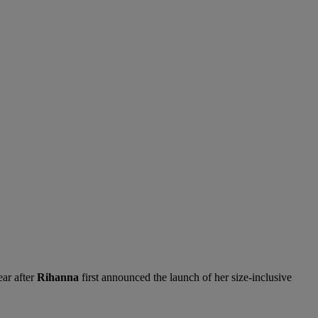
ear after
Rihanna
first announced the launch of her size-inclusive