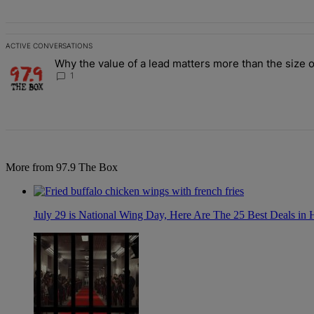
ACTIVE CONVERSATIONS
The following is a list of the most commented articles in the last 7 d
Why the value of a lead matters more than the size o
A trending article titled "Why the value of a lead matters more than
1
More from 97.9 The Box
July 29 is National Wing Day, Here Are The 25 Best Deals in