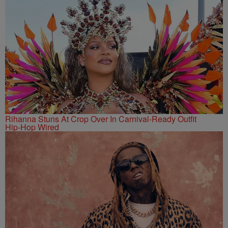
Rihanna Stuns At Crop Over In Carnival-Ready Outfit
Hip-Hop Wired