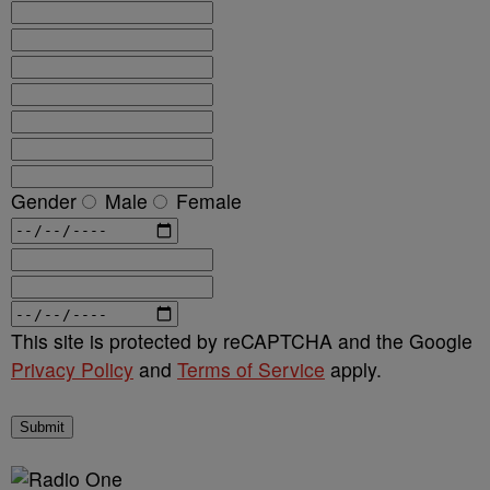
Gender
Male
Female
This site is protected by reCAPTCHA and the Google
Privacy Policy
and
Terms of Service
apply.
Submit