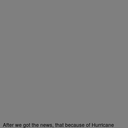
After we got the news, that because of Hurricane