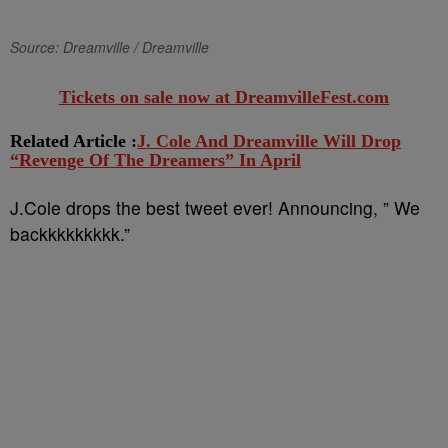
Source: Dreamville / Dreamville
Tickets on sale now at DreamvilleFest.com
Related Article :
J. Cole And Dreamville Will Drop
“Revenge Of The Dreamers” In April
J.Cole drops the best tweet ever! Announcing, ” We
backkkkkkkkk.”