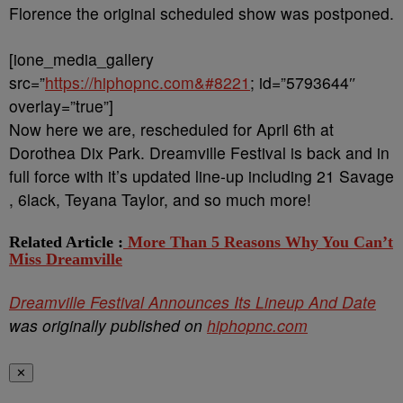
Florence the original scheduled show was postponed.
[ione_media_gallery
src=”
https://hiphopnc.com&#8221
; id=”5793644″
overlay=”true”]
Now here we are, rescheduled for April 6th at
Dorothea Dix Park. Dreamville Festival is back and in
full force with it’s updated line-up including 21 Savage
, 6lack, Teyana Taylor, and so much more!
Related Article :
More Than 5 Reasons Why You Can’t
Miss Dreamville
Dreamville Festival Announces Its Lineup And Date
was originally published on
hiphopnc.com
✕