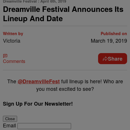
Dreamville Festival : April 6th, 2019
Dreamville Festival Announces Its
Lineup And Date
Written by
Published on
Victoria
March 19, 2019
Share
Comments
The
@DreamvilleFest
full lineup is here! Who are
you most excited to see?
Sign Up For Our Newsletter!
Close
Email