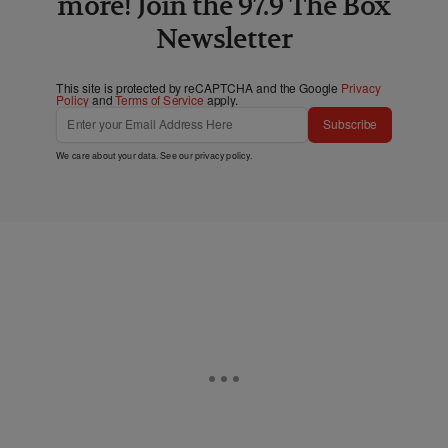
more! Join the 97.9 The Box
Newsletter
This site is protected by reCAPTCHA and the Google
Privacy
Policy
and
Terms of Service
apply.
Subscribe
We care about your data. See our
privacy policy
.