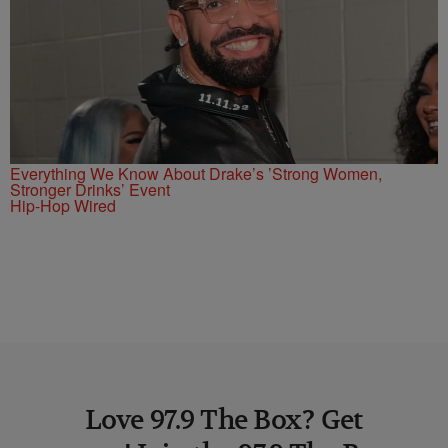
Everything We Know About Drake’s ’Strong Women,
Stronger Drinks’ Event
Hip-Hop Wired
Love 97.9 The Box? Get