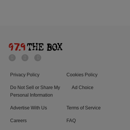
Privacy Policy
Cookies Policy
Do Not Sell or Share My
Ad Choice
Personal Information
Advertise With Us
Terms of Service
Careers
FAQ