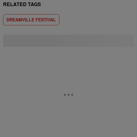
RELATED TAGS
DREAMVILLE FESTIVAL