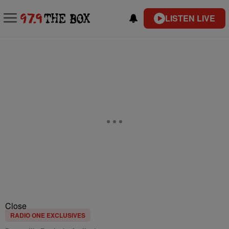
LISTEN LIVE
Close
RADIO ONE EXCLUSIVES