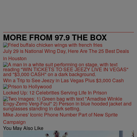
MORE FROM 97.9 THE BOX
July 29 is National Wing Day, Here Are The 25 Best Deals
in Houston
Win a Trip to See Jeezy in Las Vegas Plus $3,000 Cash
Locked Up: 12 Celebrities Serving Life In Prison
Mike Jones' Iconic Phone Number Part of New Sprite
Campaign
You May Also Like