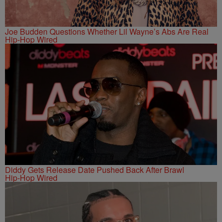
Joe Budden Questions Whether Lil Wayne’s Abs Are Real
Hip-Hop Wired
Diddy Gets Release Date Pushed Back After Brawl
Hip-Hop Wired