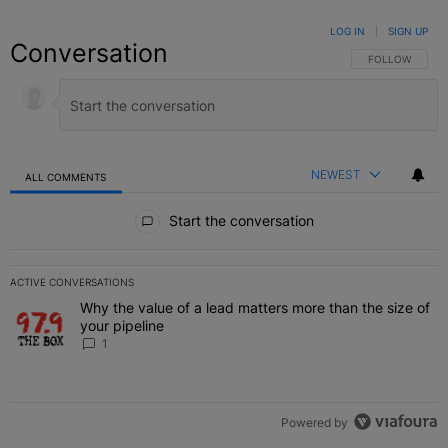
LOG IN
|
SIGN UP
Conversation
FOLLOW THIS C
FOLLOW
NEWEST
ALL COMMENTS
All Comments
Start the conversation
ACTIVE CONVERSATIONS
The following is a list of the most commented articles in the last 7 
Why the value of a lead matters more than the size of
A trending article titled "Why the value of a lead matters more than
your pipeline
1
Powered by