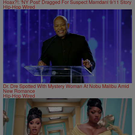
Hoax?!: 'NY Post' Dragged For Suspect Mamdani 9/11 Story
Hip-Hop Wired
Dr. Dre Spotted With Mystery Woman At Nobu Malibu Amid
New Romance
Hip-Hop Wired