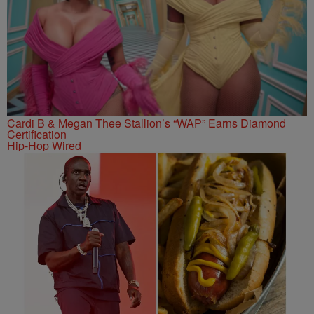
Cardi B & Megan Thee Stallion’s “WAP” Earns Diamond
Certification
Hip-Hop Wired