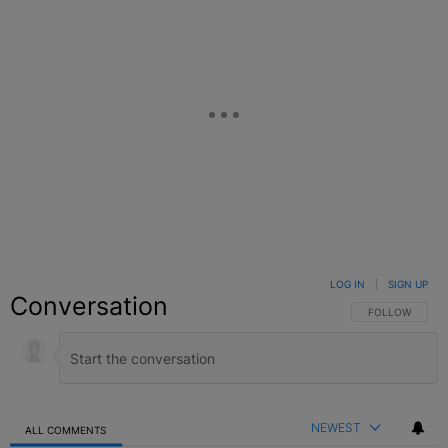
LOG IN
|
SIGN UP
Conversation
FOLLOW THIS C
FOLLOW
NEWEST
ALL COMMENTS