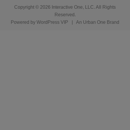
Copyright © 2026
Interactive One, LLC
. All Rights
Reserved.
Powered by
WordPress VIP
|
An Urban One Brand