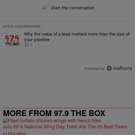
All Comments
Start the conversation
ACTIVE CONVERSATIONS
The following is a list of the most commented articles in the last 7 
Why the value of a lead matters more than the size of
A trending article titled "Why the value of a lead matters more than
your pipeline
1
Powered by
MORE FROM 97.9 THE BOX
July 29 is National Wing Day, Here Are The 25 Best Deals
in Houston