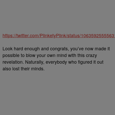
https://twitter.com/PlinketyPlink/status/106359255556
Look hard enough and congrats, you’ve now made it
possible to blow your own mind with this crazy
revelation. Naturally, everybody who figured it out
also lost their minds.