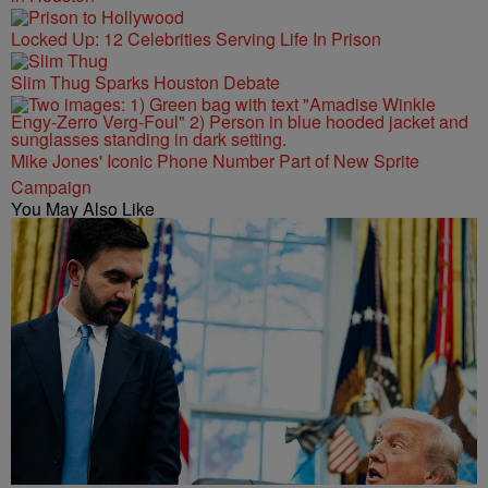
Locked Up: 12 Celebrities Serving Life In Prison
Slim Thug Sparks Houston Debate
Mike Jones' Iconic Phone Number Part of New Sprite
Campaign
You May Also Like