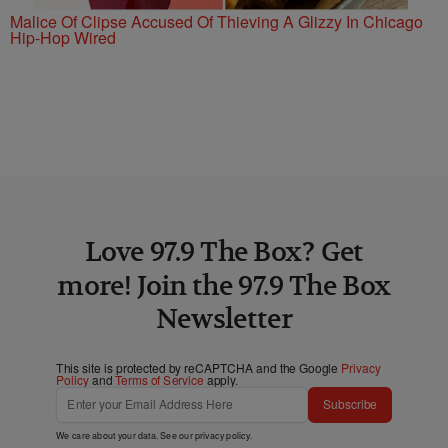
Malice Of Clipse Accused Of Thieving A Glizzy In Chicago
Hip-Hop Wired
Love 97.9 The Box? Get
more! Join the 97.9 The Box
Newsletter
This site is protected by reCAPTCHA and the Google
Privacy
Policy
and
Terms of Service
apply.
Subscribe
We care about your data. See our
privacy policy
.