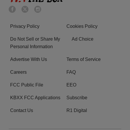
Privacy Policy
Cookies Policy
Do Not Sell or Share My
Ad Choice
Personal Information
Advertise With Us
Terms of Service
Careers
FAQ
FCC Public File
EEO
KBXX FCC Applications
Subscribe
Contact Us
R1 Digital