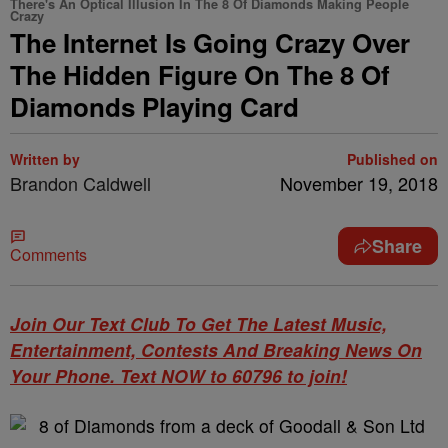
There's An Optical Illusion In The 8 Of Diamonds Making People
Crazy
The Internet Is Going Crazy Over
The Hidden Figure On The 8 Of
Diamonds Playing Card
Written by
Published on
Brandon Caldwell
November 19, 2018
Share
Comments
Join Our Text Club To Get The Latest Music,
Entertainment, Contests And Breaking News On
Your Phone. Text NOW to 60796 to join!