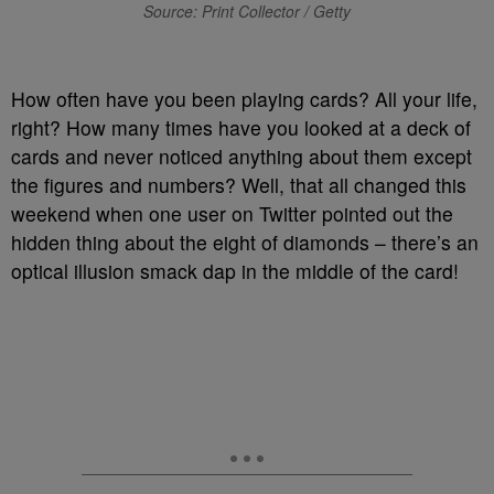
Source: Print Collector / Getty
How often have you been playing cards? All your life,
right? How many times have you looked at a deck of
cards and never noticed anything about them except
the figures and numbers? Well, that all changed this
weekend when one user on Twitter pointed out the
hidden thing about the eight of diamonds – there’s an
optical illusion smack dap in the middle of the card!