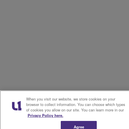
When you visit our website, we store cookies on your
browser to collect information. You can choose which types
of cookies you allow on our site. You can learn more in our
Privacy Policy here.
Agree