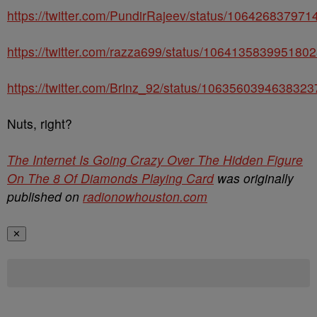
https://twitter.com/PundirRajeev/status/10642683797
https://twitter.com/razza699/status/106413583995180
https://twitter.com/Brinz_92/status/106356039463832
Nuts, right?
The Internet Is Going Crazy Over The Hidden Figure
On The 8 Of Diamonds Playing Card
was originally
published on
radionowhouston.com
✕