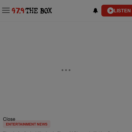
LISTEN
Close
ENTERTAINMENT NEWS