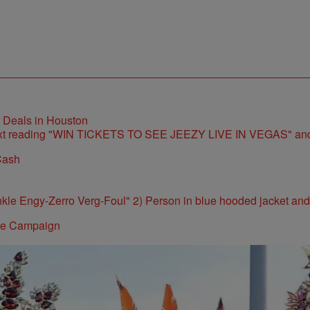
t Deals in Houston
Cash
ite Campaign