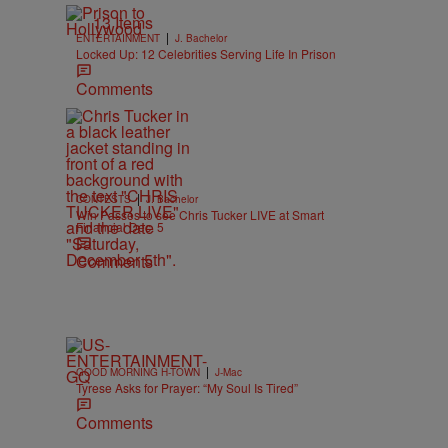
13 Items
|
ENTERTAINMENT
J. Bachelor
Locked Up: 12 Celebrities Serving Life In Prison
Comments
|
CONTESTS
J. Bachelor
Win Passes to see Chris Tucker LIVE at Smart
Financial Dec. 5
Comments
|
GOOD MORNING H-TOWN
J-Mac
Tyrese Asks for Prayer: “My Soul Is Tired”
Comments