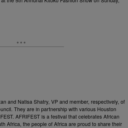
 at the 5th Annunal Kitoko Fashion Show on Sunday,
tan and Natisa Shatry, VP and member, respectively, of
uncil. They are in partnership with various Houston
FEST. AFRIFEST is a festival that celebrates African
h Africa, the people of Africa are proud to share their