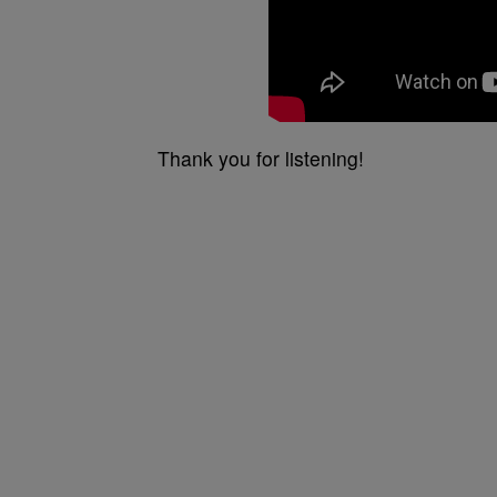
Thank you for listening!