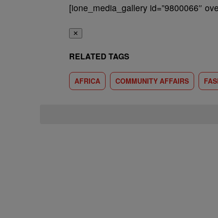
[ione_media_gallery id=”9800066″ over
✕
RELATED TAGS
AFRICA
COMMUNITY AFFAIRS
FAS