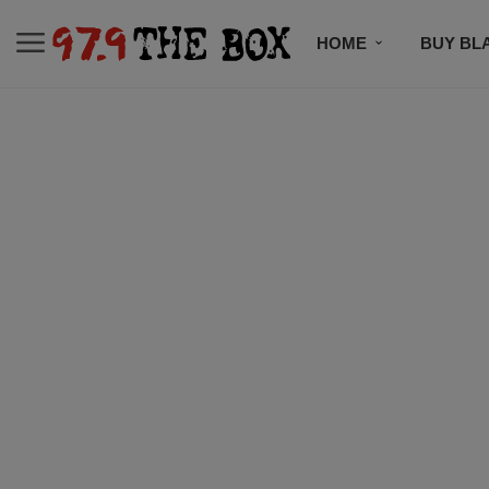
HOME
BUY BL