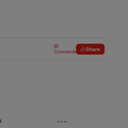
Share
Comments
s
4