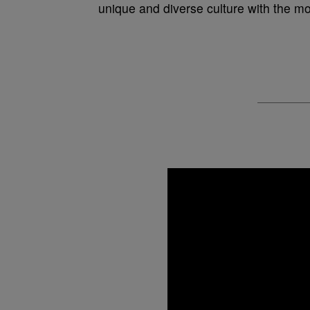
unique and diverse culture with the mos