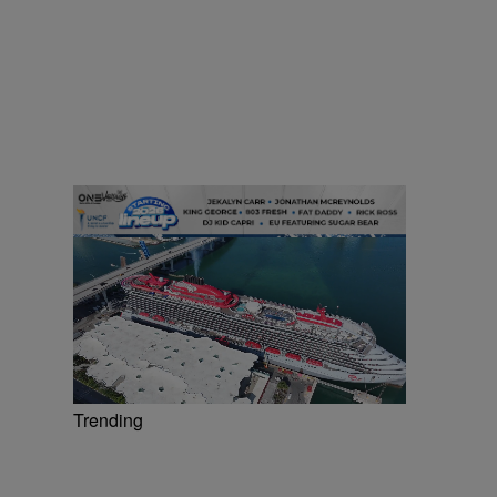
Trending