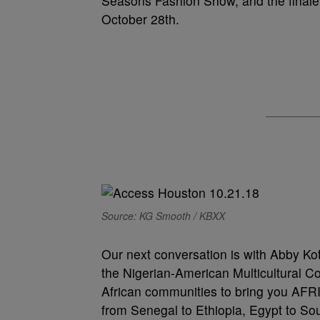
Seasons Fashion Show, and the finale
October 28th.
Source: KG Smooth / KBXX
Our next conversation is with Abby Ko
the Nigerian-American Multicultural Co
African communities to bring you AFRI
from Senegal to Ethiopia, Egypt to Sout