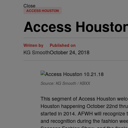
Close
ACCESS HOUSTON
Access Houston 
Written by
Published on
KG Smooth
October 24, 2018
Source: KG Smooth / KBXX
This segment of Access Houston wel
Houston happening October 22nd thru 28
started in 2014. AFWH will recognize t
and recognition during the fashion wee