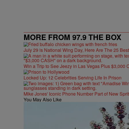
MORE FROM 97.9 THE BOX
July 29 is National Wing Day, Here Are The 25 Bes
Win a Trip to See Jeezy in Las Vegas Plus $3,000 
Locked Up: 12 Celebrities Serving Life In Prison
Mike Jones' Iconic Phone Number Part of New Spr
You May Also Like