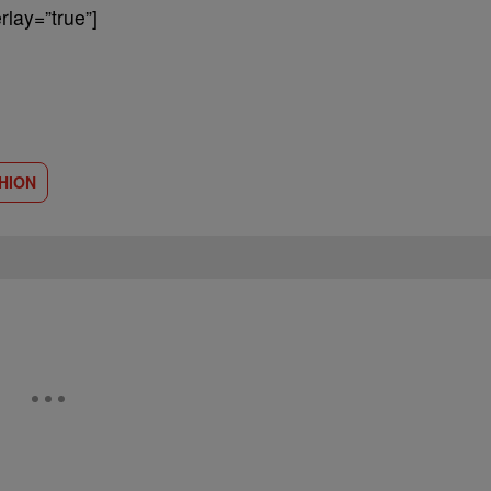
lay=”true”]
HION