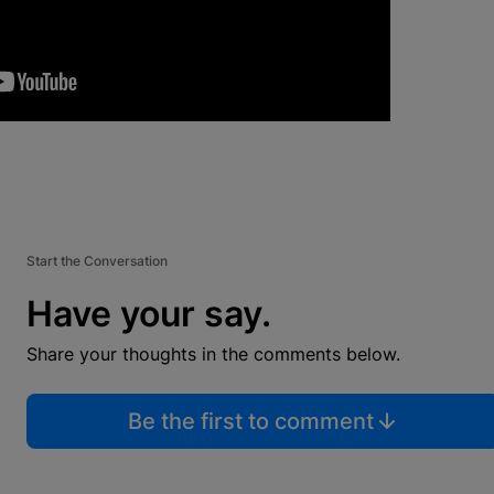
Start the Conversation
Have your say.
Share your thoughts in the comments below.
Be the first to comment