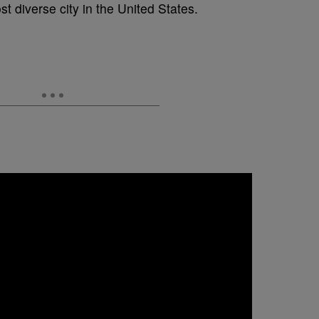
t diverse city in the United States.