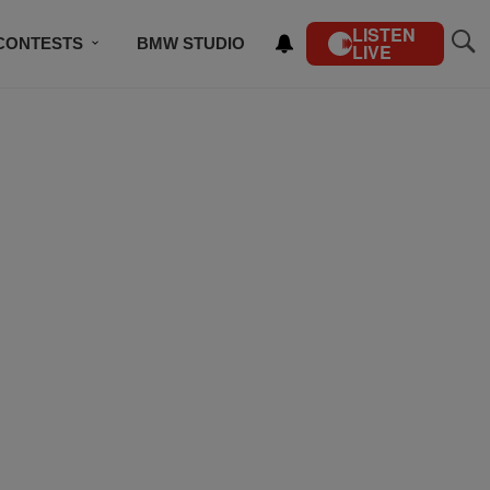
LISTEN
CONTESTS
BMW STUDIO
LIVE