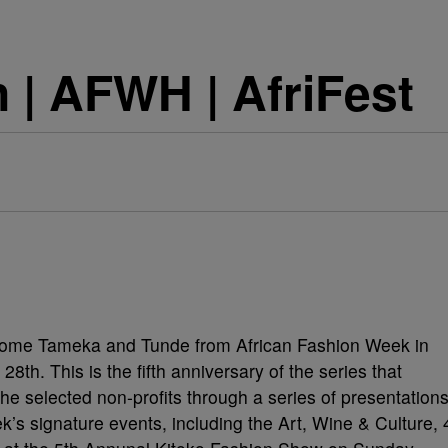
| AFWH | AfriFest
come Tameka and Tunde from African Fashion Week in
th. This is the fifth anniversary of the series that
he selected non-profits through a series of presentation
k’s signature events, including the Art, Wine & Culture, 