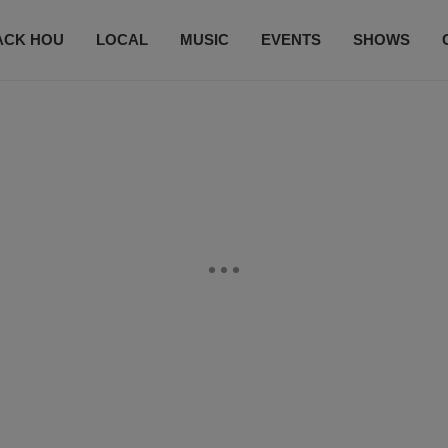
ACK HOU
LOCAL
MUSIC
EVENTS
SHOWS
CONTACT US
SUBSCRIBE