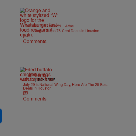
|
GOOD MORNING H-TOWN
J-Mac
Whataburger Drops 76-Cent Deals in Houston
Comments
27 Items
|
LOCAL
BOX CREW
July 29 is National Wing Day, Here Are The 25 Best
Deals in Houston
Comments