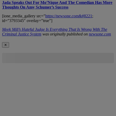
Jada Speaks Out For Mo’Nique And The Comedian Has More
Thoughts On Amy Schumer’s Success
[ione_media_gallery src=”
https://newsone.com&#8221
;
id=”3793345″ overlay=”true”]
Meek Mill’s Hateful Judge Is Everything That Is Wrong With The
Criminal Justice System
was originally published on
newsone.com
✕