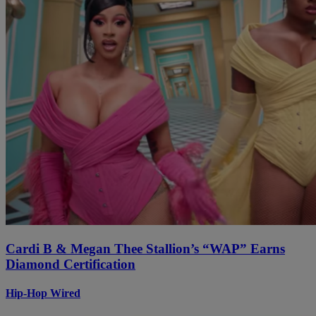
Cardi B & Megan Thee Stallion’s “WAP” Earns
Diamond Certification
Hip-Hop Wired