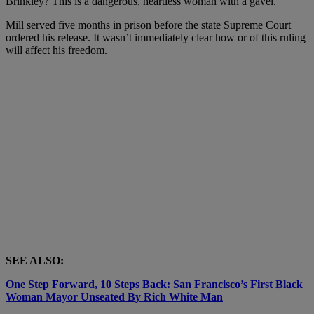
Brinkley? This is a dangerous, heartless woman with a gavel.
Mill served five months in prison before the state Supreme Court
ordered his release. It wasn’t immediately clear how or of this ruling
will affect his freedom.
SEE ALSO:
One Step Forward, 10 Steps Back: San Francisco’s First Black
Woman Mayor Unseated By Rich White Man