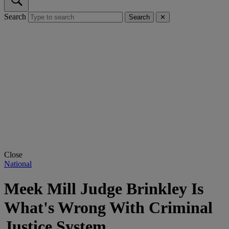
Search
Search
✕
Close
National
Meek Mill Judge Brinkley Is
What's Wrong With Criminal
Justice System