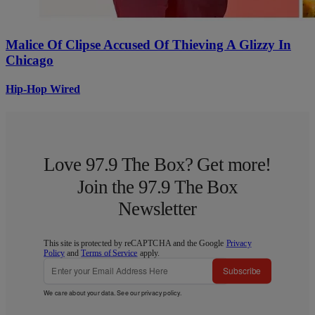
Malice Of Clipse Accused Of Thieving A Glizzy In
Chicago
Hip-Hop Wired
Love 97.9 The Box? Get more!
Join the 97.9 The Box
Newsletter
This site is protected by reCAPTCHA and the Google
Privacy
Policy
and
Terms of Service
apply.
Subscribe
We care about your data. See our
privacy policy
.