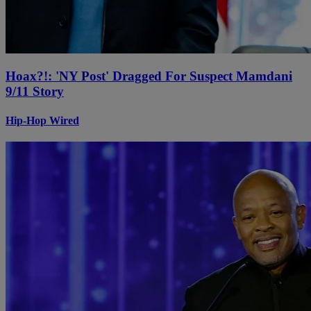
Hoax?!: 'NY Post' Dragged For Suspect Mamdani
9/11 Story
Hip-Hop Wired