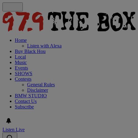
Home
Listen with Alexa
Buy Black Hou
Local
Music
Events
SHOWS
Contests
General Rules
Disclaimer
BMW STUDIO
Contact Us
Subscribe
Listen Live