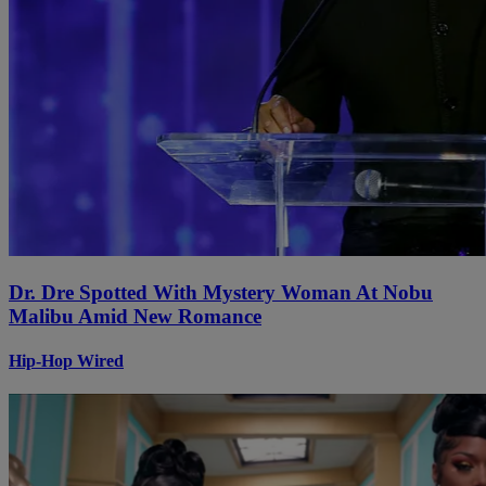
Dr. Dre Spotted With Mystery Woman At Nobu
Malibu Amid New Romance
Hip-Hop Wired