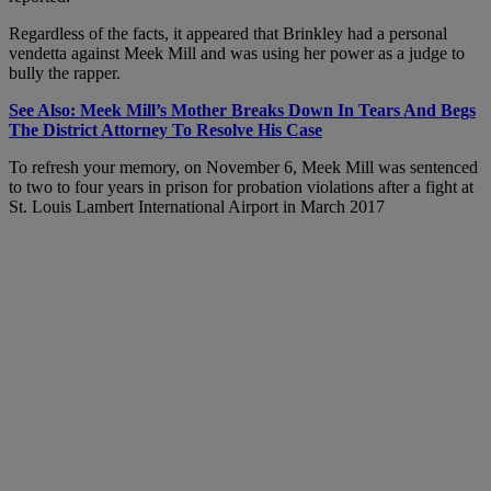
Regardless of the facts, it appeared that Brinkley had a personal
vendetta against Meek Mill and was using her power as a judge to
bully the rapper.
See Also: Meek Mill’s Mother Breaks Down In Tears And Begs
The District Attorney To Resolve His Case
To refresh your memory, on November 6, Meek Mill was sentenced
to two to four years in prison for probation violations after a fight at
St. Louis Lambert International Airport in March 2017