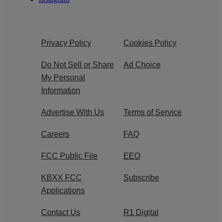
Privacy Policy
Cookies Policy
Do Not Sell or Share
Ad Choice
My Personal
Information
Advertise With Us
Terms of Service
Careers
FAQ
FCC Public File
EEO
KBXX FCC
Subscribe
Applications
Contact Us
R1 Digital