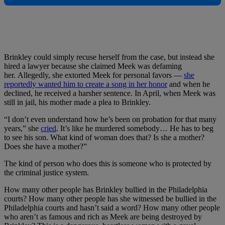
Brinkley could simply recuse herself from the case, but instead she
hired a lawyer because she claimed Meek was defaming
her. Allegedly, she extorted Meek for personal favors —
she
reportedly wanted him to create a song in her honor
and when he
declined, he received a harsher sentence. In April, when Meek was
still in jail, his mother made a plea to Brinkley.
“I don’t even understand how he’s been on probation for that many
years,” she
cried
. It’s like he murdered somebody… He has to beg
to see his son. What kind of woman does that? Is she a mother?
Does she have a mother?”
The kind of person who does this is someone who is protected by
the criminal justice system.
How many other people has Brinkley bullied in the Philadelphia
courts? How many other people has she witnessed be bullied in the
Philadelphia courts and hasn’t said a word? How many other people
who aren’t as famous and rich as Meek are being destroyed by