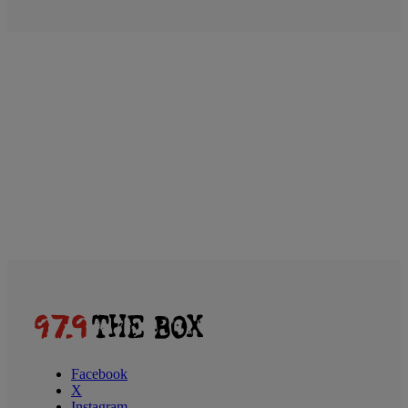
Facebook
X
Instagram