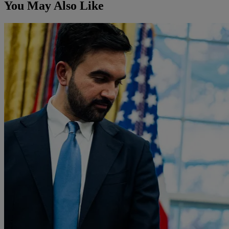
You May Also Like