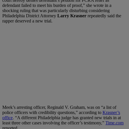
court hereby denies defendant’s petition for PCRA relief as
defendant failed to meet his burden of proof,” she wrote in a
shocking ruling that was particularly disturbing considering
Philadelphia District Attorney
Larry Krasner
repeatedly said the
rapper deserved a new trial.
Meek’s arresting officer, Reginald V. Graham, was on “a list of
police officers with credibility questions,” according to
Krasner’s
office
. “A different Philadelphia judge has granted new trials in at
least three other cases involving the officer’s testimony,”
Time.com
reported.