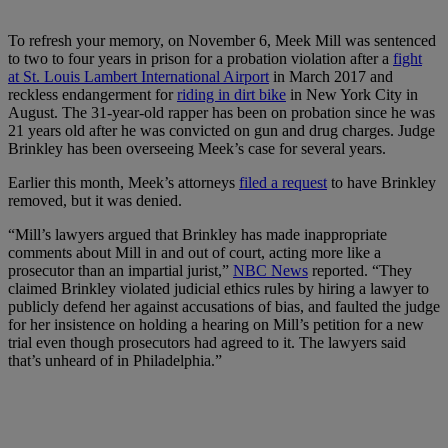
To refresh your memory, on November 6, Meek Mill was sentenced
to two to four years in prison for a probation violation after a
fight
at St. Louis Lambert International Airport
in March 2017 and
reckless endangerment for
riding in dirt bike
in New York City in
August. The 31-year-old rapper has been on probation since he was
21 years old after he was convicted on gun and drug charges. Judge
Brinkley has been overseeing Meek’s case for several years.
Earlier this month, Meek’s attorneys
filed a request
to have Brinkley
removed, but it was denied.
“Mill’s lawyers argued that Brinkley has made inappropriate
comments about Mill in and out of court, acting more like a
prosecutor than an impartial jurist,”
NBC News
reported. “They
claimed Brinkley violated judicial ethics rules by hiring a lawyer to
publicly defend her against accusations of bias, and faulted the judge
for her insistence on holding a hearing on Mill’s petition for a new
trial even though prosecutors had agreed to it. The lawyers said
that’s unheard of in Philadelphia.”