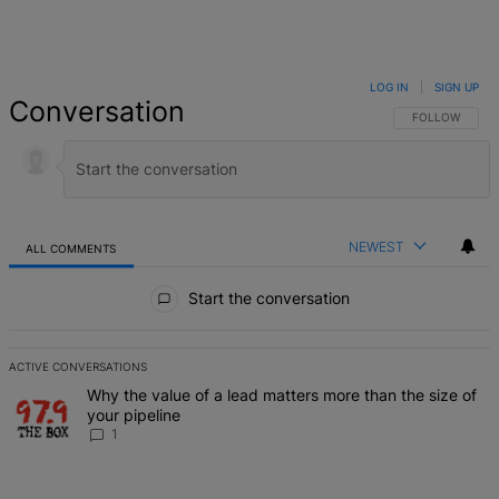
LOG IN
|
SIGN UP
Conversation
FOLLOW THIS 
FOLLOW
NEWEST
ALL COMMENTS
All Comments
Start the conversation
ACTIVE CONVERSATIONS
The following is a list of the most commented articles in the last 7 d
A trending article titled "Why the value of a lead matters more than
Why the value of a lead matters more than the size of
your pipeline
1