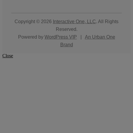
Copyright © 2026
Interactive One, LLC
. All Rights
Reserved.
Powered by
WordPress VIP
|
An Urban One
Brand
Close