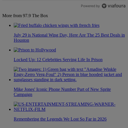
Powered by
More from 97.9 The Box
July 29 is National Wing Day, Here Are The 25 Best Deals in
Houston
Locked Up: 12 Celebrities Serving Life In Prison
Mike Jones' Iconic Phone Number Part of New Sprite
Campaign
Remembering the Legends We Lost So Far in 2026