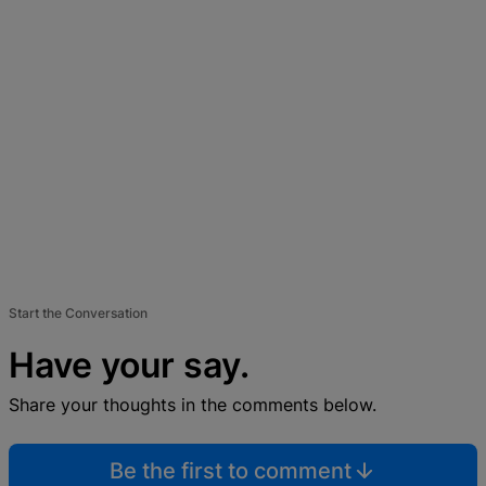
Start the Conversation
Have your say.
Share your thoughts in the comments below.
Be the first to comment