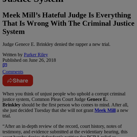
Meek Mill’s Hateful Judge Is Everything
That Is Wrong With The Criminal Justice
System
Judge Genece E. Brinkley denied the rapper a new trial.
Written by
Parker Riley
Published on
June 26, 2018
Comments
Share
W
hen you think of unjust people who uphold a corrupt criminal
justice system, Common Pleas Court Judge
Genece E.
Brinkley
should be the first person who comes to mind. After all,
she just decided Tuesday that she will not grant
Meek Mill
a new
trial.
“After an in-depth review of the record, court history, notes of
testimony, and evidence submitted at the evidentiary hearing, this