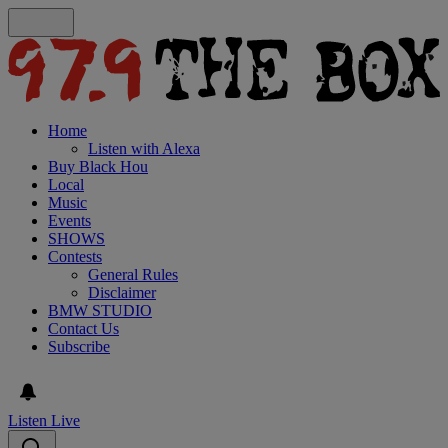
Home
Listen with Alexa
Buy Black Hou
Local
Music
Events
SHOWS
Contests
General Rules
Disclaimer
BMW STUDIO
Contact Us
Subscribe
Listen Live