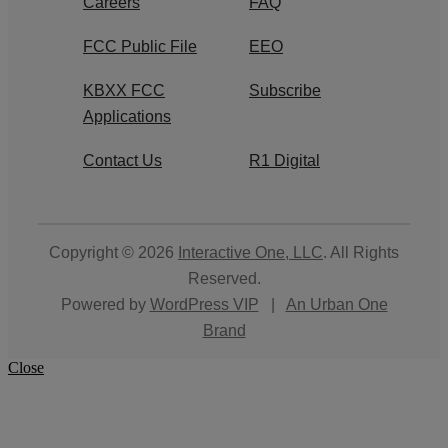
Careers
FAQ
FCC Public File
EEO
KBXX FCC
Subscribe
Applications
Contact Us
R1 Digital
Copyright © 2026
Interactive One, LLC
. All Rights
Reserved.
Powered by
WordPress VIP
|
An Urban One
Brand
Close