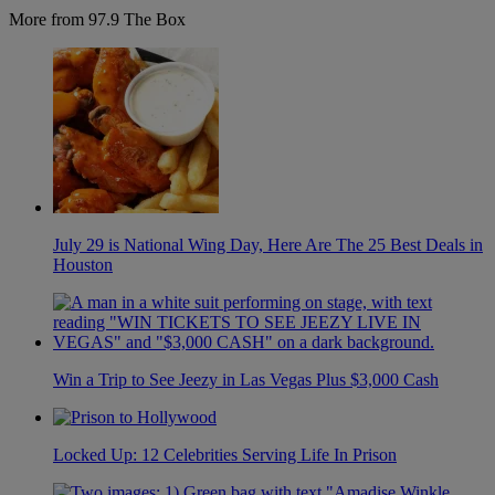
More from 97.9 The Box
July 29 is National Wing Day, Here Are The 25 Best Deals in
Houston
Win a Trip to See Jeezy in Las Vegas Plus $3,000 Cash
Locked Up: 12 Celebrities Serving Life In Prison