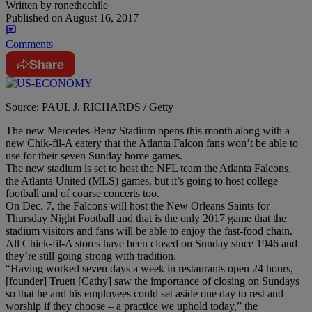
Written by
ronethechile
Published on
August 16, 2017
Comments
Share
Source: PAUL J. RICHARDS / Getty
The new Mercedes-Benz Stadium opens this month along with a
new Chik-fil-A eatery that the Atlanta Falcon fans won’t be able to
use for their seven
Sunday
home games.
The new stadium is set to host the NFL team the Atlanta Falcons,
the Atlanta United (MLS) games, but it’s going to host college
football and of course concerts too.
On
Dec. 7
, the Falcons will host the New Orleans Saints for
Thursday
Night Football and that is the only 2017 game that the
stadium visitors and fans will be able to enjoy the fast-food chain.
All Chick-fil-A stores have been closed
on Sunday
since 1946 and
they’re still going strong with tradition.
“Having worked seven days a week in restaurants open 24 hours,
[founder] Truett [Cathy] saw the importance of closing on Sundays
so that he and his employees could set aside one day to rest and
worship if they choose – a practice we uphold today,” the