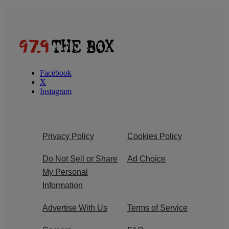
Facebook
X
Instagram
Privacy Policy
Cookies Policy
Do Not Sell or Share
Ad Choice
My Personal
Information
Advertise With Us
Terms of Service