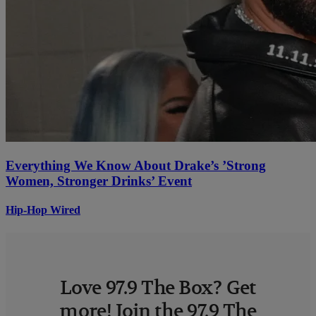
Everything We Know About Drake’s ’Strong
Women, Stronger Drinks’ Event
Hip-Hop Wired
Love 97.9 The Box? Get
more! Join the 97.9 The