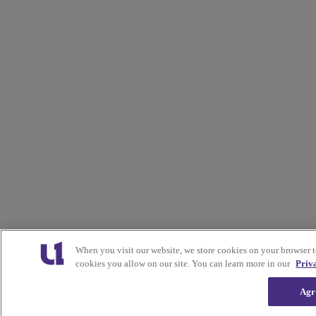
When you visit our website, we store cookies on your browser 
cookies you allow on our site. You can learn more in our
Priv
Agr