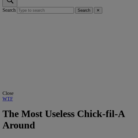
Search
Search
✕
Close
WTF
The Most Useless Chick-fil-A
Around