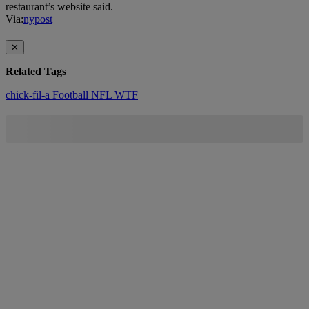
restaurant’s website said.
Via:
nypost
✕
Related Tags
chick-fil-a
Football
NFL
WTF