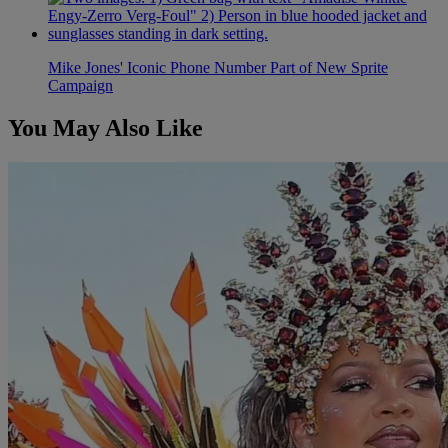
Mike Jones' Iconic Phone Number Part of New Sprite
Campaign
You May Also Like