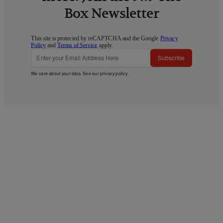
Box Newsletter
This site is protected by reCAPTCHA and the Google
Privacy
Policy
and
Terms of Service
apply.
Subscribe
We care about your data. See our
privacy policy
.