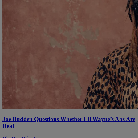
Joe Budden Questions Whether Lil Wayne’s Abs Are
Real