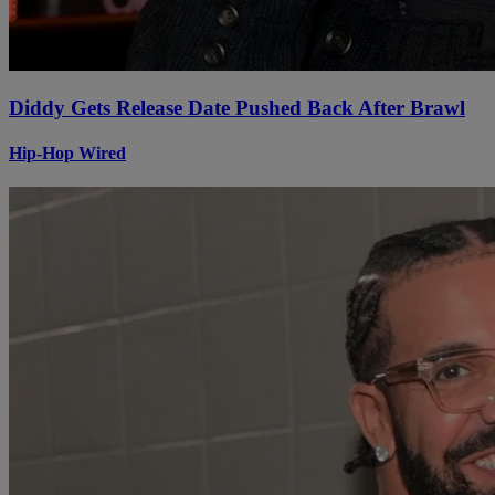
Diddy Gets Release Date Pushed Back After Brawl
Hip-Hop Wired