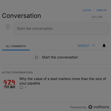
LOG IN
|
SIGN UP
Conversation
FOLLOW THIS 
FOLLOW
NEWEST
ALL COMMENTS
All Comments
Start the conversation
ACTIVE CONVERSATIONS
The following is a list of the most commented articles in the last 7 d
A trending article titled "Why the value of a lead matters more than
Why the value of a lead matters more than the size of
your pipeline
1
Powered by