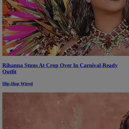
Rihanna Stuns At Crop Over In Carnival-Ready
Outfit
Hip-Hop Wired