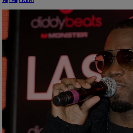
Hip-Hop Wired