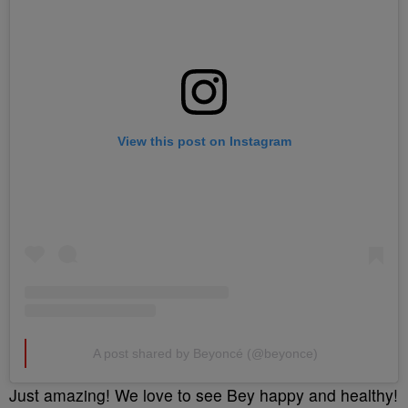
View this post on Instagram
A post shared by Beyoncé (@beyonce)
Just amazing! We love to see Bey happy and healthy!