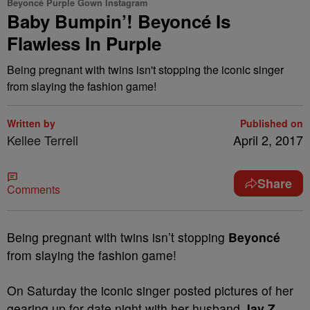
Beyoncé Purple Gown Instagram
Baby Bumpin’! Beyoncé Is
Flawless In Purple
Being pregnant with twins isn't stopping the iconic singer
from slaying the fashion game!
Written by
Published on
Kellee Terrell
April 2, 2017
Share
Comments
Being pregnant with twins isn’t stopping
Beyoncé
from slaying the fashion game!
On Saturday the iconic singer posted pictures of her
gearing up for date night with her husband
Jay Z.