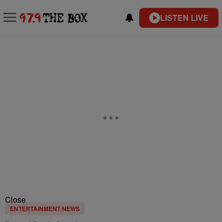
LISTEN LIVE
Close
ENTERTAINMENT NEWS