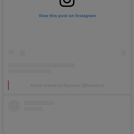
View this post on Instagram
A post shared by Beyoncé (@beyonce)