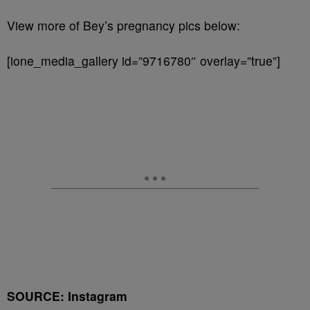
View more of Bey’s pregnancy pics below:
[ione_media_gallery id=”9716780″ overlay=”true”]
SOURCE: Instagram