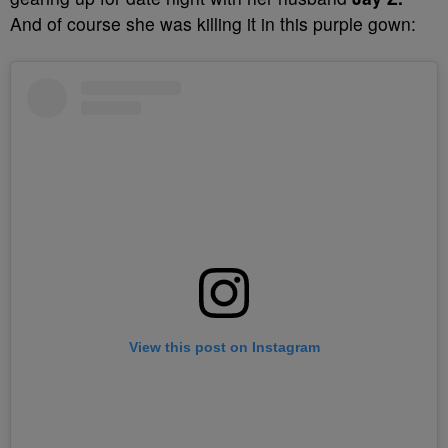
And of course she was killing it in this purple gown:
View this post on Instagram