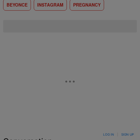
BEYONCE
INSTAGRAM
PREGNANCY
LOG IN
|
SIGN UP