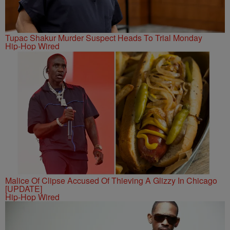
Tupac Shakur Murder Suspect Heads To Trial Monday
Hip-Hop Wired
Malice Of Clipse Accused Of Thieving A Glizzy In Chicago
[UPDATE]
Hip-Hop Wired