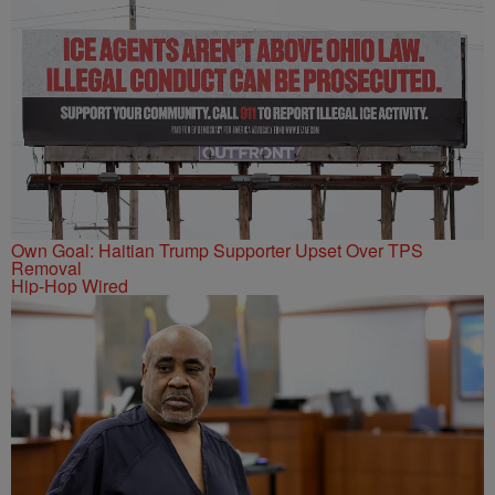
Own Goal: Haitian Trump Supporter Upset Over TPS
Removal
Hip-Hop Wired