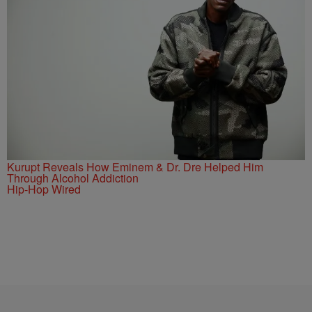
Kurupt Reveals How Eminem & Dr. Dre Helped Him
Through Alcohol Addiction
Hip-Hop Wired