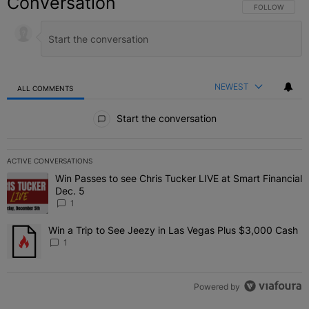
Conversation
FOLLOW THIS C
FOLLOW
NEWEST
ALL COMMENTS
All Comments
Start the conversation
ACTIVE CONVERSATIONS
The following is a list of the most commented articles in the last 7 
Win Passes to see Chris Tucker LIVE at Smart Financial
A trending article titled "Win Passes to see Chris Tucker LIVE at S
Dec. 5
1
Win a Trip to See Jeezy in Las Vegas Plus $3,000 Cash
A trending article titled "Win a Trip to See Jeezy in Las Vegas Pl
1
Powered by