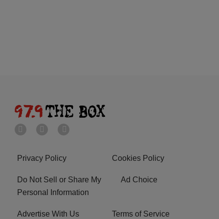
Privacy Policy
Cookies Policy
Do Not Sell or Share My
Ad Choice
Personal Information
Advertise With Us
Terms of Service