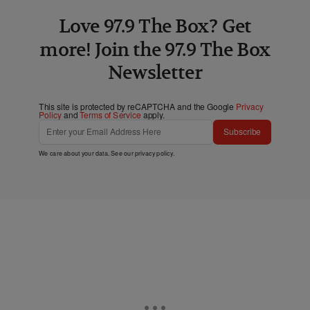
Love 97.9 The Box? Get
more! Join the 97.9 The Box
Newsletter
This site is protected by reCAPTCHA and the Google
Privacy
Policy
and
Terms of Service
apply.
Subscribe
We care about your data. See our
privacy policy
.