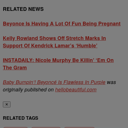
RELATED NEWS
Beyonce Is Having A Lot Of Fun Being Pregnant
Kelly Rowland Shows Off Stretch Marks In
Support Of Kendrick Lamar’s ‘Humble’
INSTADAILY: Nicole Murphy Be Killin’ ‘Em On
The Gram
Baby Bumpin’! Beyoncé Is Flawless In Purple
was
originally published on
hellobeautiful.com
✕
RELATED TAGS