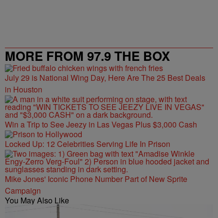
MORE FROM 97.9 THE BOX
July 29 is National Wing Day, Here Are The 25 Best Deals
in Houston
Win a Trip to See Jeezy in Las Vegas Plus $3,000 Cash
Locked Up: 12 Celebrities Serving Life In Prison
Mike Jones' Iconic Phone Number Part of New Sprite
Campaign
You May Also Like