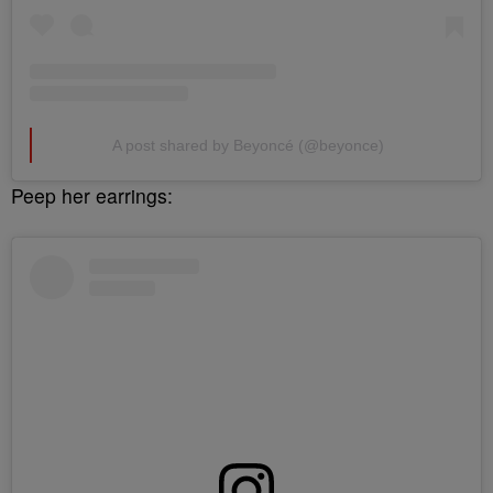
A post shared by Beyoncé (@beyonce)
Peep her earrings: