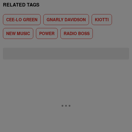
RELATED TAGS
CEE-LO GREEN
GNARLY DAVIDSON
KIOTTI
NEW MUSIC
POWER
RADIO BOSS