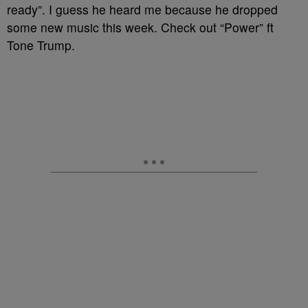
ready”. I guess he heard me because he dropped
some new music this week. Check out “Power” ft
Tone Trump.