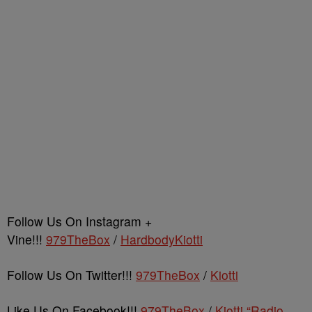
Follow Us On Instagram +
Vine!!!
979TheBox
/
HardbodyKiotti
Follow Us On Twitter!!!
979TheBox
/
Kiotti
Like Us On Facebook!!!
979TheBox
/
Kiotti “Radio