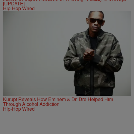
[UPDATE]
Hip-Hop Wired
Kurupt Reveals How Eminem & Dr. Dre Helped Him
Through Alcohol Addiction
Hip-Hop Wired