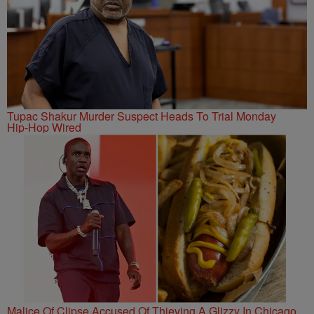
Tupac Shakur Murder Suspect Heads To Trial Monday
Hip-Hop Wired
Malice Of Clipse Accused Of Thieving A Glizzy In Chicago