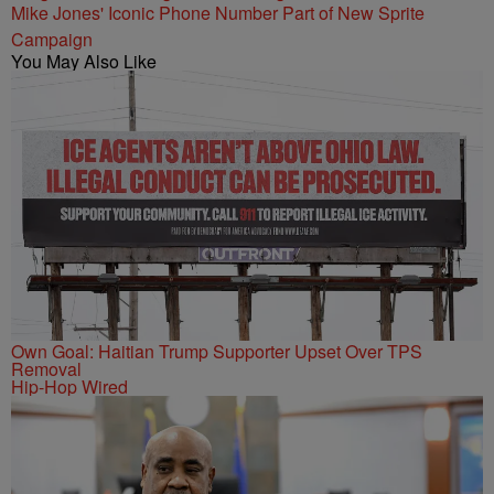
Mike Jones' Iconic Phone Number Part of New Sprite
Campaign
You May Also Like
Own Goal: Haitian Trump Supporter Upset Over TPS
Removal
Hip-Hop Wired