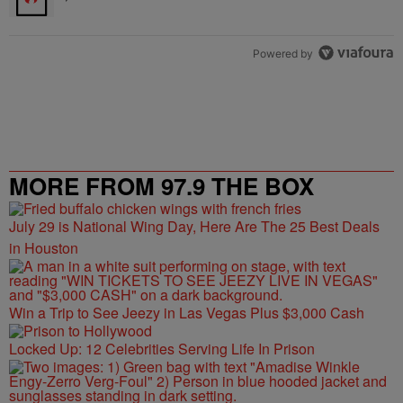
Powered by
MORE FROM 97.9 THE BOX
July 29 is National Wing Day, Here Are The 25 Best Deals
in Houston
Win a Trip to See Jeezy in Las Vegas Plus $3,000 Cash
Locked Up: 12 Celebrities Serving Life In Prison