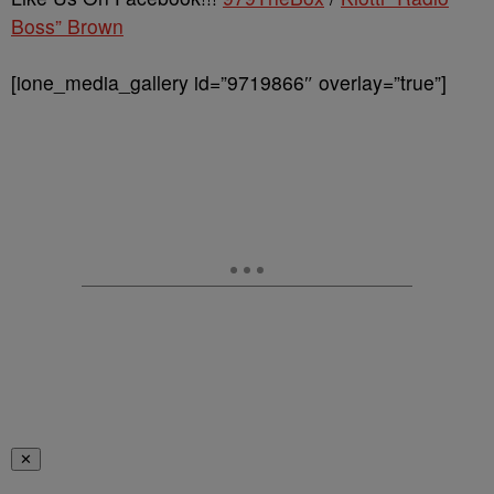
Boss” Brown
[ione_media_gallery id=”9719866″ overlay=”true”]
✕