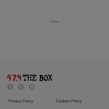
Privacy Policy
Cookies Policy