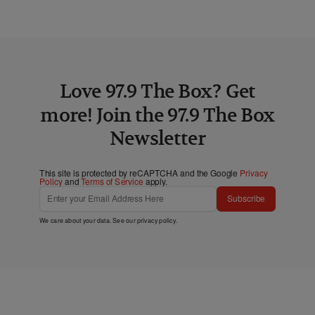
Love 97.9 The Box? Get
more! Join the 97.9 The Box
Newsletter
This site is protected by reCAPTCHA and the Google
Privacy
Policy
and
Terms of Service
apply.
Subscribe
We care about your data. See our
privacy policy
.