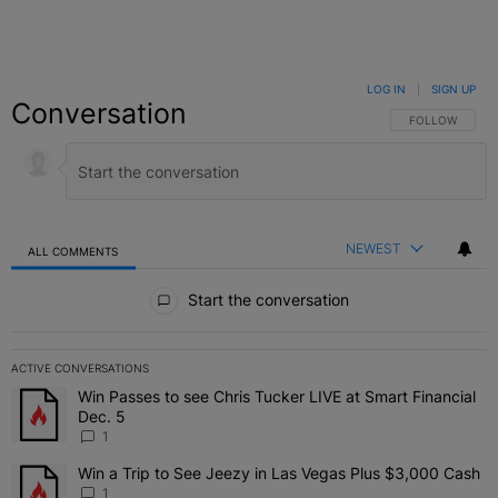
LOG IN
|
SIGN UP
Conversation
FOLLOW THIS C
FOLLOW
NEWEST
ALL COMMENTS
All Comments
Start the conversation
ACTIVE CONVERSATIONS
The following is a list of the most commented articles in the last 7 
Win Passes to see Chris Tucker LIVE at Smart Financial
A trending article titled "Win Passes to see Chris Tucker LIVE at S
Dec. 5
1
Win a Trip to See Jeezy in Las Vegas Plus $3,000 Cash
A trending article titled "Win a Trip to See Jeezy in Las Vegas Pl
1