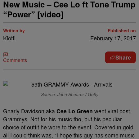
New Music – Cee Lo ft Tone Trump
“Power” [video]
Written by
Published on
Kiotti
February 17, 2017
Share
Comments
Source: John Shearer / Getty
Gnarly Davidson aka
Cee Lo Green
went viral post
Grammys. Not for his music tho, but his peculiar
choice of outfit he wore to the event. Covered in gold
all I could think was, “I hope this guy has some music