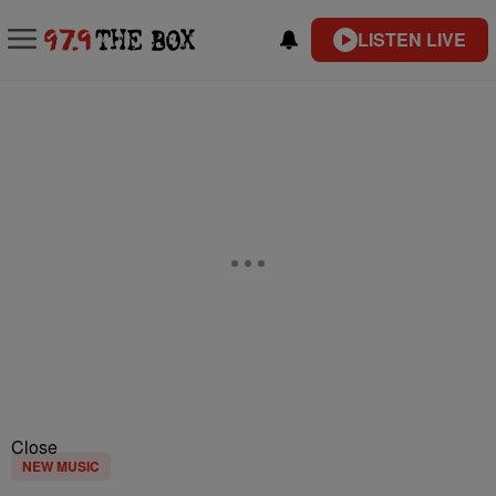
LISTEN LIVE
Close
NEW MUSIC