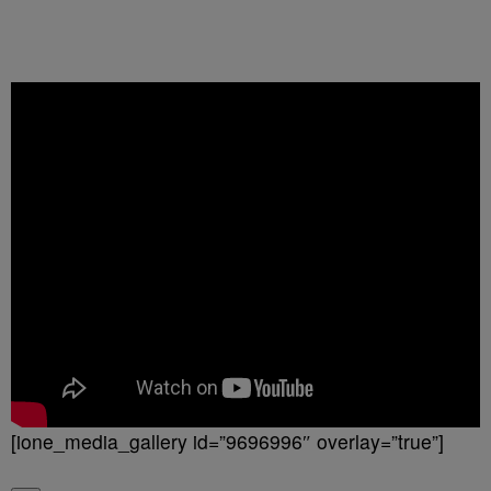
[ione_media_gallery id=”9696996″ overlay=”true”]