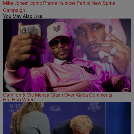
Mike Jones' Iconic Phone Number Part of New Sprite
Campaign
You May Also Like
Cam’ron & Vic Mensa Clash Over Africa Comments
Hip-Hop Wired