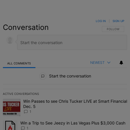
LOG IN
|
SIGN UP
Conversation
FOLLOW THIS C
FOLLOW
NEWEST
ALL COMMENTS
All Comments
Start the conversation
ACTIVE CONVERSATIONS
The following is a list of the most commented articles in the last 7 
Win Passes to see Chris Tucker LIVE at Smart Financial
A trending article titled "Win Passes to see Chris Tucker LIVE at S
Dec. 5
1
Win a Trip to See Jeezy in Las Vegas Plus $3,000 Cash
A trending article titled "Win a Trip to See Jeezy in Las Vegas Pl
1