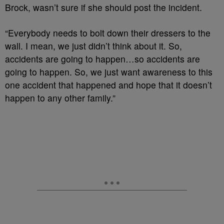
Brock, wasn’t sure if she should post the incident.
“Everybody needs to bolt down their dressers to the
wall. I mean, we just didn’t think about it. So,
accidents are going to happen…so accidents are
going to happen. So, we just want awareness to this
one accident that happened and hope that it doesn’t
happen to any other family.”