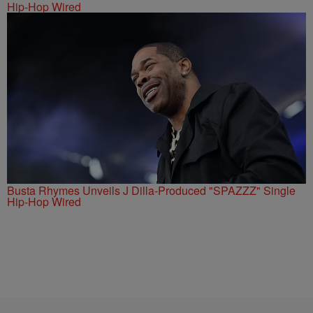
Hip-Hop Wired
Busta Rhymes Unveils J Dilla-Produced "SPAZZZ" Single
Hip-Hop Wired