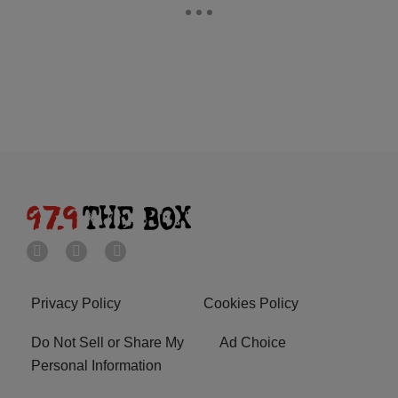
Privacy Policy
Cookies Policy
Do Not Sell or Share My
Ad Choice
Personal Information