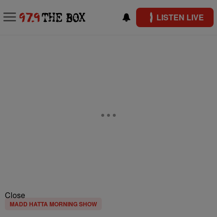
LISTEN LIVE
Close
MADD HATTA MORNING SHOW