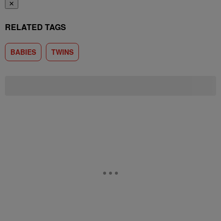
✕
RELATED TAGS
BABIES
TWINS