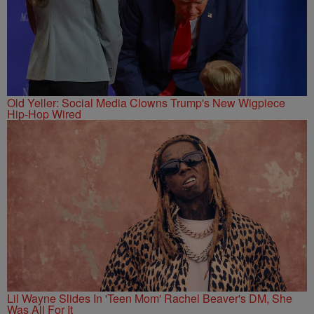
Old Yeller: Social Media Clowns Trump's New Wigpiece
Hip-Hop Wired
Lil Wayne Slides In 'Teen Mom' Rachel Beaver's DM, She
Was All For It