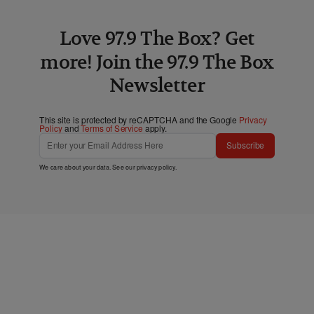
Love 97.9 The Box? Get
more! Join the 97.9 The Box
Newsletter
This site is protected by reCAPTCHA and the Google
Privacy
Policy
and
Terms of Service
apply.
Subscribe
We care about your data. See our
privacy policy
.