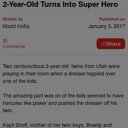
2-Year-Old Turns Into Super Hero
Written by
Published on
Madd Hatta
January 3, 2017
Share
Comments
Two rambunctious 2-year-old twins from Utah were
playing in their room when a dresser toppled over
one of the kids.
The amazing part was on of the kids seemed to have
hercules like power and pushed the dresser off his
twin.
Kayli Shoff, mother of her twin boys, Bowdy and