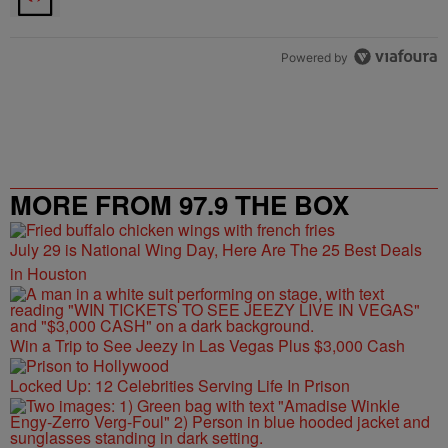
Powered by
MORE FROM 97.9 THE BOX
July 29 is National Wing Day, Here Are The 25 Best Deals
in Houston
Win a Trip to See Jeezy in Las Vegas Plus $3,000 Cash
Locked Up: 12 Celebrities Serving Life In Prison