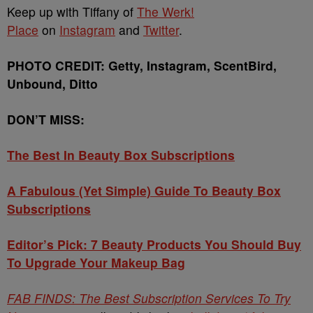
Keep up with Tiffany of
The Werk!
Place
on
Instagram
and
Twitter
.
PHOTO CREDIT: Getty, Instagram, ScentBird,
Unbound, Ditto
DON’T MISS:
The Best In Beauty Box Subscriptions
A Fabulous (Yet Simple) Guide To Beauty Box
Subscriptions
Editor’s Pick: 7 Beauty Products You Should Buy
To Upgrade Your Makeup Bag
FAB FINDS: The Best Subscription Services To Try