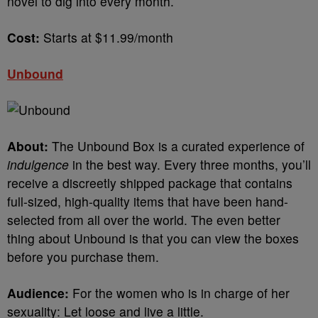
novel to dig into every month.
Cost:
Starts at $11.99/month
Unbound
About:
The Unbound Box is a curated experience of
indulgence
in the best way. Every three months, you’ll
receive a discreetly shipped package that contains
full-sized, high-quality items that have been hand-
selected from all over the world. The even better
thing about Unbound is that you can view the boxes
before you purchase them.
Audience:
For the women who is in charge of her
sexuality: Let loose and live a little.