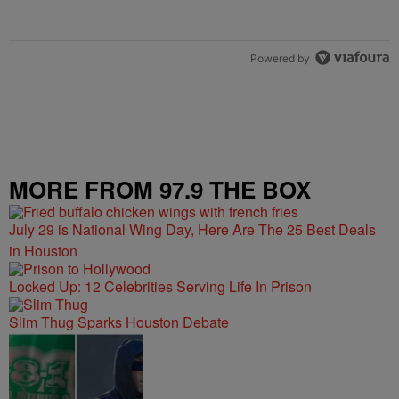
Powered by
MORE FROM 97.9 THE BOX
July 29 is National Wing Day, Here Are The 25 Best Deals
in Houston
Locked Up: 12 Celebrities Serving Life In Prison
Slim Thug Sparks Houston Debate