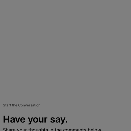
Start the Conversation
Have your say.
Share your thoughts in the comments below.