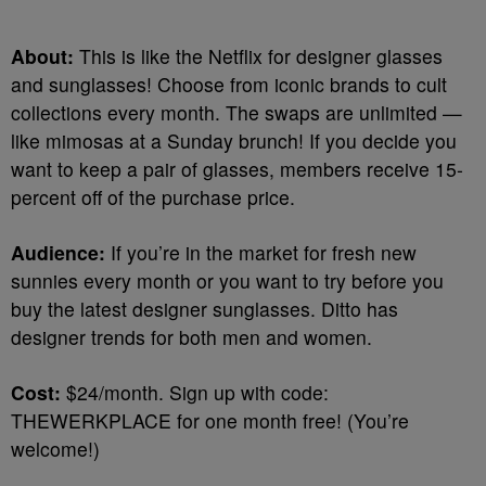
About:
This is like the Netflix for designer glasses
and sunglasses! Choose from iconic brands to cult
collections every month. The swaps are unlimited —
like mimosas at a Sunday brunch! If you decide you
want to keep a pair of glasses, members receive 15-
percent off of the purchase price.
Audience:
If you’re in the market for fresh new
sunnies every month or you want to try before you
buy the latest designer sunglasses. Ditto has
designer trends for both men and women.
Cost:
$24/month. Sign up with code:
THEWERKPLACE for one month free! (You’re
welcome!)