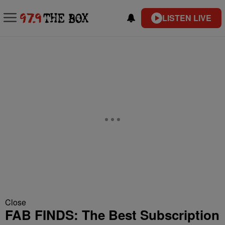
LISTEN LIVE
Close
FAB FINDS: The Best Subscription