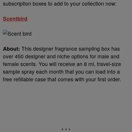
subscription boxes to add to your collection now:
Scentbird
About:
This designer fragrance sampling box has
over 450 designer and niche options for male and
female scents. You will receive an 8 ml, travel-size
sample spray each month that you can load into a
free refillable case that comes with your first order.