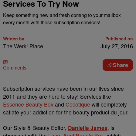
Services To Try Now
Keep something new and fresh coming to your mailbox
every month with these subscription services!
Written by
Published on
The Werk! Place
July 27, 2016
Share
Comments
Subscription services have been in our lives since
2011 and they are here to stay! Services like
Essence Beauty Box
and
Cocotique
will completely
satiate your addiction for the beauty product du jour.
Our Style & Beauty Editor,
Danielle James
, is
obsessed with the
Love, Aunt Bonnie Box
, which