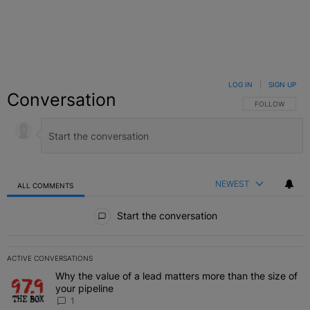
LOG IN
|
SIGN UP
Conversation
FOLLOW THIS C
FOLLOW
NEWEST
ALL COMMENTS
All Comments
Start the conversation
ACTIVE CONVERSATIONS
The following is a list of the most commented articles in the last 7 
Why the value of a lead matters more than the size of
A trending article titled "Why the value of a lead matters more than
your pipeline
1