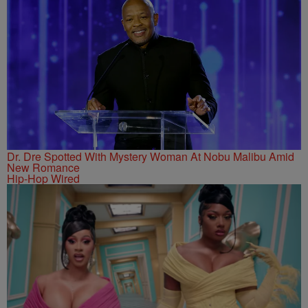
Dr. Dre Spotted With Mystery Woman At Nobu Malibu Amid
New Romance
Hip-Hop Wired