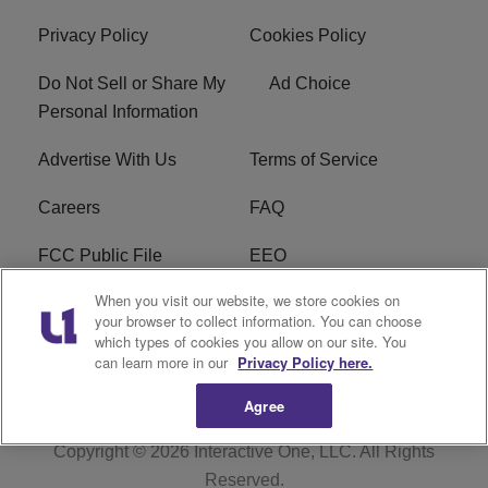
Privacy Policy
Cookies Policy
Do Not Sell or Share My
Ad Choice
Personal Information
Advertise With Us
Terms of Service
Careers
FAQ
FCC Public File
EEO
When you visit our website, we store cookies on
KBXX FCC Applications
Subscribe
your browser to collect information. You can choose
which types of cookies you allow on our site. You
Contact Us
R1 Digital
can learn more in our
Privacy Policy here.
Agree
Copyright © 2026
Interactive One, LLC
. All Rights
Reserved.