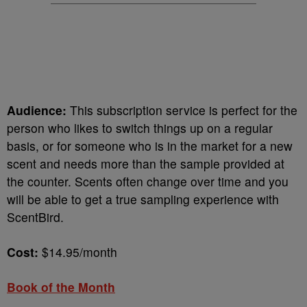
Audience:
This subscription service is perfect for the
person who likes to switch things up on a regular
basis, or for someone who is in the market for a new
scent and needs more than the sample provided at
the counter. Scents often change over time and you
will be able to get a true sampling experience with
ScentBird.
Cost:
$14.95/month
Book of the Month