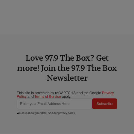
Love 97.9 The Box? Get
more! Join the 97.9 The Box
Newsletter
This site is protected by reCAPTCHA and the Google
Privacy
Policy
and
Terms of Service
apply.
Subscribe
We care about your data. See our
privacy policy
.