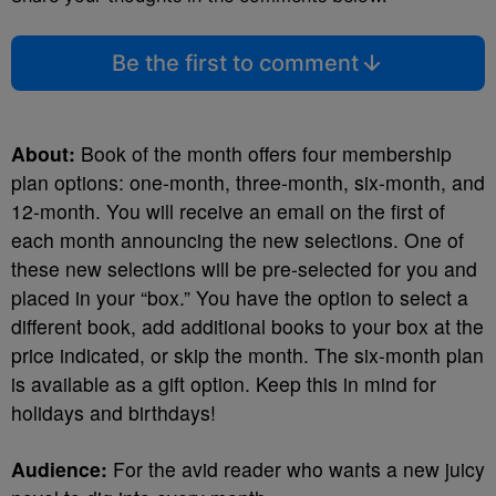
Be the first to comment
About:
Book of the month offers four membership
plan options: one-month, three-month, six-month, and
12-month. You will receive an email on the first of
each month announcing the new selections. One of
these new selections will be pre-selected for you and
placed in your “box.” You have the option to select a
different book, add additional books to your box at the
price indicated, or skip the month. The six-month plan
is available as a gift option. Keep this in mind for
holidays and birthdays!
Audience:
For the avid reader who wants a new juicy