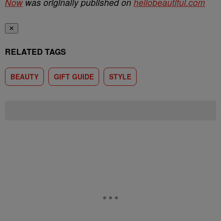
Now
was originally published on
hellobeautiful.com
✕
RELATED TAGS
BEAUTY
GIFT GUIDE
STYLE