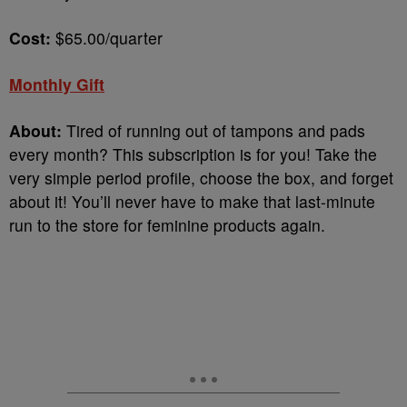
Cost:
$65.00/quarter
Monthly Gift
About:
Tired of running out of tampons and pads
every month? This subscription is for you! Take the
very simple period profile, choose the box, and forget
about it! You’ll never have to make that last-minute
run to the store for feminine products again.