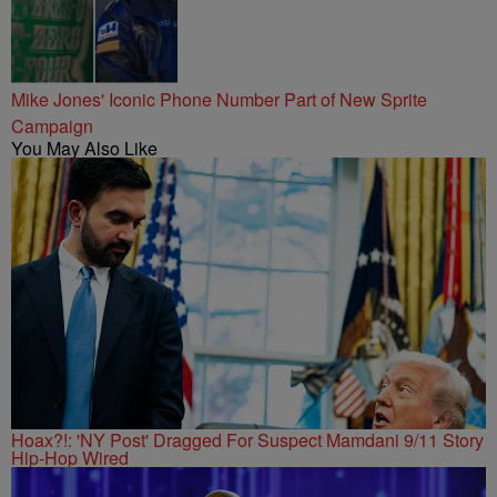
Mike Jones' Iconic Phone Number Part of New Sprite
Campaign
You May Also Like
Hoax?!: 'NY Post' Dragged For Suspect Mamdani 9/11 Story
Hip-Hop Wired