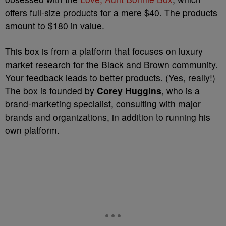
offers full-size products for a mere $40. The products
amount to $180 in value.
This box is from a platform that focuses on luxury
market research for the Black and Brown community.
Your feedback leads to better products. (Yes, really!)
The box is founded by
Corey Huggins
, who is a
brand-marketing specialist, consulting with major
brands and organizations, in addition to running his
own platform.