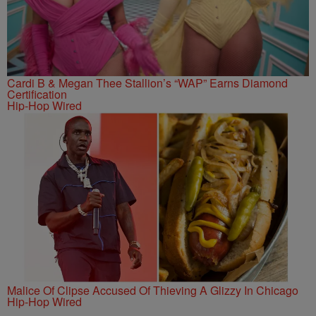
Cardi B & Megan Thee Stallion’s “WAP” Earns Diamond
Certification
Hip-Hop Wired
Malice Of Clipse Accused Of Thieving A Glizzy In Chicago
Hip-Hop Wired