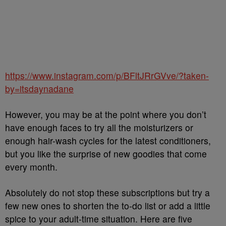
https://www.instagram.com/p/BFltJRrGVve/?taken-
by=itsdaynadane
However, you may be at the point where you don’t
have enough faces to try all the moisturizers or
enough hair-wash cycles for the latest conditioners,
but you like the surprise of new goodies that come
every month.
Absolutely do not stop these subscriptions but try a
few new ones to shorten the to-do list or add a little
spice to your adult-time situation. Here are five