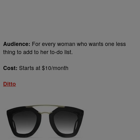
Audience:
For every woman who wants one less
thing to add to her to-do list.
Cost:
Starts at
$10/month
Ditto