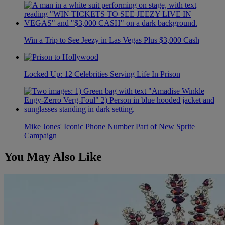
Win a Trip to See Jeezy in Las Vegas Plus $3,000 Cash
Locked Up: 12 Celebrities Serving Life In Prison
Mike Jones' Iconic Phone Number Part of New Sprite
Campaign
You May Also Like