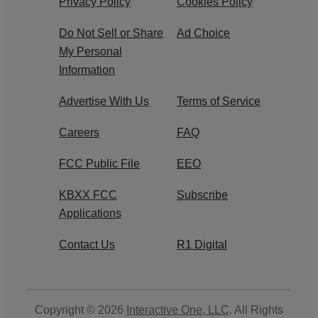
Privacy Policy
Cookies Policy
Do Not Sell or Share
Ad Choice
My Personal
Information
Advertise With Us
Terms of Service
Careers
FAQ
FCC Public File
EEO
KBXX FCC
Subscribe
Applications
Contact Us
R1 Digital
Copyright © 2026
Interactive One, LLC
. All Rights