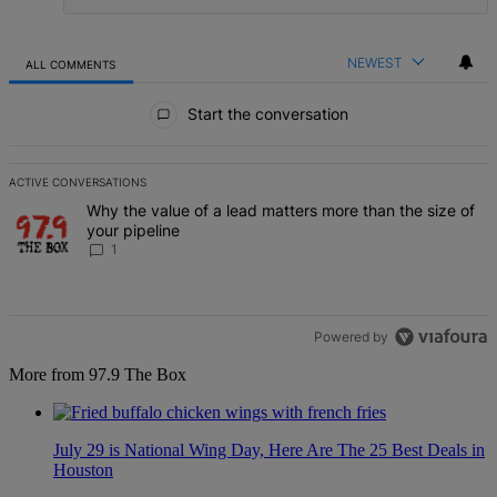
NEWEST
ALL COMMENTS
All Comments
Start the conversation
ACTIVE CONVERSATIONS
The following is a list of the most commented articles in the last 7 d
A trending article titled "Why the value of a lead matters more than
Why the value of a lead matters more than the size of
your pipeline
1
Powered by
More from 97.9 The Box
July 29 is National Wing Day, Here Are The 25 Best Deals in
Houston