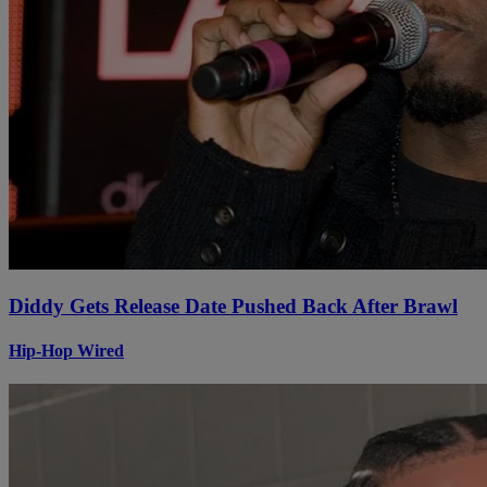
Diddy Gets Release Date Pushed Back After Brawl
Hip-Hop Wired