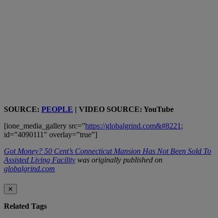
SOURCE:
PEOPLE
| VIDEO SOURCE: YouTube
[ione_media_gallery src=”
https://globalgrind.com&#8221
;
id=”4090111″ overlay=”true”]
Got Money? 50 Cent’s Connecticut Mansion Has Not Been Sold To
Assisted Living Facility
was originally published on
globalgrind.com
✕
Related Tags