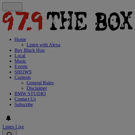
Home
Listen with Alexa
Buy Black Hou
Local
Music
Events
SHOWS
Contests
General Rules
Disclaimer
BMW STUDIO
Contact Us
Subscribe
Listen Live