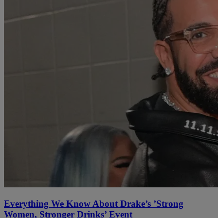
Everything We Know About Drake’s ’Strong
Women, Stronger Drinks’ Event