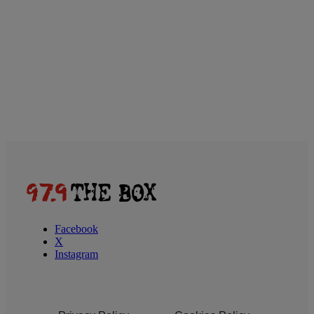
Facebook
X
Instagram