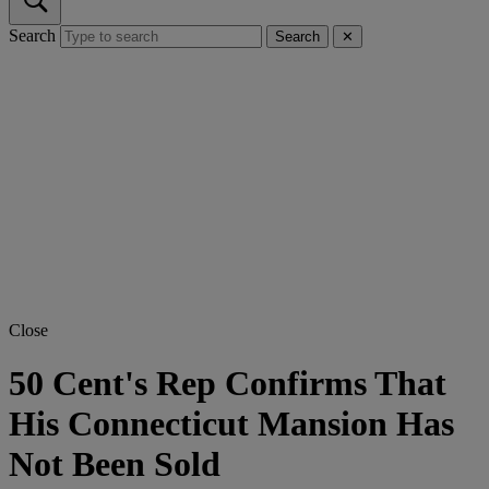
Search
Search
✕
Close
50 Cent's Rep Confirms That
His Connecticut Mansion Has
Not Been Sold