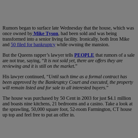
Rumors began to surface late Wednesday that the house, which was
once owned by
Mike Tyson
, had been sold and was being
transformed into a senior living facility. Ironically, both Iron Mike
and
50 filed for bankruptcy
while owning the mansion.
But the Queens rapper’s lawyer tells
PEOPLE
that rumors of a sale
are not true, saying, “
It is not sold yet, there are offers they are
reviewing and it is still on the market
.”
His lawyer continued, “
Until such time as a formal contract has
been approved by the Bankruptcy Court and executed, the property
will remain listed and for sale to all interested buyers
.”
The house was purchased by 50 Cent in 2003 for just $4.1 million
and boasts nine kitchens, 21 bedrooms and a casino. Take a look at
the sprawling, 50,000 square foot, 52-room Farmington, CT house
up top and feel free to put an offer in.