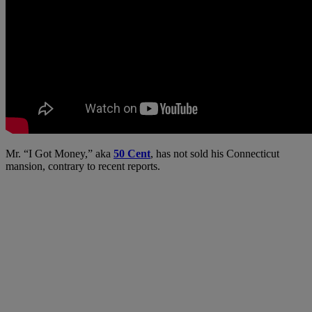
Mr. “I Got Money,” aka
50 Cent
, has not sold his Connecticut
mansion, contrary to recent reports.