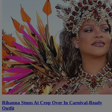
Rihanna Stuns At Crop Over In Carnival-Ready
Outfit