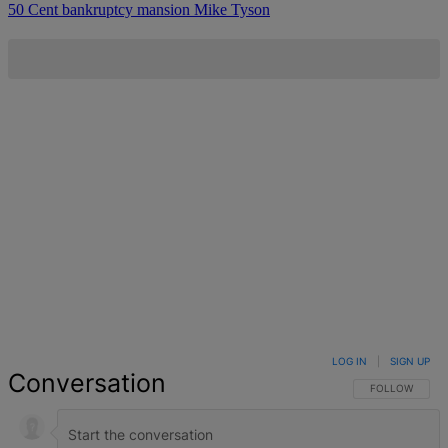
50 Cent
bankruptcy
mansion
Mike Tyson
LOG IN
|
SIGN UP
Conversation
FOLLOW THIS 
FOLLOW