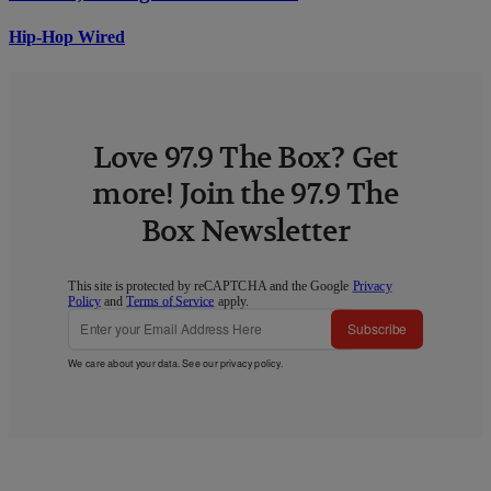
Hip-Hop Wired
Love 97.9 The Box? Get
more! Join the 97.9 The
Box Newsletter
This site is protected by reCAPTCHA and the Google
Privacy
Policy
and
Terms of Service
apply.
Subscribe
We care about your data. See our
privacy policy
.