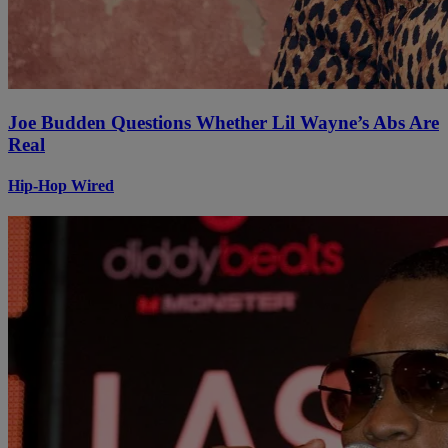
Joe Budden Questions Whether Lil Wayne’s Abs Are
Real
Hip-Hop Wired