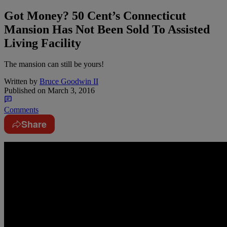
Got Money? 50 Cent’s Connecticut
Mansion Has Not Been Sold To Assisted
Living Facility
The mansion can still be yours!
Written by
Bruce Goodwin II
Published on
March 3, 2016
Comments
Share