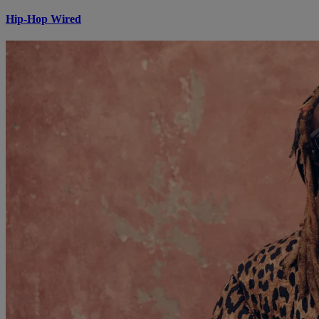
Hip-Hop Wired