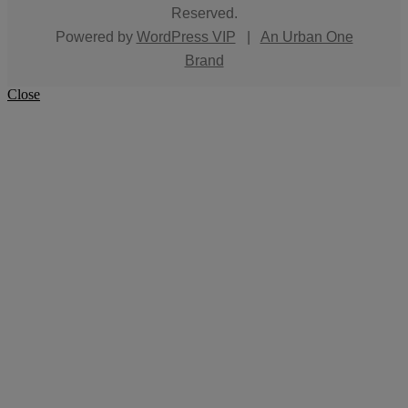
Reserved.
Powered by
WordPress VIP
|
An Urban One
Brand
Close