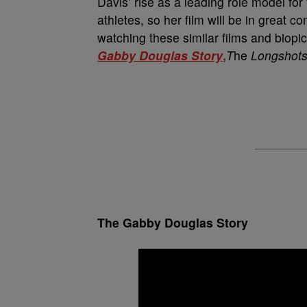
Davis’ rise as a leading role model for
athletes, so her film will be in great c
watching these similar films and biopic
Gabby Douglas Story
,
T
he
Longshot
The Gabby Douglas Story