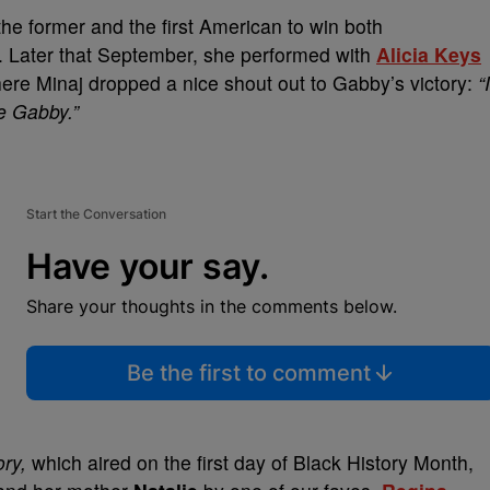
he former and the first American to win both
r. Later that September, she performed with
Alicia Keys
e Minaj dropped a nice shout out to Gabby’s victory:
“I
ke Gabby.”
Start the Conversation
Have your say.
Share your thoughts in the comments below.
Be the first to comment
ory,
which aired on
the
first day of Black History Month,