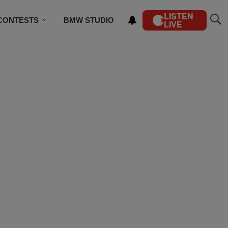
LISTEN
CONTESTS
BMW STUDIO
LIVE