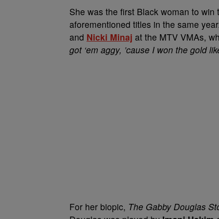
She was the first Black woman to win t
aforementioned titles in the same yea
and
Nicki Minaj
at the MTV VMAs, wher
got ‘em aggy, ’cause I won the gold li
For her biopic,
The Gabby Douglas St