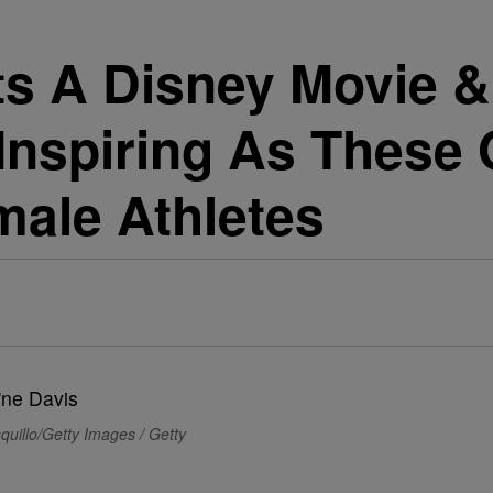
s A Disney Movie & 
 Inspiring As These 
male Athletes
quillo/Getty Images / Getty