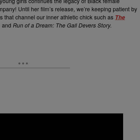
 young girls continues the legacy of Black female
ompany! Until her film’s release, we’re keeping patient by
s that channel our inner athletic chick such as
The
s
and
Run of a Dream: The Gail Devers Story.