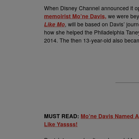
When Disney Channel announced it opt
memoirist
Mo’ne Davis,
we were beyon
Like Mo
, will be based on Davis’ journ
how she helped the Philadelphia Taney
2014. The then 13-year-old also becam
MUST READ:
Mo’ne Davis Named At
Like Yassss!