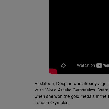
At sixteen, Douglas was already a gol
2011 World Artistic Gymnastics Champ
when she won the gold medals in the I
London Olympics.