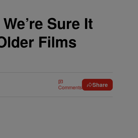
We’re Sure It
Older Films
Share
Comments