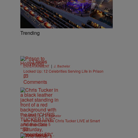
Trending
13 Items
|
ENTERTAINMENT
J. Bachelor
Locked Up: 12 Celebrities Serving Life In Prison
Comments
|
CONTESTS
J. Bachelor
Win Passes to see Chris Tucker LIVE at Smart
Financial Dec. 5
Comments