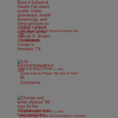
|
EVENTS
cshannon
The Mayor’s Back 2 School & Health Fair
Comments
|
GOOD MORNING H-TOWN
J-Mac
Tyrese Asks for Prayer: “My Soul Is Tired”
Comments
y
|
GOOD MORNING H-TOWN
J-Mac
Whataburger Drops 76-Cent Deals in Houston