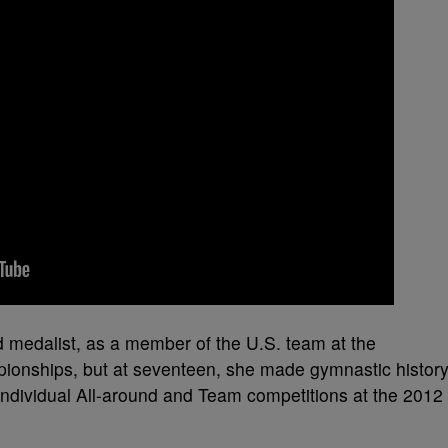
d medalist, as a member of the U.S. team at the
ionships, but at seventeen, she made gymnastic histor
ndividual All-around and Team competitions at the 2012