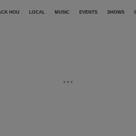
ACK HOU
LOCAL
MUSIC
EVENTS
SHOWS
CONTACT US
SUBSCRIBE