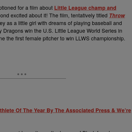
ioned for a film about
Little League champ and
d excited about it! The film, tentatively titled
Throw
ey as a little girl with dreams of playing baseball and
 Dragons win the U.S. Little League World Series in
e the first female pitcher to win LLWS championship.
hlete Of The Year By The Associated Press & We’re