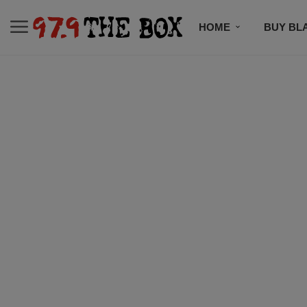
HOME
BUY BL