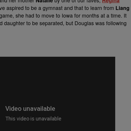
nd her mother
Natalie
by one of our faves,
Regina
ive aspired to be a gymnast and that to learn from
Liang
 game, she had to move to Iowa for months at a time. It
nd daughter to be separated, but Douglas was following