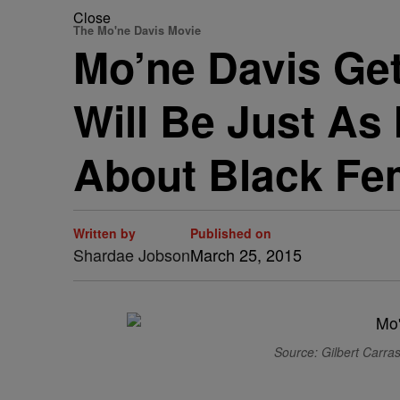
Close
The Mo'ne Davis Movie
Mo’ne Davis Get
Will Be Just As
About Black Fe
Written by
Published on
Shardae Jobson
March 25, 2015
Source: Gilbert Carras