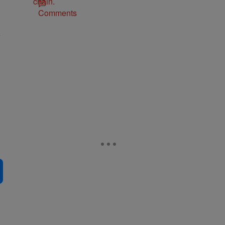
Comments