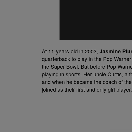
At 11-years-old in 2003,
Jasmine Pl
quarterback to play in the Pop Warner 
the Super Bowl. But before Pop Warner,
playing in sports. Her uncle Curtis, a
and when he became the coach of the 
joined as their first and only girl player