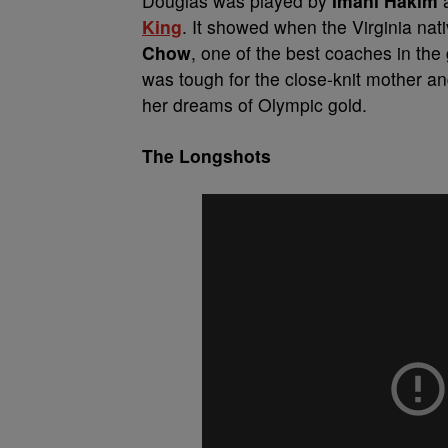
Douglas was played by
Imani Hakim
a
King
. It showed when the Virginia nat
Chow
, one of the best coaches in the
was tough for the close-knit mother a
her dreams of Olympic gold.
The Longshots