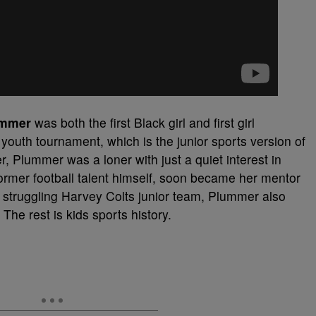
ummer
was both the first Black girl and first girl
youth tournament, which is the junior sports version of
 Plummer was a loner with just a quiet interest in
 former football talent himself, soon became her mentor
struggling Harvey Colts junior team, Plummer also
. The rest is kids sports history.