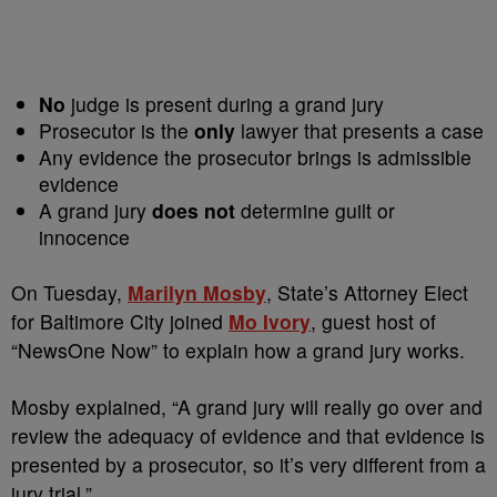
No
judge is present during a grand jury
Prosecutor is the
only
lawyer that presents a case
Any evidence the prosecutor brings is admissible
evidence
A grand jury
does not
determine guilt or
innocence
On Tuesday,
Marilyn Mosby
, State’s Attorney Elect
for Baltimore City joined
Mo Ivory
, guest host of
“NewsOne Now” to explain how a grand jury works.
Mosby explained, “A grand jury will really go over and
review the adequacy of evidence and that evidence is
presented by a prosecutor, so it’s very different from a
jury trial.”