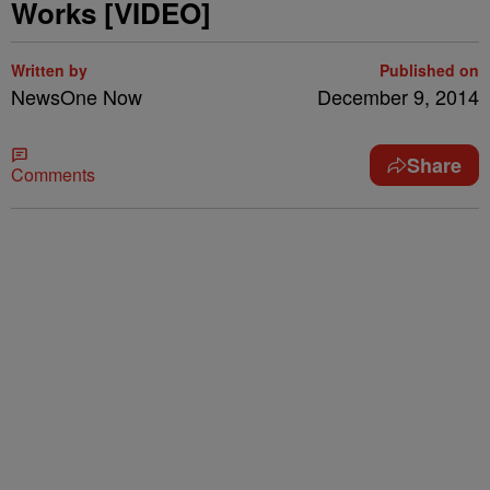
Works [VIDEO]
Written by
Published on
NewsOne Now
December 9, 2014
Share
Comments