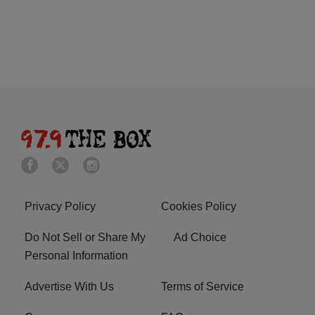
Privacy Policy
Cookies Policy
Do Not Sell or Share My
Ad Choice
Personal Information
Advertise With Us
Terms of Service