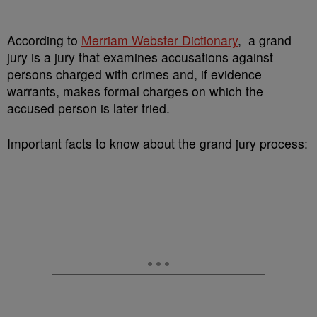
According to
Merriam Webster Dictionary
, a grand
jury is a jury that examines accusations against
persons charged with crimes and, if evidence
warrants, makes formal charges on which the
accused person is later tried.
Important facts to know about the grand jury process: