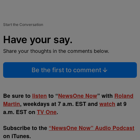
Start the Conversation
Have your say.
Share your thoughts in the comments below.
Be the first to comment
Be sure to
listen
to “
NewsOne Now
” with
Roland
Martin
, weekdays at 7 a.m. EST and
watch
at 9
a.m. EST on
TV One
.
Subscribe to the
“NewsOne Now” Audio Podcast
on iTunes.