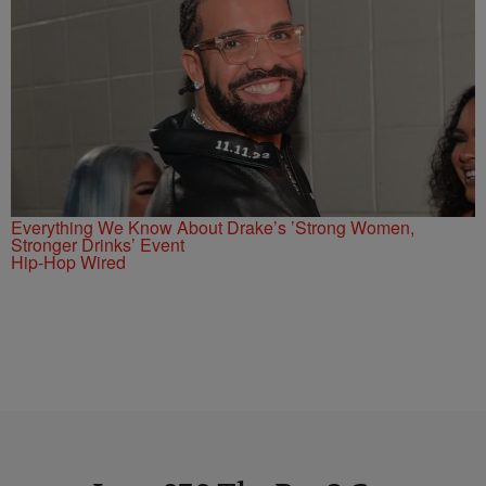
Everything We Know About Drake’s ’Strong Women,
Stronger Drinks’ Event
Hip-Hop Wired