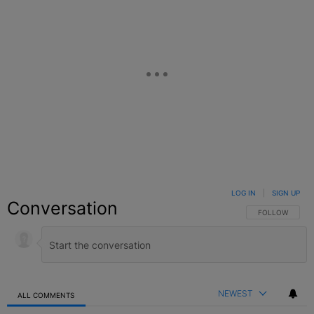
LOG IN
|
SIGN UP
Conversation
FOLLOW THIS C
FOLLOW
NEWEST
ALL COMMENTS