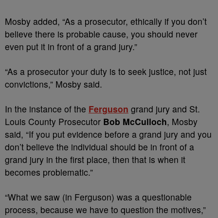
Mosby added, “As a prosecutor, ethically if you don’t
believe there is probable cause, you should never
even put it in front of a grand jury.”
“As a prosecutor your duty is to seek justice, not just
convictions,” Mosby said.
In the instance of the
Ferguson
grand jury and St.
Louis County Prosecutor
Bob McCulloch
, Mosby
said, “If you put evidence before a grand jury and you
don’t believe the individual should be in front of a
grand jury in the first place, then that is when it
becomes problematic.”
“What we saw (in Ferguson) was a questionable
process, because we have to question the motives,”