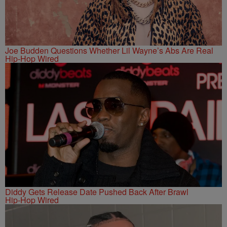
Joe Budden Questions Whether Lil Wayne’s Abs Are Real
Hip-Hop Wired
Diddy Gets Release Date Pushed Back After Brawl
Hip-Hop Wired