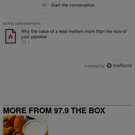
All Comments
Start the conversation
ACTIVE CONVERSATIONS
The following is a list of the most commented articles in the last 7 
Why the value of a lead matters more than the size of
A trending article titled "Why the value of a lead matters more than
your pipeline
1
Powered by
MORE FROM 97.9 THE BOX