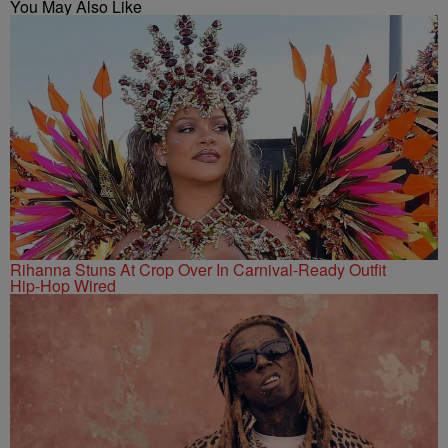
You May Also Like
Rihanna Stuns At Crop Over In Carnival-Ready Outfit
Hip-Hop Wired