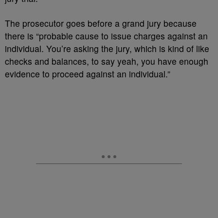
The prosecutor goes before a grand jury because
there is “probable cause to issue charges against an
individual. You’re asking the jury, which is kind of like
checks and balances, to say yeah, you have enough
evidence to proceed against an individual.”