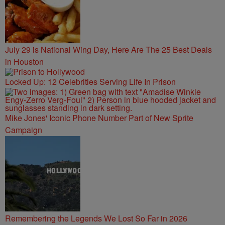
July 29 is National Wing Day, Here Are The 25 Best Deals
in Houston
Locked Up: 12 Celebrities Serving Life In Prison
Mike Jones' Iconic Phone Number Part of New Sprite
Campaign
Remembering the Legends We Lost So Far in 2026