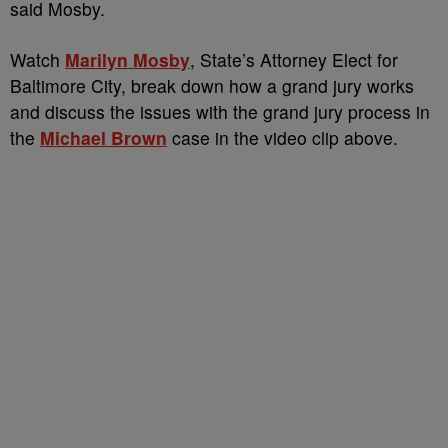
said Mosby.
Watch
Marilyn Mosby
, State’s Attorney Elect for
Baltimore City, break down how a grand jury works
and discuss the issues with the grand jury process in
the
Michael Brown
case in the video clip above.