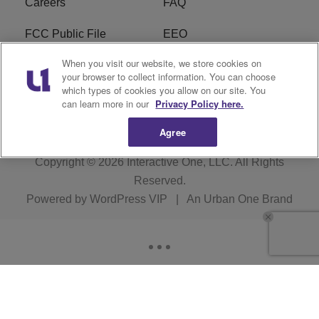
Careers
FAQ
FCC Public File
EEO
When you visit our website, we store cookies on
KBXX FCC Applications
Subscribe
your browser to collect information. You can choose
which types of cookies you allow on our site. You
Contact Us
R1 Digital
can learn more in our
Privacy Policy here.
Agree
Copyright © 2026
Interactive One, LLC
. All Rights
Reserved.
Powered by
WordPress VIP
|
An Urban One Brand