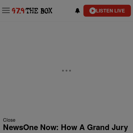
LISTEN LIVE
Close
NewsOne Now: How A Grand Jury