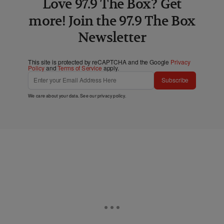
Love 97.9 The Box? Get
more! Join the 97.9 The Box
Newsletter
This site is protected by reCAPTCHA and the Google
Privacy
Policy
and
Terms of Service
apply.
Subscribe
We care about your data. See our
privacy policy
.