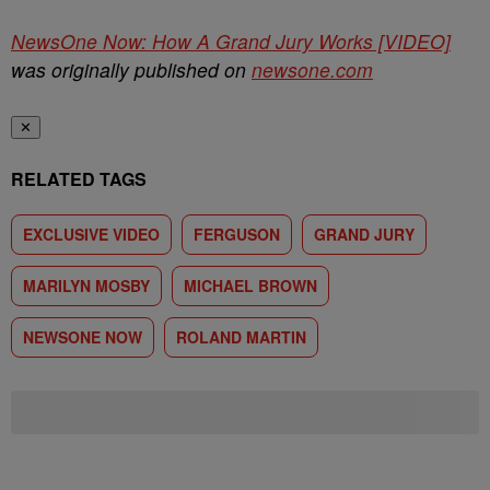
NewsOne Now: How A Grand Jury Works [VIDEO]
was originally published on
newsone.com
✕
RELATED TAGS
EXCLUSIVE VIDEO
FERGUSON
GRAND JURY
MARILYN MOSBY
MICHAEL BROWN
NEWSONE NOW
ROLAND MARTIN