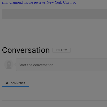
amir diamond
movie reviews
New York City
nyc
Conversation
FOLLOW THIS CONVERSATION TO BE NOT
FOLLOW
ALL COMMENTS
All Comments