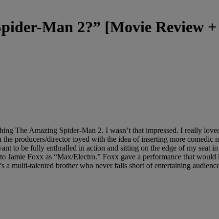
Spider-Man 2?” [Movie Review 
g The Amazing Spider-Man 2. I wasn’t that impressed. I really loved the 
 the producers/director toyed with the idea of inserting more comedic 
ant to be fully enthralled in action and sitting on the edge of my seat 
 to Jamie Foxx as “Max/Electro.” Foxx gave a performance that would 
 he’s a multi-talented brother who never falls short of entertaining audien