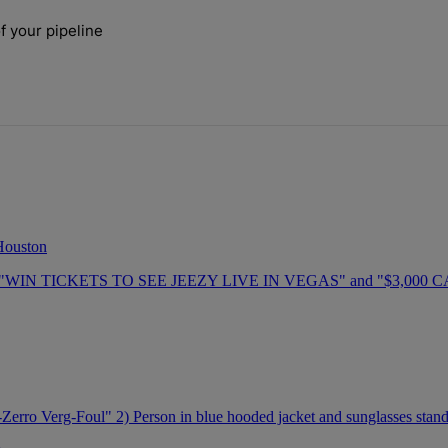
ays.
f your pipeline
 the size of your pipeline" with 1 comment.
 Houston