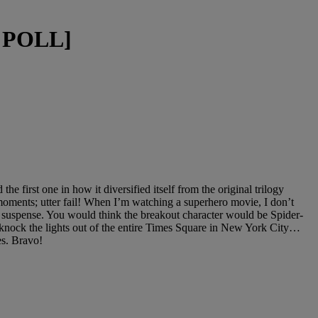
+ POLL]
first one in how it diversified itself from the original trilogy
moments; utter fail! When I’m watching a superhero movie, I don’t
in suspense. You would think the breakout character would be Spider-
knock the lights out of the entire Times Square in New York City…
ces. Bravo!