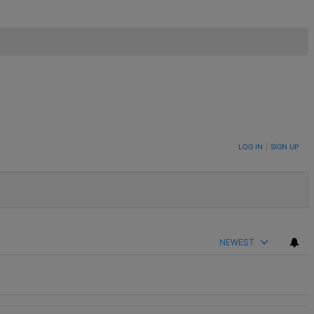
LOG IN
|
SIGN UP
NEWEST