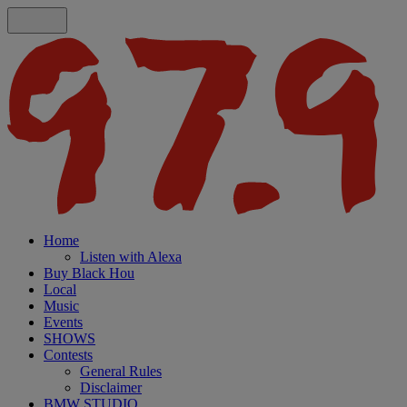
Home
Listen with Alexa
Buy Black Hou
Local
Music
Events
SHOWS
Contests
General Rules
Disclaimer
BMW STUDIO