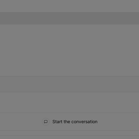
IFIED WHEN NEW COMMENTS ARE POSTED
Start the conversation