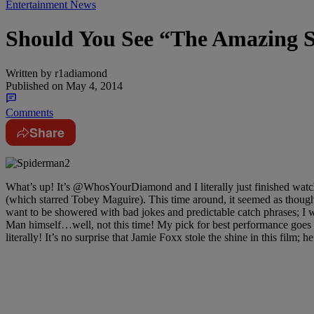
Entertainment News
Should You See “The Amazing 
Written by
r1adiamond
Published on
May 4, 2014
Comments
Share
What’s up! It’s @WhosYourDiamond and I literally just finished watchin
(which starred Tobey Maguire). This time around, it seemed as though
want to be showered with bad jokes and predictable catch phrases; I w
Man himself…well, not this time! My pick for best performance goes
literally! It’s no surprise that Jamie Foxx stole the shine in this film;