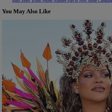
Mike Jones' Iconic Phone Number Part of New Sprite Campai
You May Also Like