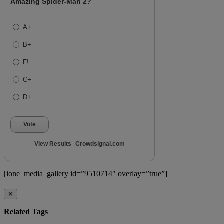
Amazing Spider-Man 2?
A+
B+
F!
C+
D+
Vote
View Results
Crowdsignal.com
[ione_media_gallery id=”9510714″ overlay=”true”]
✕
Related Tags