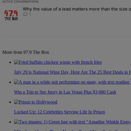
ACTIVE CONVERSATIONS
The following is a list of the most commented articles in the last 7 d
Why the value of a lead matters more than the size o
A trending article titled "Why the value of a lead matters more than
1
More from 97.9 The Box
July 29 is National Wing Day, Here Are The 25 Best Deals in
Win a Trip to See Jeezy in Las Vegas Plus $3,000 Cash
Locked Up: 12 Celebrities Serving Life In Prison