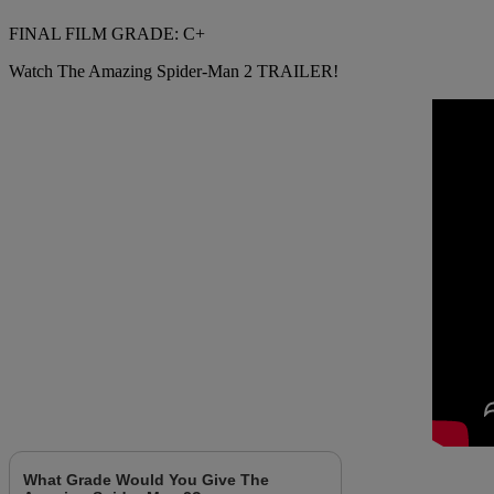
FINAL FILM GRADE: C+
Watch The Amazing Spider-Man 2 TRAILER!
What Grade Would You Give The