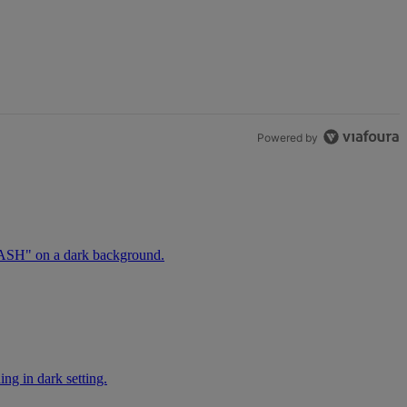
Powered by