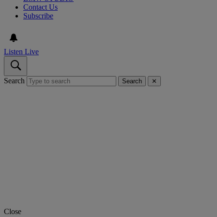
Contact Us
Subscribe
Listen Live
Search
Search
✕
Close