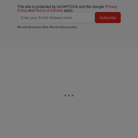
This site is protected by reCAPTCHA and the Google
Privacy
Policy
and
Terms of Service
apply.
Subscribe
We care about your data. See our
privacy policy
.