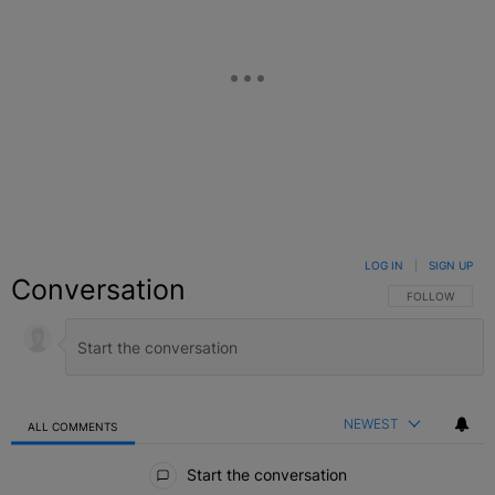
LOG IN
|
SIGN UP
Conversation
FOLLOW THIS C
FOLLOW
NEWEST
ALL COMMENTS
All Comments
Start the conversation