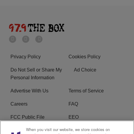
Privacy Policy
Cookies Policy
Do Not Sell or Share My
Ad Choice
Personal Information
Advertise With Us
Terms of Service
Careers
FAQ
FCC Public File
EEO
When you visit our website, we store cookies on
KBXX FCC Applications
Subscribe