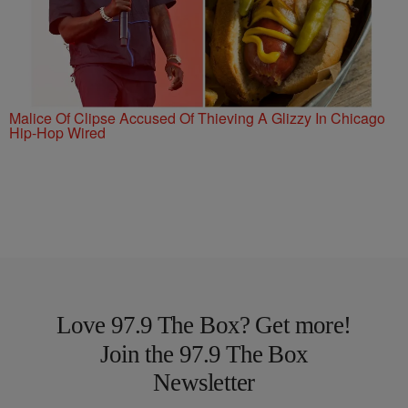
Malice Of Clipse Accused Of Thieving A Glizzy In Chicago
Hip-Hop Wired
Love 97.9 The Box? Get more!
Join the 97.9 The Box
Newsletter