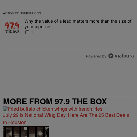
ACTIVE CONVERSATIONS
The following is a list of the most commented articles in the last 7 
Why the value of a lead matters more than the size of
A trending article titled "Why the value of a lead matters more than
your pipeline
1
Powered by
MORE FROM 97.9 THE BOX
July 29 is National Wing Day, Here Are The 25 Best Deals
in Houston