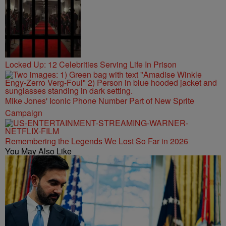
Locked Up: 12 Celebrities Serving Life In Prison
Mike Jones' Iconic Phone Number Part of New Sprite
Campaign
Remembering the Legends We Lost So Far in 2026
You May Also Like