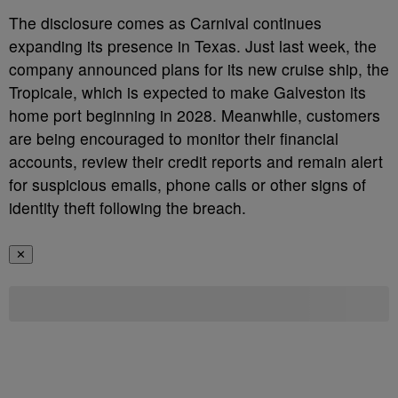
The disclosure comes as Carnival continues
expanding its presence in Texas. Just last week, the
company announced plans for its new cruise ship, the
Tropicale, which is expected to make Galveston its
home port beginning in 2028. Meanwhile, customers
are being encouraged to monitor their financial
accounts, review their credit reports and remain alert
for suspicious emails, phone calls or other signs of
identity theft following the breach.
✕