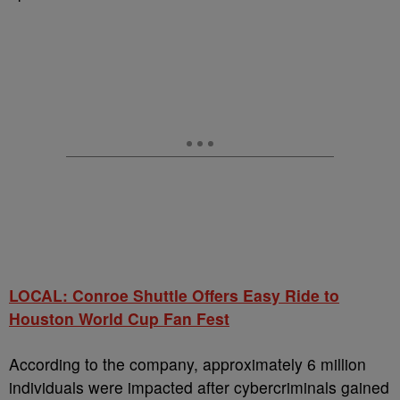
LOCAL: Conroe Shuttle Offers Easy Ride to
Houston World Cup Fan Fest
According to the company, approximately 6 million
individuals were impacted after cybercriminals gained