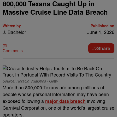
800,000 Texans Caught Up in
Massive Cruise Line Data Breach
Written by
Published on
J. Bachelor
June 1, 2026
Share
Comments
Source: Horacio Villalobos / Getty
More than 800,000 Texans are among millions of
people whose personal information may have been
exposed following a
major data breach
involving
Carnival Corporation, one of the world’s largest cruise
operators.