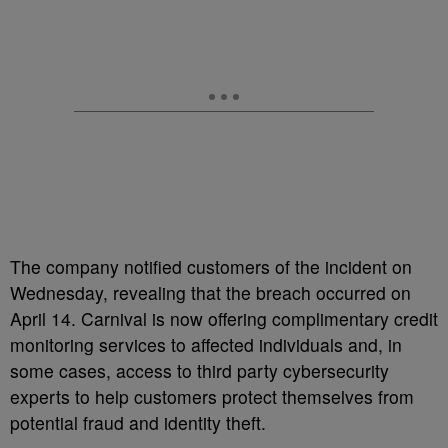
The company notified customers of the incident on
Wednesday, revealing that the breach occurred on
April 14. Carnival is now offering complimentary credit
monitoring services to affected individuals and, in
some cases, access to third party cybersecurity
experts to help customers protect themselves from
potential fraud and identity theft.