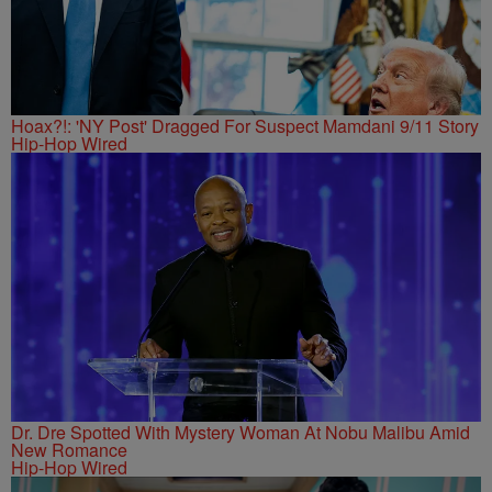
Hoax?!: 'NY Post' Dragged For Suspect Mamdani 9/11 Story
Hip-Hop Wired
Dr. Dre Spotted With Mystery Woman At Nobu Malibu Amid
New Romance
Hip-Hop Wired