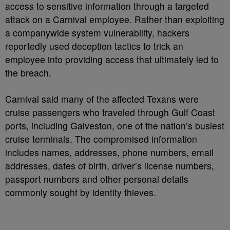
access to sensitive information through a targeted
attack on a Carnival employee. Rather than exploiting
a companywide system vulnerability, hackers
reportedly used deception tactics to trick an
employee into providing access that ultimately led to
the breach.
Carnival said many of the affected Texans were
cruise passengers who traveled through Gulf Coast
ports, including Galveston, one of the nation’s busiest
cruise terminals. The compromised information
includes names, addresses, phone numbers, email
addresses, dates of birth, driver’s license numbers,
passport numbers and other personal details
commonly sought by identity thieves.