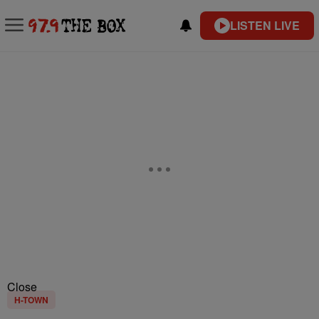
LISTEN LIVE
Close
H-TOWN