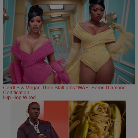
Cardi B & Megan Thee Stallion’s “WAP” Earns Diamond
Certification
Hip-Hop Wired