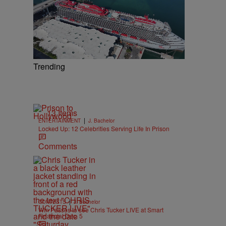
Trending
13 Items
|
ENTERTAINMENT
J. Bachelor
Locked Up: 12 Celebrities Serving Life In Prison
Comments
|
CONTESTS
J. Bachelor
Win Passes to see Chris Tucker LIVE at Smart
Financial Dec. 5