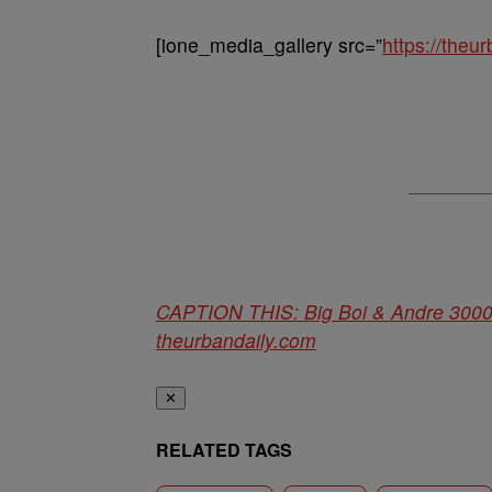
[ione_media_gallery src=”
https://the
CAPTION THIS: Big Boi & Andre 3000
theurbandaily.com
✕
RELATED TAGS