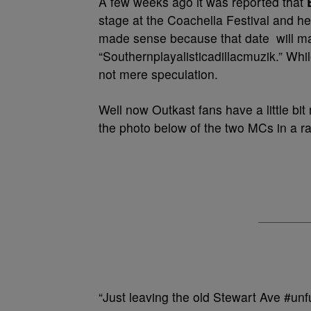
A few weeks ago it was reported that
stage at the Coachella Festival and hea
made sense because that date will mar
“Southernplayalisticadillacmuzik.” Whi
not mere speculation.
Well now Outkast fans have a little bi
the photo below of the two MCs in a r
“Just leaving the old Stewart Ave #unf