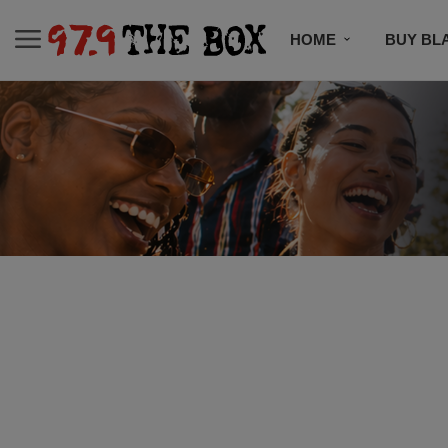
HOME
BUY BL