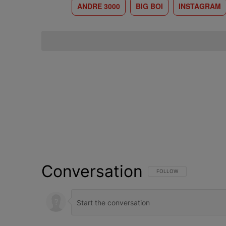
ANDRE 3000
BIG BOI
INSTAGRAM
Conversation
FOLLOW THIS CONVERSATI
FOLLOW