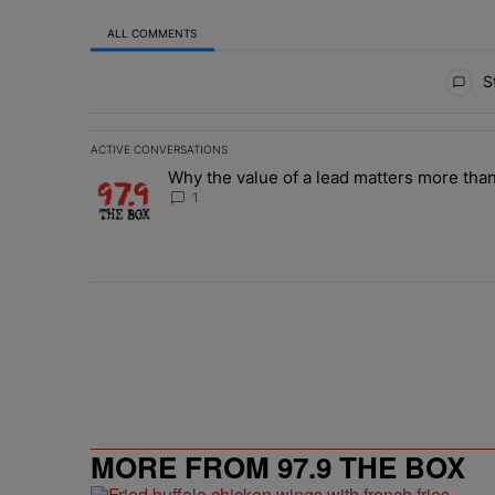
ALL COMMENTS
All Comments
St
ACTIVE CONVERSATIONS
The following is a list of the most commented articles in 
Why the value of a lead matters more than
A trending article titled "Why the value of a lead matte
1
MORE FROM 97.9 THE BOX