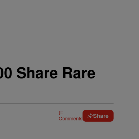
00 Share Rare
Share
Comments