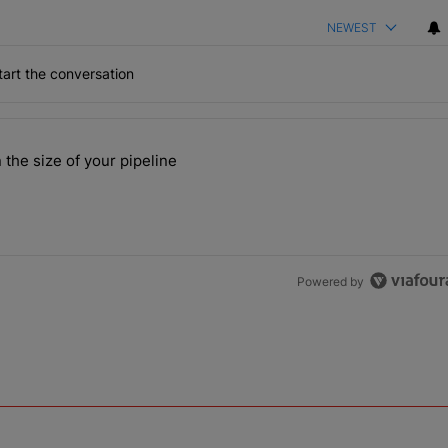
NEWEST
art the conversation
the last 7 days.
 the size of your pipeline
rs more than the size of your pipeline" with 1 comment.
Powered by