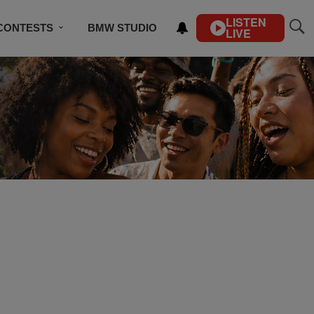
LISTEN
CONTESTS
BMW STUDIO
LIVE