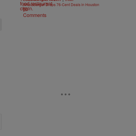
Whataburger Drops 76-Cent Deals in Houston
Comments