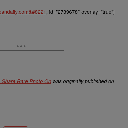
urbandaily.com&#8221
; id=”2739678″ overlay=”true”]
 Share Rare Photo Op
was originally published on