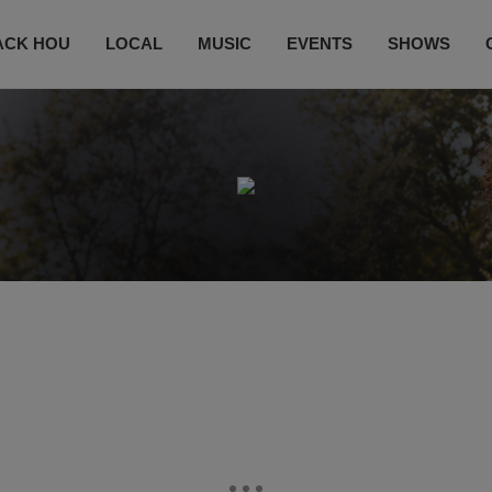
ACK HOU
LOCAL
MUSIC
EVENTS
SHOWS
CONTACT US
SUBSCRIBE