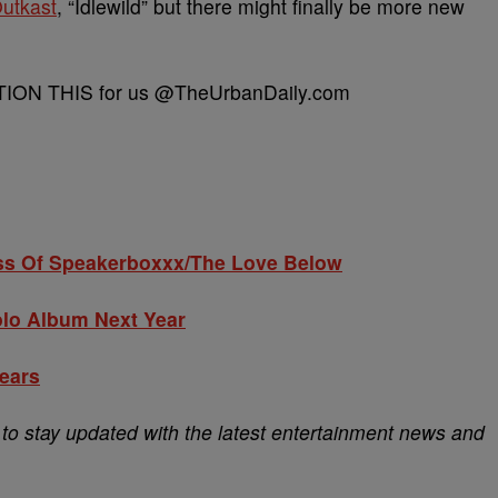
utkast
, “Idlewild” but there might finally be more new
CAPTION THIS for us @TheUrbanDaily.com
ss Of Speakerboxxx/The Love Below
olo Album Next Year
Years
o stay updated with the latest entertainment news and