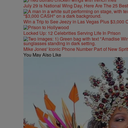
July 29 is National Wing Day, Here Are The 25 Bes
Win a Trip to See Jeezy in Las Vegas Plus $3,000 
Locked Up: 12 Celebrities Serving Life In Prison
Mike Jones' Iconic Phone Number Part of New Spr
You May Also Like