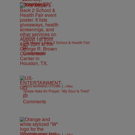
Comments
|
EVENTS
cshannon
The Mayor’s Back 2 School & Health Fair
Comments
|
GOOD MORNING H-TOWN
J-Mac
Tyrese Asks for Prayer: “My Soul Is Tired”
Comments
|
GOOD MORNING H-TOWN
J-Mac