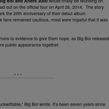
Big Boi and Andre 3000
would finally be reuniting on
d out on the official tour on April 26, 2014. The story
k the 20th anniversary of their debut album
le fans remained cautious, most were hopeful that it was
t more to evidence to give them hope, as Big Boi released
are public appearance together.
uckwittable,” Big Boi wrote. It’s been seven years since