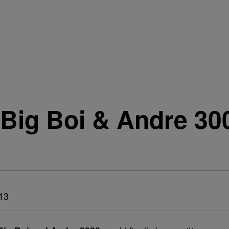
Big Boi & Andre 30
13