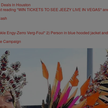
t Deals in Houston
Cash
ite Campaign