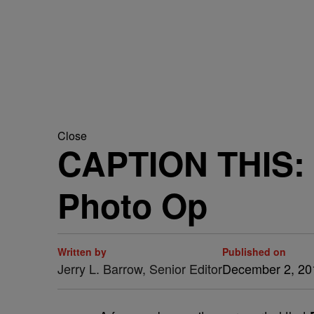
Close
CAPTION THIS: 
Photo Op
Written by
Published on
Jerry L. Barrow, Senior Editor
December 2, 20