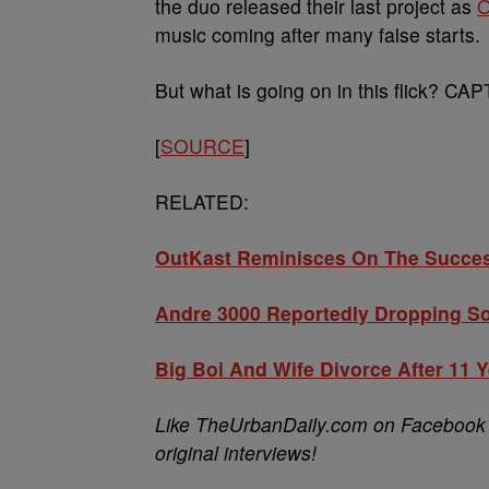
the duo released their last project as
O
music coming after many false starts.
But what is going on in this flick? 
[
SOURCE
]
RELATED:
OutKast Reminisces On The Succe
Andre 3000 Reportedly Dropping S
Big Boi And Wife Divorce After 11 
Like TheUrbanDaily.com on Facebook t
original interviews!