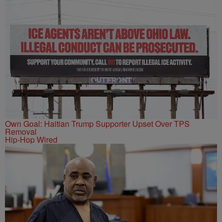
Own Goal: Haitian Trump Supporter Upset Over TPS
Removal
Hip-Hop Wired