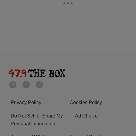
Privacy Policy
Cookies Policy
Do Not Sell or Share My
Ad Choice
Personal Information