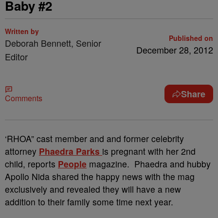
Baby #2
Written by
Published on
Deborah Bennett, Senior
December 28, 2012
Editor
Share
Comments
‘RHOA” cast member and and former celebrity
attorney
Phaedra Parks
is pregnant with her 2nd
child, reports
People
magazine. Phaedra and hubby
Apollo Nida shared the happy news with the mag
exclusively and revealed they will have a new
addition to their family some time next year.