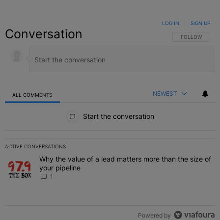
LOG IN
|
SIGN UP
Conversation
FOLLOW THIS C
FOLLOW
NEWEST
ALL COMMENTS
All Comments
Start the conversation
ACTIVE CONVERSATIONS
The following is a list of the most commented articles in the last 7 
Why the value of a lead matters more than the size of
A trending article titled "Why the value of a lead matters more than
your pipeline
1
Powered by