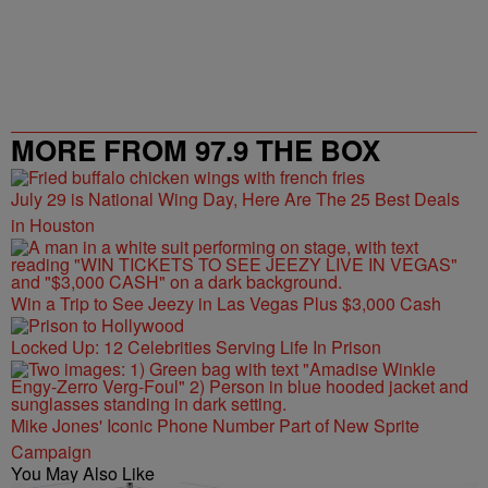
MORE FROM 97.9 THE BOX
July 29 is National Wing Day, Here Are The 25 Best Deals
in Houston
Win a Trip to See Jeezy in Las Vegas Plus $3,000 Cash
Locked Up: 12 Celebrities Serving Life In Prison
Mike Jones' Iconic Phone Number Part of New Sprite
Campaign
You May Also Like