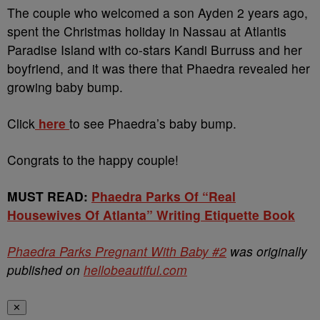
The couple who welcomed a son Ayden 2 years ago,
spent the Christmas holiday in Nassau at Atlantis
Paradise Island with co-stars Kandi Burruss and her
boyfriend, and it was there that Phaedra revealed her
growing baby bump.
Click
here
to see Phaedra’s baby bump.
Congrats to the happy couple!
MUST READ:
Phaedra Parks Of “Real
Housewives Of Atlanta” Writing Etiquette Book
Phaedra Parks Pregnant With Baby #2
was originally
published on
hellobeautiful.com
✕