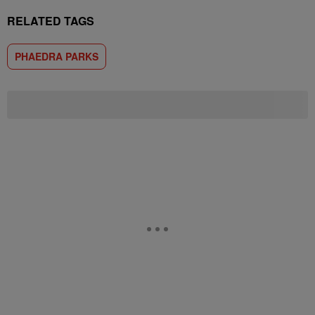
RELATED TAGS
PHAEDRA PARKS