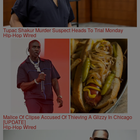
Tupac Shakur Murder Suspect Heads To Trial Monday
Hip-Hop Wired
Malice Of Clipse Accused Of Thieving A Glizzy In Chicago
[UPDATE]
Hip-Hop Wired