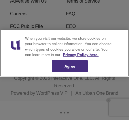
Advertise With Us
Terms of Service
Careers
FAQ
FCC Public File
EEO
When you visit our website, we store cookies on
KBXX FCC Applications
Subscribe
your browser to collect information. You can choose
which types of cookies you allow on our site. You
Contact Us
R1 Digital
can learn more in our
Privacy Policy here.
Agree
Copyright © 2026
Interactive One, LLC
. All Rights
Reserved.
Powered by
WordPress VIP
|
An Urban One Brand