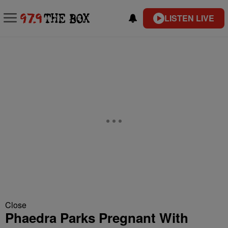
LISTEN LIVE
Close
Phaedra Parks Pregnant With