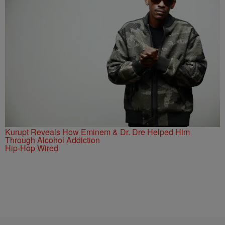
Kurupt Reveals How Eminem & Dr. Dre Helped Him
Through Alcohol Addiction
Hip-Hop Wired