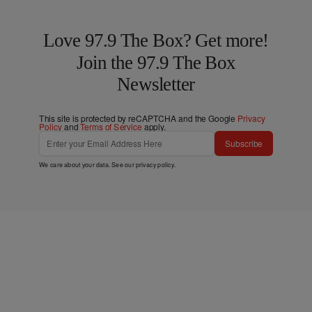
Love 97.9 The Box? Get more!
Join the 97.9 The Box
Newsletter
This site is protected by reCAPTCHA and the Google
Privacy
Policy
and
Terms of Service
apply.
Subscribe
We care about your data. See our
privacy policy
.