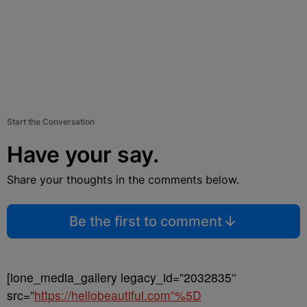
Start the Conversation
Have your say.
Share your thoughts in the comments below.
Be the first to comment
[ione_media_gallery legacy_id=”2032835″
src=”
https://hellobeautiful.com”%5D