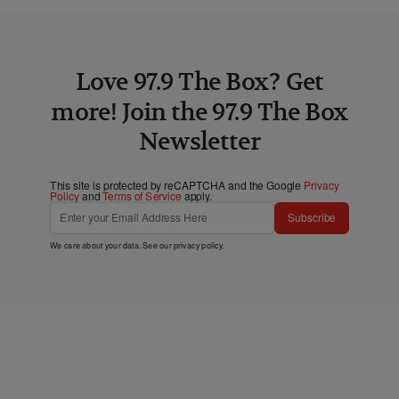
Love 97.9 The Box? Get
more! Join the 97.9 The Box
Newsletter
This site is protected by reCAPTCHA and the Google
Privacy
Policy
and
Terms of Service
apply.
Subscribe
We care about your data. See our
privacy policy
.