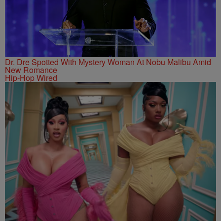
Dr. Dre Spotted With Mystery Woman At Nobu Malibu Amid
New Romance
Hip-Hop Wired