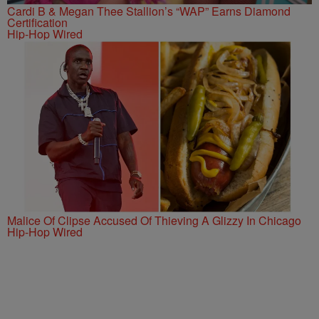
Cardi B & Megan Thee Stallion’s “WAP” Earns Diamond
Certification
Hip-Hop Wired
Malice Of Clipse Accused Of Thieving A Glizzy In Chicago
Hip-Hop Wired