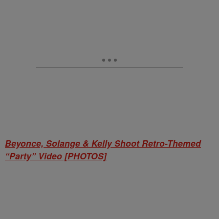
Beyonce, Solange & Kelly Shoot Retro-Themed
“Party” Video [PHOTOS]