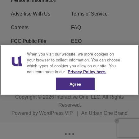
Personal Information
Advertise With Us
Terms of Service
Careers
FAQ
FCC Public File
EEO
When you visit our website, we store cookies on
KBXX FCC Applications
Subscribe
your browser to collect information. You can choose
which types of cookies you allow on our site. You
Contact Us
R1 Digital
can learn more in our
Privacy Policy here.
Agree
Copyright © 2026
Interactive One, LLC
. All Rights
Reserved.
Powered by
WordPress VIP
|
An Urban One Brand