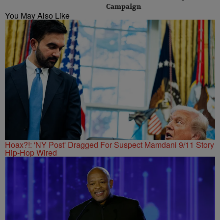
Campaign
You May Also Like
Hoax?!: 'NY Post' Dragged For Suspect Mamdani 9/11 Story
Hip-Hop Wired