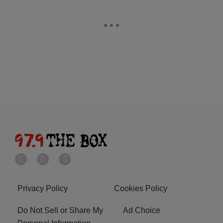
Privacy Policy
Cookies Policy
Do Not Sell or Share My
Ad Choice