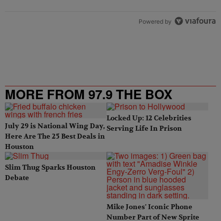
Powered by
MORE FROM 97.9 THE BOX
Locked Up: 12 Celebrities
July 29 is National Wing Day,
Serving Life In Prison
Here Are The 25 Best Deals in
Houston
Slim Thug Sparks Houston
Debate
Mike Jones' Iconic Phone
Number Part of New Sprite