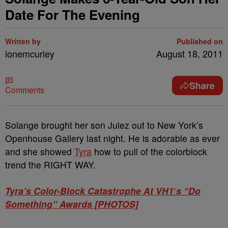
Date For The Evening
Written by
Published on
ionemcurley
August 18, 2011
Share
Comments
Solange brought her son Julez out to New York’s
Openhouse Gallery last night. He is adorable as ever
and she showed
Tyra
how to pull of the colorblock
trend the RIGHT WAY.
Tyra’s Color-Block Catastrophe At VH1′s “Do
Something” Awards [PHOTOS]