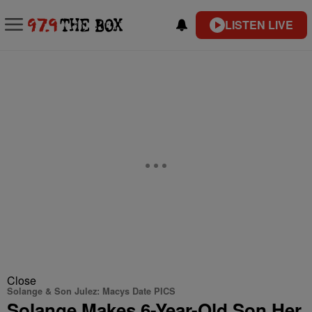
LISTEN LIVE
Close
Solange & Son Julez: Macys Date PICS
Solange Makes 6-Year-Old Son Her