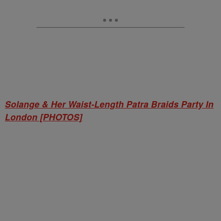
Solange & Her Waist-Length Patra Braids Party In
London [PHOTOS]