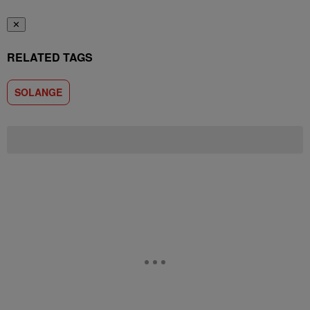
✕
RELATED TAGS
SOLANGE