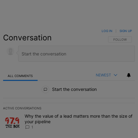
LOG IN
|
SIGN UP
Conversation
FOLLOW THIS C
FOLLOW
NEWEST
ALL COMMENTS
All Comments
Start the conversation
ACTIVE CONVERSATIONS
The following is a list of the most commented articles in the last 7 
Why the value of a lead matters more than the size of
A trending article titled "Why the value of a lead matters more than
your pipeline
1