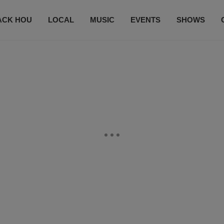
ACK HOU
LOCAL
MUSIC
EVENTS
SHOWS
CONTACT US
SUBSCRIBE