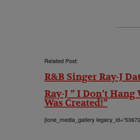
Related Post:
R&B Singer Ray-J Da
Ray-J ” I Don’t Hang
Was Created!”
[ione_media_gallery legacy_id=”53672