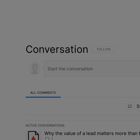
Conversation
FOLLOW THIS CONVERSATI
FOLLOW
ALL COMMENTS
All Comments
St
ACTIVE CONVERSATIONS
The following is a list of the most commented articles in 
Why the value of a lead matters more than t
A trending article titled "Why the value of a lead matte
1