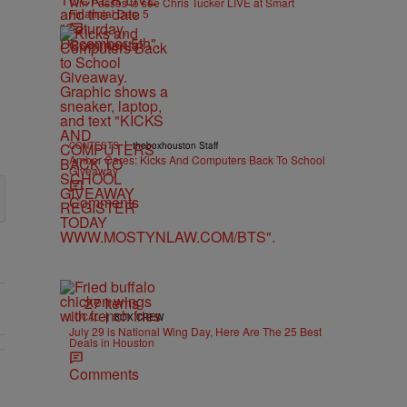
Win Passes to see Chris Tucker LIVE at Smart
Financial Dec. 5
Comments
|
CONTESTS
theboxhouston Staff
Amber Cares: Kicks And Computers Back To School
Giveaway
Comments
27 Items
|
LOCAL
BOX CREW
July 29 is National Wing Day, Here Are The 25 Best
Deals in Houston
Comments