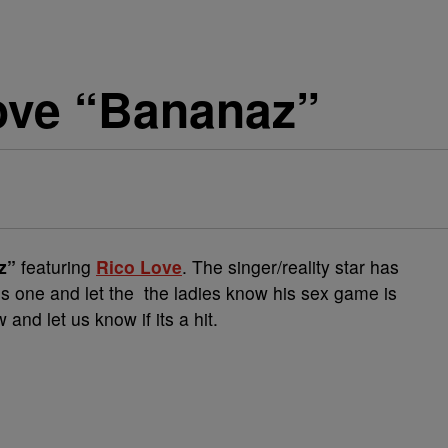
Love “Bananaz”
z”
featuring
Rico Love
. The singer/reality star has
is one and let the the ladies know his sex game is
and let us know if its a hit.