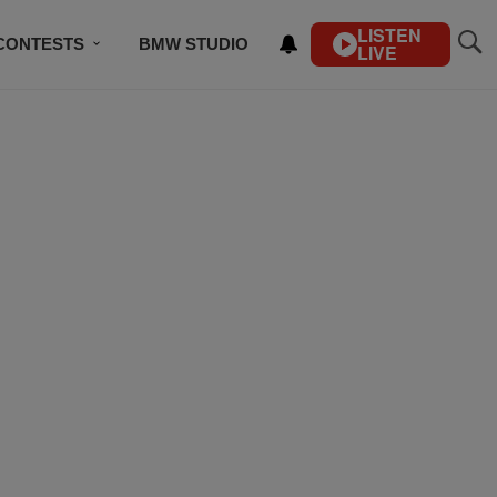
LISTEN
CONTESTS
BMW STUDIO
LIVE