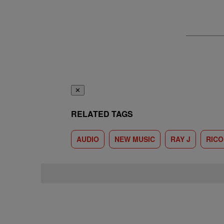
✕
RELATED TAGS
AUDIO
NEW MUSIC
RAY J
RICO