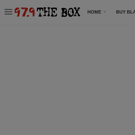
HOME
BUY BL