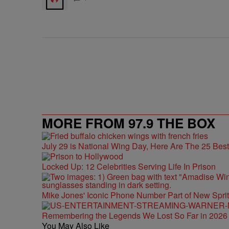
MORE FROM 97.9 THE BOX
July 29 is National Wing Day, Here Are The 25 Bes
Locked Up: 12 Celebrities Serving Life In Prison
Mike Jones' Iconic Phone Number Part of New Spr
Remembering the Legends We Lost So Far in 2026
You May Also Like