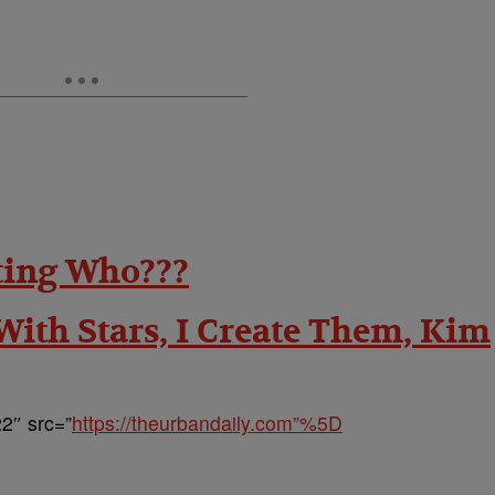
ting Who???
 With Stars, I Create Them, Kim
2″ src=”
https://theurbandaily.com”%5D