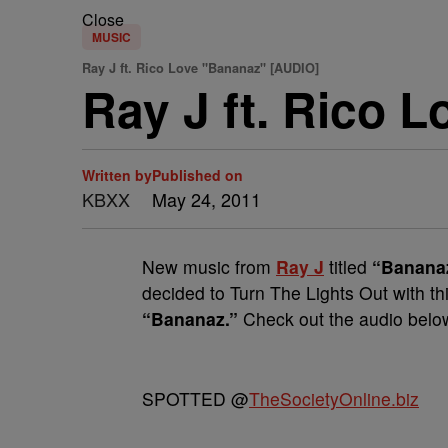
Close
MUSIC
Ray J ft. Rico Love "Bananaz" [AUDIO]
Ray J ft. Rico 
Written by
Published on
KBXX
May 24, 2011
New music from
Ray J
titled
“Banana
decided to Turn The Lights Out with th
“Bananaz.”
Check out the audio below 
SPOTTED @
TheSocietyOnline.biz