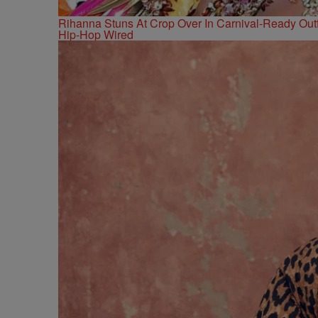
Rihanna Stuns At Crop Over In Carnival-Ready Outf
Hip-Hop Wired