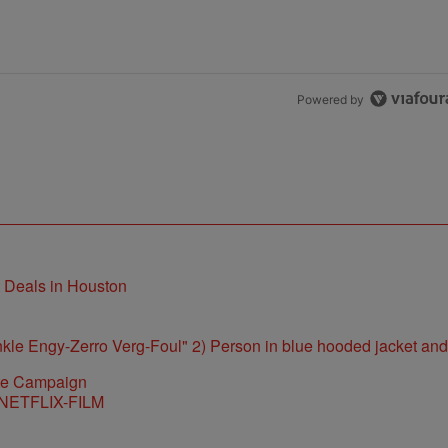
Powered by
t Deals in Houston
ite Campaign