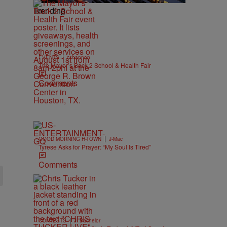
Trending
|
EVENTS
cshannon
The Mayor’s Back 2 School & Health Fair
Comments
|
GOOD MORNING H-TOWN
J-Mac
Tyrese Asks for Prayer: “My Soul Is Tired”
Comments
|
CONTESTS
J. Bachelor