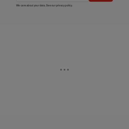
We care about your data. See our
privacy policy
.