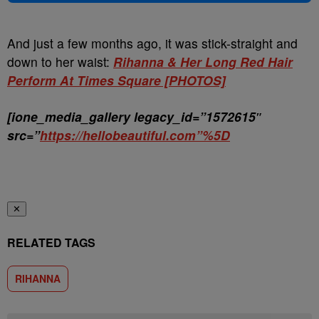
And just a few months ago, it was stick-straight and
down to her waist:
Rihanna & Her Long Red Hair
Perform At Times Square [PHOTOS]
[ione_media_gallery legacy_id=”1572615″
src=”
https://hellobeautiful.com”%5D
✕
RELATED TAGS
RIHANNA