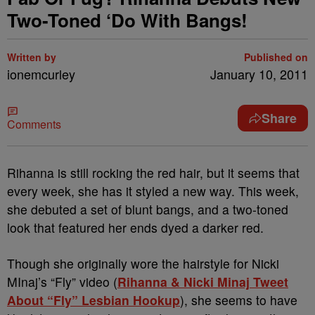
Two-Toned ‘Do With Bangs!
Written by
Published on
ionemcurley
January 10, 2011
Share
Comments
Rihanna is still rocking the red hair, but it seems that
every week, she has it styled a new way. This week,
she debuted a set of blunt bangs, and a two-toned
look that featured her ends dyed a darker red.
Though she originally wore the hairstyle for Nicki
MInaj’s “Fly” video (
Rihanna & Nicki Minaj Tweet
About “Fly” Lesbian Hookup
), she seems to have