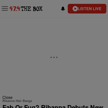
LISTEN LIVE
Close
Rihanna Hair Bangs
Fab Or Fug? Rihanna Debuts New