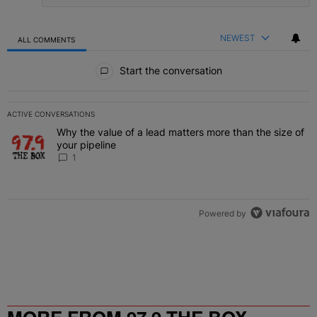
NEWEST
ALL COMMENTS
All Comments
Start the conversation
ACTIVE CONVERSATIONS
The following is a list of the most commented articles in the last 7 
Why the value of a lead matters more than the size of
A trending article titled "Why the value of a lead matters more than
your pipeline
1
Powered by