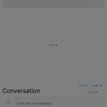
LOG IN
|
SIGN UP
Conversation
FOLLOW THIS C
FOLLOW