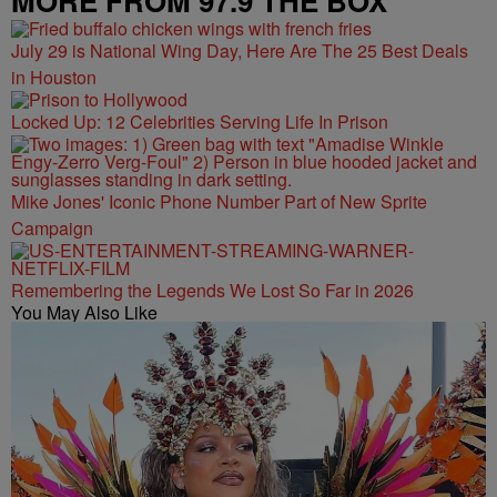
MORE FROM 97.9 THE BOX
July 29 is National Wing Day, Here Are The 25 Best Deals
in Houston
Locked Up: 12 Celebrities Serving Life In Prison
Mike Jones' Iconic Phone Number Part of New Sprite
Campaign
Remembering the Legends We Lost So Far in 2026
You May Also Like