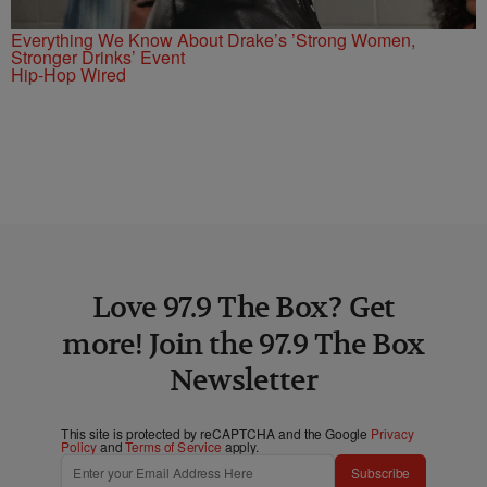
Everything We Know About Drake’s ’Strong Women,
Stronger Drinks’ Event
Hip-Hop Wired
Love 97.9 The Box? Get
more! Join the 97.9 The Box
Newsletter
This site is protected by reCAPTCHA and the Google
Privacy
Policy
and
Terms of Service
apply.
Subscribe