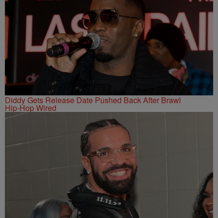
Diddy Gets Release Date Pushed Back After Brawl
Hip-Hop Wired