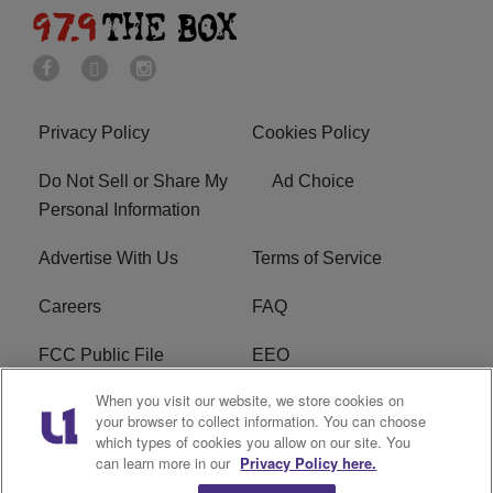
Privacy Policy
Cookies Policy
Do Not Sell or Share My
Ad Choice
Personal Information
Advertise With Us
Terms of Service
Careers
FAQ
FCC Public File
EEO
When you visit our website, we store cookies on
KBXX FCC Applications
Subscribe
your browser to collect information. You can choose
which types of cookies you allow on our site. You
Contact Us
R1 Digital
can learn more in our
Privacy Policy here.