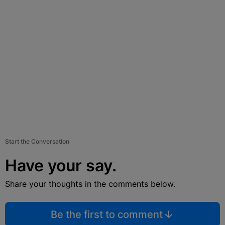
Start the Conversation
Have your say.
Share your thoughts in the comments below.
Be the first to comment