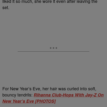
liked it so much, she wore it even after leaving the
set.
For New Year’s Eve, her hair was curled into soft,
bouncy tendrils:
Rihanna Club-Hops With Jay-Z On
New Year’s Eve [PHOTOS]