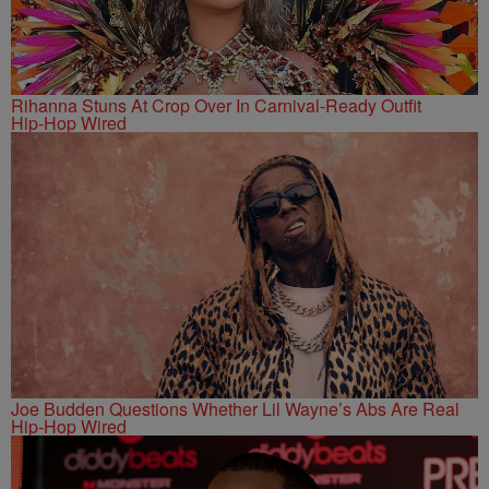
Rihanna Stuns At Crop Over In Carnival-Ready Outfit
Hip-Hop Wired
Joe Budden Questions Whether Lil Wayne’s Abs Are Real
Hip-Hop Wired