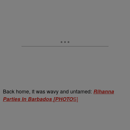
Back home, it was wavy and untamed:
Rihanna
Parties In Barbados [PHOTO
S]