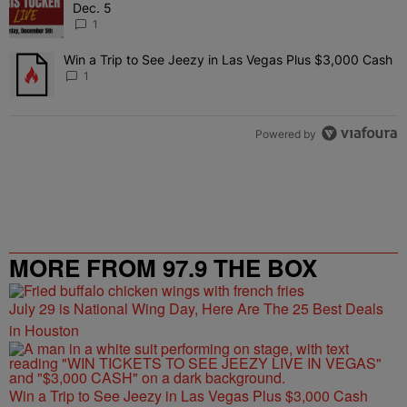
Dec. 5
1
Win a Trip to See Jeezy in Las Vegas Plus $3,000 Cash
A trending article titled "Win a Trip to See Jeezy in Las Vegas Pl
1
Powered by
MORE FROM 97.9 THE BOX
July 29 is National Wing Day, Here Are The 25 Best Deals
in Houston
Win a Trip to See Jeezy in Las Vegas Plus $3,000 Cash