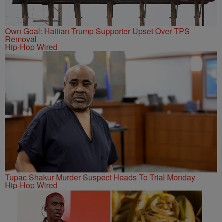
Own Goal: Haitian Trump Supporter Upset Over TPS
Removal
Hip-Hop Wired
Tupac Shakur Murder Suspect Heads To Trial Monday
Hip-Hop Wired