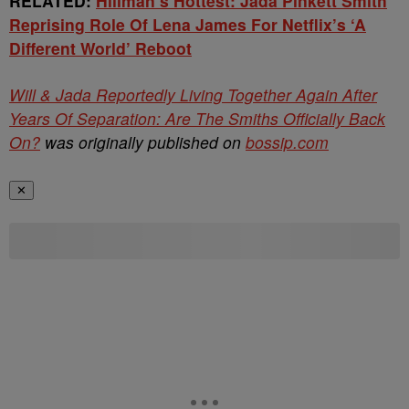
RELATED:
Hillman’s Hottest: Jada Pinkett Smith
Reprising Role Of Lena James For Netflix’s ‘A
Different World’ Reboot
Will & Jada Reportedly Living Together Again After
Years Of Separation: Are The Smiths Officially Back
On?
was originally published on
bossip.com
✕