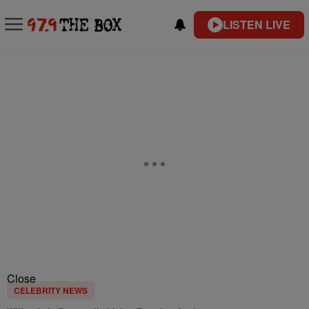
LISTEN LIVE
Close
CELEBRITY NEWS