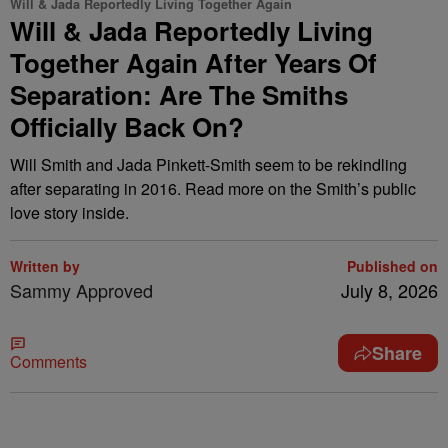
Will & Jada Reportedly Living Together Again
Will & Jada Reportedly Living
Together Again After Years Of
Separation: Are The Smiths
Officially Back On?
Will Smith and Jada Pinkett-Smith seem to be rekindling
after separating in 2016. Read more on the Smith’s public
love story inside.
Written by
Published on
Sammy Approved
July 8, 2026
Share
Comments