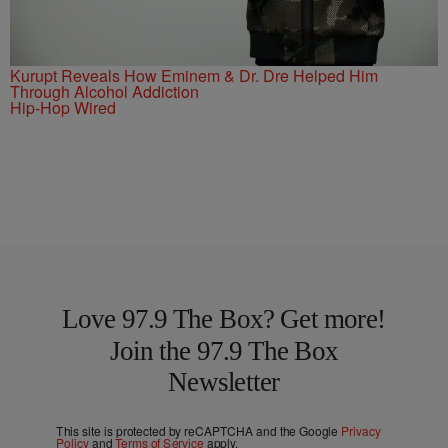
Kurupt Reveals How Eminem & Dr. Dre Helped Him
Through Alcohol Addiction
Hip-Hop Wired
Love 97.9 The Box? Get more!
Join the 97.9 The Box
Newsletter
This site is protected by reCAPTCHA and the Google
Privacy
Policy
and
Terms of Service
apply.