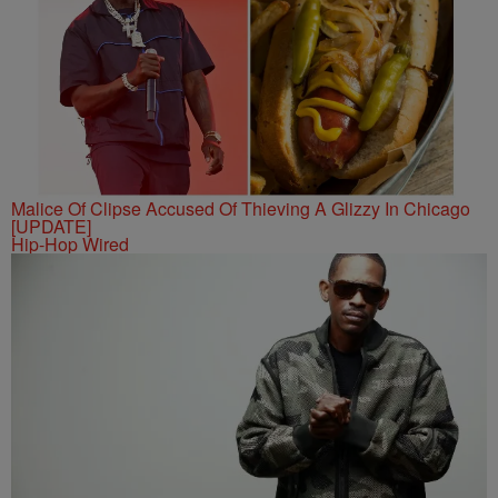
Malice Of Clipse Accused Of Thieving A Glizzy In Chicago
[UPDATE]
Hip-Hop Wired