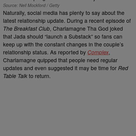
Source: Neil Mockford / Getty
Naturally, social media has plenty to say about the
latest relationship update. During a recent episode of
The Breakfast Club
, Charlamagne Tha God joked
that Jada should “launch a Substack” so fans can
keep up with the constant changes in the couple’s
relationship status. As reported by
Complex
,
Charlamagne quipped that people need regular
updates and even suggested it may be time for
Red
Table Talk
to return.