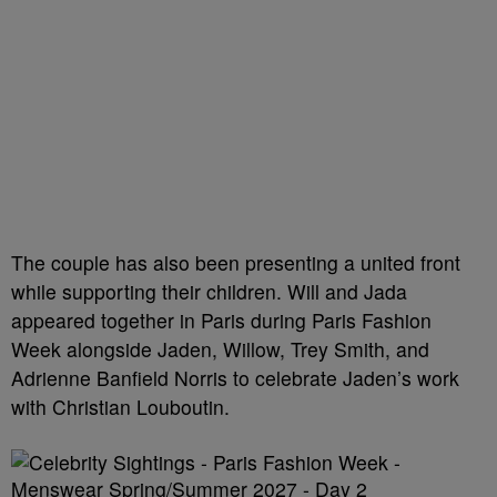
The couple has also been presenting a united front
while supporting their children. Will and Jada
appeared together in Paris during Paris Fashion
Week alongside Jaden, Willow, Trey Smith, and
Adrienne Banfield Norris to celebrate Jaden’s work
with Christian Louboutin.