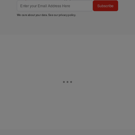
Subscribe
We care about your data. See our
privacy policy
.