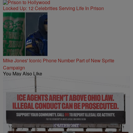
Locked Up: 12 Celebrities Serving Life In Prison
Mike Jones' Iconic Phone Number Part of New Sprite
Campaign
You May Also Like