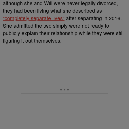
although she and Will were never legally divorced,
they had been living what she described as
“completely separate lives”
after separating in 2016.
She admitted the two simply were not ready to
publicly explain their relationship while they were still
figuring it out themselves.