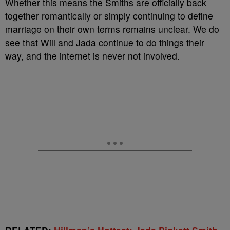
Whether this means the Smiths are officially back
together romantically or simply continuing to define
marriage on their own terms remains unclear. We do
see that Will and Jada continue to do things their
way, and the internet is never not involved.