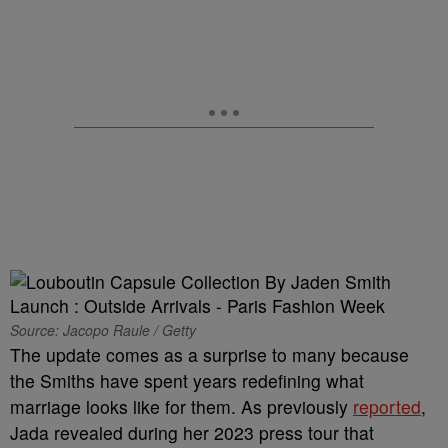
Source: Jacopo Raule / Getty
The update comes as a surprise to many because
the Smiths have spent years redefining what
marriage looks like for them. As previously
reported
,
Jada revealed during her 2023 press tour that