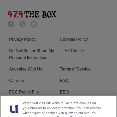
Privacy Policy
Cookies Policy
Do Not Sell or Share My
Ad Choice
Personal Information
Advertise With Us
Terms of Service
Careers
FAQ
FCC Public File
EEO
When you visit our website, we store cookies on
KBXX FCC Applications
Subscribe
your browser to collect information. You can choose
which types of cookies you allow on our site. You
Contact Us
R1 Digital