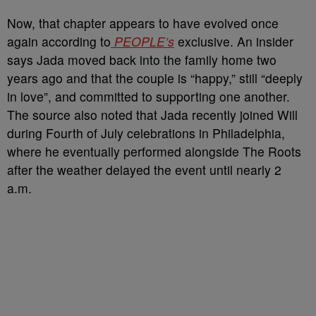
Now, that chapter appears to have evolved once
again according to
PEOPLE’s
exclusive. An insider
says Jada moved back into the family home two
years ago and that the couple is “happy,” still “deeply
in love”, and committed to supporting one another.
The source also noted that Jada recently joined Will
during Fourth of July celebrations in Philadelphia,
where he eventually performed alongside The Roots
after the weather delayed the event until nearly 2
a.m.