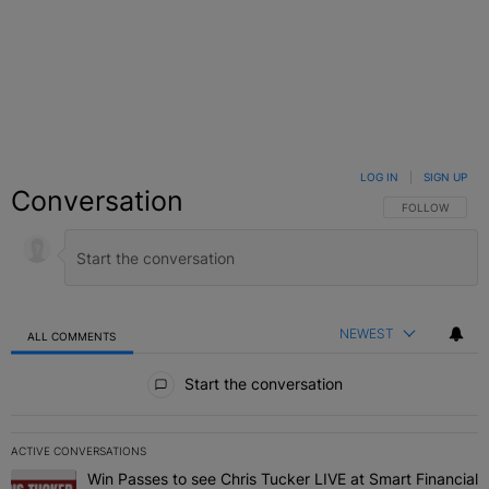
LOG IN
|
SIGN UP
Conversation
FOLLOW THIS C
FOLLOW
NEWEST
ALL COMMENTS
All Comments
Start the conversation
ACTIVE CONVERSATIONS
The following is a list of the most commented articles in the last 7 
Win Passes to see Chris Tucker LIVE at Smart Financial
A trending article titled "Win Passes to see Chris Tucker LIVE at S