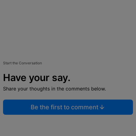
Start the Conversation
Have your say.
Share your thoughts in the comments below.
Be the first to comment