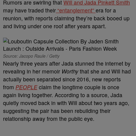
Rumors are swirling that
Will and Jada Pinkett Smith
may have traded their
“entanglement”
era for a
reunion, with reports claiming they’re back booed up
and living under one roof after years apart.
Source: Jacopo Raule / Getty
Nearly three years after Jada stunned the internet by
revealing in her memoir
Worthy
that she and Will had
actually been separated since 2016, new reports
from
PEOPLE
claim the longtime couple is once
again living together. According to a source, Jada
quietly moved back in with Will about two years ago,
suggesting the pair has been rebuilding their
relationship away from the public eye.